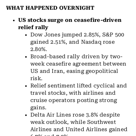
WHAT HAPPENED OVERNIGHT
US stocks
surge on ceasefire-driven
relief rally
Dow Jones
jumped 2.85%, S&P 500
gained 2.51%, and Nasdaq rose
2.80%.
Broad-based rally driven by two-
week ceasefire agreement between
US and Iran, easing geopolitical
risk.
Relief sentiment lifted cyclical and
travel stocks, with airlines and
cruise operators posting strong
gains.
Delta Air Lines rose 3.8% despite
weak outlook, while Southwest
Airlines and United Airlines gained