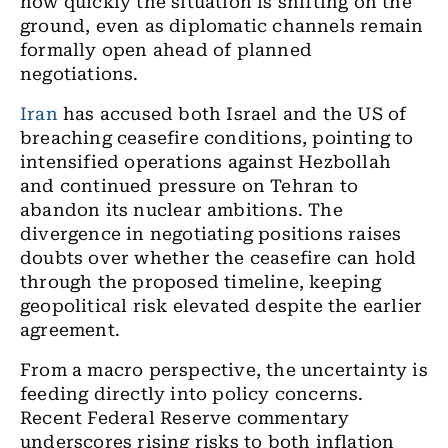
how quickly the situation is shifting on the
ground, even as diplomatic channels remain
formally open ahead of planned
negotiations.
Iran
has accused both Israel and the US of
breaching ceasefire conditions, pointing to
intensified operations against Hezbollah
and continued pressure on Tehran to
abandon its nuclear ambitions. The
divergence in negotiating positions raises
doubts over whether the ceasefire can hold
through the proposed timeline, keeping
geopolitical risk elevated despite the earlier
agreement.
From a macro perspective, the uncertainty is
feeding directly into policy concerns.
Recent Federal Reserve commentary
underscores rising risks to both inflation