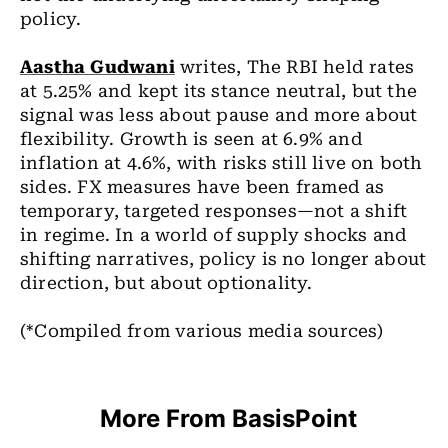
policy.
Aastha Gudwani
writes, The RBI held rates
at 5.25% and kept its stance neutral, but the
signal was less about pause and more about
flexibility. Growth is seen at 6.9% and
inflation at 4.6%, with risks still live on both
sides. FX measures have been framed as
temporary, targeted responses—not a shift
in regime. In a world of supply shocks and
shifting narratives, policy is no longer about
direction, but about optionality.
(*Compiled from various media sources)
More From BasisPoint