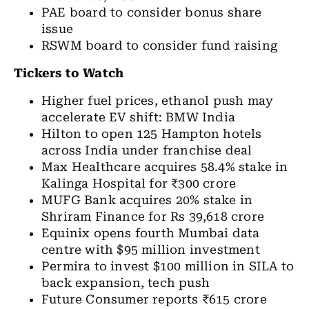
PAE board to consider bonus share
issue
RSWM board to consider fund raising
Tickers to Watch
Higher fuel prices, ethanol push may
accelerate EV shift: BMW India
Hilton to open 125 Hampton hotels
across India under franchise deal
Max Healthcare acquires 58.4% stake in
Kalinga Hospital for ₹300 crore
MUFG Bank acquires 20% stake in
Shriram Finance for Rs 39,618 crore
Equinix opens fourth Mumbai data
centre with $95 million investment
Permira to invest $100 million in SILA to
back expansion, tech push
Future Consumer reports ₹615 crore