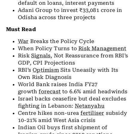
default on loans, interest payments
Adani Group to invest ₹33,081 crore in
Odisha across three projects
Must Read
War
Breaks the Policy Cycle
When Policy Turns to
Risk Management
Risk
Signals
, Not Reassurance from RBI’s
GDP, CPI Projections
RBI’s
Optimism
Sits Uneasily with Its
Own Risk Diagnosis
World Bank raises India FY27
growth
forecast
to 6.6% amid headwinds
Israel backs ceasefire but deal excludes
fighting in Lebanon:
Netanyahu
Centre hikes non-urea
fertiliser
subsidy
10-21% amid West Asia crisis
Indian Oil buys first shipment of