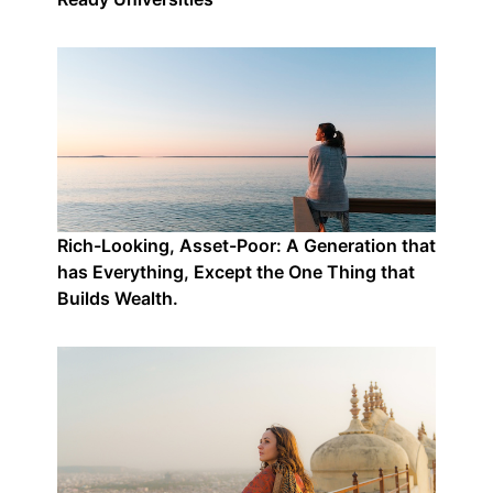
Rich-Looking, Asset-Poor: A Generation that
has Everything, Except the One Thing that
Builds Wealth.