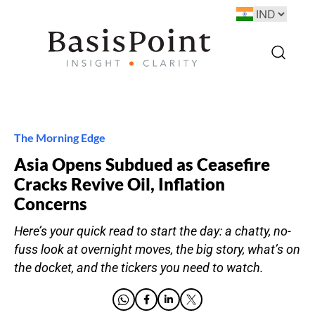
The Morning Edge
Asia Opens Subdued as Ceasefire
Cracks Revive Oil, Inflation
Concerns
Here’s your quick read to start the day: a chatty, no-
fuss look at overnight moves, the big story, what’s on
the docket, and the tickers you need to watch.