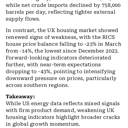
while net crude imports declined by 758,000
barrels per day, reflecting tighter external
supply flows.
In contrast, the UK housing market showed
renewed signs of weakness, with the RICS
house price balance falling to -23% in March
from -14%, the lowest since December 2023.
Forward-looking indicators deteriorated
further, with near-term expectations
dropping to -43%, pointing to intensifying
downward pressure on prices, particularly
across southern regions.
Takeaway:
While US energy data reflects mixed signals
with firm product demand, weakening UK
housing indicators highlight broader cracks
in global growth momentum.