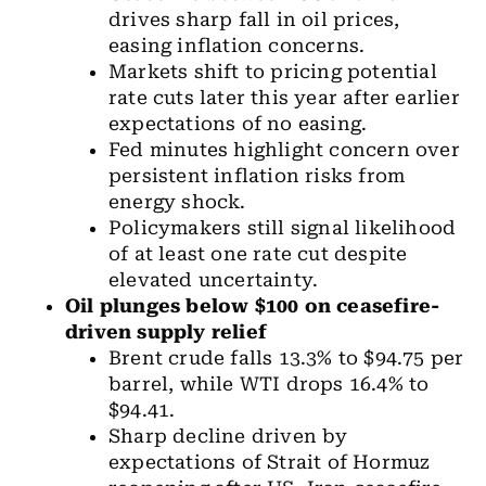
drives sharp fall in oil prices,
easing inflation concerns.
Markets shift to pricing potential
rate cuts later this year after earlier
expectations of no easing.
Fed minutes highlight concern over
persistent inflation risks from
energy shock.
Policymakers still signal likelihood
of at least one rate cut despite
elevated uncertainty.
Oil
plunges below $100 on ceasefire-
driven supply relief
Brent crude falls 13.3% to $94.75 per
barrel, while WTI drops 16.4% to
$94.41.
Sharp decline driven by
expectations of Strait of Hormuz