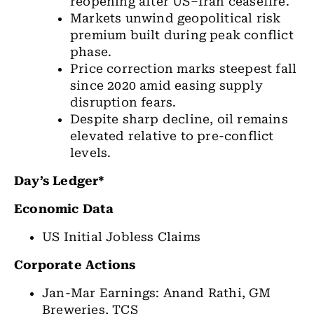
reopening after US–Iran ceasefire.
Markets unwind geopolitical risk
premium built during peak conflict
phase.
Price correction marks steepest fall
since 2020 amid easing supply
disruption fears.
Despite sharp decline, oil remains
elevated relative to pre-conflict
levels.
Day’s Ledger*
Economic Data
US Initial Jobless Claims
Corporate Actions
Jan-Mar Earnings: Anand Rathi, GM
Breweries, TCS