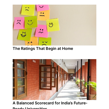
The Ratings That Begin at Home
A Balanced Scorecard for India’s Future-
Ready Universities