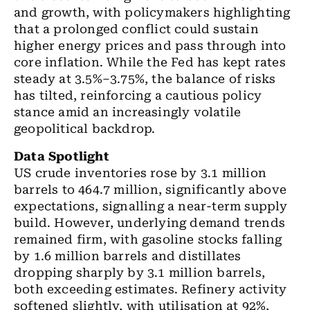
and growth, with policymakers highlighting
that a prolonged conflict could sustain
higher energy prices and pass through into
core inflation. While the Fed has kept rates
steady at 3.5%–3.75%, the balance of risks
has tilted, reinforcing a cautious policy
stance amid an increasingly volatile
geopolitical backdrop.
Data Spotlight
US crude inventories rose by 3.1 million
barrels to 464.7 million, significantly above
expectations, signalling a near-term supply
build. However, underlying demand trends
remained firm, with gasoline stocks falling
by 1.6 million barrels and distillates
dropping sharply by 3.1 million barrels,
both exceeding estimates. Refinery activity
softened slightly, with utilisation at 92%,