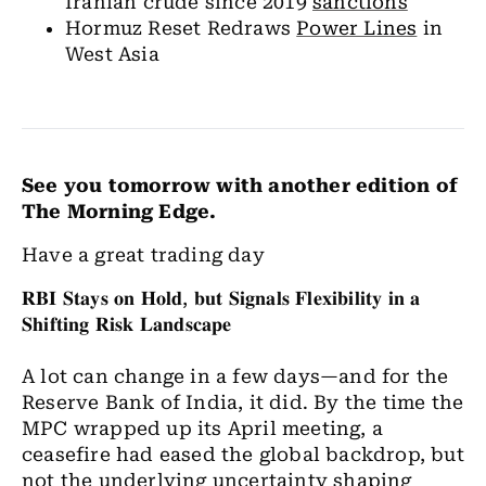
Iranian crude since 2019
sanctions
Hormuz Reset Redraws
Power Lines
in
West Asia
See you tomorrow with another edition of
The Morning Edge.
Have a great trading day
𝐑𝐁𝐈
𝐒𝐭𝐚𝐲𝐬
𝐨𝐧
𝐇𝐨𝐥𝐝
,
𝐛𝐮𝐭
𝐒𝐢𝐠𝐧𝐚𝐥𝐬
𝐅𝐥𝐞𝐱𝐢𝐛𝐢𝐥𝐢𝐭𝐲
𝐢𝐧
𝐚
𝐒𝐡𝐢𝐟𝐭𝐢𝐧𝐠
𝐑𝐢𝐬𝐤
𝐋𝐚𝐧𝐝𝐬𝐜𝐚𝐩𝐞
A lot can change in a few days—and for the
Reserve Bank of India, it did. By the time the
MPC wrapped up its April meeting, a
ceasefire had eased the global backdrop, but
not the underlying uncertainty shaping