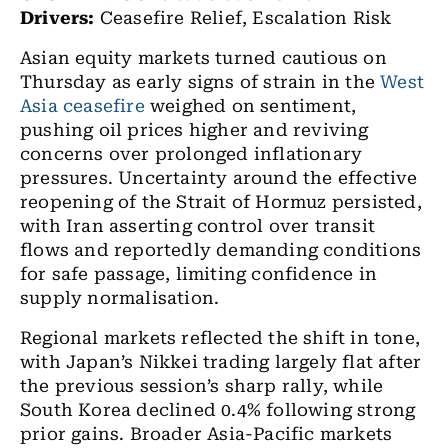
Drivers:
Ceasefire Relief, Escalation Risk
Asian equity markets turned cautious on
Thursday as early signs of strain in the
West
Asia
ceasefire
weighed on sentiment,
pushing oil prices higher and reviving
concerns over prolonged inflationary
pressures. Uncertainty around the effective
reopening of the Strait of Hormuz persisted,
with Iran asserting control over transit
flows and reportedly demanding conditions
for safe passage, limiting confidence in
supply normalisation.
Regional markets reflected the shift in tone,
with Japan’s Nikkei trading largely flat after
the previous session’s sharp rally, while
South Korea declined 0.4% following strong
prior gains. Broader Asia-Pacific markets