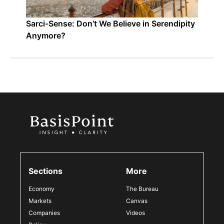
Sarci-Sense: Don’t We Believe in Serendipity
Anymore?
Sections
More
Economy
The Bureau
Markets
Canvas
Companies
Videos