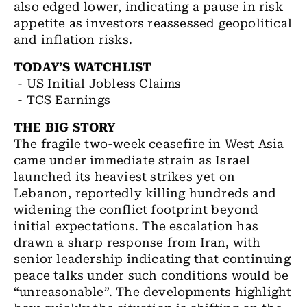
also edged lower, indicating a pause in risk
appetite as investors reassessed geopolitical
and inflation risks.
TODAY’S WATCHLIST
- US Initial Jobless Claims
- TCS Earnings
THE BIG STORY
The fragile two-week ceasefire in West Asia
came under immediate strain as Israel
launched its heaviest strikes yet on
Lebanon, reportedly killing hundreds and
widening the conflict footprint beyond
initial expectations. The escalation has
drawn a sharp response from Iran, with
senior leadership indicating that continuing
peace talks under such conditions would be
“unreasonable”. The developments highlight