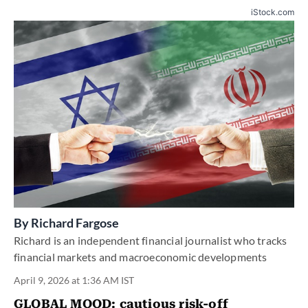
iStock.com
By
Richard Fargose
Richard is an independent financial journalist who tracks
financial markets and macroeconomic developments
April 9, 2026 at 1:36 AM IST
GLOBAL MOOD:
cautious risk-off