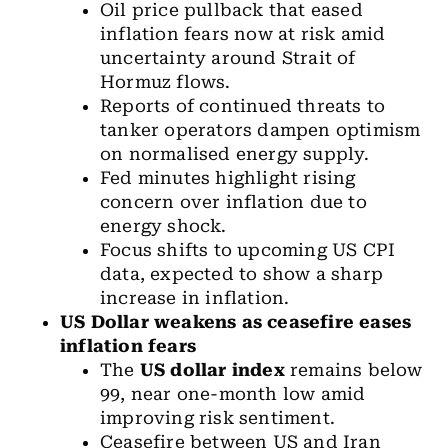
Oil price pullback that eased
inflation fears now at risk amid
uncertainty around Strait of
Hormuz flows.
Reports of continued threats to
tanker operators dampen optimism
on normalised energy supply.
Fed minutes highlight rising
concern over inflation due to
energy shock.
Focus shifts to upcoming US CPI
data, expected to show a sharp
increase in inflation.
US Dollar
weakens as ceasefire eases
inflation fears
The
US dollar index
remains below
99, near one-month low amid
improving risk sentiment.
Ceasefire between US and Iran