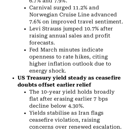
6.7% and 7.9%.
Carnival surged 11.2% and
Norwegian Cruise Line advanced
7.6% on improved travel sentiment.
Levi Strauss jumped 10.7% after
raising annual sales and profit
forecasts.
Fed March minutes indicate
openness to rate hikes, citing
higher inflation outlook due to
energy shock.
US Treasury yield
steady as ceasefire
doubts offset earlier relief
The 10-year yield
holds broadly
flat after erasing earlier 7 bps
decline below 4.30%.
Yields stabilise as Iran flags
ceasefire violation, raising
concerns over renewed escalation.