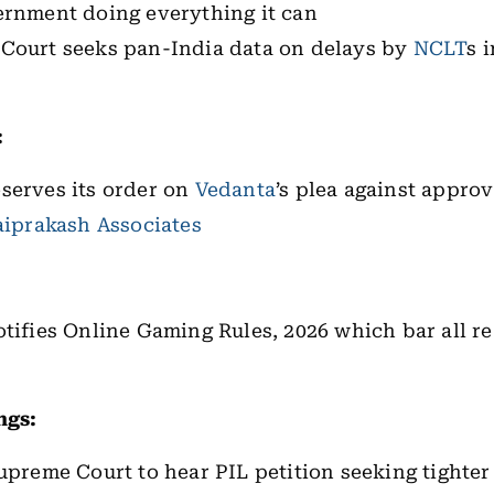
ernment doing everything it can
Court seeks pan-India data on delays by
NCLT
s 
:
serves its order on
Vedanta
’s plea against approv
aiprakash Associates
otifies Online Gaming Rules, 2026 which bar all 
ngs:
upreme Court to hear PIL petition seeking tighter