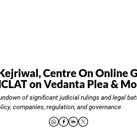
Kejriwal, Centre On Online 
NCLAT on Vedanta Plea & Mo
ndown of significant judicial rulings and legal bat
olicy, companies, regulation, and governance