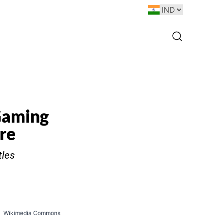
Gaming
re
tles
Wikimedia Commons