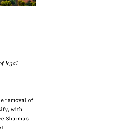
of legal
he removal of
ify, with
ce Sharma’s
ed