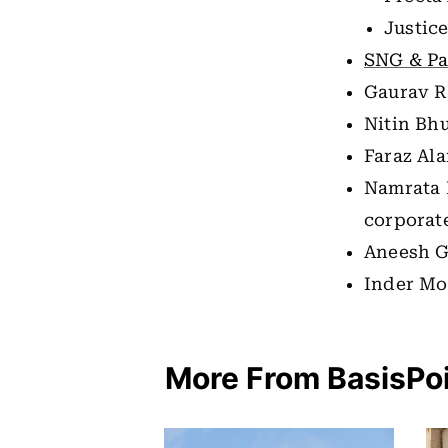
Justice
SNG & Pa
Gaurav R
Nitin Bh
Faraz Al
Namrata 
corporat
Aneesh G
Inder Mo
More From BasisPo