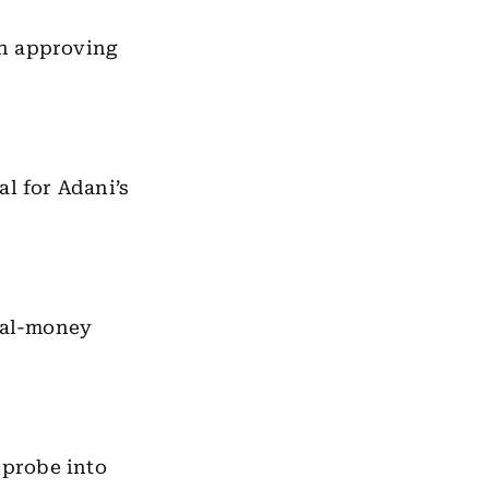
in approving
al for Adani’s
real-money
 probe into