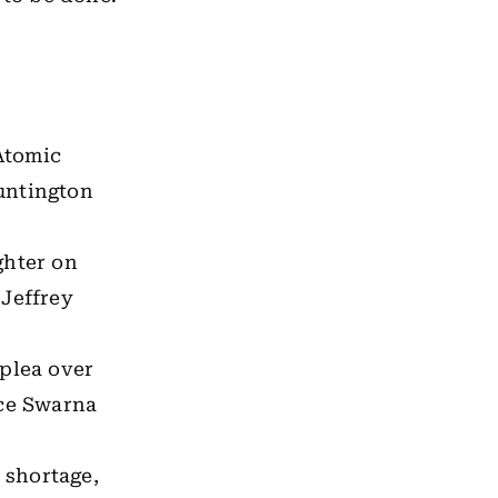
Atomic
untington
ghter on
 Jeffrey
 plea over
ice Swarna
 shortage,