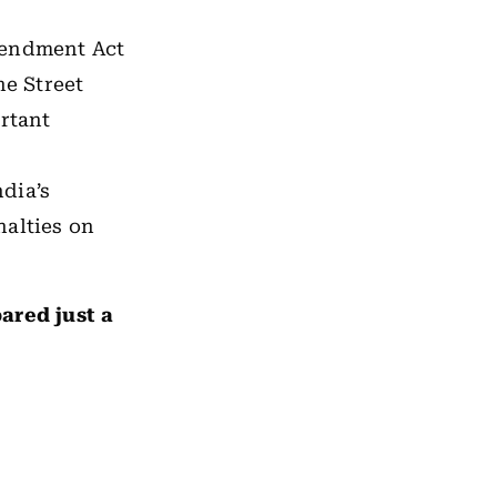
mendment Act
ne Street
ortant
ndia’s
nalties on
ared just a