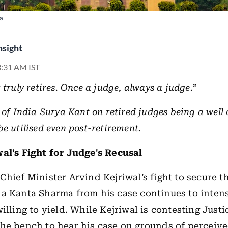
ia
nsight
 3:31 AM IST
 truly retires. Once a judge, always a judge.”
 of India Surya Kant on retired judges being a well 
e utilised even post-retirement.
al’s Fight for Judge's Recusal
Chief Minister Arvind Kejriwal’s fight to secure t
a Kanta Sharma from his case continues to intens
illing to yield.
While Kejriwal is contesting Justi
he bench to hear his case on grounds of perceiv