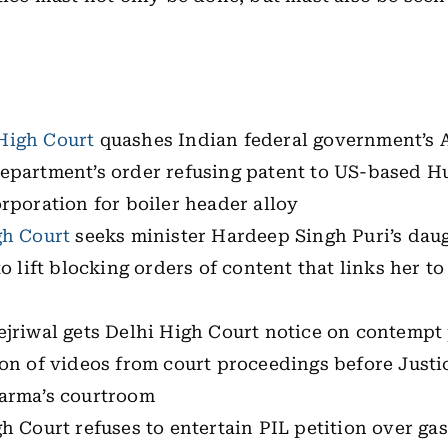
igh Court
quashes Indian federal government’s 
epartment’s order refusing patent to US-based H
rporation for boiler header alloy
gh Court
seeks minister Hardeep Singh Puri’s dau
to lift blocking orders of content that links her to
ejriwal gets Delhi High Court notice on contempt
ion of videos from court proceedings before Just
arma’s courtroom
h Court refuses to entertain PIL petition over gas