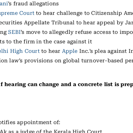
ani
’s fraud allegations
upreme Court
to hear challenge to Citizenship A
ecurities Appellate Tribunal to hear appeal by Ja
ing
SEBI
’s move to allegedly refuse access to imp
 to the firm in the case against it
lhi High Court
to hear
Apple
Inc.’s plea against I
ion law’s provisions on global turnover-based pe
f hearing can change and a concrete list is prep
:
tifies appointment of:
Ak as a judge of the Kerala High Court