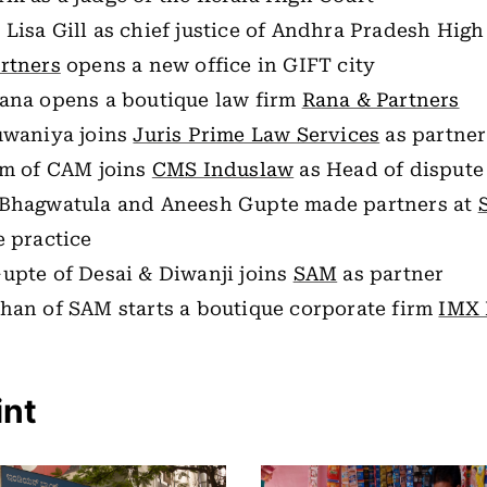
 Lisa Gill as chief justice of Andhra Pradesh High
rtners
opens a new office in GIFT city
ana opens a boutique law firm
Rana & Partners
uwaniya joins
Juris Prime Law Services
as partner
am of CAM joins
CMS Induslaw
as Head of dispute
Bhagwatula and Aneesh Gupte made partners at
e practice
upte of Desai & Diwanji joins
SAM
as partner
han of SAM starts a boutique corporate firm
IMX 
int