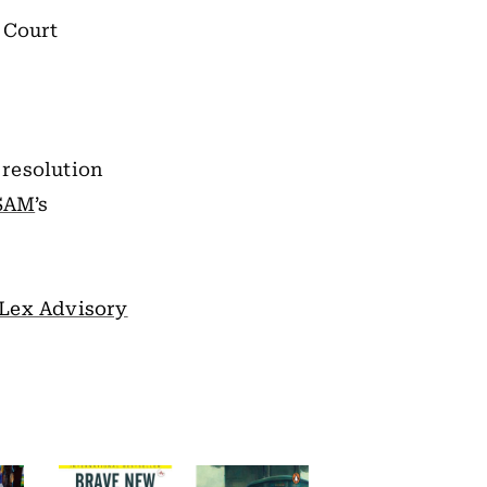
 Court
 resolution
SAM
’s
Lex Advisory