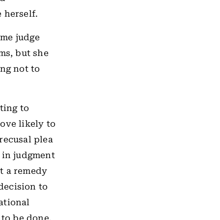
 herself.
same judge
ms, but she
ng not to
ting to
ove likely to
recusal plea
t in judgment
ut a remedy
 decision to
ational
 to be done.