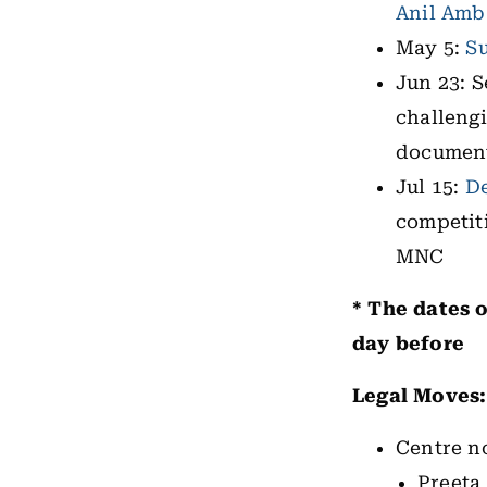
Anil Amb
May 5:
S
Jun 23: S
challeng
documents
Jul 15:
De
competit
MNC
* The dates o
day before
Legal Moves
Centre no
Preeta 