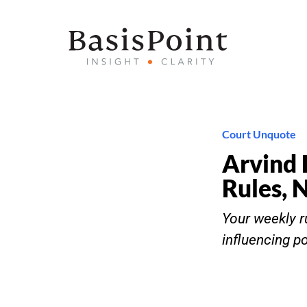
Court Unquote
Arvind 
Rules, 
Your weekly ru
influencing p