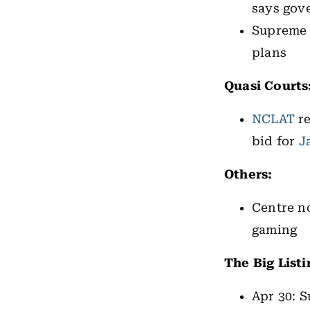
says gov
Supreme 
plans
Quasi Courts
NCLAT
re
bid for
J
Others:
Centre n
gaming
The Big Listi
Apr 30: S