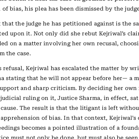
of bias, his plea has been dismissed by the judge
t that the judge he has petitioned against is the 
ed upon it. Not only did she rebut Kejriwal’s clai
uled on a matter involving her own recusal, choosi
m the case.
s refusal, Kejriwal has escalated the matter by wri
a stating that he will not appear before her— a m
support and sharp criticism. By deciding her own 
judicial ruling on it, Justice Sharma, in effect, sa
ause. The result is that the litigant is left witho
 apprehension of bias. In that context, Kejriwal’s
edings becomes a pointed illustration of a found
stice must not only be done, but must also be seen