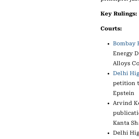
Key Rulings:
Courts:
Bombay H
Energy D
Alloys Co
Delhi Hi
petition 
Epstein
Arvind K
publicat
Kanta Sh
Delhi Hig