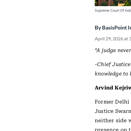
Supreme Court Of Ind
By
BasisPoint I
April 29, 2026 at
“A judge never
-Chief Justice
knowledge to b
Arvind Kejriw
Former Delhi 
Justice Swarn
neither side w
presence on t