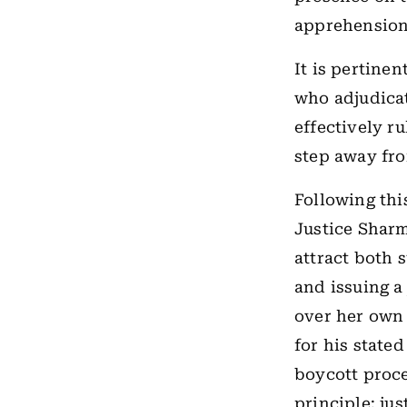
apprehension 
It is pertinen
who adjudicat
effectively r
step away fro
Following thi
Justice Sharm
attract both 
and issuing a 
over her own c
for his stated
boycott proce
principle: ju