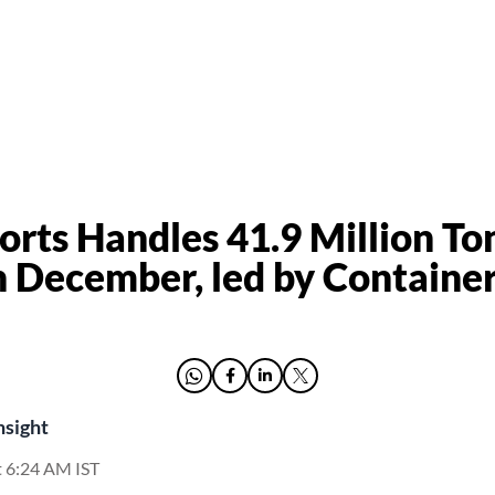
orts Handles 41.9 Million To
n December, led by Containe
nsight
t 6:24 AM IST