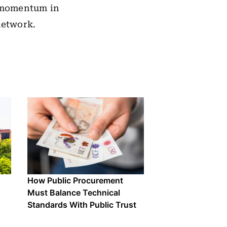
 momentum in
network.
How Public Procurement
Must Balance Technical
Standards With Public Trust