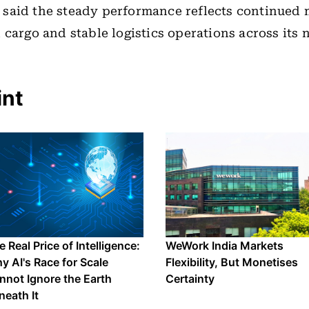
said the steady performance reflects continued
 cargo and stable logistics operations across its 
int
 Real Price of Intelligence:
WeWork India Markets
y AI's Race for Scale
Flexibility, But Monetises
nnot Ignore the Earth
Certainty
neath It