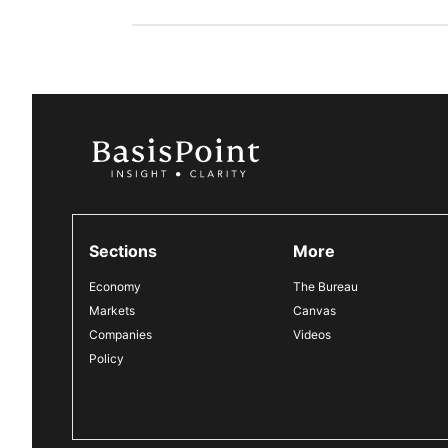
Sections
More
Economy
The Bureau
Markets
Canvas
Companies
Videos
Policy