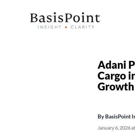
Adani P
Cargo i
Growth
By
BasisPoint I
January 6, 2026 a