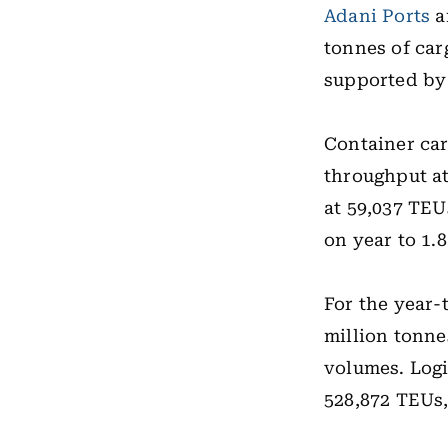
Adani Ports
a
tonnes of car
supported by 
Container car
throughput at
at 59,037 TEU
on year to 1.8
For the year
million tonne
volumes. Logi
528,872 TEUs,