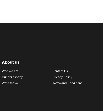
About us
Who we are
Contact Us
Our philosophy
Privacy Policy
Write for us
Terms and Conditions