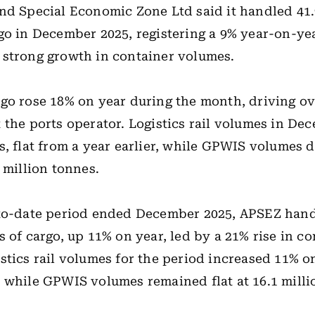
nd Special Economic Zone Ltd said it handled 41.
go in December 2025, registering a 9% year-on-yea
strong growth in container volumes.
go rose 18% on year during the month, driving ov
 the ports operator. Logistics rail volumes in De
s, flat from a year earlier, while GPWIS volumes 
 million tonnes.
-to-date period ended December 2025, APSEZ hand
s of cargo, up 11% on year, led by a 21% rise in co
stics rail volumes for the period increased 11% o
 while GPWIS volumes remained flat at 16.1 milli