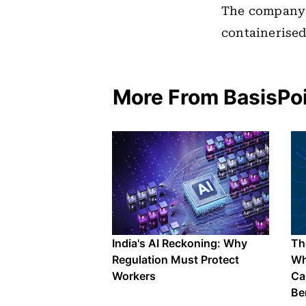
The company 
containerised
More From BasisPo
India's AI Reckoning: Why
The
Regulation Must Protect
Wh
Workers
Ca
Be