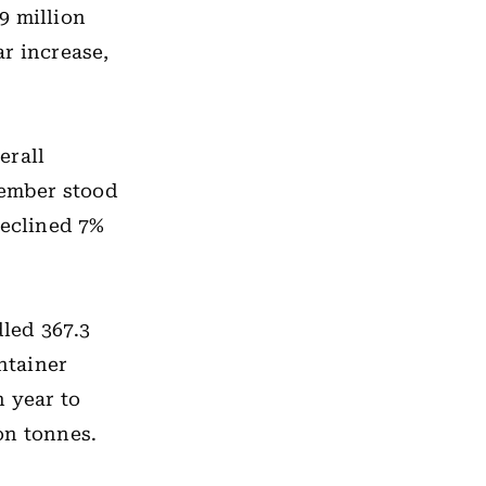
9 million
r increase,
erall
cember stood
declined 7%
led 367.3
ntainer
n year to
on tonnes.