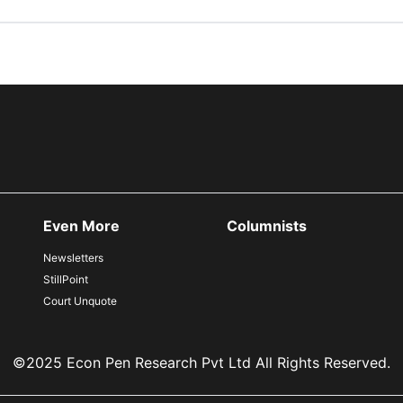
Even More
Columnists
Newsletters
StillPoint
Court Unquote
©2025 Econ Pen Research Pvt Ltd All Rights Reserved.