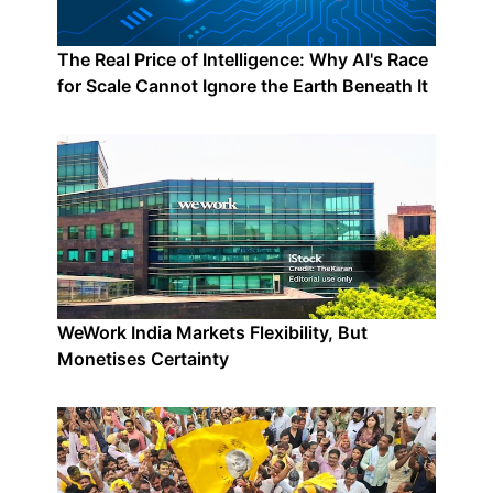
The Real Price of Intelligence: Why AI's Race
for Scale Cannot Ignore the Earth Beneath It
WeWork India Markets Flexibility, But
Monetises Certainty