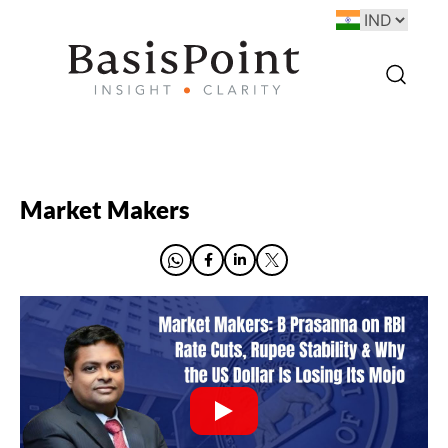
Market Makers