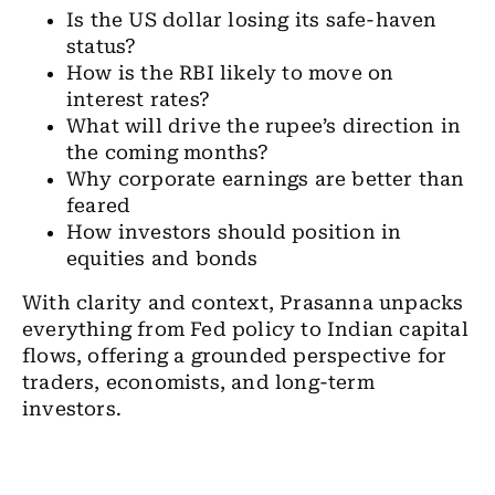
Is the US dollar losing its safe-haven
status?
How is the RBI likely to move on
interest rates?
What will drive the rupee’s direction in
the coming months?
Why corporate earnings are better than
feared
How investors should position in
equities and bonds
With clarity and context, Prasanna unpacks
everything from Fed policy to Indian capital
flows, offering a grounded perspective for
traders, economists, and long-term
investors.