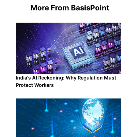
More From BasisPoint
India's AI Reckoning: Why Regulation Must
Protect Workers