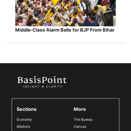
Middle-Class Alarm Bells for BJP From Bihar
Sections
More
Economy
The Bureau
Markets
Canvas