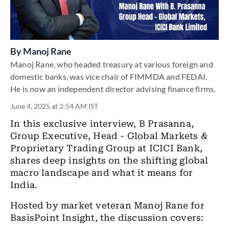
By
Manoj Rane
Manoj Rane, who headed treasury at various foreign and
domestic banks, was vice chair of FIMMDA and FEDAI.
He is now an independent director advising finance firms.
June 4, 2025 at 2:54 AM IST
In this exclusive interview, B Prasanna,
Group Executive, Head - Global Markets &
Proprietary Trading Group at ICICI Bank,
shares deep insights on the shifting global
macro landscape and what it means for
India.
Hosted by market veteran Manoj Rane for
BasisPoint Insight, the discussion covers: