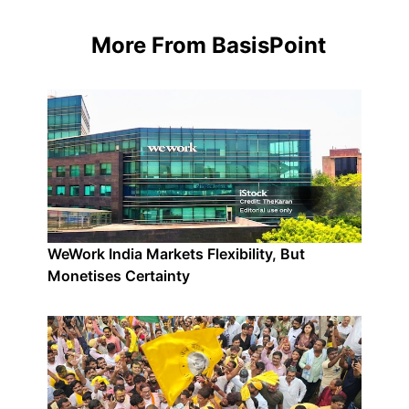
More From BasisPoint
WeWork India Markets Flexibility, But
Monetises Certainty