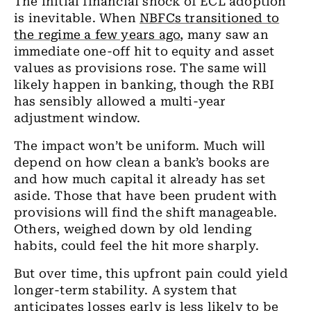
The initial financial shock of ECL adoption
is inevitable. When
NBFCs transitioned to
the regime a few years ago
, many saw an
immediate one-off hit to equity and asset
values as provisions rose. The same will
likely happen in banking, though the RBI
has sensibly allowed a multi-year
adjustment window.
The impact won’t be uniform. Much will
depend on how clean a bank’s books are
and how much capital it already has set
aside. Those that have been prudent with
provisions will find the shift manageable.
Others, weighed down by old lending
habits, could feel the hit more sharply.
But over time, this upfront pain could yield
longer-term stability. A system that
anticipates losses early is less likely to be