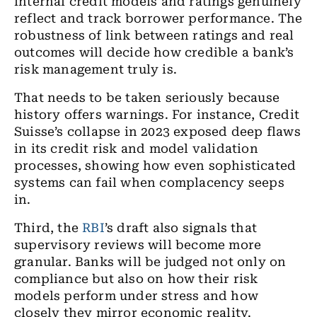
internal credit models and ratings genuinely
reflect and track borrower performance. The
robustness of link between ratings and real
outcomes will decide how credible a bank’s
risk management truly is.
That needs to be taken seriously because
history offers warnings. For instance, Credit
Suisse’s collapse in 2023 exposed deep flaws
in its credit risk and model validation
processes, showing how even sophisticated
systems can fail when complacency seeps
in.
Third, the
RBI
’s draft also signals that
supervisory reviews will become more
granular. Banks will be judged not only on
compliance but also on how their risk
models perform under stress and how
closely they mirror economic reality.