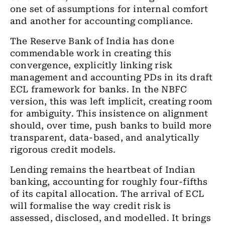
one set of assumptions for internal comfort
and another for accounting compliance.
The Reserve Bank of India has done
commendable work in creating this
convergence, explicitly linking risk
management and accounting PDs in its draft
ECL framework for banks. In the NBFC
version, this was left implicit, creating room
for ambiguity. This insistence on alignment
should, over time, push banks to build more
transparent, data-based, and analytically
rigorous credit models.
Lending remains the heartbeat of Indian
banking, accounting for roughly four-fifths
of its capital allocation. The arrival of ECL
will formalise the way credit risk is
assessed, disclosed, and modelled. It brings