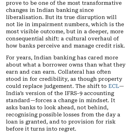
prove to be one of the most transformative
changes in Indian banking since
liberalisation. But its true disruption will
not lie in impairment numbers, which is the
most visible outcome, but in a deeper, more
consequential shift: a cultural overhaul of
how banks perceive and manage credit risk.
For years, Indian banking has cared more
about what a borrower owns than what they
earn and can earn. Collateral has often
stood in for credibility, as though property
could replace judgement. The shift to
ECL
—
India’s version of the IFRS-9 accounting
standard—forces a change in mindset. It
asks banks to look ahead, not behind,
recognising possible losses from the day a
loan is granted, and to provision for risk
before it turns into regret.