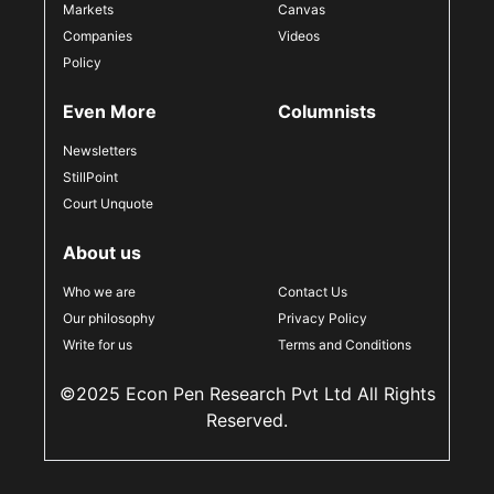
Markets
Canvas
Companies
Videos
Policy
Even More
Columnists
Newsletters
StillPoint
Court Unquote
About us
Who we are
Contact Us
Our philosophy
Privacy Policy
Write for us
Terms and Conditions
©2025 Econ Pen Research Pvt Ltd All Rights
Reserved.