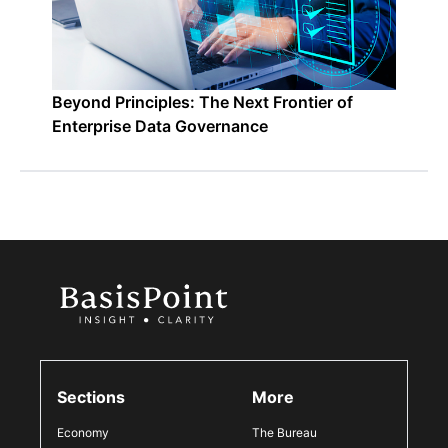
Beyond Principles: The Next Frontier of
Enterprise Data Governance
Sections
More
Economy
The Bureau