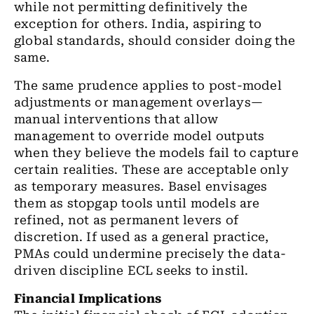
while not permitting definitively the
exception for others. India, aspiring to
global standards, should consider doing the
same.
The same prudence applies to post-model
adjustments or management overlays—
manual interventions that allow
management to override model outputs
when they believe the models fail to capture
certain realities. These are acceptable only
as temporary measures. Basel envisages
them as stopgap tools until models are
refined, not as permanent levers of
discretion. If used as a general practice,
PMAs could undermine precisely the data-
driven discipline ECL seeks to instil.
Financial Implications