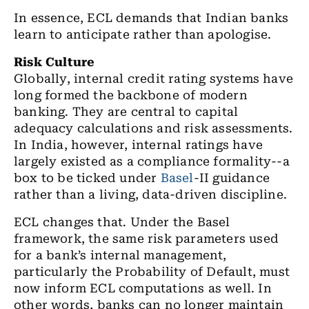
In essence, ECL demands that Indian banks
learn to anticipate rather than apologise.
Risk Culture
Globally, internal credit rating systems have
long formed the backbone of modern
banking. They are central to capital
adequacy calculations and risk assessments.
In India, however, internal ratings have
largely existed as a compliance formality--a
box to be ticked under
Basel
-II guidance
rather than a living, data-driven discipline.
ECL changes that. Under the Basel
framework, the same risk parameters used
for a bank’s internal management,
particularly the Probability of Default, must
now inform ECL computations as well. In
other words, banks can no longer maintain