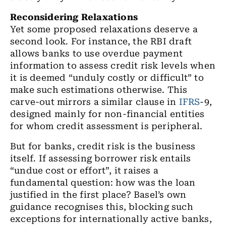
Reconsidering Relaxations
Yet some proposed relaxations deserve a
second look. For instance, the RBI draft
allows banks to use overdue payment
information to assess credit risk levels when
it is deemed “unduly costly or difficult” to
make such estimations otherwise. This
carve-out mirrors a similar clause in
IFRS
-9,
designed mainly for non-financial entities
for whom credit assessment is peripheral.
But for banks, credit risk is the business
itself. If assessing borrower risk entails
“undue cost or effort”, it raises a
fundamental question: how was the loan
justified in the first place? Basel’s own
guidance recognises this, blocking such
exceptions for internationally active banks,