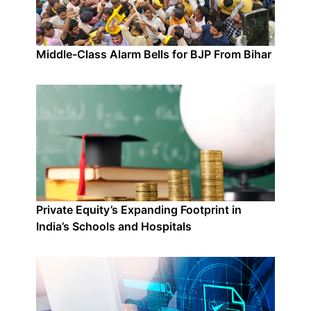
Middle-Class Alarm Bells for BJP From Bihar
Private Equity’s Expanding Footprint in
India’s Schools and Hospitals