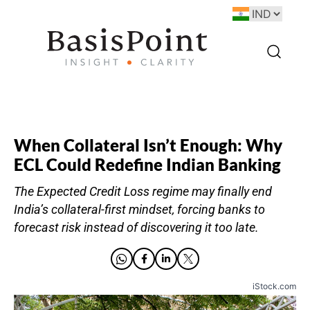
When Collateral Isn’t Enough: Why
ECL Could Redefine Indian Banking
The Expected Credit Loss regime may finally end
India’s collateral-first mindset, forcing banks to
forecast risk instead of discovering it too late.
iStock.com