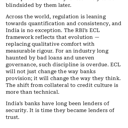
blindsided by them later.
Across the world, regulation is leaning
towards quantification and consistency, and
India is no exception. The RBI’s ECL
framework reflects that evolution —
replacing qualitative comfort with
measurable rigour. For an industry long
haunted by bad loans and uneven
governance, such discipline is overdue. ECL
will not just change the way banks
provision; it will change the way they think.
The shift from collateral to credit culture is
more than technical.
India’s banks have long been lenders of
security. It is time they became lenders of
trust.