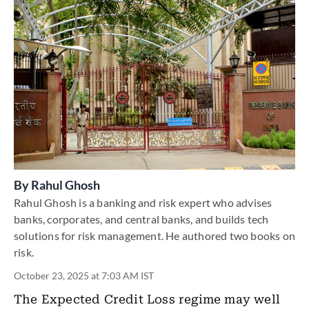
By
Rahul Ghosh
Rahul Ghosh is a banking and risk expert who advises
banks, corporates, and central banks, and builds tech
solutions for risk management. He authored two books on
risk.
October 23, 2025 at 7:03 AM IST
The Expected Credit Loss regime may well