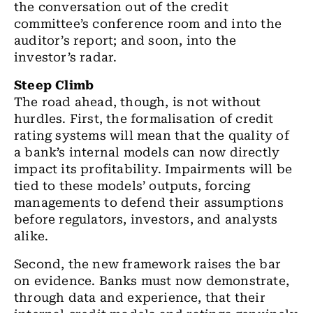
the conversation out of the credit
committee’s conference room and into the
auditor’s report; and soon, into the
investor’s radar.
Steep Climb
The road ahead, though, is not without
hurdles. First, the formalisation of credit
rating systems will mean that the quality of
a bank’s internal models can now directly
impact its profitability. Impairments will be
tied to these models’ outputs, forcing
managements to defend their assumptions
before regulators, investors, and analysts
alike.
Second, the new framework raises the bar
on evidence. Banks must now demonstrate,
through data and experience, that their