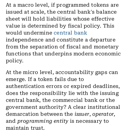
At a macro level, if programmed tokens are
issued at scale, the central bank's balance
sheet will hold liabilities whose effective
value is determined by fiscal policy. This
would undermine
central bank
independence and constitute a departure
from the
separation of fiscal and monetary
functions
that underpins modern economic
policy.
At the micro level, accountability gaps can
emerge. If a token fails due to
authentication errors or expired deadlines,
does the responsibility lie with the issuing
central bank, the commercial bank or the
government authority? A clear institutional
demarcation between the
issuer
,
operator,
and
programming entity
is necessary to
maintain trust.