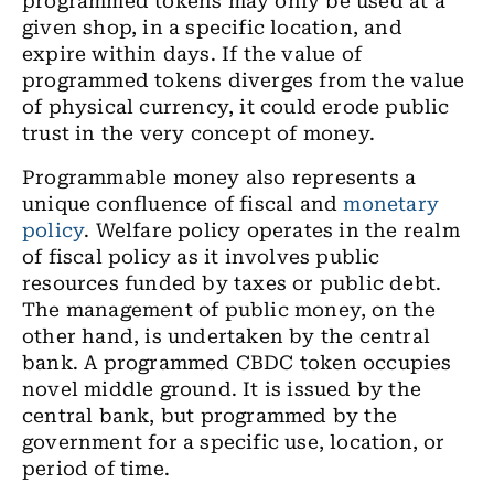
programmed tokens may only be used at a
given shop, in a specific location, and
expire within days. If the value of
programmed tokens diverges from the value
of physical currency, it could erode public
trust in the very concept of money.
Programmable money also represents a
unique confluence of fiscal and
monetary
policy
. Welfare policy operates in the realm
of fiscal policy as it involves public
resources funded by taxes or public debt.
The management of public money, on the
other hand, is undertaken by the central
bank. A programmed CBDC token occupies
novel middle ground. It is issued by the
central bank, but programmed by the
government for a specific use, location, or
period of time.