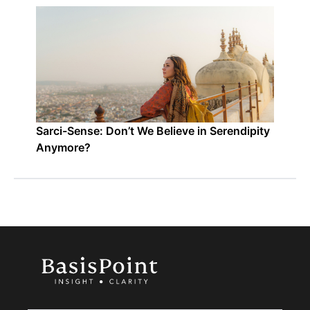
Sarci-Sense: Don’t We Believe in Serendipity
Anymore?