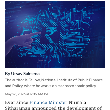
By
Utsav Saksena
The author is Fellow, National Institute of Public Finance
and Policy, where he works on macroeconomic policy.
May 26, 2026 at 6:36 AM IST
Ever since
Finance Minister
Nirmala
Sitharaman
announced
the development of