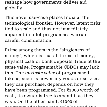
reshape how governments deliver aid
globally.
This novel use-case places India at the
technological frontier.
However, latent risks
tied to scale and thus not immediately
apparent in pilot programmes warrant
careful consideration.
Prime among them is the “singleness of
money”, which is that all forms of money,
physical cash or bank deposits, trade at the
same value. Programmable CBDCs may lack
this. The
intrinsic value
of programmed
tokens, such as how many goods or services
they can purchase, depends on how they
have been programmed. For ₹1000 worth of
cash, its owner is free to spend it as they
wish. On the other hand, ₹1000 of