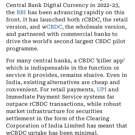
Central Bank Digital Currency in 2022-23,
the
RBI
has been advancing rapidly on this
front. It has launched both rCBDC, the retail
version, and w
CBDC
, the wholesale version,
and partnered with commercial banks to
drive the world’s second largest CBDC pilot
programme.
For many central banks, a CBDC ‘killer app’
which is indispensable in the function or
service it provides, remains elusive. Even in
India, existing alternatives are cheap and
convenient. For retail payments,
UPI
and
Immediate Payment Service systems far
outpace rCBDC transactions, while robust
market infrastructure for securities
settlement in the form of the Clearing
Corporation of India Limited has meant that
wCBDC uptake has been minimal.