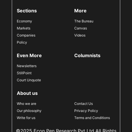
Sections
More
Economy
The Bureau
Markets
Canvas
Companies
Videos
Policy
Even More
Columnists
Newsletters
StillPoint
Court Unquote
About us
Who we are
Contact Us
Our philosophy
Privacy Policy
Write for us
Terms and Conditions
©2025 Econ Pen Research Pvt Ltd All Rights