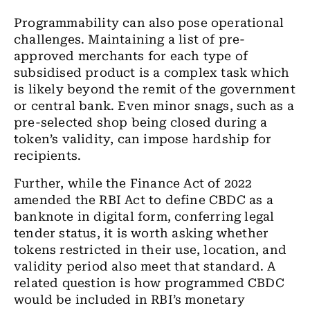
Programmability can also pose operational
challenges. Maintaining a list of pre-
approved merchants for each type of
subsidised product is a complex task which
is likely beyond the remit of the government
or central bank. Even minor snags, such as a
pre-selected shop being closed during a
token’s validity, can impose hardship for
recipients.
Further, while the Finance Act of 2022
amended the RBI Act to define CBDC as a
banknote in digital form, conferring legal
tender status, it is worth asking whether
tokens restricted in their use, location, and
validity period also meet that standard. A
related question is how programmed CBDC
would be included in RBI’s monetary