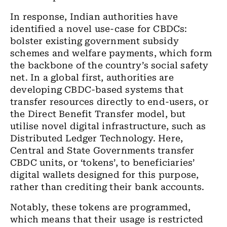
In response, Indian authorities have
identified a novel use-case for CBDCs:
bolster existing government subsidy
schemes and welfare payments, which form
the backbone of the country’s social safety
net. In a global first, authorities are
developing CBDC-based systems that
transfer resources directly to end-users, or
the Direct Benefit Transfer model, but
utilise novel digital infrastructure
, such as
Distributed Ledger Technology
. Here,
Central and State Governments transfer
CBDC units, or ‘tokens’, to beneficiaries’
digital wallets designed for this purpose,
rather than crediting their bank accounts.
Notably, these tokens are programmed,
which means that their usage is restricted