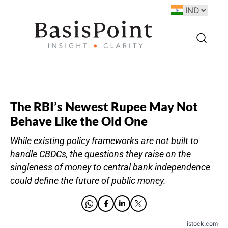
The RBI’s Newest Rupee May Not
Behave Like the Old One
While existing policy frameworks are not built to
handle CBDCs, the questions they raise on the
singleness of money to central bank independence
could define the future of public money.
istock.com