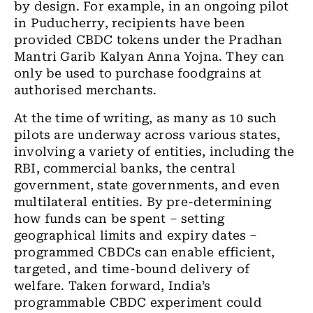
by design. For example, in an ongoing pilot
in Puducherry, recipients have been
provided CBDC tokens under the Pradhan
Mantri Garib Kalyan Anna Yojna. They can
only be used to purchase foodgrains at
authorised merchants.
At the time of writing, as many as 10 such
pilots are underway across various states,
involving a variety of entities, including the
RBI, commercial banks, the central
government, state governments, and even
multilateral entities. By pre-determining
how funds can be spent – setting
geographical limits and expiry dates –
programmed CBDCs can enable
efficient,
targeted, and time-bound delivery of
welfare.
Taken forward, India’s
programmable CBDC experiment could