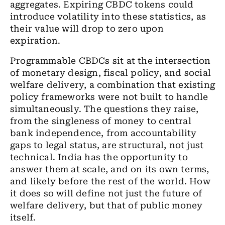
aggregates. Expiring CBDC tokens could
introduce volatility into these statistics, as
their value will drop to zero upon
expiration.
Programmable CBDCs sit at the intersection
of monetary design, fiscal policy, and social
welfare delivery, a combination that existing
policy frameworks were not built to handle
simultaneously. The questions they raise,
from the singleness of money to central
bank independence, from accountability
gaps to legal status, are structural, not just
technical. India has the opportunity to
answer them at scale, and on its own terms,
and likely before the rest of the world. How
it does so will define not just the future of
welfare delivery, but that of public money
itself.