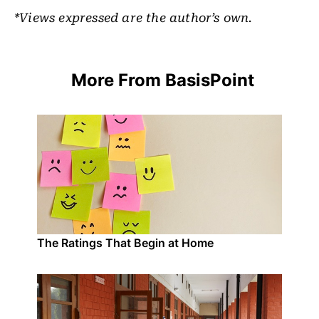
*Views expressed are the author’s own.
More From BasisPoint
The Ratings That Begin at Home