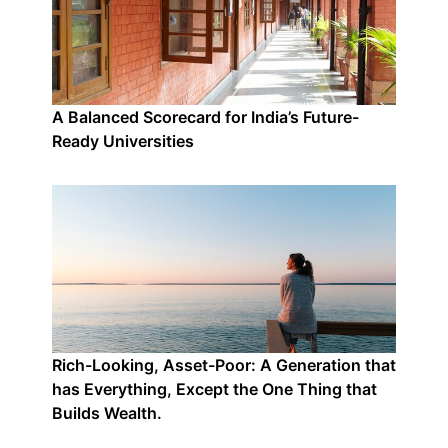
A Balanced Scorecard for India’s Future-
Ready Universities
Rich-Looking, Asset-Poor: A Generation that
has Everything, Except the One Thing that
Builds Wealth.