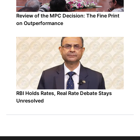
Review of the MPC Decision: The Fine Print
on Outperformance
RBI Holds Rates, Real Rate Debate Stays
Unresolved