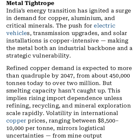
Metal Tightrope
India’s energy transition has ignited a surge
in demand for copper, aluminium, and
critical minerals. The push for
electric
vehicle
s, transmission upgrades, and solar
installations is copper-intensive — making
the metal both an industrial backbone and a
strategic vulnerability.
Refined copper demand is expected to more
than quadruple by 2047, from about 450,000
tonnes today to over two million. But
smelting capacity hasn’t caught up
. This
implies rising import dependence unless
refining, recycling, and mineral exploration
scale rapidly. Volatility in international
copper
prices, ranging between $8,500–
10,000 per tonne, mirrors logistical
uncertainties — from mine output