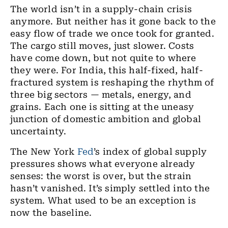
The world isn’t in a supply-chain crisis
anymore. But neither has it gone back to the
easy flow of trade we once took for granted.
The cargo still moves, just slower. Costs
have come down, but not quite to where
they were. For India, this half-fixed, half-
fractured system is reshaping the rhythm of
three big sectors — metals, energy, and
grains. Each one is sitting at the uneasy
junction of domestic ambition and global
uncertainty.
The New York
Fed
’s index of global supply
pressures shows what everyone already
senses: the worst is over, but the strain
hasn’t vanished. It’s simply settled into the
system. What used to be an exception is
now the baseline.