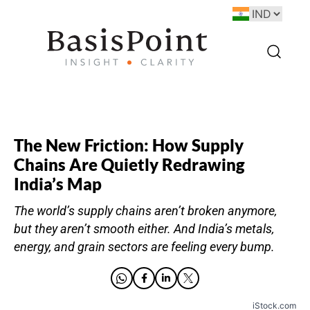
The New Friction: How Supply
Chains Are Quietly Redrawing
India’s Map
The world’s supply chains aren’t broken anymore,
but they aren’t smooth either. And India’s metals,
energy, and grain sectors are feeling every bump.
iStock.com