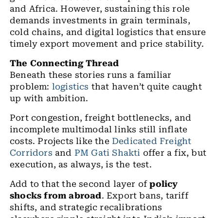
and Africa. However, sustaining this role
demands investments in grain terminals,
cold chains, and digital logistics that ensure
timely export movement and price stability.
The Connecting Thread
Beneath these stories runs a familiar
problem:
logistics
that haven’t quite caught
up with ambition.
Port congestion, freight bottlenecks, and
incomplete multimodal links still inflate
costs. Projects like the
Dedicated Freight
Corridors
and
PM Gati Shakti
offer a fix, but
execution, as always, is the test.
Add to that the second layer of
policy
shocks from abroad
. Export bans, tariff
shifts, and strategic recalibrations