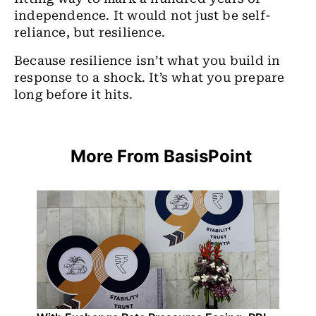
independence. It would not just be self-
reliance, but resilience.
Because resilience isn’t what you build in
response to a shock. It’s what you prepare
long before it hits.
More From BasisPoint