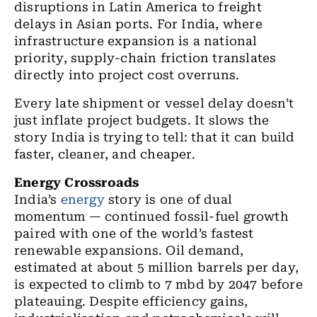
disruptions in Latin America to freight
delays in Asian ports. For India, where
infrastructure expansion is a national
priority, supply-chain friction translates
directly into project cost overruns.
Every late shipment or vessel delay doesn’t
just inflate project budgets. It slows the
story India is trying to tell: that it can build
faster, cleaner, and cheaper.
Energy Crossroads
India’s
energy
story is one of dual
momentum — continued fossil-fuel growth
paired with one of the world’s fastest
renewable expansions. Oil demand,
estimated at about 5 million barrels per day,
is expected to climb to 7 mbd by 2047 before
plateauing. Despite efficiency gains,