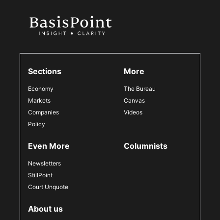
Sections
More
Economy
The Bureau
Markets
Canvas
Companies
Videos
Policy
Even More
Columnists
Newsletters
StillPoint
Court Unquote
About us