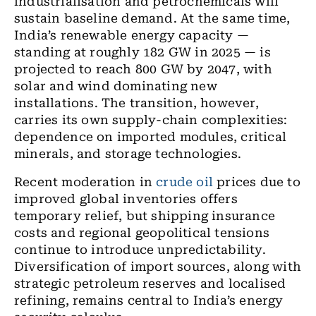
industrialisation and petrochemicals will
sustain baseline demand. At the same time,
India’s renewable energy capacity —
standing at roughly 182 GW in 2025 — is
projected to reach 800 GW by 2047, with
solar and wind dominating new
installations. The transition, however,
carries its own supply-chain complexities:
dependence on imported modules, critical
minerals, and storage technologies.
Recent moderation in
crude oil
prices due to
improved global inventories offers
temporary relief, but shipping insurance
costs and regional geopolitical tensions
continue to introduce unpredictability.
Diversification of import sources, along with
strategic petroleum reserves and localised
refining, remains central to India’s energy