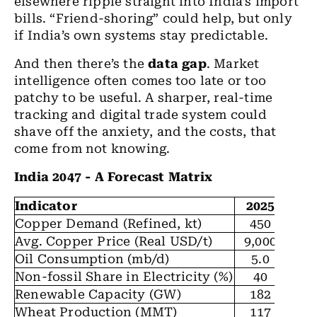
elsewhere ripple straight into India’s import
bills. “Friend-shoring” could help, but only
if India’s own systems stay predictable.
And then there’s the
data gap
. Market
intelligence often comes too late or too
patchy to be useful. A sharper, real-time
tracking and digital trade system could
shave off the anxiety, and the costs, that
come from not knowing.
India 2047 - A Forecast Matrix
Indicator
2025
20
Copper Demand (Refined, kt)
450
7
Avg. Copper Price (Real USD/t)
9,000
9,
Oil Consumption (mb/d)
5.0
6
Non-fossil Share in Electricity (%)
40
5
Renewable Capacity (GW)
182
3
Wheat Production (MMT)
117
1