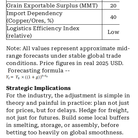
Grain Exportable Surplus (MMT)
20
3
Import Dependency
40
4
(Copper/Ores, %)
Logistics Efficiency Index
Mod
Low
(relative)
Note: All values represent approximate mid-
range forecasts under stable global trade
conditions. Price figures in real 2025 USD.
Forecasting formula --
Strategic Implications
For the industry, the adjustment is simple in
theory and painful in practice: plan not just
for prices, but for delays. Hedge for freight,
not just for futures. Build some local buffers
in smelting, storage, or assembly, before
betting too heavily on global smoothness.