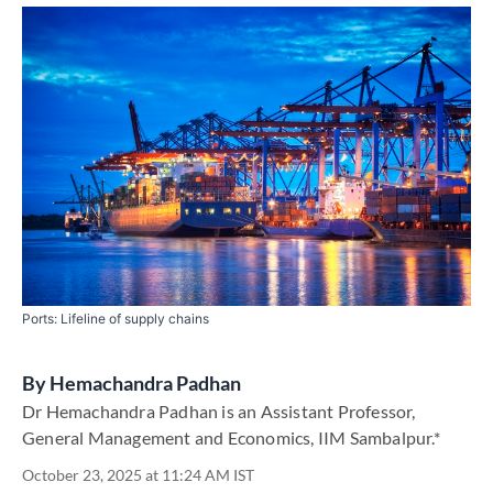
Ports: Lifeline of supply chains
By
Hemachandra Padhan
Dr Hemachandra Padhan is an Assistant Professor,
General Management and Economics, IIM Sambalpur.*
October 23, 2025 at 11:24 AM IST