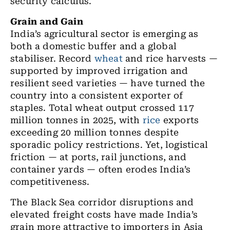
security calculus.
Grain and Gain
India’s agricultural sector is emerging as
both a domestic buffer and a global
stabiliser. Record
wheat
and rice harvests —
supported by improved irrigation and
resilient seed varieties — have turned the
country into a consistent exporter of
staples. Total wheat output crossed 117
million tonnes in 2025, with
rice
exports
exceeding 20 million tonnes despite
sporadic policy restrictions. Yet, logistical
friction — at ports, rail junctions, and
container yards — often erodes India’s
competitiveness.
The Black Sea corridor disruptions and
elevated freight costs have made India’s
grain more attractive to importers in Asia