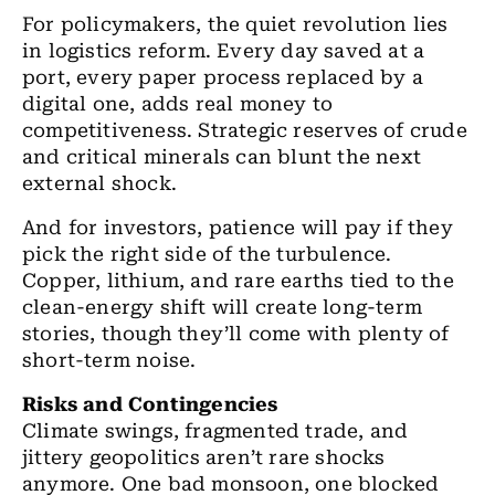
For policymakers, the quiet revolution lies
in logistics reform. Every day saved at a
port, every paper process replaced by a
digital one, adds real money to
competitiveness. Strategic reserves of crude
and critical minerals can blunt the next
external shock.
And for investors, patience will pay if they
pick the right side of the turbulence.
Copper, lithium, and rare earths tied to the
clean-energy shift will create long-term
stories, though they’ll come with plenty of
short-term noise.
Risks and Contingencies
Climate swings, fragmented trade, and
jittery geopolitics aren’t rare shocks
anymore. One bad monsoon, one blocked