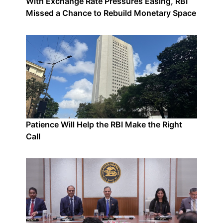
With Exchange Rate Pressures Easing, RBI
Missed a Chance to Rebuild Monetary Space
Patience Will Help the RBI Make the Right
Call