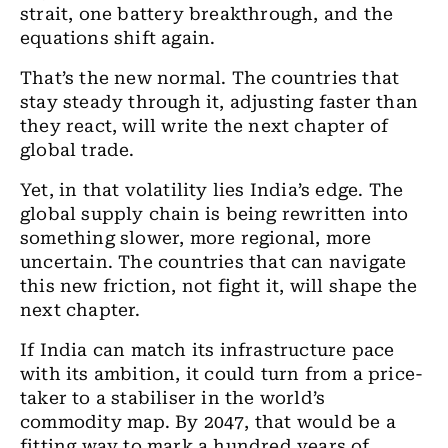
strait, one battery breakthrough, and the
equations shift again.
That’s the new normal. The countries that
stay steady through it, adjusting faster than
they react, will write the next chapter of
global trade.
Yet, in that volatility lies India’s edge. The
global supply chain is being rewritten into
something slower, more regional, more
uncertain. The countries that can navigate
this new friction, not fight it, will shape the
next chapter.
If India can match its infrastructure pace
with its ambition, it could turn from a price-
taker to a stabiliser in the world’s
commodity map. By 2047, that would be a
fitting way to mark a hundred years of