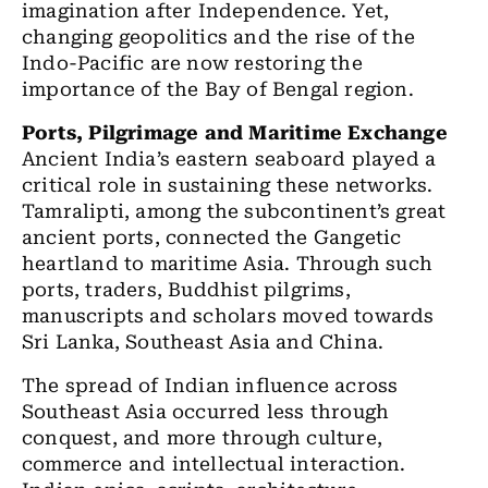
imagination after Independence. Yet,
changing geopolitics and the rise of the
Indo-Pacific are now restoring the
importance of the Bay of Bengal region.
Ports, Pilgrimage and Maritime Exchange
Ancient India’s eastern seaboard played a
critical role in sustaining these networks.
Tamralipti, among the subcontinent’s great
ancient ports, connected the Gangetic
heartland to maritime Asia. Through such
ports, traders, Buddhist pilgrims,
manuscripts and scholars moved towards
Sri Lanka, Southeast Asia and China.
The spread of Indian influence across
Southeast Asia occurred less through
conquest, and more through culture,
commerce and intellectual interaction.