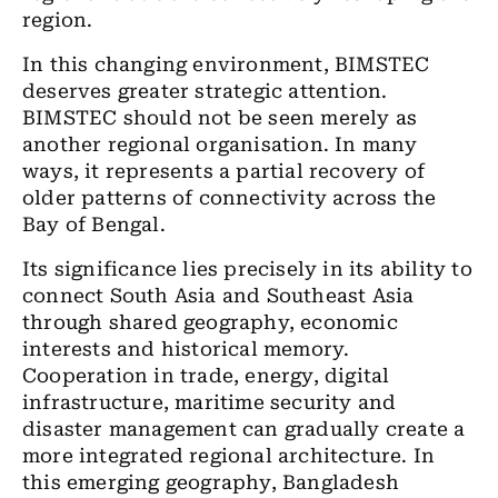
region.
In this changing environment, BIMSTEC
deserves greater strategic attention.
BIMSTEC should not be seen merely as
another regional organisation. In many
ways, it represents a partial recovery of
older patterns of connectivity across the
Bay of Bengal.
Its significance lies precisely in its ability to
connect South Asia and Southeast Asia
through shared geography, economic
interests and historical memory.
Cooperation in trade, energy, digital
infrastructure, maritime security and
disaster management can gradually create a
more integrated regional architecture. In
this emerging geography, Bangladesh