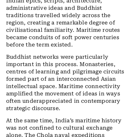
Indian epics, scripts, architecture,
administrative ideas and Buddhist
traditions travelled widely across the
region, creating a remarkable degree of
civilisational familiarity. Maritime routes
became conduits of soft power centuries
before the term existed.
Buddhist networks were particularly
important in this process. Monasteries,
centres of learning and pilgrimage circuits
formed part of an interconnected Asian
intellectual space. Maritime connectivity
amplified the movement of ideas in ways
often underappreciated in contemporary
strategic discourse.
At the same time, India’s maritime history
was not confined to cultural exchange
alone. The Chola naval expeditions