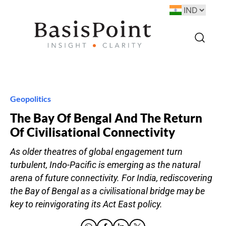
Geopolitics
The Bay Of Bengal And The Return
Of Civilisational Connectivity
As older theatres of global engagement turn
turbulent, Indo-Pacific is emerging as the natural
arena of future connectivity. For India, rediscovering
the Bay of Bengal as a civilisational bridge may be
key to reinvigorating its Act East policy.