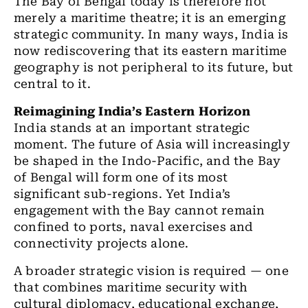
The Bay of Bengal today is therefore not
merely a maritime theatre; it is an emerging
strategic community. In many ways, India is
now rediscovering that its eastern maritime
geography is not peripheral to its future, but
central to it.
Reimagining India’s Eastern Horizon
India stands at an important strategic
moment. The future of Asia will increasingly
be shaped in the Indo-Pacific, and the Bay
of Bengal will form one of its most
significant sub-regions. Yet India’s
engagement with the Bay cannot remain
confined to ports, naval exercises and
connectivity projects alone.
A broader strategic vision is required — one
that combines maritime security with
cultural diplomacy, educational exchange,