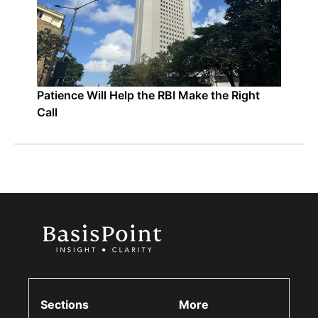
Patience Will Help the RBI Make the Right
Call
Sections
More