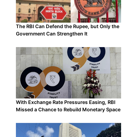
The RBI Can Defend the Rupee, but Only the
Government Can Strengthen It
With Exchange Rate Pressures Easing, RBI
Missed a Chance to Rebuild Monetary Space