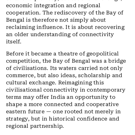
economic integration and regional
cooperation. The rediscovery of the Bay of
Bengal is therefore not simply about
reclaiming influence. It is about recovering
an older understanding of connectivity
itself.
Before it became a theatre of geopolitical
competition, the Bay of Bengal was a bridge
of civilisations. Its waters carried not only
commerce, but also ideas, scholarship and
cultural exchange. Reimagining this
civilisational connectivity in contemporary
terms may offer India an opportunity to
shape a more connected and cooperative
eastern future — one rooted not merely in
strategy, but in historical confidence and
regional partnership.