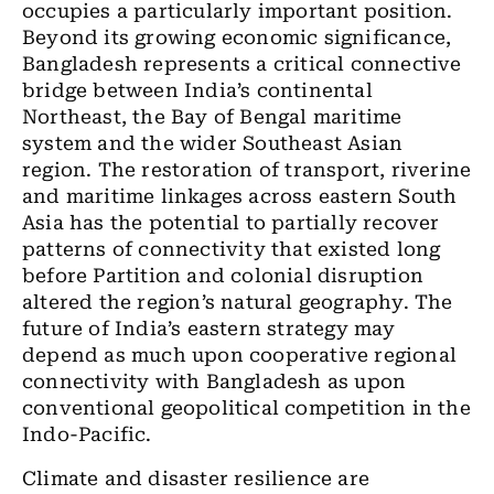
occupies a particularly important position.
Beyond its growing economic significance,
Bangladesh represents a critical connective
bridge between India’s continental
Northeast, the Bay of Bengal maritime
system and the wider Southeast Asian
region. The restoration of transport, riverine
and maritime linkages across eastern South
Asia has the potential to partially recover
patterns of connectivity that existed long
before Partition and colonial disruption
altered the region’s natural geography. The
future of India’s eastern strategy may
depend as much upon cooperative regional
connectivity with Bangladesh as upon
conventional geopolitical competition in the
Indo-Pacific.
Climate and disaster resilience are