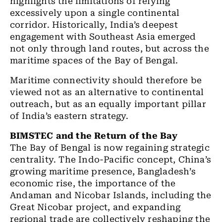
highlights the limitations of relying
excessively upon a single continental
corridor. Historically, India’s deepest
engagement with Southeast Asia emerged
not only through land routes, but across the
maritime spaces of the Bay of Bengal.
Maritime connectivity should therefore be
viewed not as an alternative to continental
outreach, but as an equally important pillar
of India’s eastern strategy.
BIMSTEC and the Return of the Bay
The Bay of Bengal is now regaining strategic
centrality. The Indo-Pacific concept, China’s
growing maritime presence, Bangladesh’s
economic rise, the importance of the
Andaman and Nicobar Islands, including the
Great Nicobar project, and expanding
regional trade are collectively reshaping the