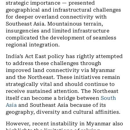
strategic importance — presented
geographical and infrastructural challenges
for deeper overland connectivity with
Southeast Asia. Mountainous terrain,
insurgencies and limited infrastructure
complicated the development of seamless
regional integration.
India’s Act East policy has rightly attempted
to address these challenges through
improved land connectivity via Myanmar
and the Northeast. These initiatives remain
strategically vital and should continue to
receive sustained attention. The Northeast
itself can become a bridge between
South
Asia
and Southeast Asia because of its
geography, diversity and cultural affinities.
However, recent instability in Myanmar also