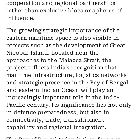
cooperation and regional partnerships
rather than exclusive blocs or spheres of
influence.
The growing strategic importance of the
eastern maritime space is also visible in
projects such as the development of Great
Nicobar Island. Located near the
approaches to the Malacca Strait, the
project reflects India’s recognition that
maritime infrastructure, logistics networks
and strategic presence in the Bay of Bengal
and eastern Indian Ocean will play an
increasingly important role in the Indo-
Pacific century. Its significance lies not only
in defence preparedness, but also in
connectivity, trade, transshipment
capability and regional integration.