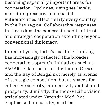
becoming especially important areas for
cooperation. Cyclones, rising sea levels,
migration pressures and coastal
vulnerabilities affect nearly every country
in the Bay region. Collaborative responses
in these domains can create habits of trust
and strategic cooperation extending beyond
conventional diplomacy.
In recent years, India’s maritime thinking
has increasingly reflected this broader
cooperative approach. Initiatives such as
SAGAR seek to position the Indian Ocean
and the Bay of Bengal not merely as arenas
of strategic competition, but as spaces for
collective security, connectivity and shared
prosperity. Similarly, the Indo-Pacific vision
articulated under Narendra Modi has
emphasised inclusivity, maritime