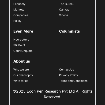
Economy
The Bureau
Markets
Canvas
Companies
Videos
Policy
Even More
Columnists
Newsletters
StillPoint
Court Unquote
About us
Who we are
Contact Us
Our philosophy
Privacy Policy
Write for us
Terms and Conditions
©2025 Econ Pen Research Pvt Ltd All Rights
Reserved.