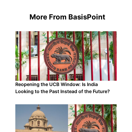
More From BasisPoint
Reopening the UCB Window: Is India
Looking to the Past Instead of the Future?