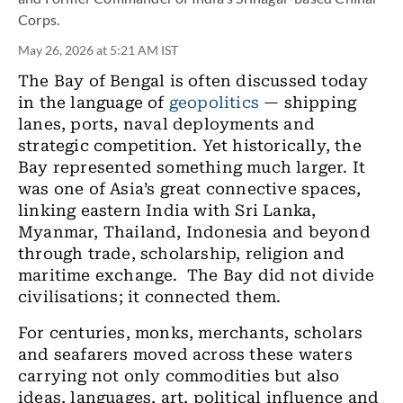
Corps.
May 26, 2026 at 5:21 AM IST
The Bay of Bengal is often discussed today
in the language of
geopolitics
— shipping
lanes, ports, naval deployments and
strategic competition. Yet historically, the
Bay represented something much larger. It
was one of Asia’s great connective spaces,
linking eastern India with Sri Lanka,
Myanmar, Thailand, Indonesia and beyond
through trade, scholarship, religion and
maritime exchange. The Bay did not divide
civilisations; it connected them.
For centuries, monks, merchants, scholars
and seafarers moved across these waters
carrying not only commodities but also
ideas, languages, art, political influence and