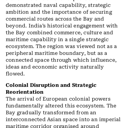
demonstrated naval capability, strategic
ambition and the importance of securing
commercial routes across the Bay and
beyond. India’s historical engagement with
the Bay combined commerce, culture and
maritime capability in a single strategic
ecosystem. The region was viewed not as a
peripheral maritime boundary, but as a
connected space through which influence,
ideas and economic activity naturally
flowed.
Colonial Disruption and Strategic
Reorientation
The arrival of European colonial powers
fundamentally altered this ecosystem. The
Bay gradually transformed from an
interconnected Asian space into an imperial
maritime corridor organised around