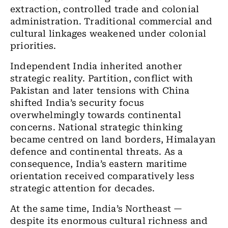
extraction, controlled trade and colonial
administration. Traditional commercial and
cultural linkages weakened under colonial
priorities.
Independent India inherited another
strategic reality. Partition, conflict with
Pakistan and later tensions with China
shifted India’s security focus
overwhelmingly towards continental
concerns. National strategic thinking
became centred on land borders, Himalayan
defence and continental threats. As a
consequence, India’s eastern maritime
orientation received comparatively less
strategic attention for decades.
At the same time, India’s Northeast —
despite its enormous cultural richness and