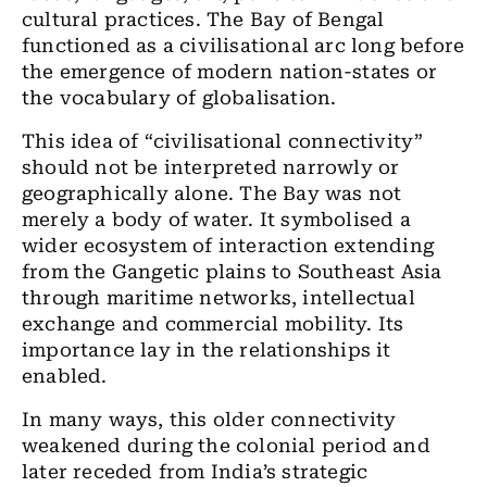
cultural practices. The Bay of Bengal
functioned as a civilisational arc long before
the emergence of modern nation-states or
the vocabulary of globalisation.
This idea of “civilisational connectivity”
should not be interpreted narrowly or
geographically alone. The Bay was not
merely a body of water. It symbolised a
wider ecosystem of interaction extending
from the Gangetic plains to Southeast Asia
through maritime networks, intellectual
exchange and commercial mobility. Its
importance lay in the relationships it
enabled.
In many ways, this older connectivity
weakened during the colonial period and
later receded from India’s strategic