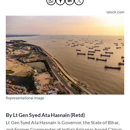
istock.com
Representational Image
By
Lt Gen Syed Ata Hasnain (Retd)
Lt Gen Syed Ata Hasnain is Governor, the State of Bihar,
and Former Commander of India's Srinagar-based Chinar