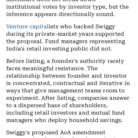
institutional votes by investor type, but the
inference appears directionally sound.
Venture capital
ists who backed Swiggy
during its private-market years supported
the proposal. Fund managers representing
India's retail investing public did not.
Before listing, a founder's authority rarely
faces meaningful resistance. The
relationship between founder and investor
is concentrated, contractual and iterative in
ways that give management teams room to
experiment. After listing, companies answer
to a dispersed base of shareholders,
including retail investors and mutual fund
managers who deploy household savings.
Swiggy's proposed AoA amendment