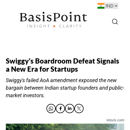
Swiggy’s Boardroom Defeat Signals
a New Era for Startups
Swiggy's failed AoA amendment exposed the new
bargain between Indian startup founders and public-
market investors.
Istock.com