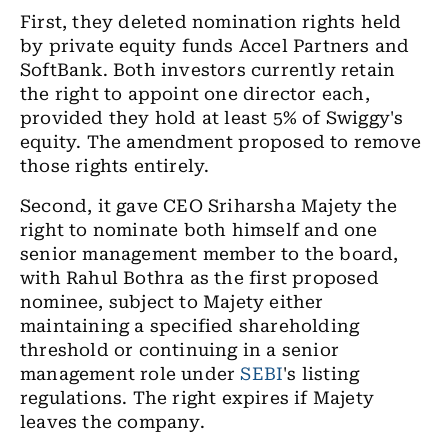
First, they deleted nomination rights held
by private equity funds Accel Partners and
SoftBank. Both investors currently retain
the right to appoint one director each,
provided they hold at least 5% of Swiggy's
equity. The amendment proposed to remove
those rights entirely.
Second, it gave CEO Sriharsha Majety the
right to nominate both himself and one
senior management member to the board,
with Rahul Bothra as the first proposed
nominee, subject to Majety either
maintaining a specified shareholding
threshold or continuing in a senior
management role under
SEBI
's listing
regulations. The right expires if Majety
leaves the company.