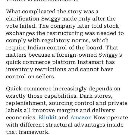
What complicated the story was a
clarification Swiggy made only after the
vote failed. The company later told stock
exchanges the restructuring was needed to
comply with regulatory norms, which
require Indian control of the board. That
matters because a foreign-owned Swiggy’s
quick commerce platform Instamart has
inventory restrictions and cannot have
control on sellers.
Quick commerce increasingly depends on
exactly those capabilities. Dark stores,
replenishment, sourcing control and private
labels all improve margins and delivery
economics.
Blinkit
and
Amazon
Now operate
with different structural advantages inside
that framework.