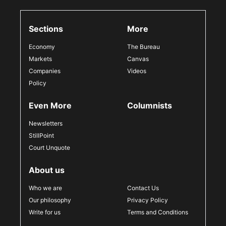
Sections
More
Economy
The Bureau
Markets
Canvas
Companies
Videos
Policy
Even More
Columnists
Newsletters
StillPoint
Court Unquote
About us
Who we are
Contact Us
Our philosophy
Privacy Policy
Write for us
Terms and Conditions