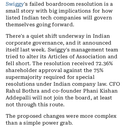
Swiggy
's failed boardroom resolution is a
small story with big implications for how
listed Indian tech companies will govern
themselves going forward.
There's a quiet shift underway in Indian
corporate governance, and it announced
itself last week. Swiggy's management team
tried to alter its Articles of Association and
fell short. The resolution received 72.36%
shareholder approval against the 75%
supermajority required for special
resolutions under Indian company law. CFO
Rahul Bothra and co-founder Phani Kishan
Addepalli will not join the board, at least
not through this route.
The proposed changes were more complex
than a simple power grab.