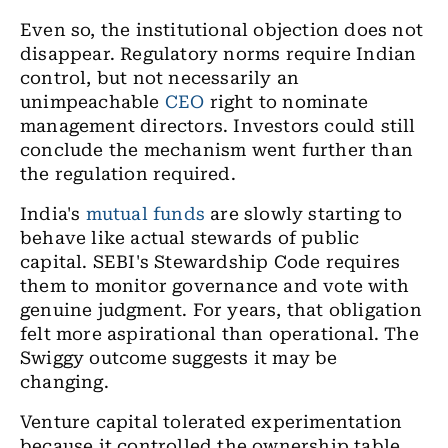
Even so, the institutional objection does not
disappear. Regulatory norms require Indian
control, but not necessarily an
unimpeachable
CEO
right to nominate
management directors. Investors could still
conclude the mechanism went further than
the regulation required.
India's
mutual funds
are slowly starting to
behave like actual stewards of public
capital. SEBI's Stewardship Code requires
them to monitor governance and vote with
genuine judgment. For years, that obligation
felt more aspirational than operational. The
Swiggy outcome suggests it may be
changing.
Venture capital tolerated experimentation
because it controlled the ownership table.