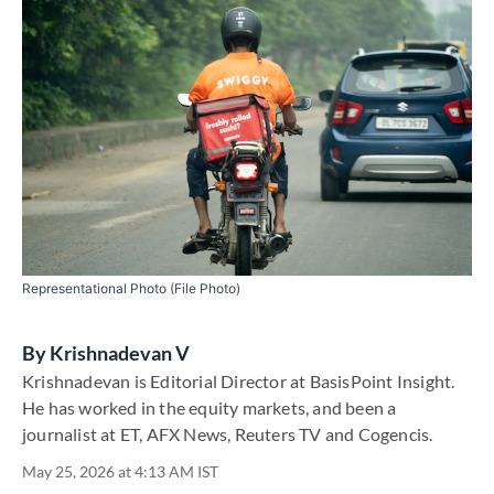
Representational Photo (File Photo)
By
Krishnadevan V
Krishnadevan is Editorial Director at BasisPoint Insight.
He has worked in the equity markets, and been a
journalist at ET, AFX News, Reuters TV and Cogencis.
May 25, 2026 at 4:13 AM IST