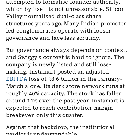
attempted to formalise founder authority,
which by itself is not unreasonable. Silicon
Valley normalised dual-class share
structures years ago. Many Indian promoter-
led conglomerates operate with looser
governance and face less scrutiny.
But governance always depends on context,
and Swiggy's context is hard to ignore. The
company is newly listed and still loss-
making. Instamart posted an adjusted
EBITDA
loss of
₹
8.6 billion in the January-
March alone. Its dark store network runs at
roughly 40% capacity. The stock has fallen
around 11% over the past year. Instamart is
expected to reach contribution-margin
breakeven only this quarter.
Against that backdrop, the institutional
verdict is understandable.