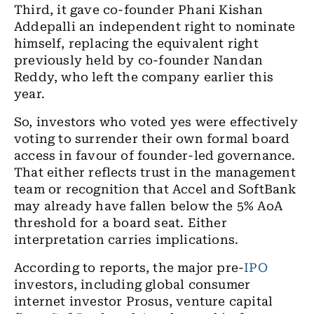
Third, it gave co-founder Phani Kishan
Addepalli an independent right to nominate
himself, replacing the equivalent right
previously held by co-founder Nandan
Reddy, who left the company earlier this
year.
So, investors who voted yes were effectively
voting to surrender their own formal board
access in favour of founder-led governance.
That either reflects trust in the management
team or recognition that Accel and SoftBank
may already have fallen below the 5% AoA
threshold for a board seat. Either
interpretation carries implications.
According to reports, the major pre-
IPO
investors, including global consumer
internet investor Prosus, venture capital