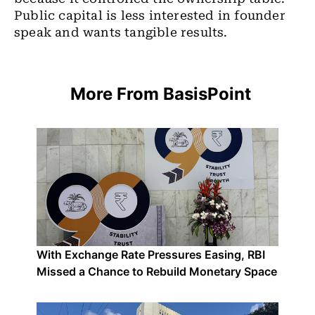
Public capital is less interested in founder
speak and wants tangible results.
More From BasisPoint
With Exchange Rate Pressures Easing, RBI
Missed a Chance to Rebuild Monetary Space