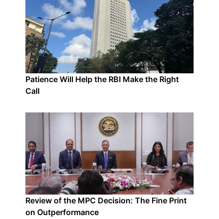
Patience Will Help the RBI Make the Right
Call
Review of the MPC Decision: The Fine Print
on Outperformance