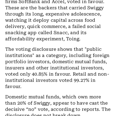
firms SoftBank and Accel, voted in favour.
These are the backers that carried Swiggy
through its long, expensive adolescence,
watching it deploy capital across food
delivery, quick commerce, a failed social
snacking app called Snacc, and its
affordability experiment, Toing.
The voting disclosure shows that "public
institutions" as a category, including foreign
portfolio investors, domestic mutual funds,
insurers and other institutional investors,
voted only 40.85% in favour. Retail and non-
institutional investors voted 99.27% in
favour.
Domestic mutual funds, which own more
than 20% of Swiggy, appear to have cast the
decisive “no” vote, according to reports. The
disclosure does not break down