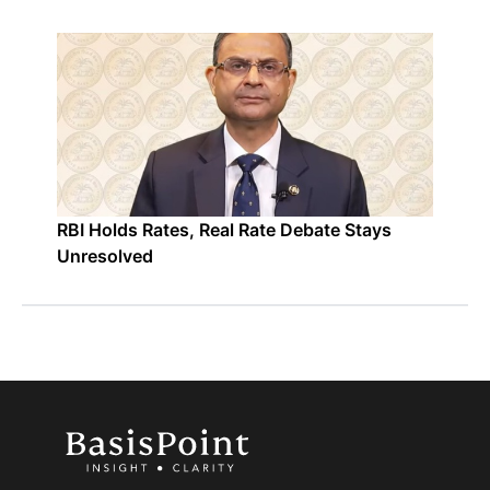
RBI Holds Rates, Real Rate Debate Stays
Unresolved