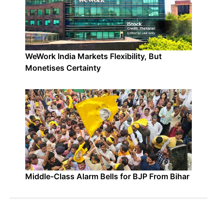
WeWork India Markets Flexibility, But
Monetises Certainty
Middle-Class Alarm Bells for BJP From Bihar