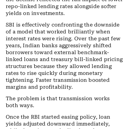
repo-linked lending rates alongside softer
yields on investments.
SBI is effectively confronting the downside
of a model that worked brilliantly when
interest rates were rising. Over the past few
years, Indian banks aggressively shifted
borrowers toward external benchmark-
linked loans and treasury bill-linked pricing
structures because they allowed lending
rates to rise quickly during monetary
tightening. Faster transmission boosted
margins and profitability.
The problem is that transmission works
both ways.
Once the RBI started easing policy, loan
yields adjusted downward immediately,