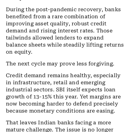
During the post-pandemic recovery, banks
benefited from a rare combination of
improving asset quality, robust credit
demand and rising interest rates. Those
tailwinds allowed lenders to expand
balance sheets while steadily lifting returns
on equity.
The next cycle may prove less forgiving.
Credit demand remains healthy, especially
in infrastructure, retail and emerging
industrial sectors. SBI itself expects loan
growth of 13-15% this year. Yet margins are
now becoming harder to defend precisely
because monetary conditions are easing.
That leaves Indian banks facing a more
mature challenge. The issue is no longer