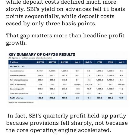
while deposit costs declined much more
slowly. SBI’s yield on advances fell 11 basis
points sequentially, while deposit costs
eased by only three basis points.
That gap matters more than headline profit
growth.
In fact, SBI’s quarterly profit held up partly
because provisions fell sharply, not because
the core operating engine accelerated.