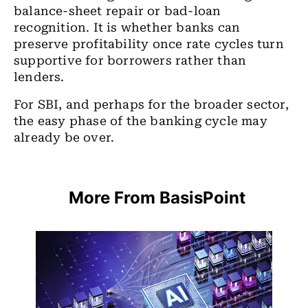
balance-sheet repair or bad-loan
recognition. It is whether banks can
preserve profitability once rate cycles turn
supportive for borrowers rather than
lenders.
For SBI, and perhaps for the broader sector,
the easy phase of the banking cycle may
already be over.
More From BasisPoint