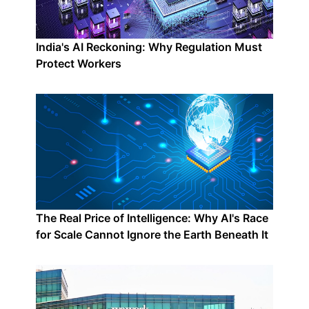
India's AI Reckoning: Why Regulation Must
Protect Workers
The Real Price of Intelligence: Why AI's Race
for Scale Cannot Ignore the Earth Beneath It