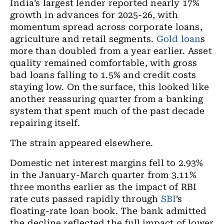
India’s largest lender reported nearly 17%
growth in advances for 2025-26, with
momentum spread across corporate loans,
agriculture and retail segments.
Gold loan
s
more than doubled from a year earlier. Asset
quality remained comfortable, with gross
bad loans falling to 1.5% and credit costs
staying low. On the surface, this looked like
another reassuring quarter from a banking
system that spent much of the past decade
repairing itself.
The strain appeared elsewhere.
Domestic net interest margins fell to 2.93%
in the January-March quarter from 3.11%
three months earlier as the impact of RBI
rate cuts passed rapidly through
SBI
’s
floating-rate loan book. The bank admitted
the decline reflected the full impact of lower