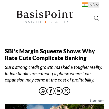
SBI’s Margin Squeeze Shows Why
Rate Cuts Complicate Banking
SBI’s strong credit growth masked a tougher reality:
Indian banks are entering a phase where loan
expansion may come at the cost of profitability.
iStock.com