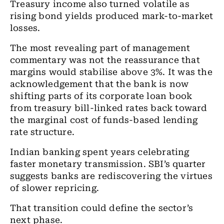
Treasury income also turned volatile as
rising bond yields produced mark-to-market
losses.
The most revealing part of management
commentary was not the reassurance that
margins would stabilise above 3%. It was the
acknowledgement that the bank is now
shifting parts of its corporate loan book
from treasury bill-linked rates back toward
the marginal cost of funds-based lending
rate structure.
Indian banking spent years celebrating
faster monetary transmission. SBI’s quarter
suggests banks are rediscovering the virtues
of slower repricing.
That transition could define the sector’s
next phase.