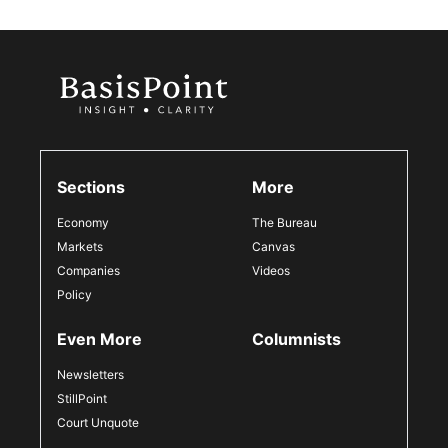
Sections
More
Economy
The Bureau
Markets
Canvas
Companies
Videos
Policy
Even More
Columnists
Newsletters
StillPoint
Court Unquote