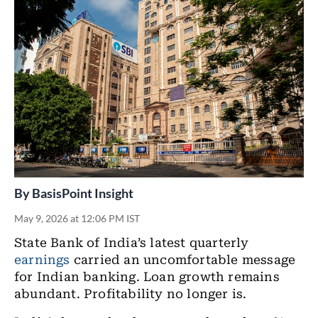
By
BasisPoint Insight
May 9, 2026 at 12:06 PM IST
State Bank of India’s latest quarterly
earnings
carried an uncomfortable message
for Indian banking. Loan growth remains
abundant. Profitability no longer is.