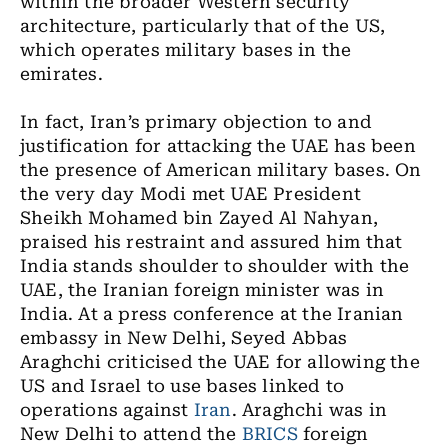
within the broader Western security
architecture, particularly that of the US,
which operates military bases in the
emirates.
In fact, Iran’s primary objection to and
justification for attacking the UAE has been
the presence of American military bases. On
the very day Modi met UAE President
Sheikh Mohamed bin Zayed Al Nahyan,
praised his restraint and assured him that
India stands shoulder to shoulder with the
UAE, the Iranian foreign minister was in
India. At a press conference at the Iranian
embassy in New Delhi, Seyed Abbas
Araghchi criticised the UAE for allowing the
US and Israel to use bases linked to
operations against
Iran
. Araghchi was in
New Delhi to attend the
BRICS
foreign