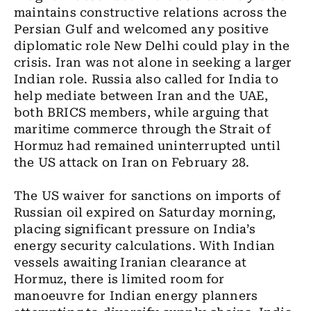
maintains constructive relations across the
Persian Gulf and welcomed any positive
diplomatic role New Delhi could play in the
crisis. Iran was not alone in seeking a larger
Indian role. Russia also called for India to
help mediate between Iran and the UAE,
both BRICS members, while arguing that
maritime commerce through the Strait of
Hormuz had remained uninterrupted until
the US attack on Iran on February 28.
The US waiver for sanctions on imports of
Russian oil expired on Saturday morning,
placing significant pressure on India’s
energy security calculations. With Indian
vessels awaiting Iranian clearance at
Hormuz, there is limited room for
manoeuvre for Indian energy planners