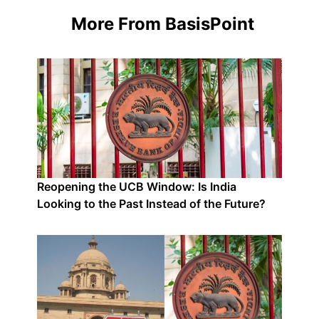
More From BasisPoint
Reopening the UCB Window: Is India
Looking to the Past Instead of the Future?