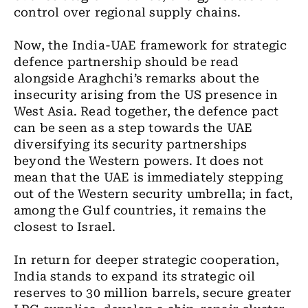
control over regional supply chains.
Now, the India-UAE framework for strategic
defence partnership should be read
alongside Araghchi’s remarks about the
insecurity arising from the US presence in
West Asia. Read together, the defence pact
can be seen as a step towards the UAE
diversifying its security partnerships
beyond the Western powers. It does not
mean that the UAE is immediately stepping
out of the Western security umbrella; in fact,
among the Gulf countries, it remains the
closest to Israel.
In return for deeper strategic cooperation,
India stands to expand its strategic oil
reserves to 30 million barrels, secure greater