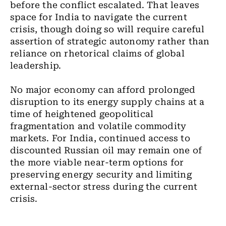
before the conflict escalated. That leaves
space for India to navigate the current
crisis, though doing so will require careful
assertion of strategic autonomy rather than
reliance on rhetorical claims of global
leadership.
No major economy can afford prolonged
disruption to its energy supply chains at a
time of heightened geopolitical
fragmentation and volatile commodity
markets. For India, continued access to
discounted Russian oil may remain one of
the more viable near-term options for
preserving energy security and limiting
external-sector stress during the current
crisis.