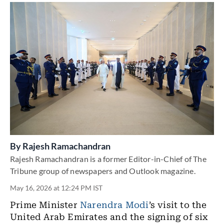
By
Rajesh Ramachandran
Rajesh Ramachandran is a former Editor-in-Chief of The
Tribune group of newspapers and Outlook magazine.
May 16, 2026 at 12:24 PM IST
Prime Minister
Narendra Modi
’s visit to the
United Arab Emirates and the signing of six