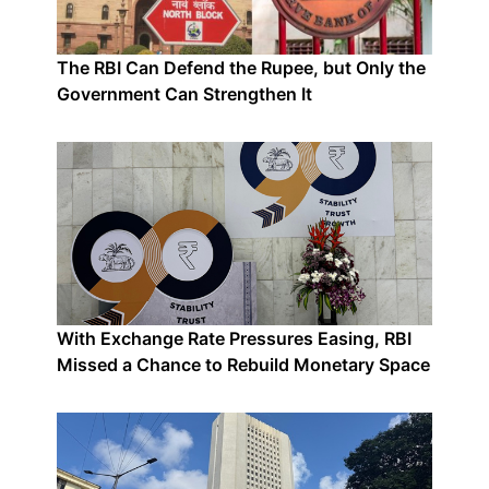
The RBI Can Defend the Rupee, but Only the
Government Can Strengthen It
With Exchange Rate Pressures Easing, RBI
Missed a Chance to Rebuild Monetary Space