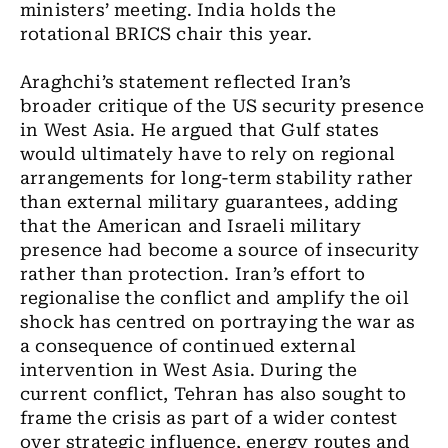
ministers’ meeting. India holds the
rotational BRICS chair this year.
Araghchi’s statement reflected Iran’s
broader critique of the US security presence
in West Asia. He argued that Gulf states
would ultimately have to rely on regional
arrangements for long-term stability rather
than external military guarantees, adding
that the American and Israeli military
presence had become a source of insecurity
rather than protection. Iran’s effort to
regionalise the conflict and amplify the oil
shock has centred on portraying the war as
a consequence of continued external
intervention in West Asia. During the
current conflict, Tehran has also sought to
frame the crisis as part of a wider contest
over strategic influence, energy routes and