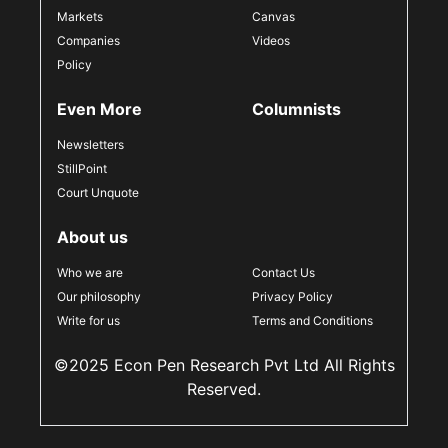
Markets
Canvas
Companies
Videos
Policy
Even More
Columnists
Newsletters
StillPoint
Court Unquote
About us
Who we are
Contact Us
Our philosophy
Privacy Policy
Write for us
Terms and Conditions
©2025 Econ Pen Research Pvt Ltd All Rights
Reserved.