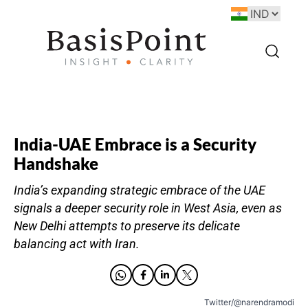
India-UAE Embrace is a Security
Handshake
India’s expanding strategic embrace of the UAE
signals a deeper security role in West Asia, even as
New Delhi attempts to preserve its delicate
balancing act with Iran.
Twitter/@narendramodi