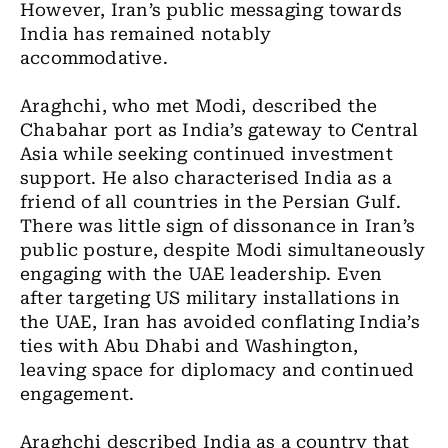
However, Iran’s public messaging towards
India has remained notably
accommodative.
Araghchi, who met Modi, described the
Chabahar port as India’s gateway to Central
Asia while seeking continued investment
support. He also characterised India as a
friend of all countries in the Persian Gulf.
There was little sign of dissonance in Iran’s
public posture, despite Modi simultaneously
engaging with the UAE leadership. Even
after targeting US military installations in
the UAE, Iran has avoided conflating India’s
ties with Abu Dhabi and Washington,
leaving space for diplomacy and continued
engagement.
Araghchi described India as a country that