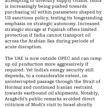
attempting to diversify supply chains. India
is increasingly being pushed towards
purchasing oil within parameters shaped by
US sanctions policy, testing its longstanding
emphasis on strategic autonomy. Increased
strategic storage at Fujairah offers limited
protection if India cannot transport oil
across the Arabian Sea during periods of
acute disruption.
The UAE is now outside OPEC and can ramp
up oil production more aggressively if
required. Yet India’s energy security still
depends, to a considerable extent, on
uninterrupted passage through the Strait of
Hormuz and continued Iranian restraint
towards eastbound oil shipments. Notably,
Araghchi’s public remarks avoided direct
criticism of Modi’s visit to Israel shortly