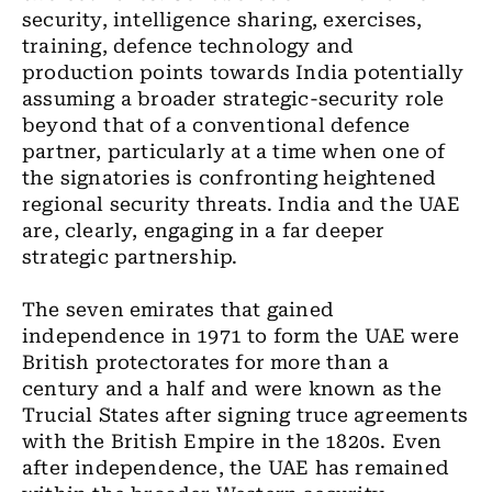
security, intelligence sharing, exercises,
training, defence technology and
production points towards India potentially
assuming a broader strategic-security role
beyond that of a conventional defence
partner, particularly at a time when one of
the signatories is confronting heightened
regional security threats. India and the UAE
are, clearly, engaging in a far deeper
strategic partnership.
The seven emirates that gained
independence in 1971 to form the UAE were
British protectorates for more than a
century and a half and were known as the
Trucial States after signing truce agreements
with the British Empire in the 1820s. Even
after independence, the UAE has remained