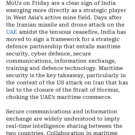
MoUs on Friday are a clear sign of India
emerging more directly as a strategic player
in West Asia’s active mine field. Days after
the Iranian missile and drone attack on the
UAE
amidst the tenuous ceasefire, India has
moved to sign a framework for a strategic
defence partnership that entails maritime
security, cyber defence, secure
communications, information exchange,
training and defence technology. Maritime
security is the key takeaway, particularly in
the context of the US attack on Iran that has
led to the closure of the Strait of Hormuz,
choking the UAE’s maritime commerce.
Secure communications and information
exchange are widely understood to imply
real-time intelligence sharing between the
two countries. Collaboration in maritime