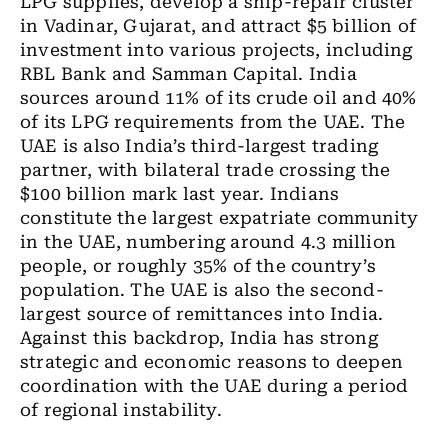
LPG supplies, develop a ship-repair cluster
in Vadinar, Gujarat, and attract $5 billion of
investment into various projects, including
RBL Bank and Samman Capital. India
sources around 11% of its crude oil and 40%
of its LPG requirements from the UAE. The
UAE is also India’s third-largest trading
partner, with bilateral trade crossing the
$100 billion mark last year. Indians
constitute the largest expatriate community
in the UAE, numbering around 4.3 million
people, or roughly 35% of the country’s
population. The UAE is also the second-
largest source of remittances into India.
Against this backdrop, India has strong
strategic and economic reasons to deepen
coordination with the UAE during a period
of regional instability.