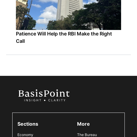
Patience Will Help the RBI Make the Right
Call
Sections
More
Economy
The Bureau