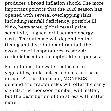
produces a broad inflation shock. The more
important point is that the 2026 season has
opened with several overlapping risks
including rainfall deficiency, possible El
Niño, heatwaves, global cereal price
sensitivity, higher fertiliser and energy
costs. The outcome will depend on the
timing and distribution of rainfall, the
evolution of temperatures, reservoir
replenishment and supply-side responses.
For inflation, the watch list is clear:
vegetables, milk, pulses, cereals and farm
inputs. For rural demand, MGNREGS
demand and tractor sales will offer the early
signals. The monsoon number will matter,
but the distribution of the stress will matter
more.