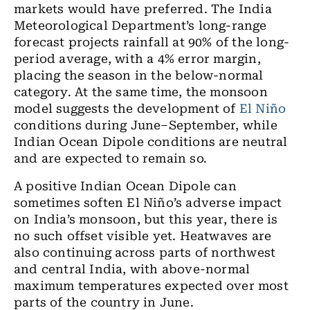
markets would have preferred. The India
Meteorological Department’s long-range
forecast projects rainfall at 90% of the long-
period average, with a 4% error margin,
placing the season in the below-normal
category. At the same time, the monsoon
model suggests the development of
El Niño
conditions during June–September, while
Indian Ocean Dipole conditions are neutral
and are expected to remain so.
A positive Indian Ocean Dipole can
sometimes soften El Niño’s adverse impact
on India’s monsoon, but this year, there is
no such offset visible yet. Heatwaves are
also continuing across parts of northwest
and central India, with above-normal
maximum temperatures expected over most
parts of the country in June.