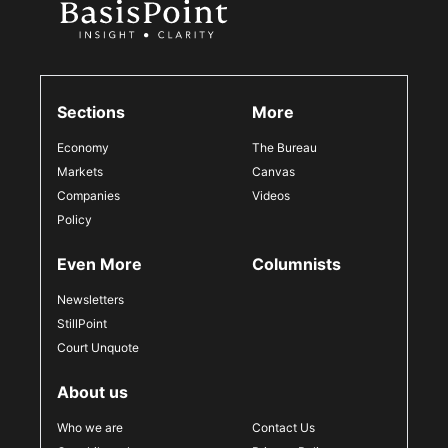
Sections
More
Economy
The Bureau
Markets
Canvas
Companies
Videos
Policy
Even More
Columnists
Newsletters
StillPoint
Court Unquote
About us
Who we are
Contact Us