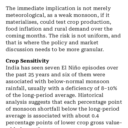
The immediate implication is not merely
meteorological, as a weak monsoon, if it
materialises, could test crop production,
food inflation and rural demand over the
coming months. The risk is not uniform, and
that is where the policy and market
discussion needs to be more granular.
Crop Sensitivity
India has seen seven El Niño episodes over
the past 25 years and six of them were
associated with below-normal monsoon
rainfall, usually with a deficiency of 8–10%
of the long-period average. Historical
analysis suggests that each percentage point
of monsoon shortfall below the long-period
average is associated with about 0.4
percentage points of lower crop gross value-