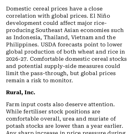
Domestic cereal prices have a close
correlation with global prices. El Niño
development could affect major rice-
producing Southeast Asian economies such
as Indonesia, Thailand, Vietnam and the
Philippines. USDA forecasts point to lower
global production of both wheat and rice in
2026-27. Comfortable domestic cereal stocks
and potential supply-side measures could
limit the pass-through, but global prices
remain a risk to monitor.
Rural, Inc.
Farm input costs also deserve attention.
While fertiliser stock positions are
comfortable overall, urea and muriate of
potash stocks are lower than a year earlier.
Any sharp increase in price pressure during