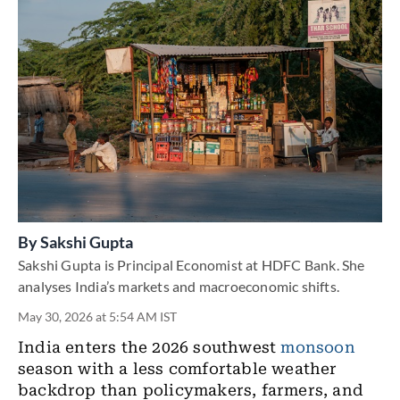
By
Sakshi Gupta
Sakshi Gupta is Principal Economist at HDFC Bank. She
analyses India’s markets and macroeconomic shifts.
May 30, 2026 at 5:54 AM IST
India enters the 2026 southwest
monsoon
season with a less comfortable weather
backdrop than policymakers, farmers, and