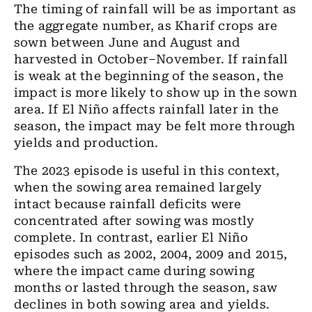
The timing of rainfall will be as important as
the aggregate number, as Kharif crops are
sown between June and August and
harvested in October–November. If rainfall
is weak at the beginning of the season, the
impact is more likely to show up in the sown
area. If El Niño affects rainfall later in the
season, the impact may be felt more through
yields and production.
The 2023 episode is useful in this context,
when the sowing area remained largely
intact because rainfall deficits were
concentrated after sowing was mostly
complete. In contrast, earlier El Niño
episodes such as 2002, 2004, 2009 and 2015,
where the impact came during sowing
months or lasted through the season, saw
declines in both sowing area and yields.