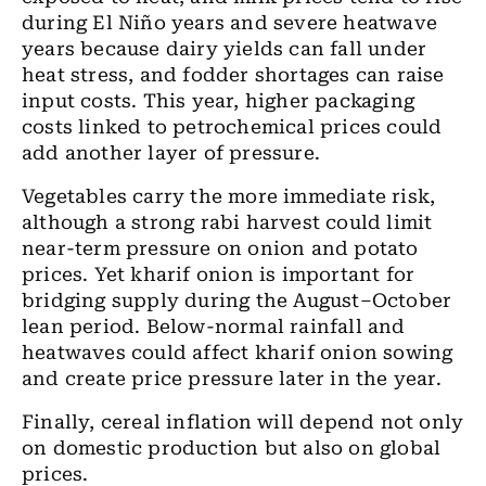
during El Niño years and severe heatwave
years because dairy yields can fall under
heat stress, and fodder shortages can raise
input costs. This year, higher packaging
costs linked to petrochemical prices could
add another layer of pressure.
Vegetables carry the more immediate risk,
although a strong rabi harvest could limit
near-term pressure on onion and potato
prices. Yet kharif onion is important for
bridging supply during the August–October
lean period. Below-normal rainfall and
heatwaves could affect kharif onion sowing
and create price pressure later in the year.
Finally, cereal inflation will depend not only
on domestic production but also on global
prices.