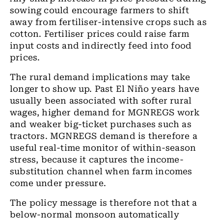
sowing could encourage farmers to shift
away from fertiliser-intensive crops such as
cotton. Fertiliser prices could raise farm
input costs and indirectly feed into food
prices.
The rural demand implications may take
longer to show up. Past El Niño years have
usually been associated with softer rural
wages, higher demand for MGNREGS work
and weaker big-ticket purchases such as
tractors. MGNREGS demand is therefore a
useful real-time monitor of within-season
stress, because it captures the income-
substitution channel when farm incomes
come under pressure.
The policy message is therefore not that a
below-normal monsoon automatically