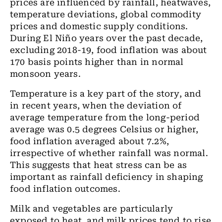
prices are influenced by rainfall, heatwaves,
temperature deviations, global commodity
prices and domestic supply conditions.
During El Niño years over the past decade,
excluding 2018-19, food inflation was about
170 basis points higher than in normal
monsoon years.
Temperature is a key part of the story, and
in recent years, when the deviation of
average temperature from the long-period
average was 0.5 degrees Celsius or higher,
food inflation averaged about 7.2%,
irrespective of whether rainfall was normal.
This suggests that heat stress can be as
important as rainfall deficiency in shaping
food inflation outcomes.
Milk and vegetables are particularly
exposed to heat, and milk prices tend to rise