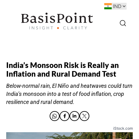
India’s Monsoon Risk is Really an
Inflation and Rural Demand Test
Below-normal rain, El Niño and heatwaves could turn
India’s monsoon into a test of food inflation, crop
resilience and rural demand.
iStock.com