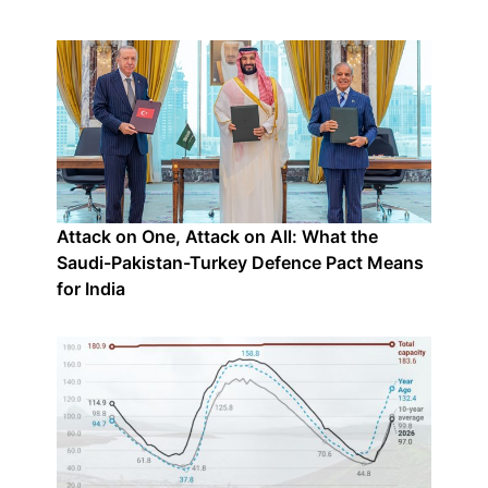
Attack on One, Attack on All: What the
Saudi-Pakistan-Turkey Defence Pact Means
for India