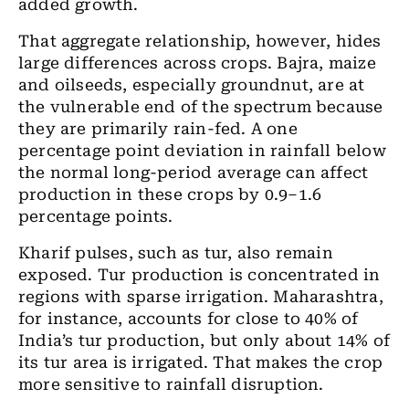
added growth.
That aggregate relationship, however, hides
large differences across crops. Bajra, maize
and oilseeds, especially groundnut, are at
the vulnerable end of the spectrum because
they are primarily rain-fed. A one
percentage point deviation in rainfall below
the normal long-period average can affect
production in these crops by 0.9–1.6
percentage points.
Kharif pulses, such as tur, also remain
exposed. Tur production is concentrated in
regions with sparse irrigation. Maharashtra,
for instance, accounts for close to 40% of
India’s tur production, but only about 14% of
its tur area is irrigated. That makes the crop
more sensitive to rainfall disruption.