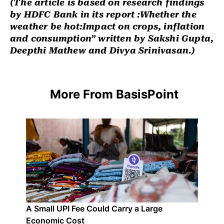
(The article is based on research findings
by HDFC Bank in its report :Whether the
weather be hot:Impact on crops, inflation
and consumption” written by Sakshi Gupta,
Deepthi Mathew and Divya Srinivasan.)
More From BasisPoint
A Small UPI Fee Could Carry a Large
Economic Cost