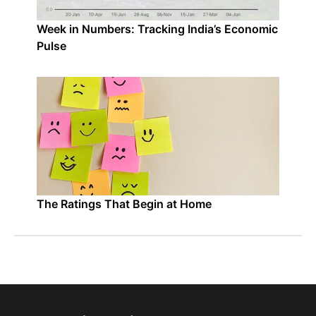
Week in Numbers: Tracking India’s Economic
Pulse
The Ratings That Begin at Home