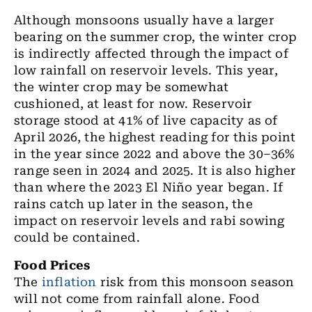
Although monsoons usually have a larger
bearing on the summer crop, the winter crop
is indirectly affected through the impact of
low rainfall on reservoir levels. This year,
the winter crop may be somewhat
cushioned, at least for now. Reservoir
storage stood at 41% of live capacity as of
April 2026, the highest reading for this point
in the year since 2022 and above the 30–36%
range seen in 2024 and 2025. It is also higher
than where the 2023 El Niño year began. If
rains catch up later in the season, the
impact on reservoir levels and rabi sowing
could be contained.
Food Prices
The
inflation
risk from this monsoon season
will not come from rainfall alone. Food