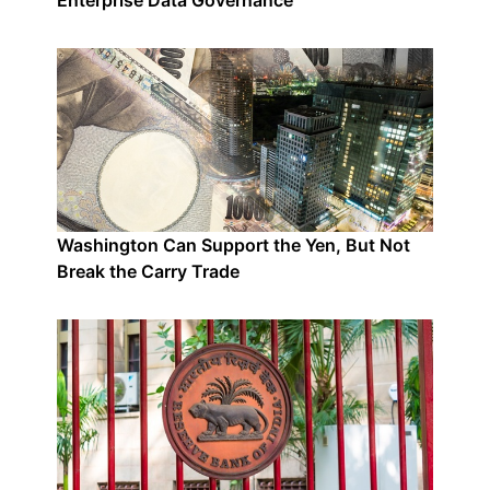
Enterprise Data Governance
Washington Can Support the Yen, But Not
Break the Carry Trade