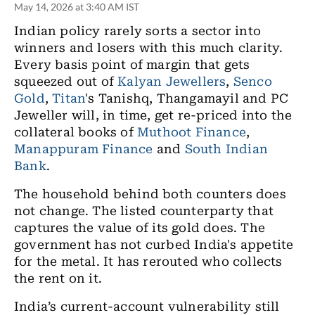
May 14, 2026 at 3:40 AM IST
Indian policy rarely sorts a sector into
winners and losers with this much clarity.
Every basis point of margin that gets
squeezed out of
Kalyan Jewellers
,
Senco
Gold
,
Titan
's Tanishq, Thangamayil and PC
Jeweller will, in time, get re-priced into the
collateral books of
Muthoot Finance
,
Manappuram Finance
and
South Indian
Bank
.
The household behind both counters does
not change. The listed counterparty that
captures the value of its gold does. The
government has not curbed India's appetite
for the metal. It has rerouted who collects
the rent on it.
India’s current-account vulnerability still