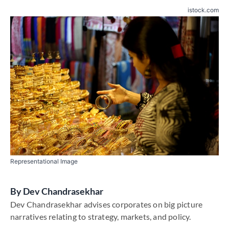
istock.com
Representational Image
By
Dev Chandrasekhar
Dev Chandrasekhar advises corporates on big picture
narratives relating to strategy, markets, and policy.