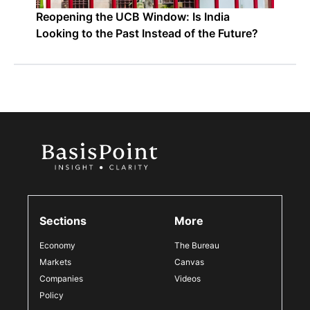
Reopening the UCB Window: Is India
Looking to the Past Instead of the Future?
Sections
More
Economy
The Bureau
Markets
Canvas
Companies
Videos
Policy