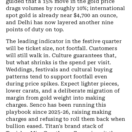
guided that a 15% move in the gold price
drags volumes by roughly 10%; international
spot gold is already near $4,700 an ounce,
and Delhi has now layered another nine
points of duty on top.
The leading indicator in the festive quarter
will be ticket size, not footfall.
Customers
will still walk in. Culture guarantees that,
but what shrinks is the spend per visit.
Weddings, festivals and cultural buying
patterns tend to support footfall even
during price spikes.
Expect lighter pieces,
lower carats, and a deliberate migration of
margin from gold weight into making
charges. Senco has been running this
playbook since 2025-26, raising making
charges and refusing to roll them back when
bullion eased. Titan's brand stack of