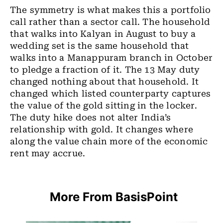
The symmetry is what makes this a portfolio
call rather than a sector call. The household
that walks into Kalyan in August to buy a
wedding set is the same household that
walks into a Manappuram branch in October
to pledge a fraction of it. The 13 May duty
changed nothing about that household. It
changed which listed counterparty captures
the value of the gold sitting in the locker.
The duty hike does not alter India’s
relationship with gold. It changes where
along the value chain more of the economic
rent may accrue.
More From BasisPoint