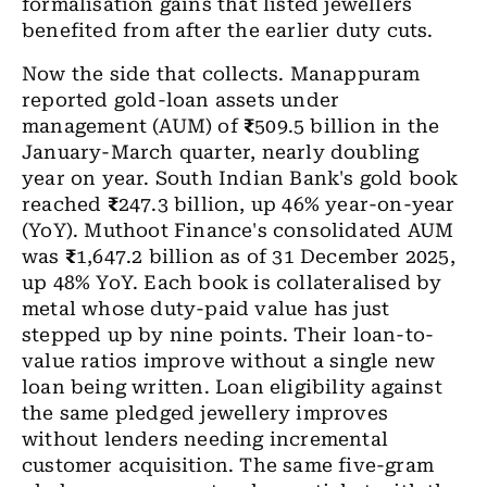
formalisation gains that listed jewellers
benefited from after the earlier duty cuts.
Now the side that collects. Manappuram
reported gold-loan assets under
management (AUM) of
₹
509.5 billion in the
January-March quarter, nearly doubling
year on year. South Indian Bank's gold book
reached
₹
247.3 billion, up 46% year-on-year
(YoY). Muthoot Finance's consolidated AUM
was
₹
1,647.2 billion as of 31 December 2025,
up 48% YoY. Each book is collateralised by
metal whose duty-paid value has just
stepped up by nine points. Their loan-to-
value ratios improve without a single new
loan being written. Loan eligibility against
the same pledged jewellery improves
without lenders needing incremental
customer acquisition. The same five-gram