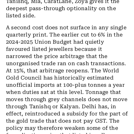
Tanishq, Mia, CaratLane, Zoya gives it the
deepest pass-through optionality on the
listed side.
A second cost does not surface in any single
quarterly print. The earlier cut to 6% in the
2024-2025 Union Budget had quietly
favoured listed jewellers because it
narrowed the price arbitrage that the
unorganised trade ran on cash transactions.
At 15%, that arbitrage reopens. The World
Gold Council has historically estimated
unofficial imports at 100-plus tonnes a year
when duties sat at this level. Tonnage that
moves through grey channels does not move
through Tanishq or Kalyan. Delhi has, in
effect, reintroduced a subsidy for the part of
the gold trade that does not pay GST. The
policy may therefore weaken some of the