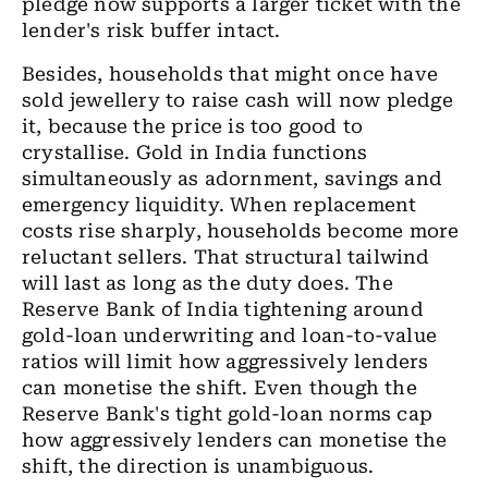
pledge now supports a larger ticket with the
lender's risk buffer intact.
Besides, households that might once have
sold jewellery to raise cash will now pledge
it, because the price is too good to
crystallise. Gold in India functions
simultaneously as adornment, savings and
emergency liquidity. When replacement
costs rise sharply, households become more
reluctant sellers. That structural tailwind
will last as long as the duty does. The
Reserve Bank of India tightening around
gold-loan underwriting and loan-to-value
ratios will limit how aggressively lenders
can monetise the shift. Even though the
Reserve Bank's tight gold-loan norms cap
how aggressively lenders can monetise the
shift, the direction is unambiguous.