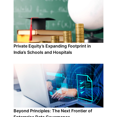
Private Equity’s Expanding Footprint in
India’s Schools and Hospitals
Beyond Principles: The Next Frontier of