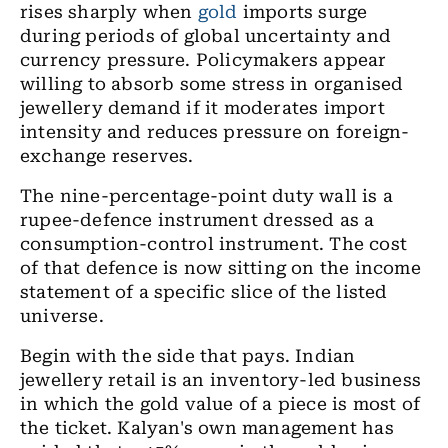
rises sharply when
gold
imports surge
during periods of global uncertainty and
currency pressure. Policymakers appear
willing to absorb some stress in organised
jewellery demand if it moderates import
intensity and reduces pressure on foreign-
exchange reserves.
The nine-percentage-point duty wall is a
rupee-defence instrument dressed as a
consumption-control instrument. The cost
of that defence is now sitting on the income
statement of a specific slice of the listed
universe.
Begin with the side that pays. Indian
jewellery retail is an inventory-led business
in which the gold value of a piece is most of
the ticket. Kalyan's own management has