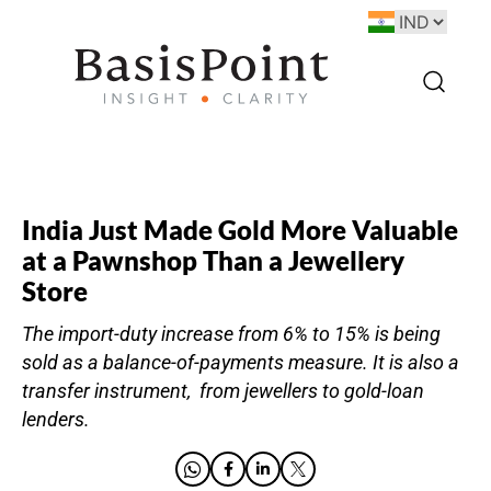
India Just Made Gold More Valuable
at a Pawnshop Than a Jewellery
Store
The import-duty increase from 6% to 15% is being
sold as a balance-of-payments measure. It is also a
transfer instrument, from jewellers to gold-loan
lenders.