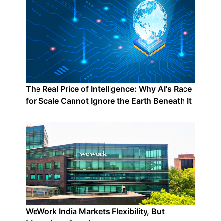
The Real Price of Intelligence: Why AI's Race
for Scale Cannot Ignore the Earth Beneath It
WeWork India Markets Flexibility, But