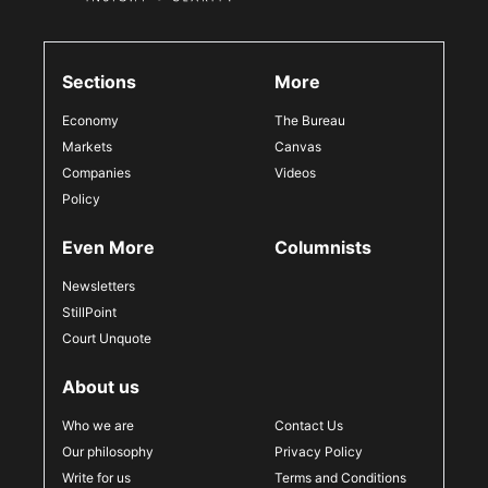
Sections
More
Economy
The Bureau
Markets
Canvas
Companies
Videos
Policy
Even More
Columnists
Newsletters
StillPoint
Court Unquote
About us
Who we are
Contact Us
Our philosophy
Privacy Policy
Write for us
Terms and Conditions