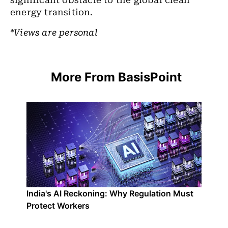
significant obstacle to the global clean
energy transition.
*Views are personal
More From BasisPoint
India's AI Reckoning: Why Regulation Must
Protect Workers