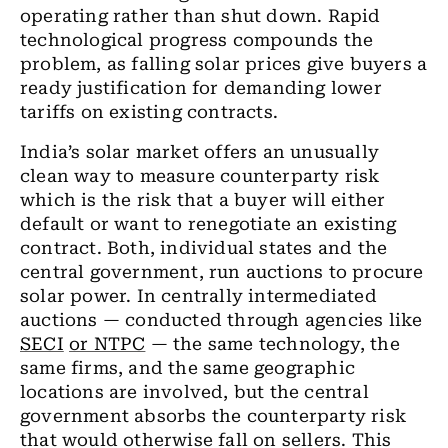
operating rather than shut down. Rapid
technological progress compounds the
problem, as falling solar prices give buyers a
ready justification for demanding lower
tariffs on existing contracts.
India’s solar market offers an unusually
clean way to measure counterparty risk
which is the risk that a buyer will either
default or want to renegotiate an existing
contract. Both, individual states and the
central government, run auctions to procure
solar power. In centrally intermediated
auctions — conducted through agencies like
SECI
or NTPC
— the same technology, the
same firms, and the same geographic
locations are involved, but the central
government absorbs the counterparty risk
that would otherwise fall on sellers. This