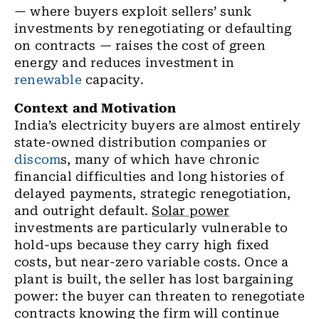
— where buyers exploit sellers’ sunk
investments by renegotiating or defaulting
on contracts — raises the cost of green
energy and reduces investment in
renewable
capacity.
Context and Motivation
India’s electricity buyers are almost entirely
state-owned distribution companies or
discom
s, many of which have chronic
financial difficulties and long histories of
delayed payments, strategic renegotiation,
and outright default.
Solar power
investments are particularly vulnerable to
hold-ups because they carry high fixed
costs, but near-zero variable costs. Once a
plant is built, the seller has lost bargaining
power: the buyer can threaten to renegotiate
contracts knowing the firm will continue