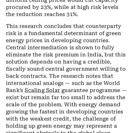
uniform ceiling prices would cut capacity
procured by 23%, while at high risk levels
the reduction reaches 31%.
This research concludes that counterparty
risk is a fundamental determinant of green
energy prices in developing countries.
Central intermediation is shown to fully
eliminate the risk premium in India, but this
solution depends on having a credible,
fiscally sound central government willing to
back contracts. The research notes that
international analogs — such as the World
Bank’s
Scaling Solar
guarantee programme —
exist but remain far too small to address the
scale of the problem. With energy demand
growing the fastest in developing countries
with the weakest credit, the challenge of
holding up green energy may represent a