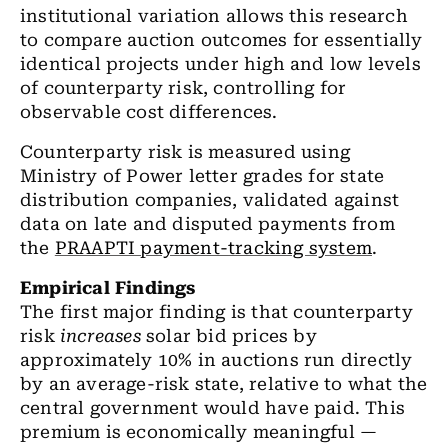
institutional variation allows this research
to compare auction outcomes for essentially
identical projects under high and low levels
of counterparty risk, controlling for
observable cost differences.
Counterparty risk is measured using
Ministry of Power letter grades for state
distribution companies, validated against
data on late and disputed payments from
the
PRAAPTI payment-tracking system
.
Empirical Findings
The first major finding is that counterparty
risk
increases
solar bid prices by
approximately 10% in auctions run directly
by an average-risk state, relative to what the
central government would have paid. This
premium is economically meaningful —