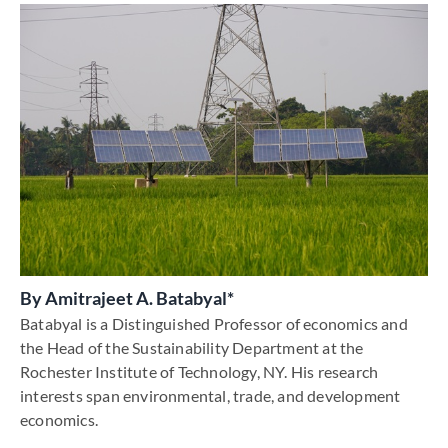
By
Amitrajeet A. Batabyal*
Batabyal is a Distinguished Professor of economics and
the Head of the Sustainability Department at the
Rochester Institute of Technology, NY. His research
interests span environmental, trade, and development
economics.