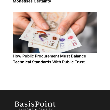
Monetises Certainty
How Public Procurement Must Balance
Technical Standards With Public Trust