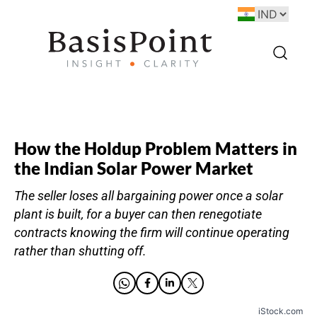
How the Holdup Problem Matters in
the Indian Solar Power Market
The seller loses all bargaining power once a solar
plant is built, for a buyer can then renegotiate
contracts knowing the firm will continue operating
rather than shutting off.
iStock.com