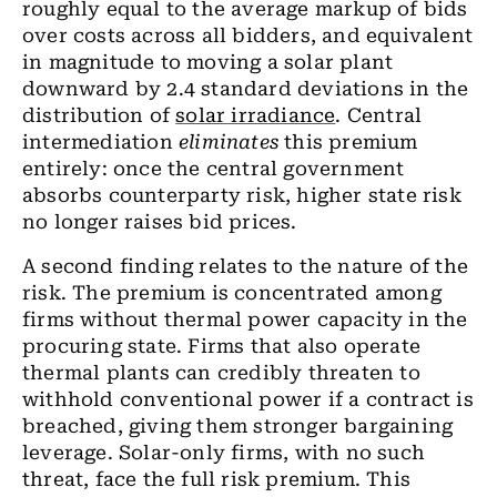
roughly equal to the average markup of bids
over costs across all bidders, and equivalent
in magnitude to moving a solar plant
downward by 2.4 standard deviations in the
distribution of
solar irradiance
. Central
intermediation
eliminates
this premium
entirely: once the central government
absorbs counterparty risk, higher state risk
no longer raises bid prices.
A second finding relates to the nature of the
risk. The premium is concentrated among
firms without thermal power capacity in the
procuring state. Firms that also operate
thermal plants can credibly threaten to
withhold conventional power if a contract is
breached, giving them stronger bargaining
leverage. Solar-only firms, with no such
threat, face the full risk premium. This