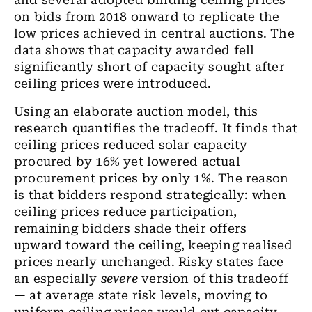
and several adopted binding ceiling prices
on bids from 2018 onward to replicate the
low prices achieved in central auctions. The
data shows that capacity awarded fell
significantly short of capacity sought after
ceiling prices were introduced.
Using an elaborate auction model, this
research quantifies the tradeoff. It finds that
ceiling prices reduced solar capacity
procured by 16% yet lowered actual
procurement prices by only 1%. The reason
is that bidders respond strategically: when
ceiling prices reduce participation,
remaining bidders shade their offers
upward toward the ceiling, keeping realised
prices nearly unchanged. Risky states face
an especially
severe
version of this tradeoff
— at average state risk levels, moving to