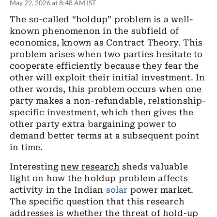
May 22, 2026 at 8:48 AM IST
The so-called “
holdup
” problem is a well-
known phenomenon in the subfield of
economics, known as Contract Theory. This
problem arises when two parties hesitate to
cooperate efficiently because they fear the
other will exploit their initial investment. In
other words, this problem occurs when one
party makes a non-refundable, relationship-
specific investment, which then gives the
other party extra bargaining power to
demand better terms at a subsequent point
in time.
Interesting
new research
sheds valuable
light on how the holdup problem affects
activity in the Indian
solar
power market.
The specific question that this research
addresses is whether the threat of hold-up