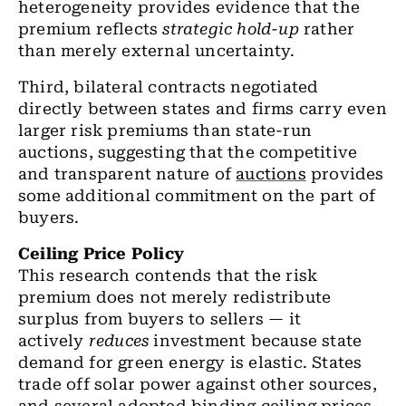
heterogeneity provides evidence that the
premium reflects
strategic hold-up
rather
than merely external uncertainty.
Third, bilateral contracts negotiated
directly between states and firms carry even
larger risk premiums than state-run
auctions, suggesting that the competitive
and transparent nature of
auctions
provides
some additional commitment on the part of
buyers.
Ceiling Price Policy
This research contends that the risk
premium does not merely redistribute
surplus from buyers to sellers — it
actively
reduces
investment because state
demand for green energy is elastic
. States
trade off solar power against other sources,