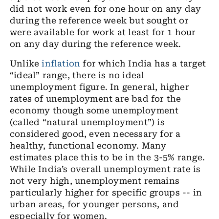
did not work even for one hour on any day
during the reference week but sought or
were available for work at least for 1 hour
on any day during the reference week.
Unlike
inflation
for which India has a target
“ideal” range, there is no ideal
unemployment figure. In general, higher
rates of unemployment are bad for the
economy though some unemployment
(called “natural unemployment”) is
considered good, even necessary for a
healthy, functional economy. Many
estimates place this to be in the 3-5% range.
While India’s overall unemployment rate is
not very high, unemployment remains
particularly higher for specific groups -- in
urban areas, for younger persons, and
especially for women.