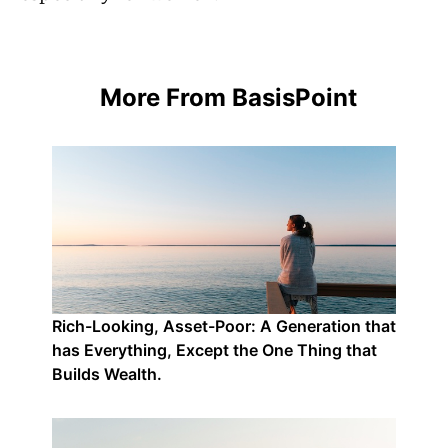
More From BasisPoint
Rich-Looking, Asset-Poor: A Generation that
has Everything, Except the One Thing that
Builds Wealth.