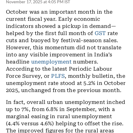
November 17, 2025 at 4:05 PM IST
October was an important month in the
current fiscal year. Early economic
indicators showed a pickup in demand—
helped by the first full month of
GST
rate
cuts and buoyed by festival-season sales.
However, this momentum did not translate
into any visible improvement in India’s
headline
unemployment
numbers.
According to the latest Periodic Labour
Force Survey, or
PLFS
, monthly bulletin, the
unemployment rate stood at 5.2% in October
2025, unchanged from the previous month.
In fact, overall urban unemployment inched
up to 7%, from 6.8% in September, with a
marginal easing in rural unemployment
(4.4% versus 4.6%) helping to offset the rise.
The improved figures for the rural areas