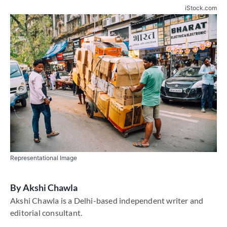
iStock.com
Representational Image
By
​Akshi Chawla
​Akshi Chawla is a Delhi-based independent writer and
editorial consultant​.