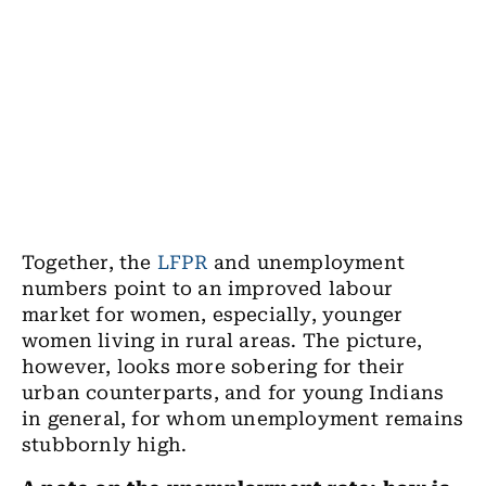
Together, the
LFPR
and unemployment
numbers point to an improved labour
market for women, especially, younger
women living in rural areas. The picture,
however, looks more sobering for their
urban counterparts, and for young Indians
in general, for whom unemployment remains
stubbornly high.