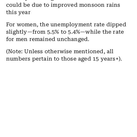
could be due to improved monsoon rains
this year
For women, the unemployment rate dipped
slightly—from 5.5% to 5.4%—while the rate
for men remained unchanged.
(Note: Unless otherwise mentioned, all
numbers pertain to those aged 15 years+).