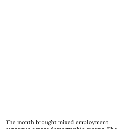
The month brought mixed employment