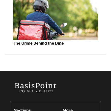
The Grime Behind the Dine
Sections
More