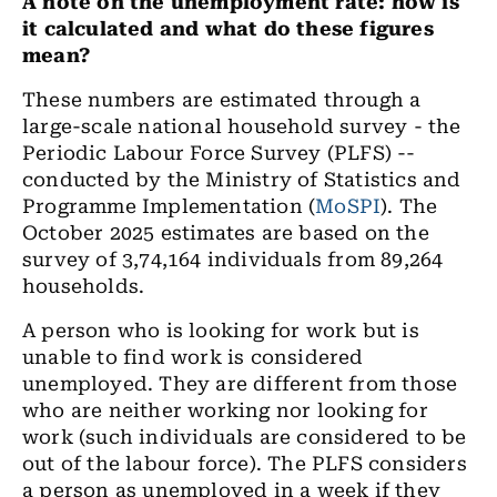
A note on the unemployment rate: how is
it calculated and what do these figures
mean?
These numbers are estimated through a
large-scale national household survey - the
Periodic Labour Force Survey (PLFS) --
conducted by the Ministry of Statistics and
Programme Implementation (
MoSPI
). The
October 2025 estimates are based on the
survey of 3,74,164 individuals from 89,264
households.
A person who is looking for work but is
unable to find work is considered
unemployed. They are different from those
who are neither working nor looking for
work (such individuals are considered to be
out of the labour force). The PLFS considers
a person as unemployed in a week if they