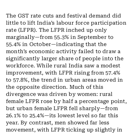
The GST rate cuts and festival demand did
little to lift India’s labour force participation
rate (LFPR). The LFPR inched up only
marginally—from 55.3% in September to
55.4% in October—indicating that the
month’s economic activity failed to draw a
significantly larger share of people into the
workforce. While rural India saw a modest
improvement, with LFPR rising from 57.4%
to 57.8%, the trend in urban areas moved in
the opposite direction. Much of this
divergence was driven by women: rural
female LFPR rose by half a percentage point,
but urban female LFPR fell sharply—from
26.1% to 25.4%—its lowest level so far this
year. By contrast, men showed far less
movement, with LFPR ticking up slightly in