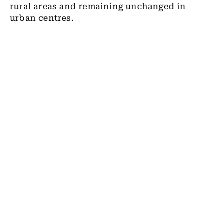
rural areas and remaining unchanged in
urban centres.