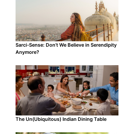
Sarci-Sense: Don’t We Believe in Serendipity
Anymore?
The Un(Ubiquitous) Indian Dining Table