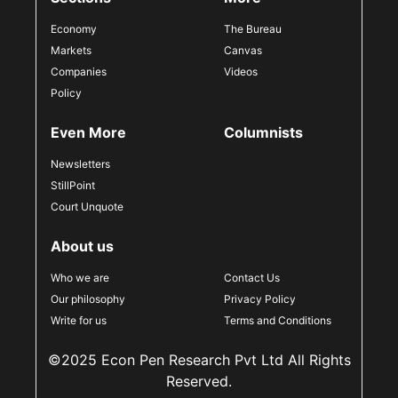
Economy
The Bureau
Markets
Canvas
Companies
Videos
Policy
Even More
Columnists
Newsletters
StillPoint
Court Unquote
About us
Who we are
Contact Us
Our philosophy
Privacy Policy
Write for us
Terms and Conditions
©2025 Econ Pen Research Pvt Ltd All Rights
Reserved.