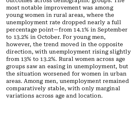
outcomes across demographic groups. The
most notable improvement was among
young women in rural areas, where the
unemployment rate dropped nearly a full
percentage point—from 14.1% in September
to 13.2% in October. For young men,
however, the trend moved in the opposite
direction, with unemployment rising slightly
from 13% to 13.2%. Rural women across age
groups saw an easing in unemployment, but
the situation worsened for women in urban
areas. Among men, unemployment remained
comparatively stable, with only marginal
variations across age and location.