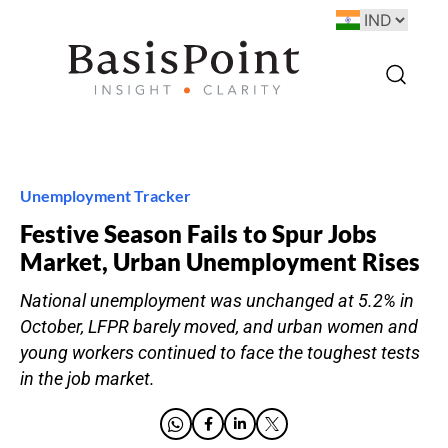
Unemployment Tracker
Festive Season Fails to Spur Jobs
Market, Urban Unemployment Rises
National unemployment was unchanged at 5.2% in
October, LFPR barely moved, and urban women and
young workers continued to face the toughest tests
in the job market.