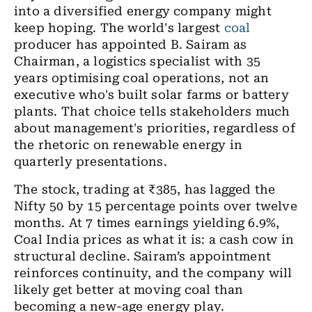
into a diversified energy company might
keep hoping. The world's largest
coal
producer has appointed B. Sairam as
Chairman, a logistics specialist with 35
years optimising coal operations, not an
executive who's built solar farms or battery
plants. That choice tells stakeholders much
about management's priorities, regardless of
the rhetoric on renewable energy in
quarterly presentations.
The stock, trading at ₹385, has lagged the
Nifty 50 by 15 percentage points over twelve
months. At 7 times earnings yielding 6.9%,
Coal India prices as what it is: a cash cow in
structural decline. Sairam’s appointment
reinforces continuity, and the company will
likely get better at moving coal than
becoming a new-age energy play.