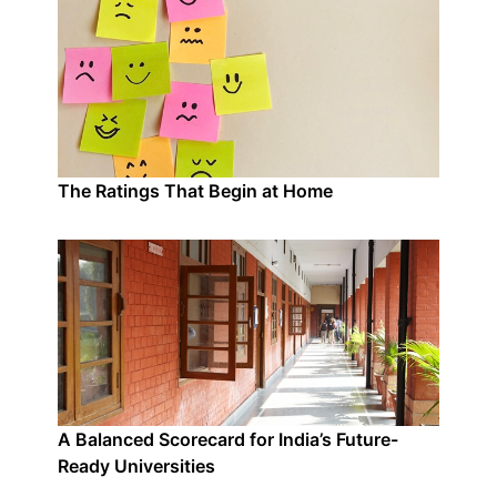
The Ratings That Begin at Home
A Balanced Scorecard for India’s Future-
Ready Universities