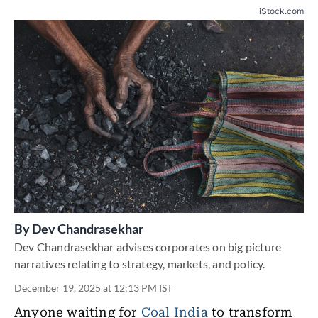
iStock.com
By
Dev Chandrasekhar
Dev Chandrasekhar advises corporates on big picture
narratives relating to strategy, markets, and policy.
December 19, 2025 at 12:13 PM IST
Anyone waiting for
Coal India
to transform