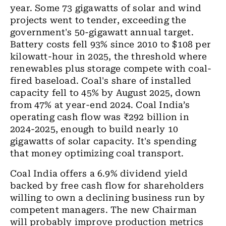
year. Some 73 gigawatts of solar and wind
projects went to tender, exceeding the
government's 50-gigawatt annual target.
Battery costs fell 93% since 2010 to $108 per
kilowatt-hour in 2025, the threshold where
renewables plus storage compete with coal-
fired baseload. Coal's share of installed
capacity fell to 45% by August 2025, down
from 47% at year-end 2024. Coal India’s
operating cash flow was ₹292 billion in
2024-2025, enough to build nearly 10
gigawatts of solar capacity. It's spending
that money optimizing coal transport.
Coal India offers a 6.9% dividend yield
backed by free cash flow for shareholders
willing to own a declining business run by
competent managers. The new Chairman
will probably improve production metrics