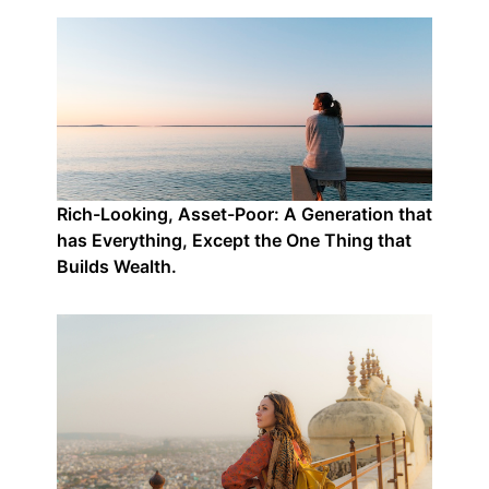
Rich-Looking, Asset-Poor: A Generation that
has Everything, Except the One Thing that
Builds Wealth.