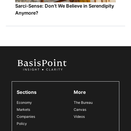
Sarci-Sense: Don’t We Believe in Serendipity
Anymore?
Sections
More
Economy
The Bureau
Markets
Canvas
Companies
Videos
Policy