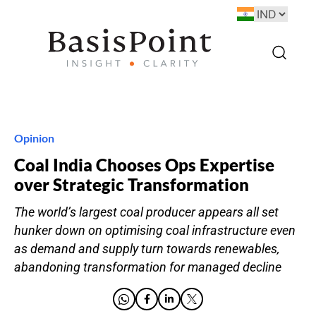
Opinion
Coal India Chooses Ops Expertise
over Strategic Transformation
The world’s largest coal producer appears all set
hunker down on optimising coal infrastructure even
as demand and supply turn towards renewables,
abandoning transformation for managed decline