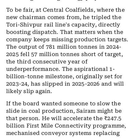
To be fair, at Central Coalfields, where the
new chairman comes from, he tripled the
Tori-Shivpur rail line's capacity, directly
boosting dispatch. That matters when the
company keeps missing production targets.
The output of 781 million tonnes in 2024-
2025 fell 57 million tonnes short of target,
the third consecutive year of
underperformance. The aspirational 1-
billion-tonne milestone, originally set for
2023-24, has slipped in 2025-2026 and will
likely slip again.
If the board wanted someone to slow the
slide in coal production, Sairam might be
that person. He will accelerate the ₹247.5
billion First Mile Connectivity programme,
mechanised conveyor systems replacing