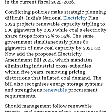
in the current fiscal 2025-2026.
Conflicting policies make strategic planning
difficult. India's National
Electricity
Plan
2023 projects renewable capacity tripling to
500 gigawatts by 2030 while coal's electricity
share drops from 73% to 55%. The same
government simultaneously plans 80
gigawatts of new coal capacity by 2031-32.
Now add the proposed Electricity
Amendment Bill 2025, which mandates
eliminating industrial cross-subsidies
within five years, removing pricing
distortions that inflated coal demand. The
bill also recognises energy storage systems
and strengthens
renewable
procurement
requirements.
Should management follow renewable