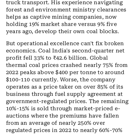
truck transport. His experience navigating
forest and environment ministry clearances
helps as captive mining companies, now
holding 19% market share versus 9% five
years ago, develop their own coal blocks.
But operational excellence can't fix broken
economics. Coal India's second-quarter net
profit fell 33% to ₹42.6 billion. Global
thermal coal prices crashed nearly 75% from
2022 peaks above $400 per tonne to around
$100-110 currently. Worse, the company
operates as a price taker on over 85% of its
business through fuel supply agreement at
government-regulated prices. The remaining
10%-15% is sold through market-priced e-
auctions where the premiums have fallen
from an average of nearly 250% over
regulated prices in 2022 to nearly 60%-70%