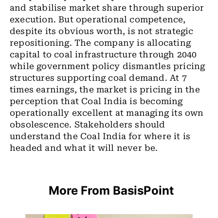
and stabilise market share through superior
execution. But operational competence,
despite its obvious worth, is not strategic
repositioning. The company is allocating
capital to coal infrastructure through 2040
while government policy dismantles pricing
structures supporting coal demand. At 7
times earnings, the market is pricing in the
perception that Coal India is becoming
operationally excellent at managing its own
obsolescence. Stakeholders should
understand the Coal India for where it is
headed and what it will never be.
More From BasisPoint