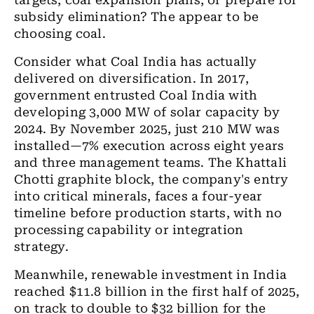
targets, coal expansion plans, or prepare for
subsidy elimination? The appear to be
choosing coal.
Consider what Coal India has actually
delivered on diversification. In 2017,
government entrusted Coal India with
developing 3,000 MW of solar capacity by
2024. By November 2025, just 210 MW was
installed—7% execution across eight years
and three management teams. The Khattali
Chotti graphite block, the company's entry
into critical minerals, faces a four-year
timeline before production starts, with no
processing capability or integration
strategy.
Meanwhile, renewable investment in India
reached $11.8 billion in the first half of 2025,
on track to double to $32 billion for the