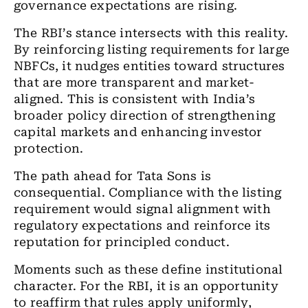
governance expectations are rising.
The RBI
’
s stance intersects with this reality.
By reinforcing listing requirements for large
NBFCs, it nudges entities toward structures
that are more transparent and market-
aligned. This is consistent with India
’
s
broader policy direction of strengthening
capital markets and enhancing investor
protection.
The path ahead for Tata Sons is
consequential. Compliance with the listing
requirement would signal alignment with
regulatory expectations and reinforce its
reputation for principled conduct.
Moments such as these define institutional
character. For the RBI, it is an opportunity
to reaffirm that rules apply uniformly,