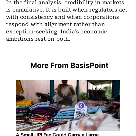
In the final analysis, credibility in markets
is cumulative. It is built when regulators act
with consistency and when corporations
respond with alignment rather than
exception-seeking. India
’
s economic
ambitions rest on both.
More From BasisPoint
A Small UPI Fee Could Carry a Large