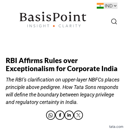
RBI Affirms Rules over
Exceptionalism for Corporate India
The RBI’s clarification on upper-layer NBFCs places
principle above pedigree. How Tata Sons responds
will define the boundary between legacy privilege
and regulatory certainty in India.
tata.com