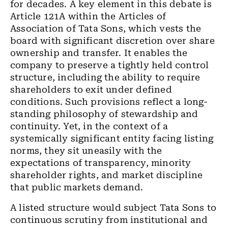
for decades. A key element in this debate is
Article 121A within the Articles of
Association of Tata Sons, which vests the
board with significant discretion over share
ownership and transfer. It enables the
company to preserve a tightly held control
structure, including the ability to require
shareholders to exit under defined
conditions. Such provisions reflect a long-
standing philosophy of stewardship and
continuity. Yet, in the context of a
systemically significant entity facing listing
norms, they sit uneasily with the
expectations of transparency, minority
shareholder rights, and market discipline
that public markets demand.
A listed structure would subject Tata Sons to
continuous scrutiny from institutional and