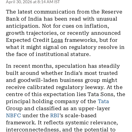
April 30, 2026 at 8:14 AM IST
The latest communication from the Reserve
Bank of India has been read with unusual
anticipation. Not for cues on inflation,
growth trajectories, or recently announced
Expected Credit
Loss
frameworks, but for
what it might signal on regulatory resolve in
the face of institutional stature.
In recent months, speculation has steadily
built around whether India
’
s most trusted
and goodwill-laden business group might
receive calibrated regulatory leeway. At the
centre of this expectation lies Tata Sons, the
principal holding company of the
Tata
Group and classified as an upper-layer
NBFC
under the
RBI
’
s scale-based
framework. It reflects systemic relevance,
interconnectedness, and the potential to