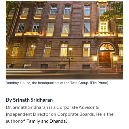
Bombay House, the headquarters of the Tata Group. (File Photo)
By
Srinath Sridharan
Dr. Srinath Sridharan is a Corporate Advisor &
Independent Director on Corporate Boards. He is the
author of
‘Family and Dhanda’.