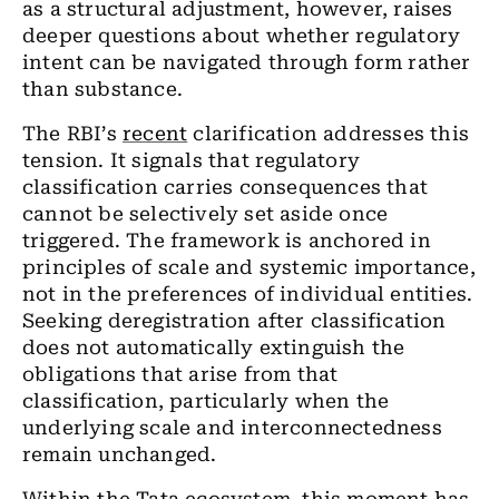
as a structural adjustment, however, raises
deeper questions about whether regulatory
intent can be navigated through form rather
than substance.
The RBI
’
s
recent
clarification addresses this
tension. It signals that regulatory
classification carries consequences that
cannot be selectively set aside once
triggered. The framework is anchored in
principles of scale and systemic importance,
not in the preferences of individual entities.
Seeking deregistration after classification
does not automatically extinguish the
obligations that arise from that
classification, particularly when the
underlying scale and interconnectedness
remain unchanged.