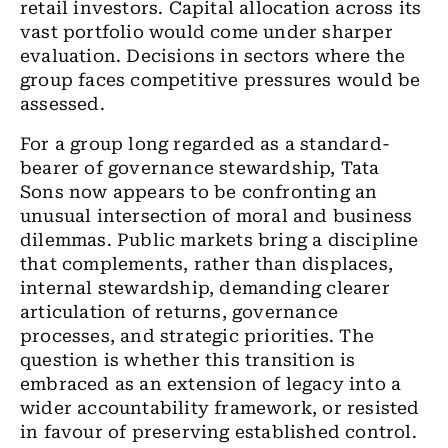
retail investors. Capital allocation across its
vast portfolio would come under sharper
evaluation. Decisions in sectors where the
group faces competitive pressures would be
assessed.
For a group long regarded as a standard-
bearer of governance stewardship, Tata
Sons now appears to be confronting an
unusual intersection of moral and business
dilemmas. Public markets bring a discipline
that complements, rather than displaces,
internal stewardship, demanding clearer
articulation of returns, governance
processes, and strategic priorities. The
question is whether this transition is
embraced as an extension of legacy into a
wider accountability framework, or resisted
in favour of preserving established control.