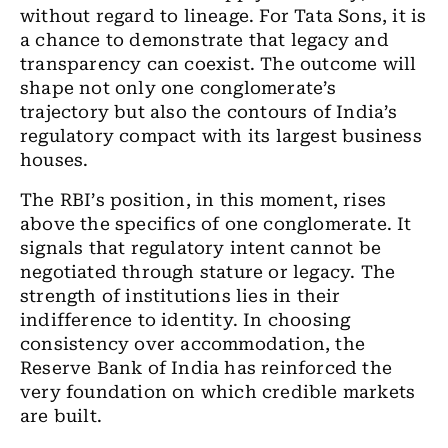
without regard to lineage. For Tata Sons, it is
a chance to demonstrate that legacy and
transparency can coexist. The outcome will
shape not only one conglomerate
’
s
trajectory but also the contours of India
’
s
regulatory compact with its largest business
houses.
The RBI
’
s position, in this moment, rises
above the specifics of one conglomerate. It
signals that regulatory intent cannot be
negotiated through stature or legacy. The
strength of institutions lies in their
indifference to identity. In choosing
consistency over accommodation, the
Reserve Bank of India has reinforced the
very foundation on which credible markets
are built.