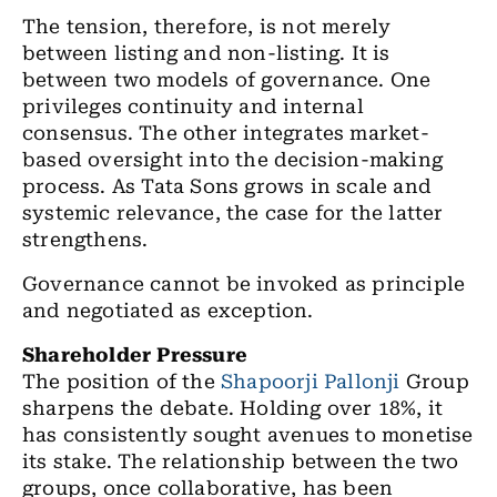
The tension, therefore, is not merely
between listing and non-listing. It is
between two models of governance. One
privileges continuity and internal
consensus. The other integrates market-
based oversight into the decision-making
process. As Tata Sons grows in scale and
systemic relevance, the case for the latter
strengthens.
Governance cannot be invoked as principle
and negotiated as exception.
Shareholder Pressure
The position of the
Shapoorji Pallonji
Group
sharpens the debate. Holding over 18%, it
has consistently sought avenues to monetise
its stake. The relationship between the two
groups, once collaborative, has been