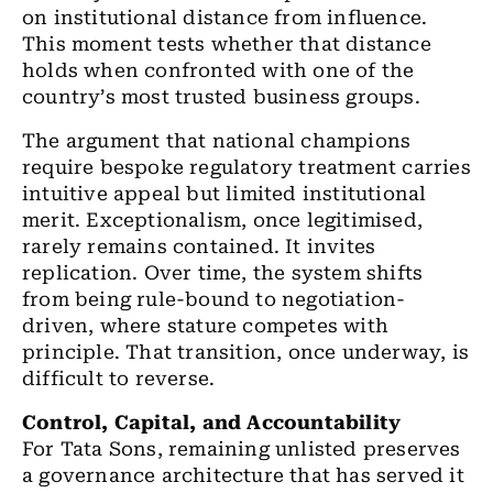
on institutional distance from influence.
This moment tests whether that distance
holds when confronted with one of the
country
’
s most trusted business groups.
The argument that national champions
require bespoke regulatory treatment carries
intuitive appeal but limited institutional
merit. Exceptionalism, once legitimised,
rarely remains contained. It invites
replication. Over time, the system shifts
from being rule-bound to negotiation-
driven, where stature competes with
principle. That transition, once underway, is
difficult to reverse.
Control, Capital, and Accountability
For Tata Sons, remaining unlisted preserves
a governance architecture that has served it