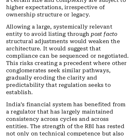
a certain size and complexity are subject to
higher expectations, irrespective of
ownership structure or legacy.
Allowing a large, systemically relevant
entity to avoid listing through
post facto
structural adjustments would weaken the
architecture. It would suggest that
compliance can be sequenced or negotiated.
This risks creating a precedent where other
conglomerates seek similar pathways,
gradually eroding the clarity and
predictability that regulation seeks to
establish.
India
’
s financial system has benefited from
a regulator that has largely maintained
consistency across cycles and across
entities. The strength of the RBI has rested
not only on technical competence but also