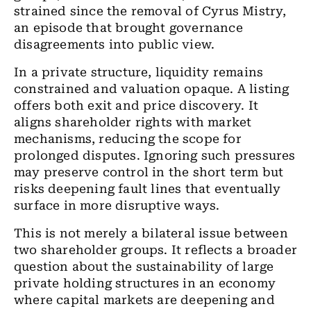
strained since the removal of Cyrus Mistry,
an episode that brought governance
disagreements into public view.
In a private structure, liquidity remains
constrained and valuation opaque. A listing
offers both exit and price discovery. It
aligns shareholder rights with market
mechanisms, reducing the scope for
prolonged disputes. Ignoring such pressures
may preserve control in the short term but
risks deepening fault lines that eventually
surface in more disruptive ways.
This is not merely a bilateral issue between
two shareholder groups. It reflects a broader
question about the sustainability of large
private holding structures in an economy
where capital markets are deepening and