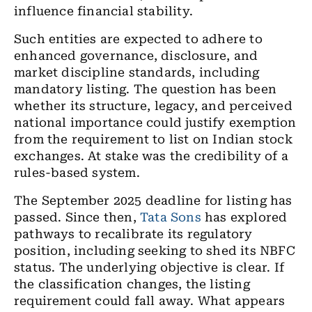
influence financial stability.
Such entities are expected to adhere to
enhanced governance, disclosure, and
market discipline standards, including
mandatory listing. The question has been
whether its structure, legacy, and perceived
national importance could justify exemption
from the requirement to list on Indian stock
exchanges. At stake was the credibility of a
rules-based system.
The September 2025 deadline for listing has
passed. Since then,
Tata Sons
has explored
pathways to recalibrate its regulatory
position, including seeking to shed its NBFC
status. The underlying objective is clear. If
the classification changes, the listing
requirement could fall away. What appears