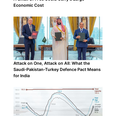
Economic Cost
Attack on One, Attack on All: What the
Saudi-Pakistan-Turkey Defence Pact Means
for India