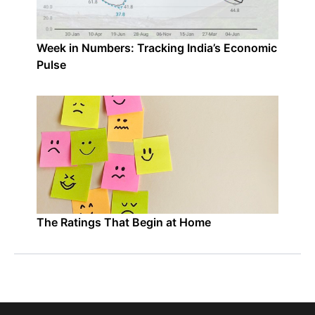
Week in Numbers: Tracking India’s Economic
Pulse
The Ratings That Begin at Home