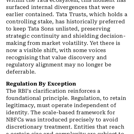
Within the Tata ecosystem, this moment has
surfaced internal divergences that were
earlier contained. Tata Trusts, which holds a
controlling stake, has historically preferred
to keep Tata Sons unlisted, preserving
strategic continuity and shielding decision-
making from market volatility. Yet there is
now a visible shift, with some voices
recognising that value discovery and
regulatory alignment may no longer be
deferrable.
Regulation By Exception
The RBI
’
s clarification reinforces a
foundational principle. Regulation, to retain
legitimacy, must operate independent of
identity. The scale-based framework for
NBFCs was introduced precisely to avoid
discretionary treatment. Entities that reach