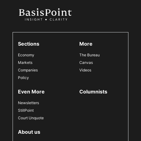
Sections
More
Economy
The Bureau
Markets
Canvas
Companies
Videos
Policy
Even More
Columnists
Newsletters
StillPoint
Court Unquote
About us