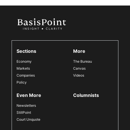
Sections
More
Economy
The Bureau
Markets
Canvas
Companies
Videos
Policy
Even More
Columnists
Newsletters
StillPoint
Court Unquote