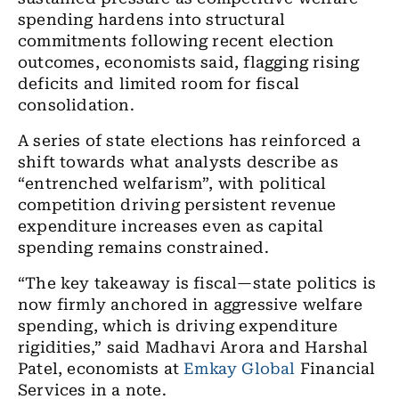
spending hardens into structural
commitments following recent election
outcomes, economists said, flagging rising
deficits and limited room for fiscal
consolidation.
A series of state elections has reinforced a
shift towards what analysts describe as
“entrenched welfarism”, with political
competition driving persistent revenue
expenditure increases even as capital
spending remains constrained.
“The key takeaway is fiscal—state politics is
now firmly anchored in aggressive welfare
spending, which is driving expenditure
rigidities,” said Madhavi Arora and Harshal
Patel, economists at
Emkay Global
Financial
Services in a note.