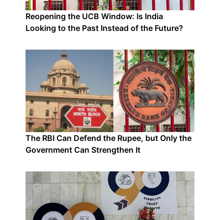
Reopening the UCB Window: Is India
Looking to the Past Instead of the Future?
The RBI Can Defend the Rupee, but Only the
Government Can Strengthen It