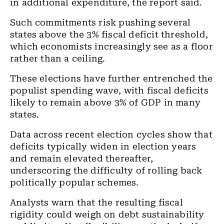
in additional expenditure, the report said.
Such commitments risk pushing several
states above the 3% fiscal deficit threshold,
which economists increasingly see as a floor
rather than a ceiling.
These elections have further entrenched the
populist spending wave, with fiscal deficits
likely to remain above 3% of GDP in many
states.
Data across recent election cycles show that
deficits typically widen in election years
and remain elevated thereafter,
underscoring the difficulty of rolling back
politically popular schemes.
Analysts warn that the resulting fiscal
rigidity could weigh on debt sustainability