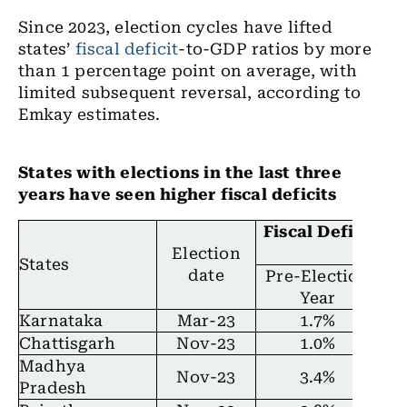
Since 2023, election cycles have lifted
states’
fiscal deficit
-to-GDP ratios by more
than 1 percentage point on average, with
limited subsequent reversal, according to
Emkay estimates.
States with elections in the last three
years have seen higher fiscal deficits
Fiscal Deficit/G
Election
prod
States
date
Pre-Election
El
Year
Karnataka
Mar-23
1.7%
Chattisgarh
Nov-23
1.0%
Madhya
Nov-23
3.4%
Pradesh