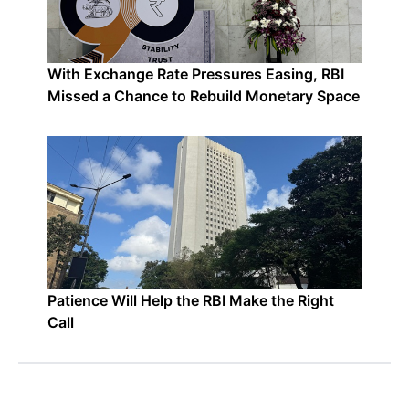
With Exchange Rate Pressures Easing, RBI
Missed a Chance to Rebuild Monetary Space
Patience Will Help the RBI Make the Right
Call