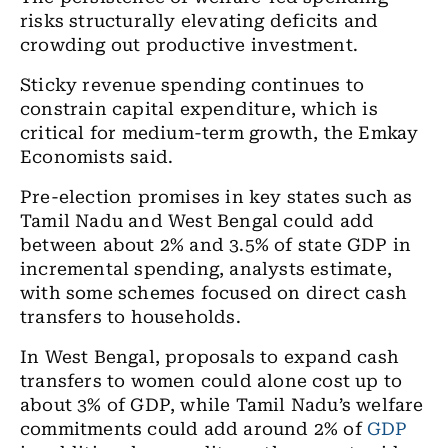
risks structurally elevating deficits and
crowding out productive investment.
Sticky revenue spending continues to
constrain capital expenditure, which is
critical for medium-term growth, the Emkay
Economists said.
Pre-election promises in key states such as
Tamil Nadu and West Bengal could add
between about 2% and 3.5% of state GDP in
incremental spending, analysts estimate,
with some schemes focused on direct cash
transfers to households.
In West Bengal, proposals to expand cash
transfers to women could alone cost up to
about 3% of GDP, while Tamil Nadu’s welfare
commitments could add around 2% of
GDP