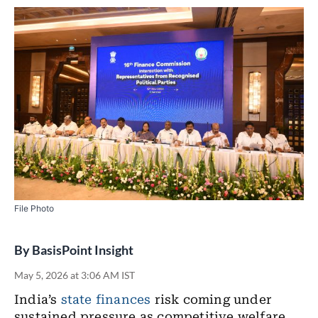
File Photo
By
BasisPoint Insight
May 5, 2026 at 3:06 AM IST
India’s
state finances
risk coming under
sustained pressure as competitive welfare