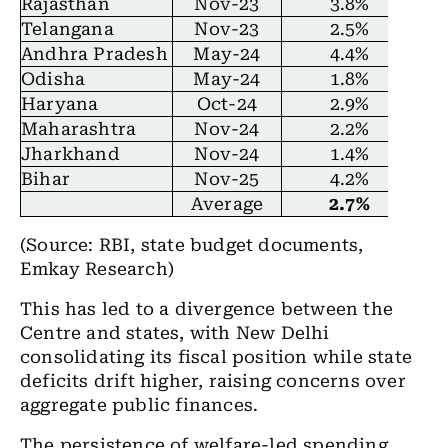
Rajasthan
Nov-23
3.8%
Telangana
Nov-23
2.5%
Andhra Pradesh
May-24
4.4%
Odisha
May-24
1.8%
Haryana
Oct-24
2.9%
Maharashtra
Nov-24
2.2%
Jharkhand
Nov-24
1.4%
Bihar
Nov-25
4.2%
Average
2.7%
(Source:
RBI, state budget documents,
Emkay Research)
This has led to a divergence between the
Centre and states, with New Delhi
consolidating its fiscal position while state
deficits drift higher, raising concerns over
aggregate public finances.
The persistence of welfare-led spending