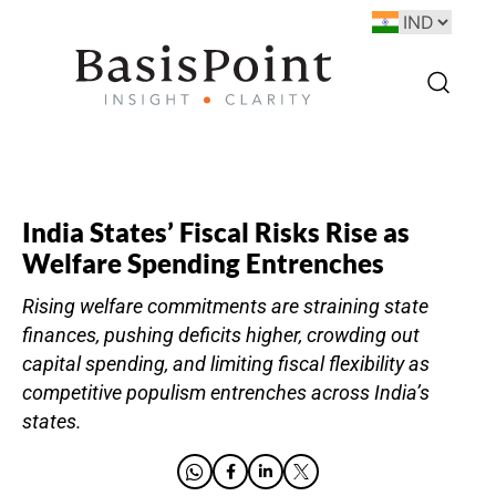
India States’ Fiscal Risks Rise as
Welfare Spending Entrenches
Rising welfare commitments are straining state
finances, pushing deficits higher, crowding out
capital spending, and limiting fiscal flexibility as
competitive populism entrenches across India’s
states.