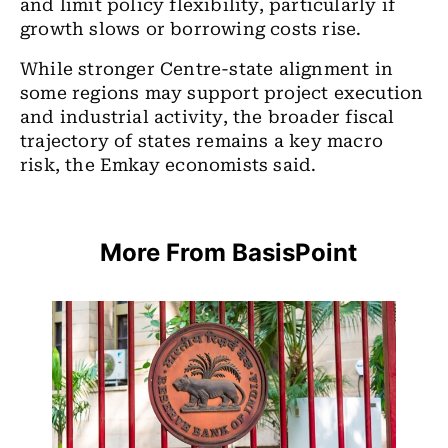
and limit policy flexibility, particularly if
growth slows or borrowing costs rise.
While stronger Centre-state alignment in
some regions may support project execution
and industrial activity, the broader fiscal
trajectory of states remains a key macro
risk, the Emkay economists said.
More From BasisPoint