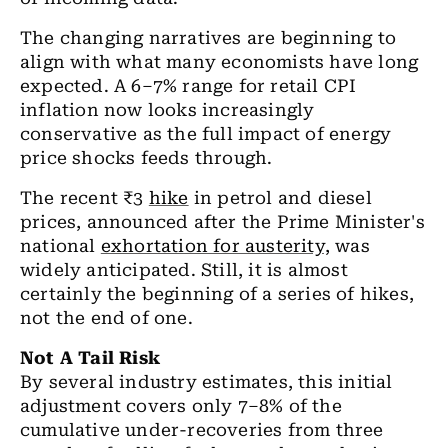
The changing narratives are beginning to
align with what many economists have long
expected. A 6–7% range for retail CPI
inflation now looks increasingly
conservative as the full impact of energy
price shocks feeds through.
The recent ₹3
hike
in petrol and diesel
prices, announced after the Prime Minister's
national
exhortation for austerity,
was
widely anticipated. Still, it is almost
certainly the beginning of a series of hikes,
not the end of one.
Not A Tail Risk
By several industry estimates, this initial
adjustment covers only 7–8% of the
cumulative under-recoveries from three