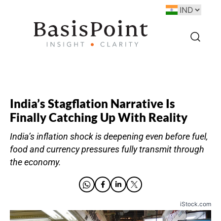
India’s Stagflation Narrative Is
Finally Catching Up With Reality
India’s inflation shock is deepening even before fuel,
food and currency pressures fully transmit through
the economy.
iStock.com