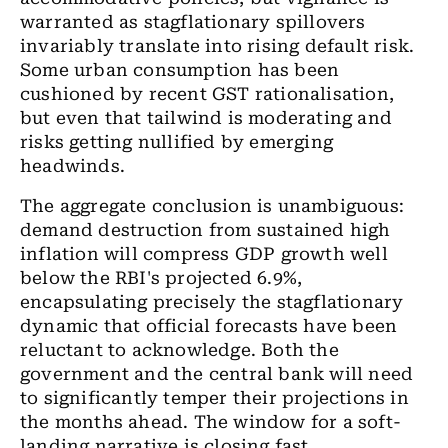
warranted as stagflationary spillovers
invariably translate into rising default risk.
Some urban consumption has been
cushioned by recent GST rationalisation,
but even that tailwind is moderating and
risks getting nullified by emerging
headwinds.
The aggregate conclusion is unambiguous:
demand destruction from sustained high
inflation will compress GDP growth well
below the RBI's projected 6.9%,
encapsulating precisely the stagflationary
dynamic that official forecasts have been
reluctant to acknowledge. Both the
government and the central bank will need
to significantly temper their projections in
the months ahead. The window for a soft-
landing narrative is closing fast.