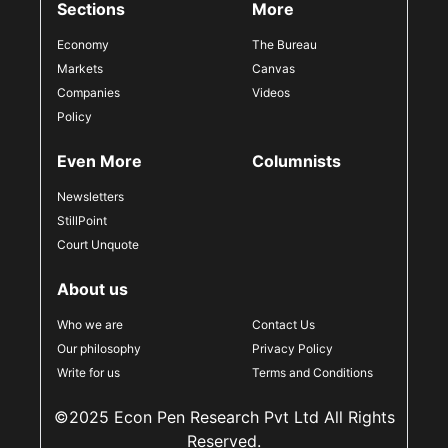
Sections
More
Economy
The Bureau
Markets
Canvas
Companies
Videos
Policy
Even More
Columnists
Newsletters
StillPoint
Court Unquote
About us
Who we are
Contact Us
Our philosophy
Privacy Policy
Write for us
Terms and Conditions
©2025 Econ Pen Research Pvt Ltd All Rights
Reserved.