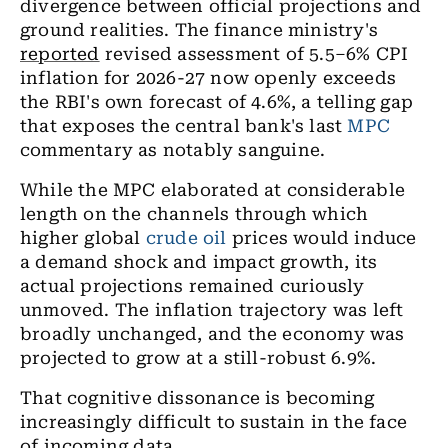
divergence between official projections and
ground realities. The finance ministry's
reported
revised assessment of 5.5–6% CPI
inflation for 2026-27 now openly exceeds
the RBI's own forecast of 4.6%, a telling gap
that exposes the central bank's last
MPC
commentary as notably sanguine.
While the MPC elaborated at considerable
length on the channels through which
higher global
crude oil
prices would induce
a demand shock and impact growth, its
actual projections remained curiously
unmoved. The inflation trajectory was left
broadly unchanged, and the economy was
projected to grow at a still-robust 6.9%.
That cognitive dissonance is becoming
increasingly difficult to sustain in the face
of incoming data.