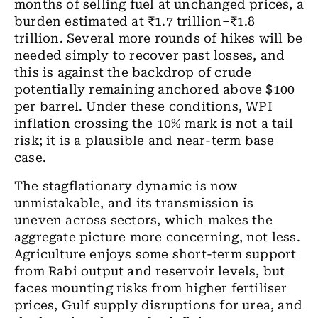
months of selling fuel at unchanged prices, a
burden estimated at ₹1.7 trillion–₹1.8
trillion. Several more rounds of hikes will be
needed simply to recover past losses, and
this is against the backdrop of crude
potentially remaining anchored above $100
per barrel. Under these conditions, WPI
inflation crossing the 10% mark is not a tail
risk; it is a plausible and near-term base
case.
The stagflationary dynamic is now
unmistakable, and its transmission is
uneven across sectors, which makes the
aggregate picture more concerning, not less.
Agriculture enjoys some short-term support
from Rabi output and reservoir levels, but
faces mounting risks from higher fertiliser
prices, Gulf supply disruptions for urea, and