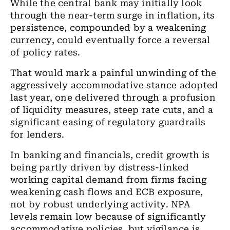
While the central bank may initially look
through the near-term surge in inflation, its
persistence, compounded by a weakening
currency, could eventually force a reversal
of policy rates.
That would mark a painful unwinding of the
aggressively accommodative stance adopted
last year, one delivered through a profusion
of liquidity measures, steep rate cuts, and a
significant easing of regulatory guardrails
for lenders.
In banking and financials, credit growth is
being partly driven by distress-linked
working capital demand from firms facing
weakening cash flows and ECB exposure,
not by robust underlying activity. NPA
levels remain low because of significantly
accommodative policies, but vigilance is