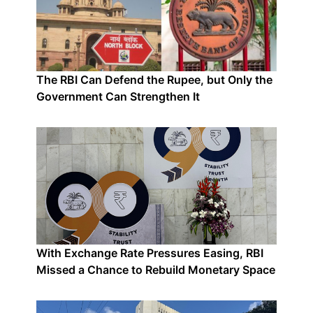
The RBI Can Defend the Rupee, but Only the
Government Can Strengthen It
With Exchange Rate Pressures Easing, RBI
Missed a Chance to Rebuild Monetary Space