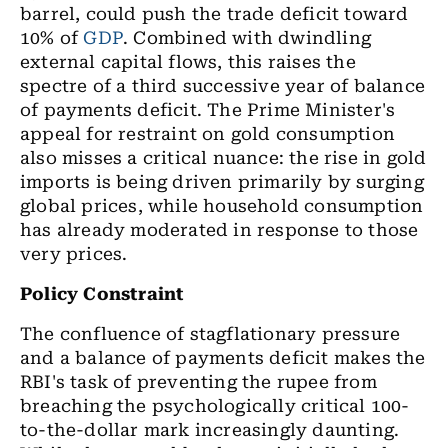
barrel, could push the trade deficit toward
10% of
GDP
. Combined with dwindling
external capital flows, this raises the
spectre of a third successive year of balance
of payments deficit. The Prime Minister's
appeal for restraint on gold consumption
also misses a critical nuance: the rise in gold
imports is being driven primarily by surging
global prices, while household consumption
has already moderated in response to those
very prices.
Policy Constraint
The confluence of stagflationary pressure
and a balance of payments deficit makes the
RBI's task of preventing the rupee from
breaching the psychologically critical 100-
to-the-dollar mark increasingly daunting.