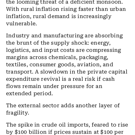
the looming threat of a deficient monsoon.
With rural inflation rising faster than urban
inflation, rural demand is increasingly
vulnerable.
Industry and manufacturing are absorbing
the brunt of the supply shock: energy,
logistics, and input costs are compressing
margins across chemicals, packaging,
textiles, consumer goods, aviation, and
transport. A slowdown in the private capital
expenditure revival is a real risk if cash
flows remain under pressure for an
extended period.
The external sector adds another layer of
fragility.
The spike in crude oil imports, feared to rise
by $100 billion if prices sustain at $100 per