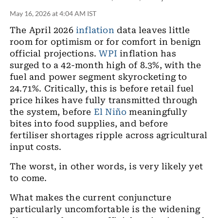
May 16, 2026 at 4:04 AM IST
The April 2026
inflation
data leaves little
room for optimism or for comfort in benign
official projections.
WPI
inflation has
surged to a 42-month high of 8.3%, with the
fuel and power segment skyrocketing to
24.71%. Critically, this is before retail fuel
price hikes have fully transmitted through
the system, before
El Niño
meaningfully
bites into food supplies, and before
fertiliser shortages ripple across agricultural
input costs.
The worst, in other words, is very likely yet
to come.
What makes the current conjuncture
particularly uncomfortable is the widening