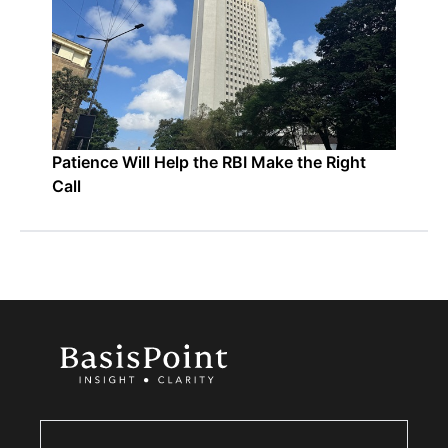
Patience Will Help the RBI Make the Right
Call