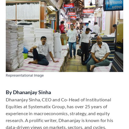
Representational Image
By
Dhananjay Sinha
Dhananjay Sinha, CEO and Co-Head of Institutional
Equities at Systematix Group, has over 25 years of
experience in macroeconomics, strategy, and equity
research. A prolific writer, Dhananjay is known for his
data-driven views on markets, sectors, and cycles.