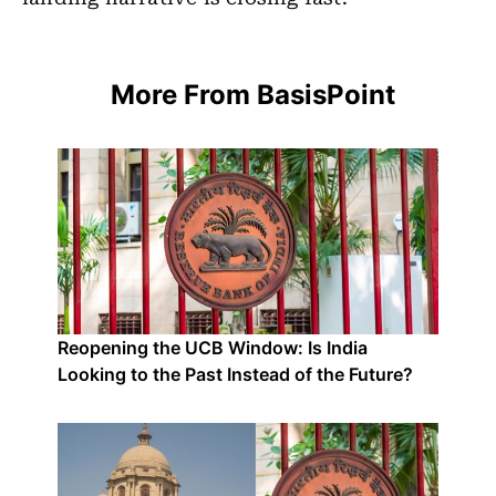
More From BasisPoint
Reopening the UCB Window: Is India
Looking to the Past Instead of the Future?