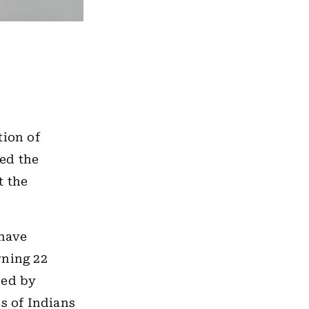
tion of
ied the
t the
 have
rning 22
red by
hs of Indians