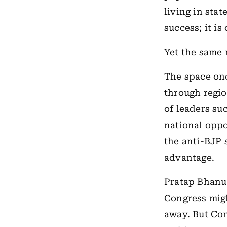
living in stat
success; it i
Yet the same 
The space on
through regio
of leaders su
national oppo
the anti-BJP 
advantage.
Pratap Bhanu
Congress might
away. But Con