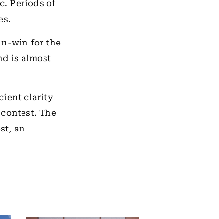
c. Periods of
es.
in-win for the
nd is almost
ient clarity
 contest. The
est, an