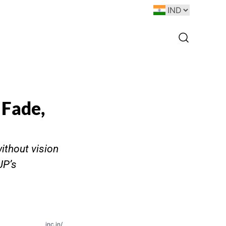
 Fade,
ithout vision
JP’s
inc.in/