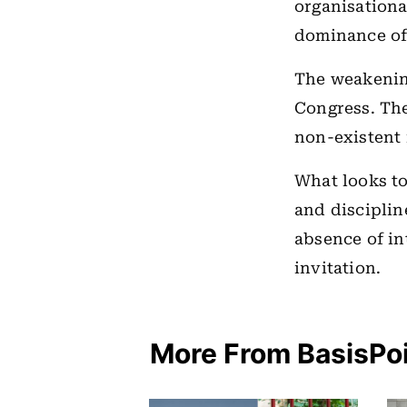
organisationa
dominance oft
The weakening
Congress. The
non-existent i
What looks to
and disciplin
absence of int
invitation.
More From BasisPo