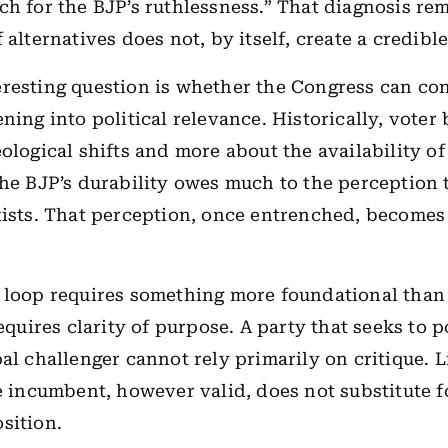
ch for the BJP’s ruthlessness.” That diagnosis rem
 alternatives does not, by itself, create a credible
resting question is whether the Congress can con
ning into political relevance. Historically, voter
eological shifts and more about the availability of
The BJP’s durability owes much to the perception 
xists. That perception, once entrenched, becomes 
 loop requires something more foundational than 
requires clarity of purpose. A party that seeks to p
pal challenger cannot rely primarily on critique. L
he incumbent, however valid, does not substitute f
sition.