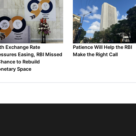
th Exchange Rate
Patience Will Help the RBI
essures Easing, RBI Missed
Make the Right Call
Chance to Rebuild
netary Space