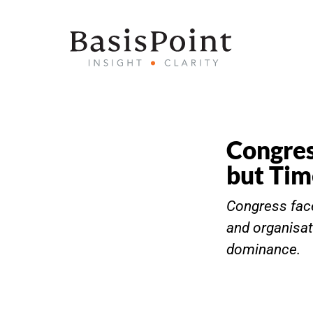
Congres
but Tim
Congress face
and organisat
dominance.