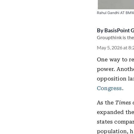
Rahul Gandhi AT BMW 
By
BasisPoint 
Groupthink is the
May 5, 2026 at 8
One way to re
power. Another
opposition la
Congress
.
As the
Times 
expanded thei
states compar
population, h