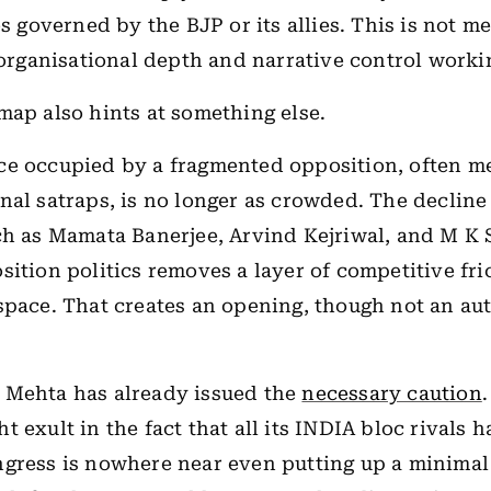
es governed by the BJP or its allies. This is not me
s organisational depth and narrative control work
map also hints at something else.
ce occupied by a fragmented opposition, often m
nal satraps, is no longer as crowded. The declin
ch as Mamata Banerjee, Arvind Kejriwal, and M K S
sition politics removes a layer of competitive fri
space. That creates an opening, though not an au
 Mehta has already issued the
necessary caution
 exult in the fact that all its INDIA bloc rivals h
gress is nowhere near even putting up a minimal