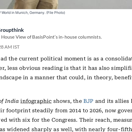
World in Munich, Germany. (File Photo)
Groupthink
 House View of BasisPoint’s in-house columnists.
:28 AM IST
ad the current political moment is as a consolida
, less obvious reading is that it has also simplif
ndscape in a manner that could, in theory, benefi
of India
infographic
shows, the
BJP
and its allies
r footprint steadily from 2014 to 2026, now gove
ed with six for the Congress. Their reach, measu
as widened sharply as well, with nearly four-fift