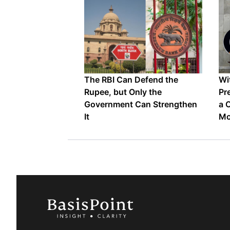
The RBI Can Defend the
Wi
Rupee, but Only the
Pr
Government Can Strengthen
a 
It
Mo