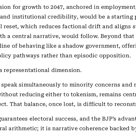
sion for growth to 2047, anchored in employment
and institutional credibility, would be a starting 
l reset, which reduces factional drift and aligns s
th a central narrative, would follow. Beyond that 
line of behaving like a shadow government, offer
olicy pathways rather than episodic opposition.
 a representational dimension.
o speak simultaneously to minority concerns and 
without reducing either to tokenism, remains cent
ct. That balance, once lost, is difficult to reconst
guarantees electoral success, and the BJP’s advant
ral arithmetic; it is narrative coherence backed b