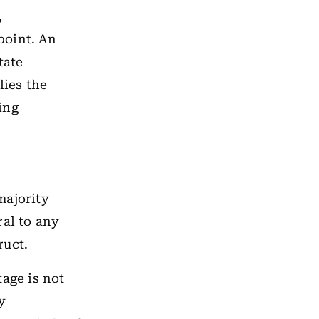
,
point. An
tate
lies the
ing
majority
ral to any
ruct.
age is not
y