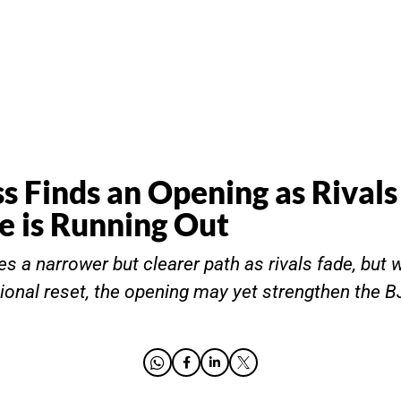
s Finds an Opening as Rivals
e is Running Out
s a narrower but clearer path as rivals fade, but w
ional reset, the opening may yet strengthen the B