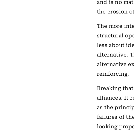
and is no mat
the erosion of
The more inte
structural ope
less about id
alternative. 
alternative e
reinforcing.
Breaking that
alliances. It 
as the princi
failures of t
looking propo