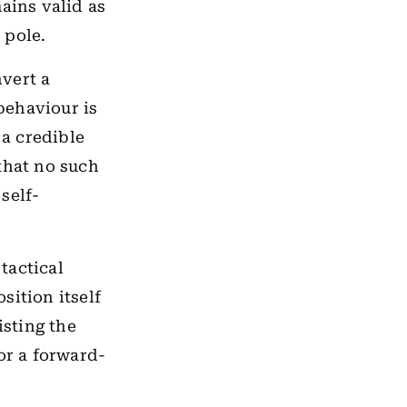
ains valid as
 pole.
vert a
 behaviour is
 a credible
that no such
self-
tactical
osition itself
isting the
or a forward-