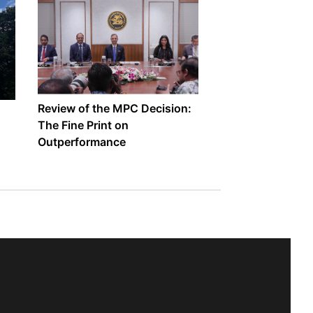
Review of the MPC Decision:
The Fine Print on
Outperformance