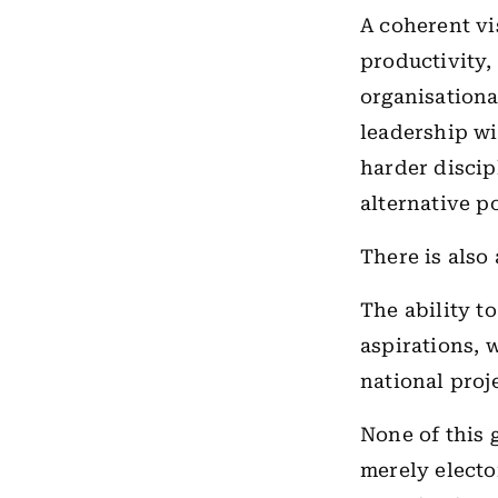
A coherent vi
productivity, 
organisationa
leadership wi
harder discip
alternative p
There is also
The ability t
aspirations, 
national proje
None of this 
merely electo