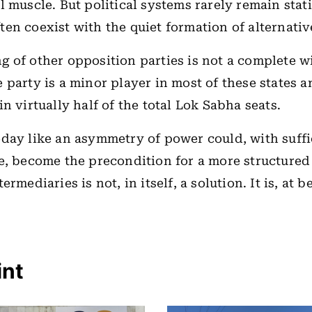
l muscle. But political systems rarely remain stati
en coexist with the quiet formation of alternativ
 of other opposition parties is not a complete w
 party is a minor player in most of these states a
n virtually half of the total Lok Sabha seats.
day like an asymmetry of power could, with suffic
e, become the precondition for a more structured
ermediaries is not, in itself, a solution. It is, at b
int