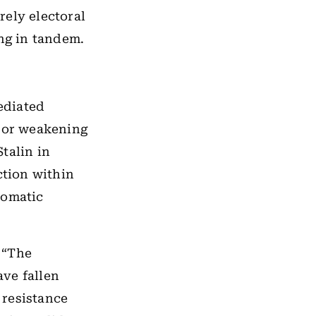
rely electoral
ing in tandem.
ediated
e or weakening
talin in
ction within
tomatic
. “The
ave fallen
 resistance