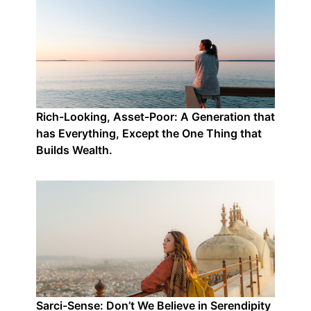
Rich-Looking, Asset-Poor: A Generation that
has Everything, Except the One Thing that
Builds Wealth.
Sarci-Sense: Don’t We Believe in Serendipity