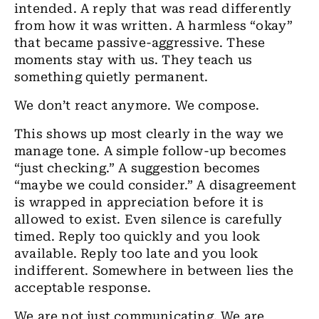
intended. A reply that was read differently
from how it was written. A harmless “okay”
that became passive-aggressive. These
moments stay with us. They teach us
something quietly permanent.
We don’t react anymore. We compose.
This shows up most clearly in the way we
manage tone. A simple follow-up becomes
“just checking.” A suggestion becomes
“maybe we could consider.” A disagreement
is wrapped in appreciation before it is
allowed to exist. Even silence is carefully
timed. Reply too quickly and you look
available. Reply too late and you look
indifferent. Somewhere in between lies the
acceptable response.
We are not just communicating. We are