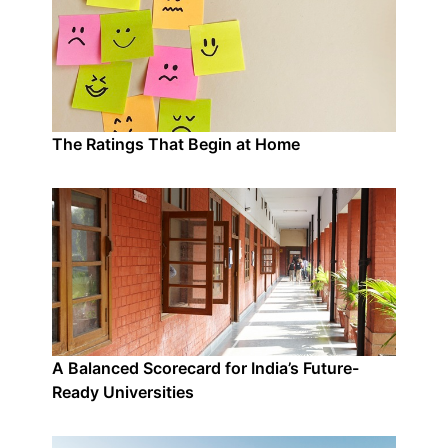
The Ratings That Begin at Home
A Balanced Scorecard for India’s Future-
Ready Universities