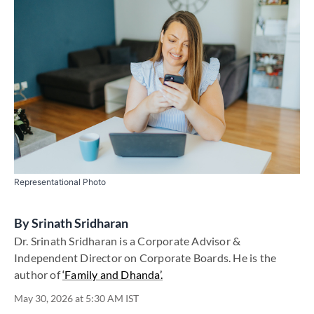
Representational Photo
By
Srinath Sridharan
Dr. Srinath Sridharan is a Corporate Advisor &
Independent Director on Corporate Boards. He is the
author of
‘Family and Dhanda’.
May 30, 2026 at 5:30 AM IST