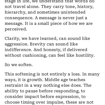
stage in life, we understand that words do
not travel alone. They carry tone, history,
hierarchy, and sometimes unintended
consequence. A message is never just a
message. It is a small piece of how we are
perceived.
Clarity, we have learned, can sound like
aggression. Brevity can sound like
indifference. And honesty, if delivered
without cushioning, can feel like hostility.
So we soften.
This softening is not entirely a loss. In many
ways, it is growth. Middle age teaches
restraint in a way nothing else does. The
ability to pause before responding, to
consider impact before expression, to
choose timing over impulse, these are not