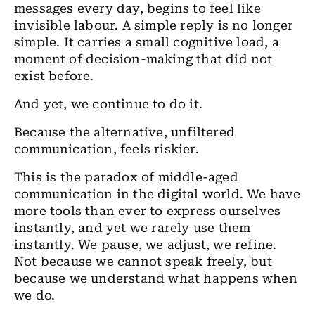
messages every day, begins to feel like
invisible labour. A simple reply is no longer
simple. It carries a small cognitive load, a
moment of decision-making that did not
exist before.
And yet, we continue to do it.
Because the alternative, unfiltered
communication, feels riskier.
This is the paradox of middle-aged
communication in the digital world. We have
more tools than ever to express ourselves
instantly, and yet we rarely use them
instantly. We pause, we adjust, we refine.
Not because we cannot speak freely, but
because we understand what happens when
we do.