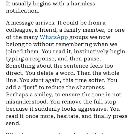
It usually begins with a harmless
notification.
A message arrives. It could be from a
colleague, a friend, a family member, or one
of the many
WhatsApp
groups we now
belong to without remembering when we
joined them. You read it, instinctively begin
typing a response, and then pause.
Something about the sentence feels too
direct. You delete a word. Then the whole
line. You start again, this time softer. You
add a “just” to reduce the sharpness.
Perhaps a smiley, to ensure the tone is not
misunderstood. You remove the full stop
because it suddenly looks aggressive. You
read it once more, hesitate, and finally press
send.