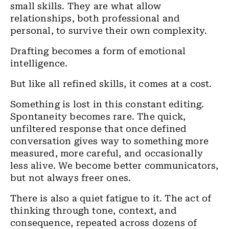
small skills. They are what allow
relationships, both professional and
personal, to survive their own complexity.
Drafting becomes a form of emotional
intelligence.
But like all refined skills, it comes at a cost.
Something is lost in this constant editing.
Spontaneity becomes rare. The quick,
unfiltered response that once defined
conversation gives way to something more
measured, more careful, and occasionally
less alive. We become better communicators,
but not always freer ones.
There is also a quiet fatigue to it. The act of
thinking through tone, context, and
consequence, repeated across dozens of