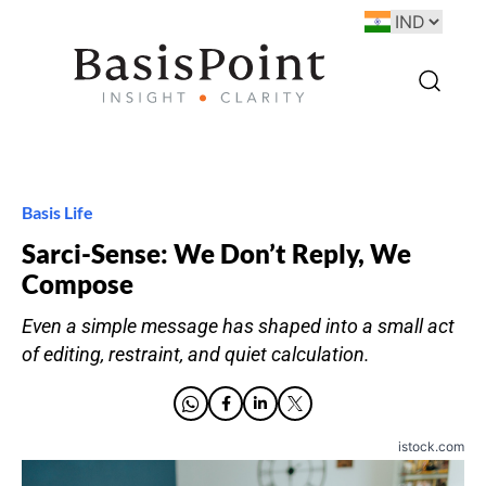
Basis Life
Sarci-Sense: We Don’t Reply, We
Compose
Even a simple message has shaped into a small act
of editing, restraint, and quiet calculation.
istock.com