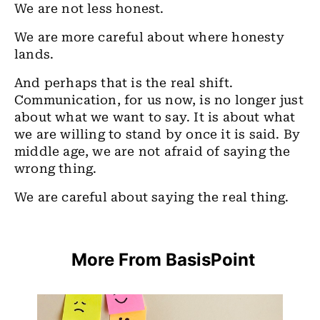
We are not less honest.
We are more careful about where honesty
lands.
And perhaps that is the real shift.
Communication, for us now, is no longer just
about what we want to say. It is about what
we are willing to stand by once it is said. By
middle age, we are not afraid of saying the
wrong thing.
We are careful about saying the real thing.
More From BasisPoint