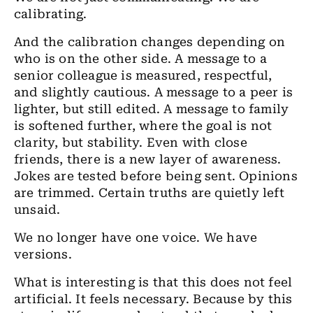
calibrating.
And the calibration changes depending on
who is on the other side. A message to a
senior colleague is measured, respectful,
and slightly cautious. A message to a peer is
lighter, but still edited. A message to family
is softened further, where the goal is not
clarity, but stability. Even with close
friends, there is a new layer of awareness.
Jokes are tested before being sent. Opinions
are trimmed. Certain truths are quietly left
unsaid.
We no longer have one voice. We have
versions.
What is interesting is that this does not feel
artificial. It feels necessary. Because by this