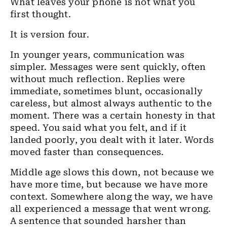
What leaves your phone is not what you
first thought.
It is version four.
In younger years, communication was
simpler. Messages were sent quickly, often
without much reflection. Replies were
immediate, sometimes blunt, occasionally
careless, but almost always authentic to the
moment. There was a certain honesty in that
speed. You said what you felt, and if it
landed poorly, you dealt with it later. Words
moved faster than consequences.
Middle age slows this down, not because we
have more time, but because we have more
context. Somewhere along the way, we have
all experienced a message that went wrong.
A sentence that sounded harsher than