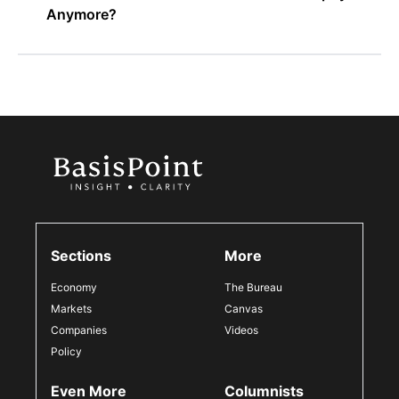
Anymore?
Sections
More
Economy
The Bureau
Markets
Canvas
Companies
Videos
Policy
Even More
Columnists