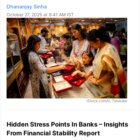
Dhananjay Sinha
October 27, 2025 at 9:41 AM IST
iStock.com/D. Talukdar
Hidden Stress Points In Banks – Insights
From Financial Stability Report