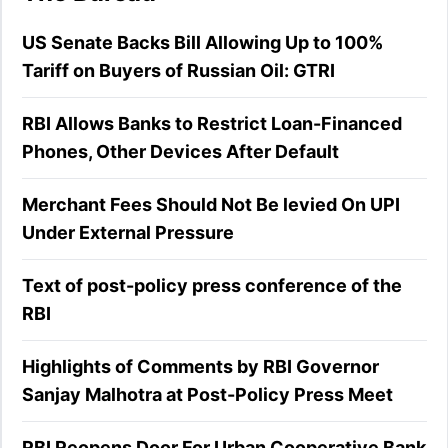
US Senate Backs Bill Allowing Up to 100%
Tariff on Buyers of Russian Oil: GTRI
RBI Allows Banks to Restrict Loan-Financed
Phones, Other Devices After Default
Merchant Fees Should Not Be levied On UPI
Under External Pressure
Text of post-policy press conference of the
RBI
Highlights of Comments by RBI Governor
Sanjay Malhotra at Post-Policy Press Meet
RBI Reopens Door For Urban Cooperative Bank