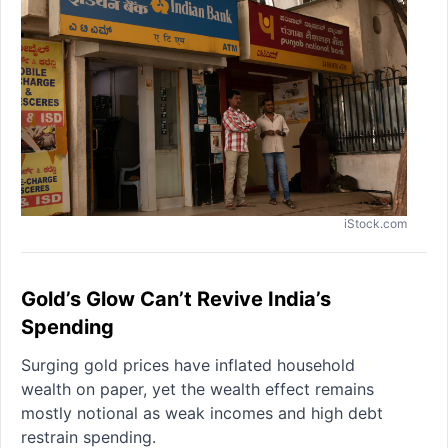
iStock.com
Gold’s Glow Can’t Revive India’s
Spending
Surging gold prices have inflated household
wealth on paper, yet the wealth effect remains
mostly notional as weak incomes and high debt
restrain spending.