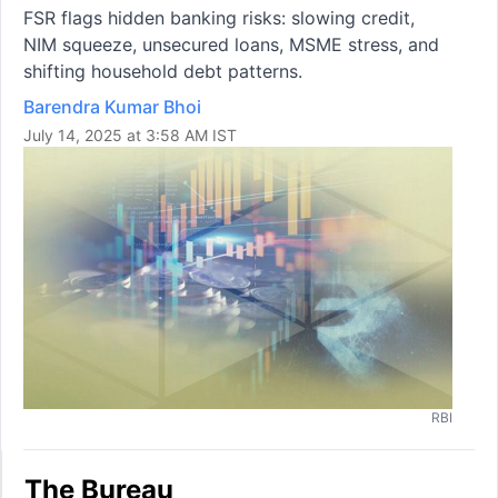
FSR flags hidden banking risks: slowing credit,
NIM squeeze, unsecured loans, MSME stress, and
shifting household debt patterns.
Barendra Kumar Bhoi
July 14, 2025 at 3:58 AM IST
RBI
The Bureau