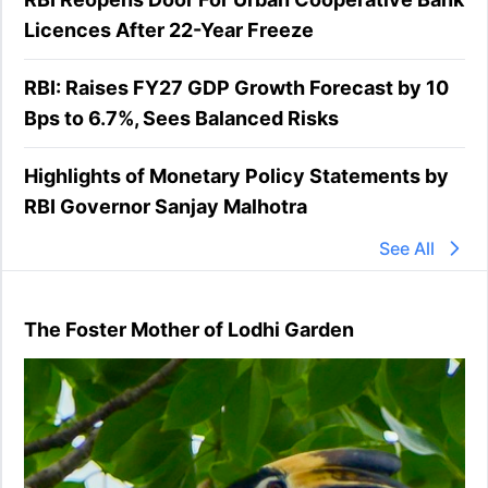
Licences After 22-Year Freeze
RBI: Raises FY27 GDP Growth Forecast by 10
Bps to 6.7%, Sees Balanced Risks
Highlights of Monetary Policy Statements by
RBI Governor Sanjay Malhotra
See All
The Foster Mother of Lodhi Garden