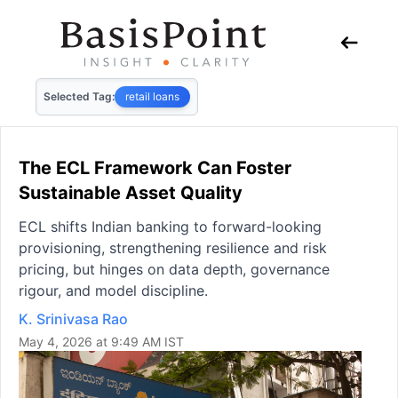
Selected Tag:
retail loans
The ECL Framework Can Foster
Sustainable Asset Quality
ECL shifts Indian banking to forward-looking
provisioning, strengthening resilience and risk
pricing, but hinges on data depth, governance
rigour, and model discipline.
K. Srinivasa Rao
May 4, 2026 at 9:49 AM IST