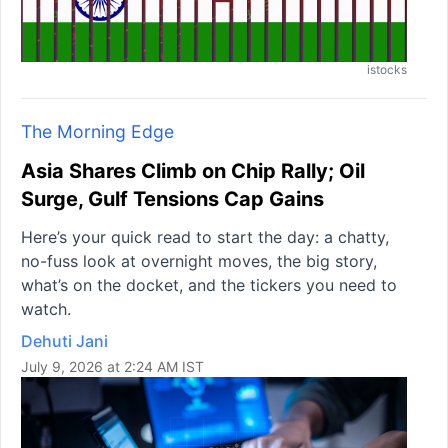
istocks
The Morning Edge
Asia Shares Climb on Chip Rally; Oil
Surge, Gulf Tensions Cap Gains
Here’s your quick read to start the day: a chatty,
no-fuss look at overnight moves, the big story,
what’s on the docket, and the tickers you need to
watch.
Dehuti Jani
July 9, 2026 at 2:24 AM IST