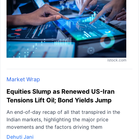
istock.com
Market Wrap
Equities Slump as Renewed US-Iran
Tensions Lift Oil; Bond Yields Jump
An end-of-day recap of all that transpired in the
Indian markets, highlighting the major price
movements and the factors driving them
Dehuti Jani