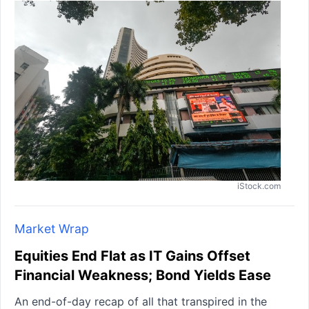
iStock.com
Market Wrap
Equities End Flat as IT Gains Offset
Financial Weakness; Bond Yields Ease
An end-of-day recap of all that transpired in the