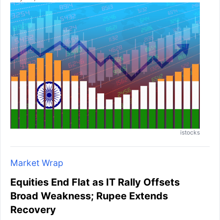
istocks
Market Wrap
Equities End Flat as IT Rally Offsets
Broad Weakness; Rupee Extends
Recovery