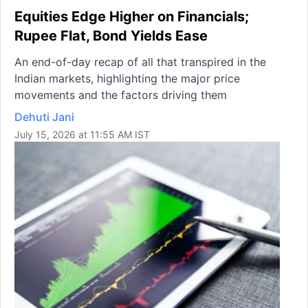
Equities Edge Higher on Financials;
Rupee Flat, Bond Yields Ease
An end-of-day recap of all that transpired in the
Indian markets, highlighting the major price
movements and the factors driving them
Dehuti Jani
July 15, 2026 at 11:55 AM IST