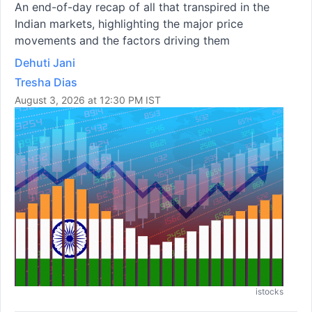
An end-of-day recap of all that transpired in the
Indian markets, highlighting the major price
movements and the factors driving them
Dehuti Jani
Tresha Dias
August 3, 2026 at 12:30 PM IST
istocks