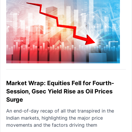
Market Wrap: Equities Fell for Fourth-
Session, Gsec Yield Rise as Oil Prices
Surge
An end-of-day recap of all that transpired in the
Indian markets, highlighting the major price
movements and the factors driving them