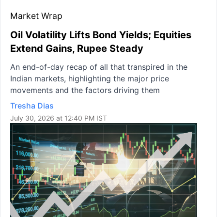
Market Wrap
Oil Volatility Lifts Bond Yields; Equities
Extend Gains, Rupee Steady
An end-of-day recap of all that transpired in the
Indian markets, highlighting the major price
movements and the factors driving them
Tresha Dias
July 30, 2026 at 12:40 PM IST