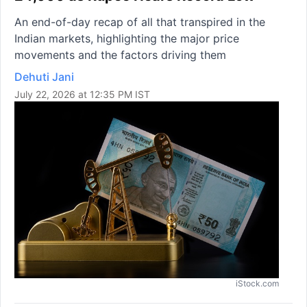
An end-of-day recap of all that transpired in the
Indian markets, highlighting the major price
movements and the factors driving them
Dehuti Jani
July 22, 2026 at 12:35 PM IST
iStock.com