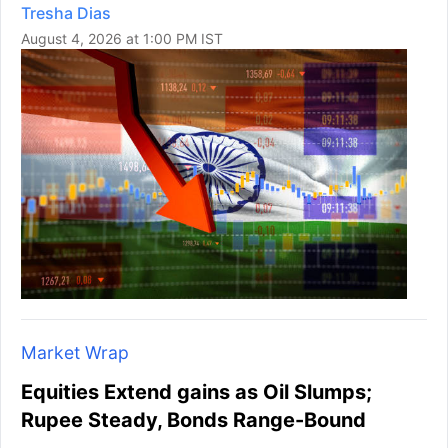
Tresha Dias
August 4, 2026 at 1:00 PM IST
Market Wrap
Equities Extend gains as Oil Slumps;
Rupee Steady, Bonds Range-Bound