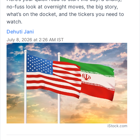
no-fuss look at overnight moves, the big story,
what’s on the docket, and the tickers you need to
watch.
Dehuti Jani
July 8, 2026 at 2:26 AM IST
iStock.com