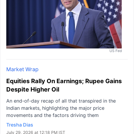
US Fed
Market Wrap
Equities Rally On Earnings; Rupee Gains
Despite Higher Oil
An end-of-day recap of all that transpired in the
Indian markets, highlighting the major price
movements and the factors driving them
Tresha Dias
July 29, 2026 at 12:18 PM IST