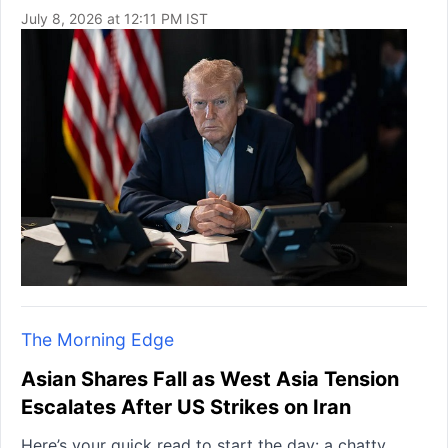
July 8, 2026 at 12:11 PM IST
The Morning Edge
Asian Shares Fall as West Asia Tension
Escalates After US Strikes on Iran
Here’s your quick read to start the day: a chatty,