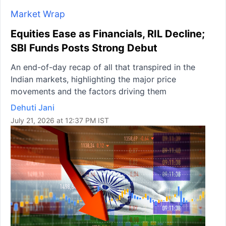
Market Wrap
Equities Ease as Financials, RIL Decline;
SBI Funds Posts Strong Debut
An end-of-day recap of all that transpired in the
Indian markets, highlighting the major price
movements and the factors driving them
Dehuti Jani
July 21, 2026 at 12:37 PM IST