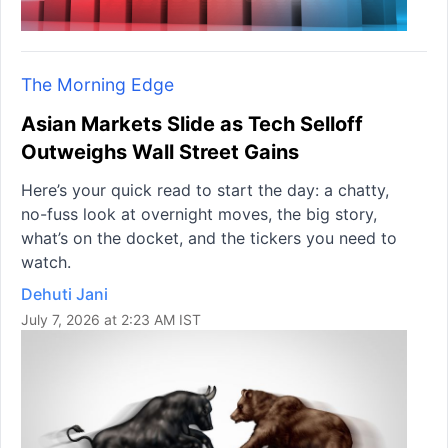
The Morning Edge
Asian Markets Slide as Tech Selloff
Outweighs Wall Street Gains
Here’s your quick read to start the day: a chatty,
no-fuss look at overnight moves, the big story,
what’s on the docket, and the tickers you need to
watch.
Dehuti Jani
July 7, 2026 at 2:23 AM IST