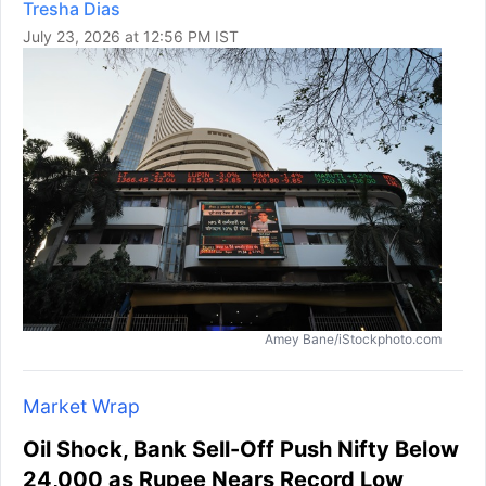
Tresha Dias
July 23, 2026 at 12:56 PM IST
Amey Bane/iStockphoto.com
Market Wrap
Oil Shock, Bank Sell-Off Push Nifty Below
24,000 as Rupee Nears Record Low