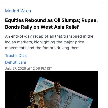
Market Wrap
Equities Rebound as Oil Slumps; Rupee,
Bonds Rally on West Asia Relief
An end-of-day recap of all that transpired in the
Indian markets, highlighting the major price
movements and the factors driving them
Tresha Dias
Dehuti Jani
July 27, 2026 at 12:06 PM IST