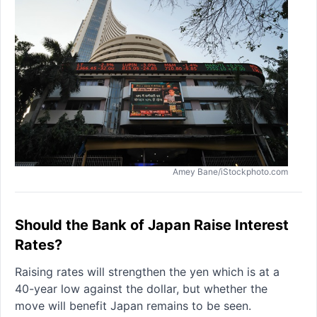
Amey Bane/iStockphoto.com
Should the Bank of Japan Raise Interest
Rates?
Raising rates will strengthen the yen which is at a
40-year low against the dollar, but whether the
move will benefit Japan remains to be seen.