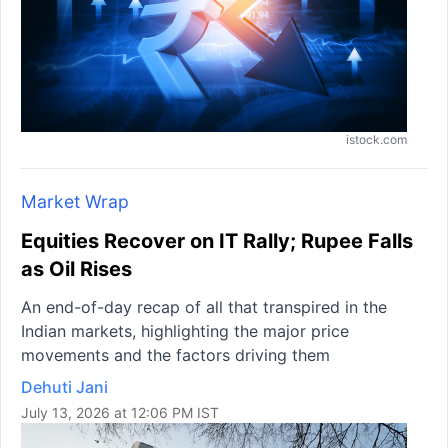
istock.com
Market Wrap
Equities Recover on IT Rally; Rupee Falls
as Oil Rises
An end-of-day recap of all that transpired in the
Indian markets, highlighting the major price
movements and the factors driving them
Dehuti Jani
July 13, 2026 at 12:06 PM IST