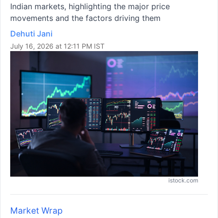
Indian markets, highlighting the major price
movements and the factors driving them
Dehuti Jani
July 16, 2026 at 12:11 PM IST
istock.com
Market Wrap