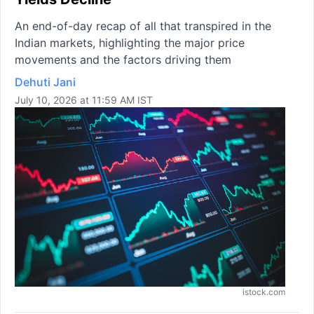
An end-of-day recap of all that transpired in the
Indian markets, highlighting the major price
movements and the factors driving them
Dehuti Jani
July 10, 2026 at 11:59 AM IST
istock.com