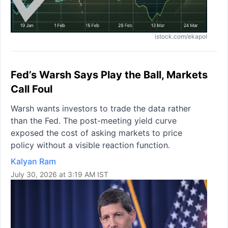
istock.com/ekapol
Fed’s Warsh Says Play the Ball, Markets
Call Foul
Warsh wants investors to trade the data rather
than the Fed. The post-meeting yield curve
exposed the cost of asking markets to price
policy without a visible reaction function.
Kalyan Ram
July 30, 2026 at 3:19 AM IST