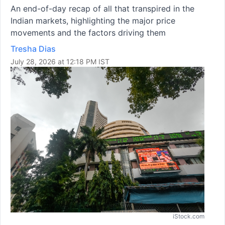
An end-of-day recap of all that transpired in the
Indian markets, highlighting the major price
movements and the factors driving them
Tresha Dias
July 28, 2026 at 12:18 PM IST
iStock.com