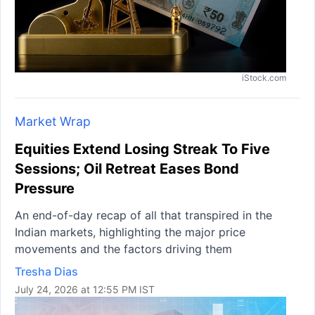
iStock.com
Market Wrap
Equities Extend Losing Streak To Five
Sessions; Oil Retreat Eases Bond
Pressure
An end-of-day recap of all that transpired in the
Indian markets, highlighting the major price
movements and the factors driving them
Tresha Dias
July 24, 2026 at 12:55 PM IST