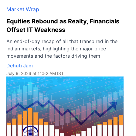
Market Wrap
Equities Rebound as Realty, Financials
Offset IT Weakness
An end-of-day recap of all that transpired in the
Indian markets, highlighting the major price
movements and the factors driving them
Dehuti Jani
July 9, 2026 at 11:52 AM IST