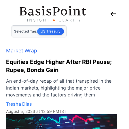
Selected Tag:
US Treasury
Market Wrap
Equities Edge Higher After RBI Pause;
Rupee, Bonds Gain
An end-of-day recap of all that transpired in the
Indian markets, highlighting the major price
movements and the factors driving them
Tresha Dias
August 5, 2026 at 12:59 PM IST