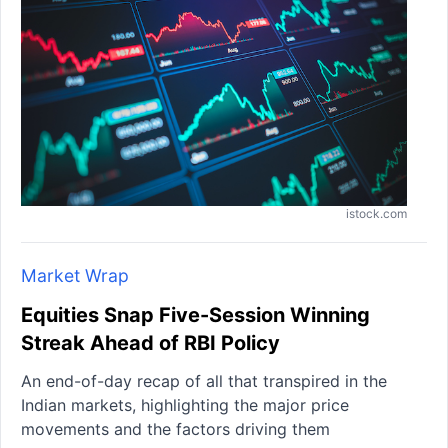
istock.com
Market Wrap
Equities Snap Five-Session Winning
Streak Ahead of RBI Policy
An end-of-day recap of all that transpired in the
Indian markets, highlighting the major price
movements and the factors driving them