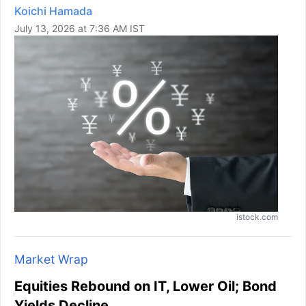
Koichi Hamada
July 13, 2026 at 7:36 AM IST
istock.com
Market Wrap
Equities Rebound on IT, Lower Oil; Bond
Yields Decline