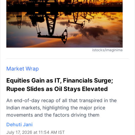
istocks/imaginima
Market Wrap
Equities Gain as IT, Financials Surge;
Rupee Slides as Oil Stays Elevated
An end-of-day recap of all that transpired in the
Indian markets, highlighting the major price
movements and the factors driving them
Dehuti Jani
July 17, 2026 at 11:54 AM IST