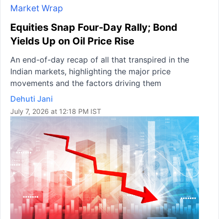
Market Wrap
Equities Snap Four-Day Rally; Bond
Yields Up on Oil Price Rise
An end-of-day recap of all that transpired in the
Indian markets, highlighting the major price
movements and the factors driving them
Dehuti Jani
July 7, 2026 at 12:18 PM IST