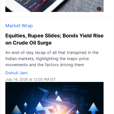
Market Wrap
Equities, Rupee Slides; Bonds Yield Rise
on Crude Oil Surge
An end-of-day recap of all that transpired in the
Indian markets, highlighting the major price
movements and the factors driving them
Dehuti Jani
July 14, 2026 at 12:05 PM IST