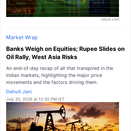
istock.com
Market Wrap
Banks Weigh on Equities; Rupee Slides on
Oil Rally, West Asia Risks
An end-of-day recap of all that transpired in the
Indian markets, highlighting the major price
movements and the factors driving them.
Dehuti Jani
July 20, 2026 at 12:30 PM IST