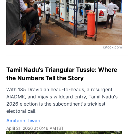
iStock.com
Tamil Nadu's Triangular Tussle: Where
the Numbers Tell the Story
With 135 Dravidian head-to-heads, a resurgent
AIADMK, and Vijay's wildcard entry, Tamil Nadu's
2026 election is the subcontinent's trickiest
electoral call.
Amitabh Tiwari
April 21, 2026 at 6:46 AM IST