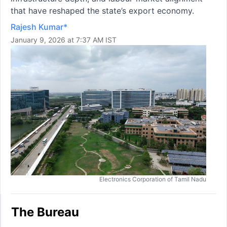
that have reshaped the state’s export economy.
Rajesh Kumar*
January 9, 2026 at 7:37 AM IST
Electronics Corporation of Tamil Nadu
The Bureau