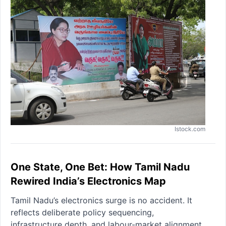
Istock.com
One State, One Bet: How Tamil Nadu
Rewired India’s Electronics Map
Tamil Nadu’s electronics surge is no accident. It
reflects deliberate policy sequencing,
infrastructure depth, and labour-market alignment