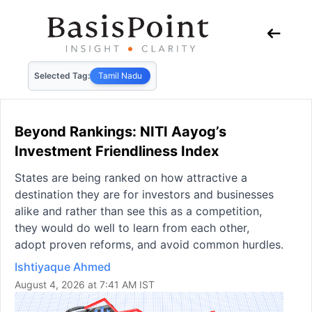
Selected Tag:
Tamil Nadu
Beyond Rankings: NITI Aayog’s
Investment Friendliness Index
States are being ranked on how attractive a
destination they are for investors and businesses
alike and rather than see this as a competition,
they would do well to learn from each other,
adopt proven reforms, and avoid common hurdles.
Ishtiyaque Ahmed
August 4, 2026 at 7:41 AM IST