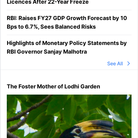
Licences After 22-Year Freeze
RBI: Raises FY27 GDP Growth Forecast by 10
Bps to 6.7%, Sees Balanced Risks
Highlights of Monetary Policy Statements by
RBI Governor Sanjay Malhotra
See All
The Foster Mother of Lodhi Garden