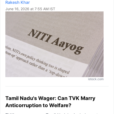
Rakesh Khar
June 16, 2026 at 7:55 AM IST
istock.com
Tamil Nadu's Wager: Can TVK Marry
Anticorruption to Welfare?