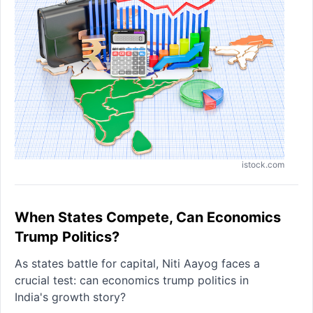
istock.com
When States Compete, Can Economics
Trump Politics?
As states battle for capital, Niti Aayog faces a
crucial test: can economics trump politics in
India's growth story?