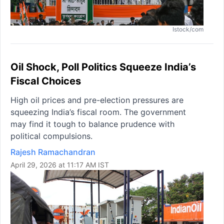
Istock/com
Oil Shock, Poll Politics Squeeze India’s
Fiscal Choices
High oil prices and pre-election pressures are
squeezing India’s fiscal room. The government
may find it tough to balance prudence with
political compulsions.
Rajesh Ramachandran
April 29, 2026 at 11:17 AM IST