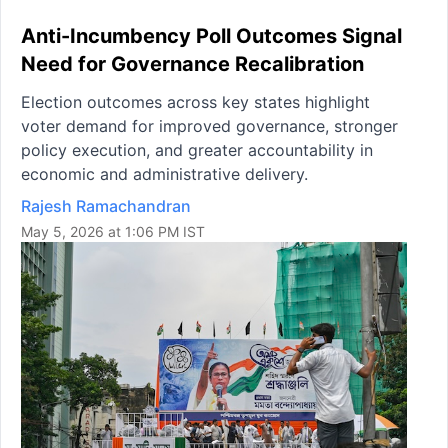
Anti-Incumbency Poll Outcomes Signal
Need for Governance Recalibration
Election outcomes across key states highlight
voter demand for improved governance, stronger
policy execution, and greater accountability in
economic and administrative delivery.
Rajesh Ramachandran
May 5, 2026 at 1:06 PM IST