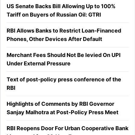
US Senate Backs Bill Allowing Up to 100%
Tariff on Buyers of Russian Oil: GTRI
RBI Allows Banks to Restrict Loan-Financed
Phones, Other Devices After Default
Merchant Fees Should Not Be levied On UPI
Under External Pressure
Text of post-policy press conference of the
RBI
Highlights of Comments by RBI Governor
Sanjay Malhotra at Post-Policy Press Meet
RBI Reopens Door For Urban Cooperative Bank