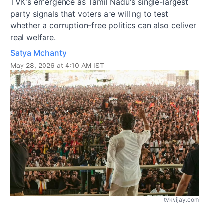
TVK's emergence as Tamil Nadu's single-largest
party signals that voters are willing to test
whether a corruption-free politics can also deliver
real welfare.
Satya Mohanty
May 28, 2026 at 4:10 AM IST
tvkvijay.com