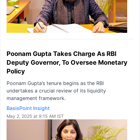
Poonam Gupta Takes Charge As RBI
Deputy Governor, To Oversee Monetary
Policy
Poonam Gupta’s tenure begins as the RBI
undertakes a crucial review of its liquidity
management framework.
BasisPoint Insight
May 2, 2025 at 9:15 AM IST