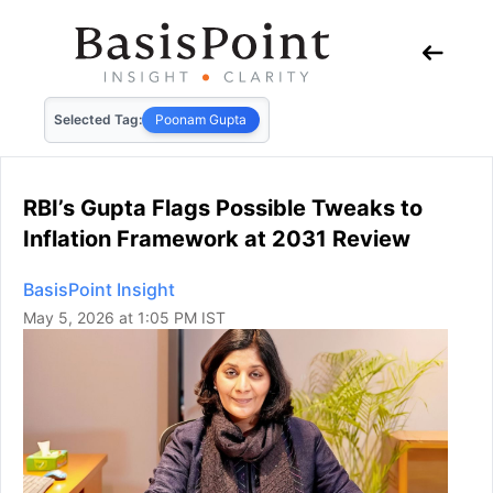
Selected Tag:
Poonam Gupta
RBI’s Gupta Flags Possible Tweaks to
Inflation Framework at 2031 Review
BasisPoint Insight
May 5, 2026 at 1:05 PM IST