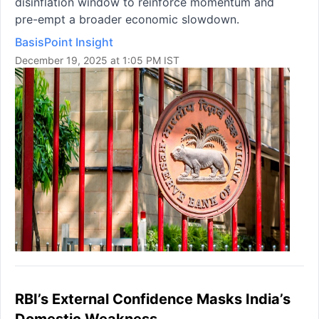
disinflation window to reinforce momentum and
pre-empt a broader economic slowdown.
BasisPoint Insight
December 19, 2025 at 1:05 PM IST
RBI’s External Confidence Masks India’s
Domestic Weakness