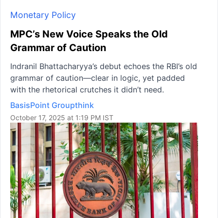
Monetary Policy
MPC’s New Voice Speaks the Old
Grammar of Caution
Indranil Bhattacharyya’s debut echoes the RBI’s old
grammar of caution—clear in logic, yet padded
with the rhetorical crutches it didn’t need.
BasisPoint Groupthink
October 17, 2025 at 1:19 PM IST