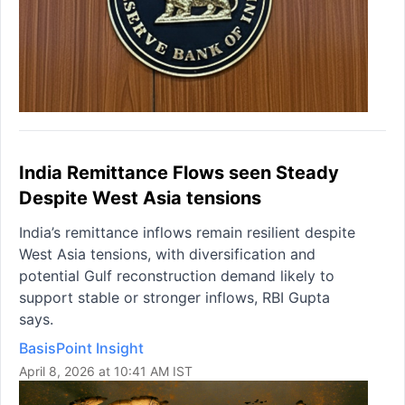
India Remittance Flows seen Steady
Despite West Asia tensions
India’s remittance inflows remain resilient despite
West Asia tensions, with diversification and
potential Gulf reconstruction demand likely to
support stable or stronger inflows, RBI Gupta
says.
BasisPoint Insight
April 8, 2026 at 10:41 AM IST