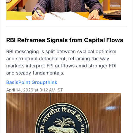
RBI Reframes Signals from Capital Flows
RBI messaging is split between cyclical optimism
and structural detachment, reframing the way
markets interpret FPI outflows amid stronger FDI
and steady fundamentals.
BasisPoint Groupthink
April 14, 2026 at 8:12 AM IST