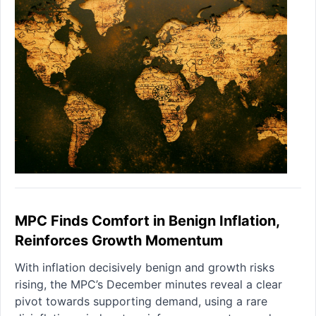
MPC Finds Comfort in Benign Inflation,
Reinforces Growth Momentum
With inflation decisively benign and growth risks
rising, the MPC’s December minutes reveal a clear
pivot towards supporting demand, using a rare