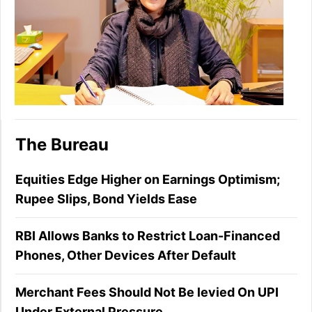
The Bureau
Equities Edge Higher on Earnings Optimism;
Rupee Slips, Bond Yields Ease
RBI Allows Banks to Restrict Loan-Financed
Phones, Other Devices After Default
Merchant Fees Should Not Be levied On UPI
Under External Pressure