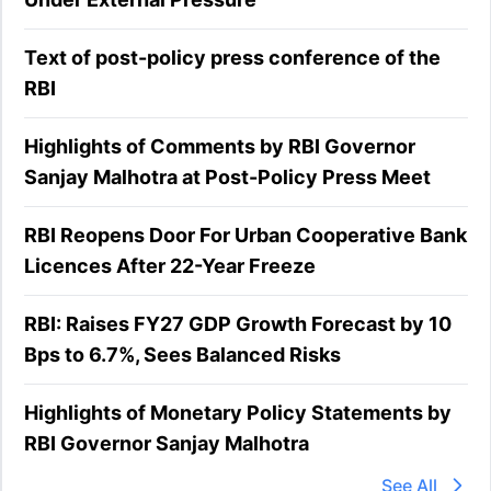
Text of post-policy press conference of the
RBI
Highlights of Comments by RBI Governor
Sanjay Malhotra at Post-Policy Press Meet
RBI Reopens Door For Urban Cooperative Bank
Licences After 22-Year Freeze
RBI: Raises FY27 GDP Growth Forecast by 10
Bps to 6.7%, Sees Balanced Risks
Highlights of Monetary Policy Statements by
RBI Governor Sanjay Malhotra
See All