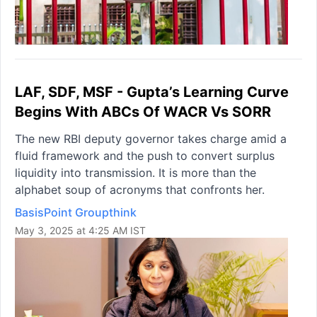
LAF, SDF, MSF - Gupta’s Learning Curve
Begins With ABCs Of WACR Vs SORR
The new RBI deputy governor takes charge amid a
fluid framework and the push to convert surplus
liquidity into transmission. It is more than the
alphabet soup of acronyms that confronts her.
BasisPoint Groupthink
May 3, 2025 at 4:25 AM IST