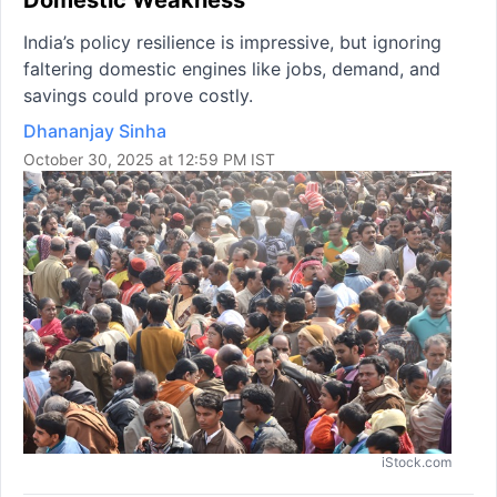
India’s policy resilience is impressive, but ignoring
faltering domestic engines like jobs, demand, and
savings could prove costly.
Dhananjay Sinha
October 30, 2025 at 12:59 PM IST
iStock.com