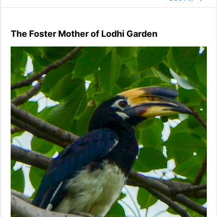
The Foster Mother of Lodhi Garden