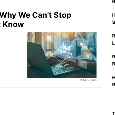
R
: Why We Can't Stop
H
t Know
S
R
L
R
B
H
iStock.com
R
T