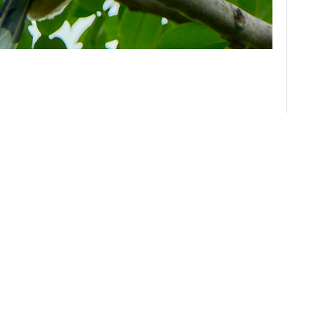
About us