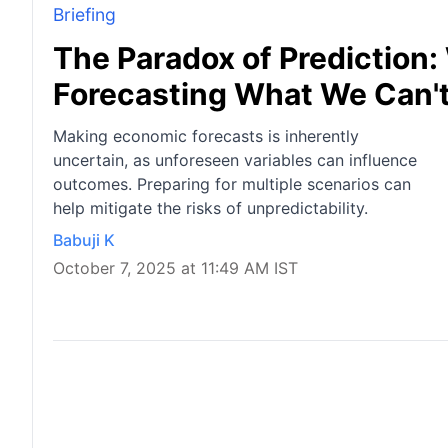
Briefing
The Paradox of Prediction
Forecasting What We Can'
Making economic forecasts is inherently
uncertain, as unforeseen variables can influence
outcomes. Preparing for multiple scenarios can
help mitigate the risks of unpredictability.
Babuji K
October 7, 2025 at 11:49 AM IST