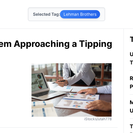
Selected Tag:
Lehman Brothers
stem Approaching a Tipping
U
T
R
P
M
U
iStocks/utah778
T