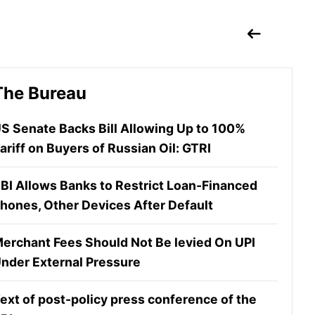
The Bureau
S Senate Backs Bill Allowing Up to 100%
ariff on Buyers of Russian Oil: GTRI
BI Allows Banks to Restrict Loan-Financed
hones, Other Devices After Default
erchant Fees Should Not Be levied On UPI
nder External Pressure
ext of post-policy press conference of the