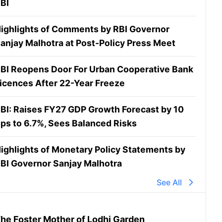
BI
ighlights of Comments by RBI Governor
anjay Malhotra at Post-Policy Press Meet
BI Reopens Door For Urban Cooperative Bank
icences After 22-Year Freeze
BI: Raises FY27 GDP Growth Forecast by 10
ps to 6.7%, Sees Balanced Risks
ighlights of Monetary Policy Statements by
BI Governor Sanjay Malhotra
See All
he Foster Mother of Lodhi Garden