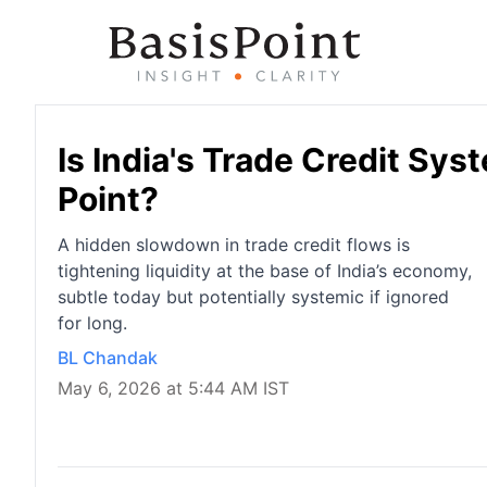
Is India's Trade Credit Sy
Point?
A hidden slowdown in trade credit flows is
tightening liquidity at the base of India’s economy,
subtle today but potentially systemic if ignored
for long.
BL Chandak
May 6, 2026 at 5:44 AM IST