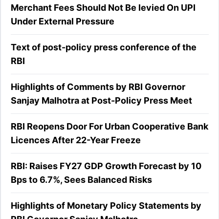
Merchant Fees Should Not Be levied On UPI
Under External Pressure
Text of post-policy press conference of the
RBI
Highlights of Comments by RBI Governor
Sanjay Malhotra at Post-Policy Press Meet
RBI Reopens Door For Urban Cooperative Bank
Licences After 22-Year Freeze
RBI: Raises FY27 GDP Growth Forecast by 10
Bps to 6.7%, Sees Balanced Risks
Highlights of Monetary Policy Statements by