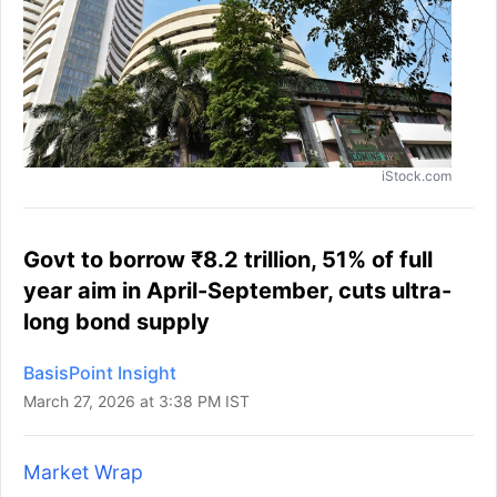
iStock.com
Govt to borrow ₹8.2 trillion, 51% of full
year aim in April-September, cuts ultra-
long bond supply
BasisPoint Insight
March 27, 2026 at 3:38 PM IST
Market Wrap