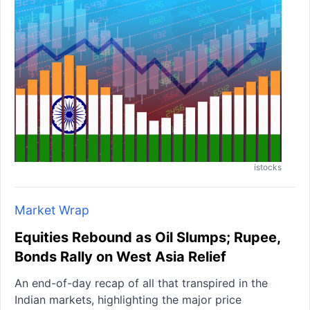
istocks
Market Wrap
Equities Rebound as Oil Slumps; Rupee,
Bonds Rally on West Asia Relief
An end-of-day recap of all that transpired in the
Indian markets, highlighting the major price