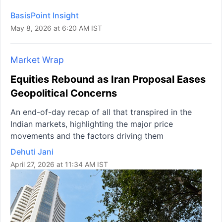
BasisPoint Insight
May 8, 2026 at 6:20 AM IST
Market Wrap
Equities Rebound as Iran Proposal Eases
Geopolitical Concerns
An end-of-day recap of all that transpired in the
Indian markets, highlighting the major price
movements and the factors driving them
Dehuti Jani
April 27, 2026 at 11:34 AM IST