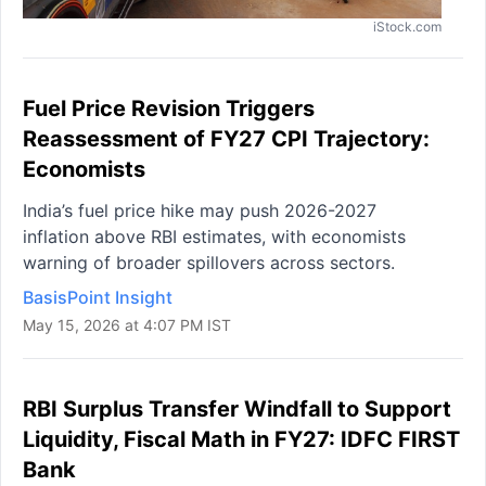
iStock.com
Fuel Price Revision Triggers
Reassessment of FY27 CPI Trajectory:
Economists
India’s fuel price hike may push 2026-2027
inflation above RBI estimates, with economists
warning of broader spillovers across sectors.
BasisPoint Insight
May 15, 2026 at 4:07 PM IST
RBI Surplus Transfer Windfall to Support
Liquidity, Fiscal Math in FY27: IDFC FIRST
Bank