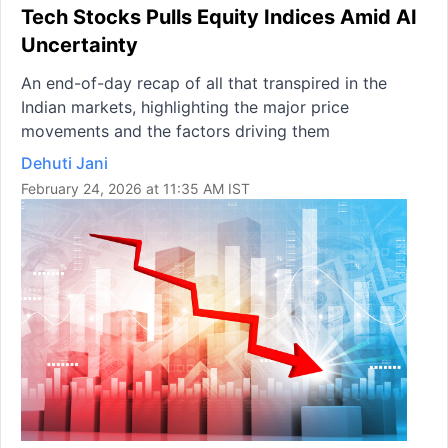
Tech Stocks Pulls Equity Indices Amid AI
Uncertainty
An end-of-day recap of all that transpired in the
Indian markets, highlighting the major price
movements and the factors driving them
Dehuti Jani
February 24, 2026 at 11:35 AM IST