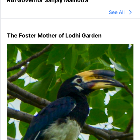
RBI Governor Sanjay Malhotra
See All
The Foster Mother of Lodhi Garden