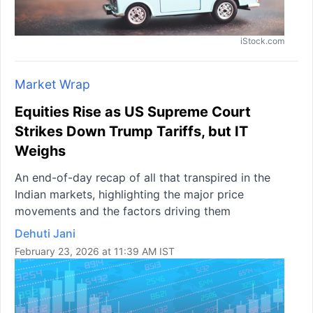
iStock.com
Market Wrap
Equities Rise as US Supreme Court
Strikes Down Trump Tariffs, but IT
Weighs
An end-of-day recap of all that transpired in the
Indian markets, highlighting the major price
movements and the factors driving them
Dehuti Jani
February 23, 2026 at 11:39 AM IST