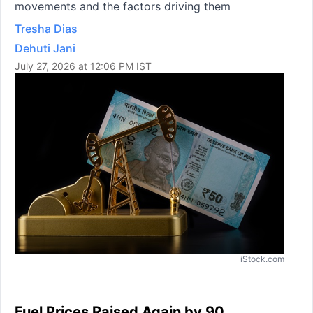
movements and the factors driving them
Tresha Dias
Dehuti Jani
July 27, 2026 at 12:06 PM IST
iStock.com
Fuel Prices Raised Again by 90