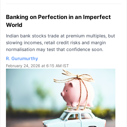
Banking on Perfection in an Imperfect
World
Indian bank stocks trade at premium multiples, but
slowing incomes, retail credit risks and margin
normalisation may test that confidence soon.
R. Gurumurthy
February 24, 2026 at 6:15 AM IST