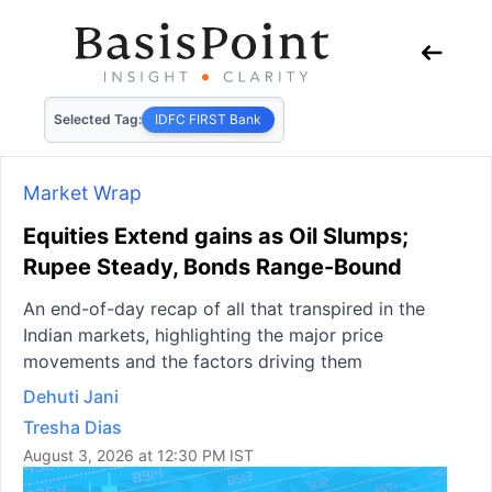
Selected Tag:
IDFC FIRST Bank
Market Wrap
Equities Extend gains as Oil Slumps;
Rupee Steady, Bonds Range-Bound
An end-of-day recap of all that transpired in the
Indian markets, highlighting the major price
movements and the factors driving them
Dehuti Jani
Tresha Dias
August 3, 2026 at 12:30 PM IST