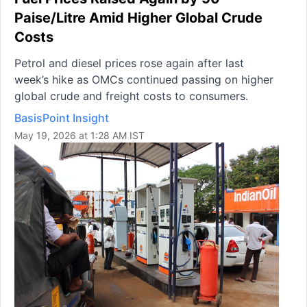
Paise/Litre Amid Higher Global Crude
Costs
Petrol and diesel prices rose again after last
week’s hike as OMCs continued passing on higher
global crude and freight costs to consumers.
BasisPoint Insight
May 19, 2026 at 1:28 AM IST