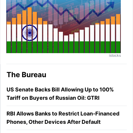
istocks
The Bureau
US Senate Backs Bill Allowing Up to 100%
Tariff on Buyers of Russian Oil: GTRI
RBI Allows Banks to Restrict Loan-Financed
Phones, Other Devices After Default