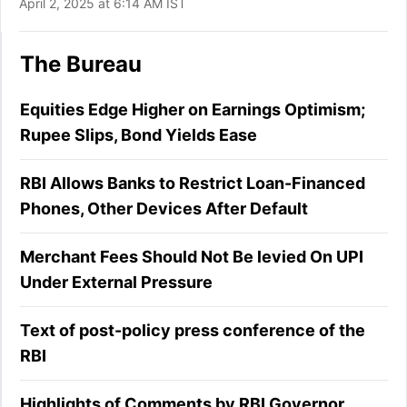
April 2, 2025 at 6:14 AM IST
The Bureau
Equities Edge Higher on Earnings Optimism;
Rupee Slips, Bond Yields Ease
RBI Allows Banks to Restrict Loan-Financed
Phones, Other Devices After Default
Merchant Fees Should Not Be levied On UPI
Under External Pressure
Text of post-policy press conference of the
RBI
Highlights of Comments by RBI Governor