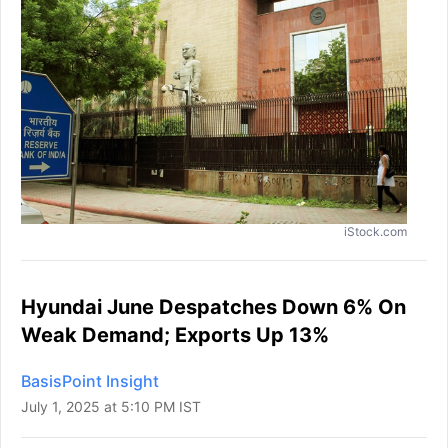
iStock.com
Hyundai June Despatches Down 6% On
Weak Demand; Exports Up 13%
BasisPoint Insight
July 1, 2025 at 5:10 PM IST