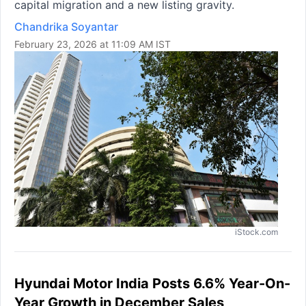
capital migration and a new listing gravity.
Chandrika Soyantar
February 23, 2026 at 11:09 AM IST
iStock.com
Hyundai Motor India Posts 6.6% Year-On-
Year Growth in December Sales