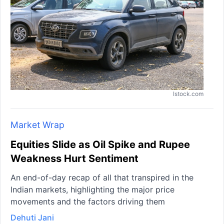
Istock.com
Market Wrap
Equities Slide as Oil Spike and Rupee
Weakness Hurt Sentiment
An end-of-day recap of all that transpired in the
Indian markets, highlighting the major price
movements and the factors driving them
Dehuti Jani