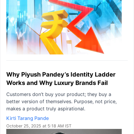
Why Piyush Pandey’s Identity Ladder
Works and Why Luxury Brands Fail
Customers don’t buy your product; they buy a
better version of themselves. Purpose, not price,
makes a product truly aspirational.
Kirti Tarang Pande
October 25, 2025 at 5:18 AM IST