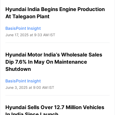
Hyundai India Begins Engine Production
At Talegaon Plant
BasisPoint Insight
June 17, 2025 at 9:33 AM IST
Hyundai Motor India’s Wholesale Sales
Dip 7.6% In May On Maintenance
Shutdown
BasisPoint Insight
June 3, 2025 at 9:00 AM IST
Hyundai Sells Over 12.7 Million Vehicles
In India Since Launch