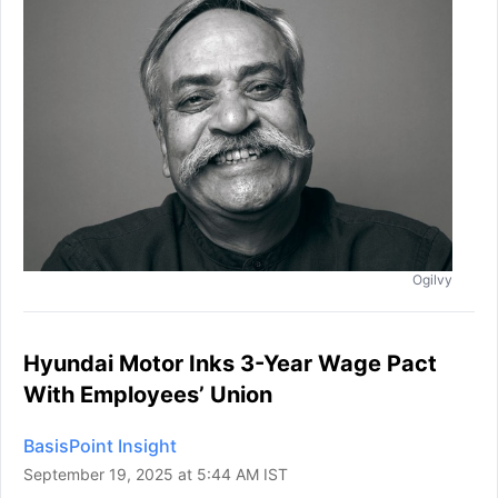
Ogilvy
Hyundai Motor Inks 3-Year Wage Pact
With Employees’ Union
BasisPoint Insight
September 19, 2025 at 5:44 AM IST