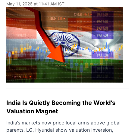
May 11, 2026 at 11:41 AM IST
India Is Quietly Becoming the World’s
Valuation Magnet
India’s markets now price local arms above global
parents. LG, Hyundai show valuation inversion,