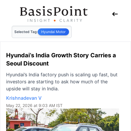
Selected Tag:
Hyundai Motor
Hyundai’s India Growth Story Carries a
Seoul Discount
Hyundai’s India factory push is scaling up fast, but
investors are starting to ask how much of the
upside will stay in India.
Krishnadevan V
May 22, 2026 at 9:03 AM IST