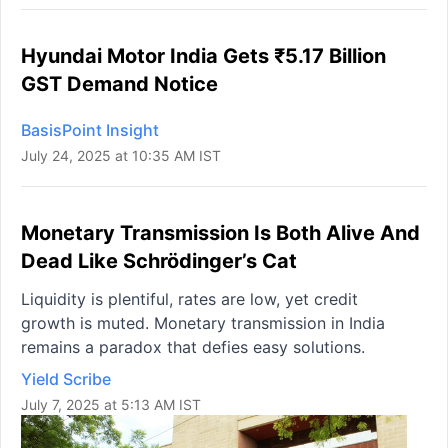
Hyundai Motor India Gets ₹5.17 Billion
GST Demand Notice
BasisPoint Insight
July 24, 2025 at 10:35 AM IST
Monetary Transmission Is Both Alive And
Dead Like Schrödinger’s Cat
Liquidity is plentiful, rates are low, yet credit
growth is muted. Monetary transmission in India
remains a paradox that defies easy solutions.
Yield Scribe
July 7, 2025 at 5:13 AM IST