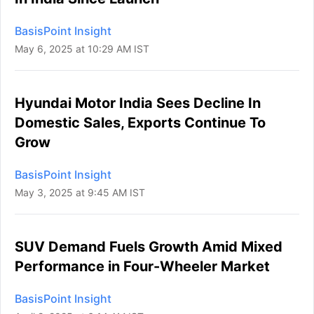
BasisPoint Insight
May 6, 2025 at 10:29 AM IST
Hyundai Motor India Sees Decline In
Domestic Sales, Exports Continue To
Grow
BasisPoint Insight
May 3, 2025 at 9:45 AM IST
SUV Demand Fuels Growth Amid Mixed
Performance in Four-Wheeler Market
BasisPoint Insight