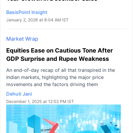
BasisPoint Insight
January 2, 2026 at 8:04 AM IST
Market Wrap
Equities Ease on Cautious Tone After
GDP Surprise and Rupee Weakness
An end-of-day recap of all that transpired in the
Indian markets, highlighting the major price
movements and the factors driving them
Dehuti Jani
December 1, 2025 at 12:02 PM IST