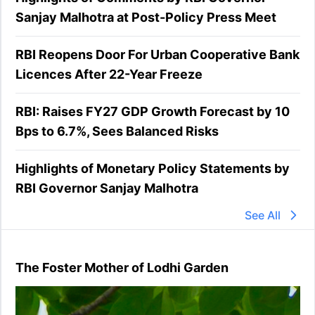
Sanjay Malhotra at Post-Policy Press Meet
RBI Reopens Door For Urban Cooperative Bank
Licences After 22-Year Freeze
RBI: Raises FY27 GDP Growth Forecast by 10
Bps to 6.7%, Sees Balanced Risks
Highlights of Monetary Policy Statements by
RBI Governor Sanjay Malhotra
See All
The Foster Mother of Lodhi Garden