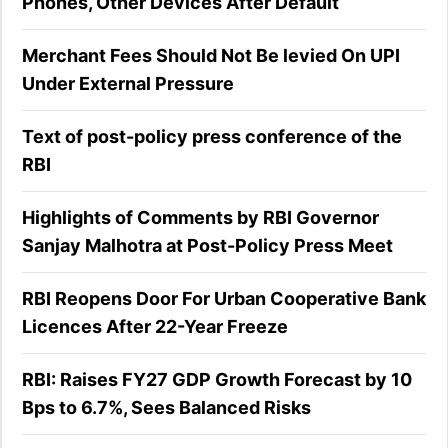
Phones, Other Devices After Default
Merchant Fees Should Not Be levied On UPI
Under External Pressure
Text of post-policy press conference of the
RBI
Highlights of Comments by RBI Governor
Sanjay Malhotra at Post-Policy Press Meet
RBI Reopens Door For Urban Cooperative Bank
Licences After 22-Year Freeze
RBI: Raises FY27 GDP Growth Forecast by 10
Bps to 6.7%, Sees Balanced Risks