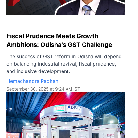
Fiscal Prudence Meets Growth
Ambitions: Odisha’s GST Challenge
The success of GST reform in Odisha will depend
on balancing industrial revival, fiscal prudence,
and inclusive development.
Hemachandra Padhan
September 30, 2025 at 9:24 AM IST