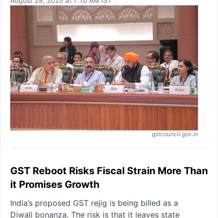
August 29, 2025 at 7:10 AM IST
gstcouncil.gov.in
GST Reboot Risks Fiscal Strain More Than
it Promises Growth
India’s proposed GST rejig is being billed as a
Diwali bonanza. The risk is that it leaves state