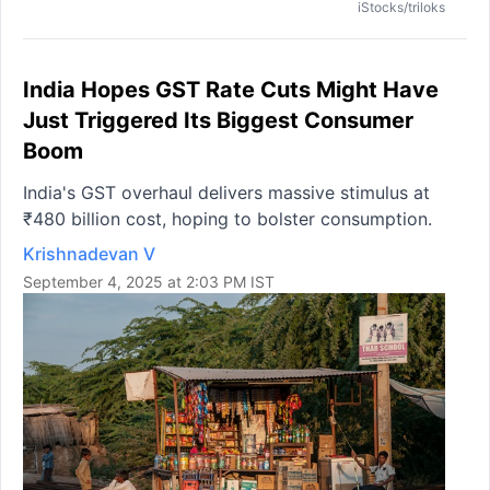
iStocks/triloks
India Hopes GST Rate Cuts Might Have
Just Triggered Its Biggest Consumer
Boom
India's GST overhaul delivers massive stimulus at
₹480 billion cost, hoping to bolster consumption.
Krishnadevan V
September 4, 2025 at 2:03 PM IST