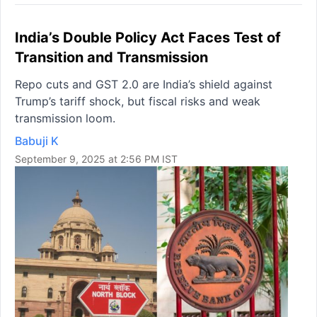
India’s Double Policy Act Faces Test of
Transition and Transmission
Repo cuts and GST 2.0 are India’s shield against
Trump’s tariff shock, but fiscal risks and weak
transmission loom.
Babuji K
September 9, 2025 at 2:56 PM IST