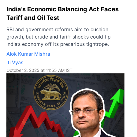
India’s Economic Balancing Act Faces
Tariff and Oil Test
RBI and government reforms aim to cushion
growth, but crude and tariff shocks could tip
India’s economy off its precarious tightrope.
Alok Kumar Mishra
Iti Vyas
October 2, 2025 at 11:55 AM IST