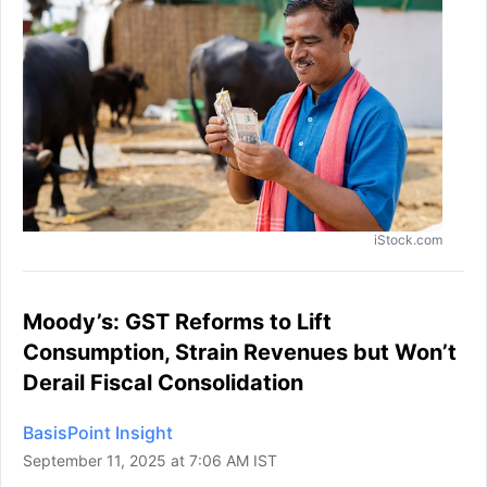
iStock.com
Moody’s: GST Reforms to Lift
Consumption, Strain Revenues but Won’t
Derail Fiscal Consolidation
BasisPoint Insight
September 11, 2025 at 7:06 AM IST