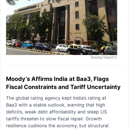
Anurag Vijay/CC
Moody’s Affirms India at Baa3, Flags
Fiscal Constraints and Tariff Uncertainty
The global rating agency kept India’s rating at
Baa3 with a stable outlook, warning that high
deficits, weak debt affordability and steep US
tariffs threaten to slow fiscal repair. Growth
resilience cushions the economy, but structural