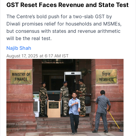
GST Reset Faces Revenue and State Test
The Centre’s bold push for a two-slab GST by
Diwali promises relief for households and MSMEs,
but consensus with states and revenue arithmetic
will be the real test.
Najib Shah
August 17, 2025 at 6:17 AM IST