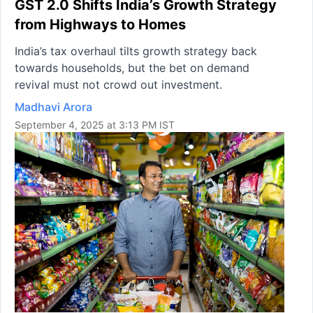
GST 2.0 Shifts India’s Growth Strategy
from Highways to Homes
India’s tax overhaul tilts growth strategy back
towards households, but the bet on demand
revival must not crowd out investment.
Madhavi Arora
September 4, 2025 at 3:13 PM IST