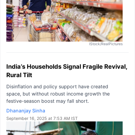
IStock/RealPictures
India’s Households Signal Fragile Revival,
Rural Tilt
Disinflation and policy support have created
space, but without robust income growth the
festive-season boost may fall short.
Dhananjay Sinha
September 16, 2025 at 7:53 AM IST