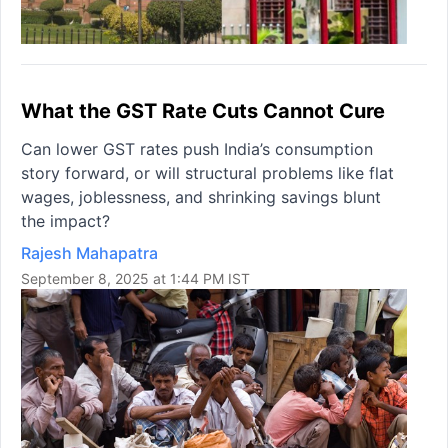
What the GST Rate Cuts Cannot Cure
Can lower GST rates push India’s consumption
story forward, or will structural problems like flat
wages, joblessness, and shrinking savings blunt
the impact?
Rajesh Mahapatra
September 8, 2025 at 1:44 PM IST