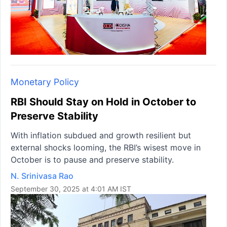
Monetary Policy
RBI Should Stay on Hold in October to
Preserve Stability
With inflation subdued and growth resilient but
external shocks looming, the RBI’s wisest move in
October is to pause and preserve stability.
N. Srinivasa Rao
September 30, 2025 at 4:01 AM IST