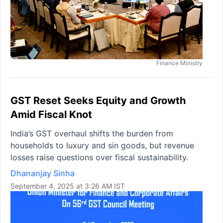
Finance Ministry
GST Reset Seeks Equity and Growth
Amid Fiscal Knot
India’s GST overhaul shifts the burden from
households to luxury and sin goods, but revenue
losses raise questions over fiscal sustainability.
Dhananjay Sinha
September 4, 2025 at 3:26 AM IST