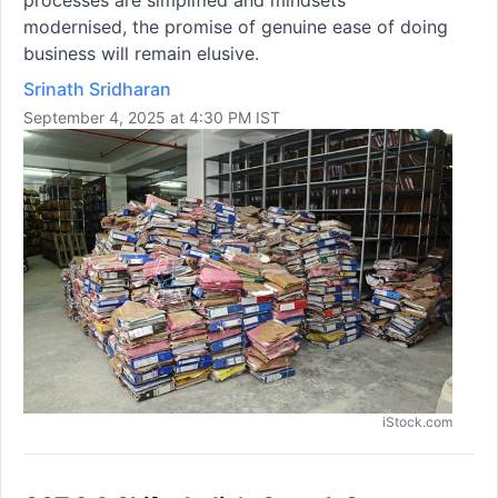
processes are simplified and mindsets
modernised, the promise of genuine ease of doing
business will remain elusive.
Srinath Sridharan
September 4, 2025 at 4:30 PM IST
iStock.com