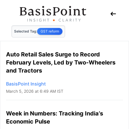
Selected Tag:
GST reform
Auto Retail Sales Surge to Record
February Levels, Led by Two-Wheelers
and Tractors
BasisPoint Insight
March 5, 2026 at 6:49 AM IST
Week in Numbers: Tracking India’s
Economic Pulse