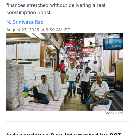
finances stretched without delivering a real
consumption boost.
N. Srinivasa Rao
August 23, 2025 at 6:59 AM IST
iStock.com