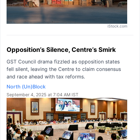
iStock.com
Opposition’s Silence, Centre’s Smirk
GST Council drama fizzled as opposition states
fell silent, leaving the Centre to claim consensus
and race ahead with tax reforms.
North (Un)Block
September 4, 2025 at 7:04 AM IST