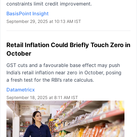
constraints limit credit improvement.
BasisPoint Insight
September 29, 2025 at 10:13 AM IST
Retail Inflation Could Briefly Touch Zero in
October
GST cuts and a favourable base effect may push
India’s retail inflation near zero in October, posing
a fresh test for the RBI’s rate calculus.
Datametricx
September 18, 2025 at 8:11 AM IST