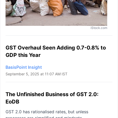
iStock.com
GST Overhaul Seen Adding 0.7-0.8% to
GDP this Year
BasisPoint Insight
September 5, 2025 at 11:07 AM IST
The Unfinished Business of GST 2.0:
EoDB
GST 2.0 has rationalised rates, but unless