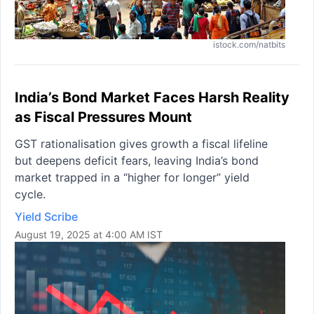
istock.com/natbits
India’s Bond Market Faces Harsh Reality
as Fiscal Pressures Mount
GST rationalisation gives growth a fiscal lifeline
but deepens deficit fears, leaving India’s bond
market trapped in a “higher for longer” yield
cycle.
Yield Scribe
August 19, 2025 at 4:00 AM IST