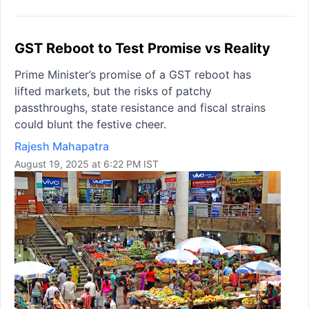
GST Reboot to Test Promise vs Reality
Prime Minister’s promise of a GST reboot has
lifted markets, but the risks of patchy
passthroughs, state resistance and fiscal strains
could blunt the festive cheer.
Rajesh Mahapatra
August 19, 2025 at 6:22 PM IST