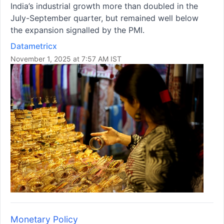
India’s industrial growth more than doubled in the
July-September quarter, but remained well below
the expansion signalled by the PMI.
Datametricx
November 1, 2025 at 7:57 AM IST
Monetary Policy