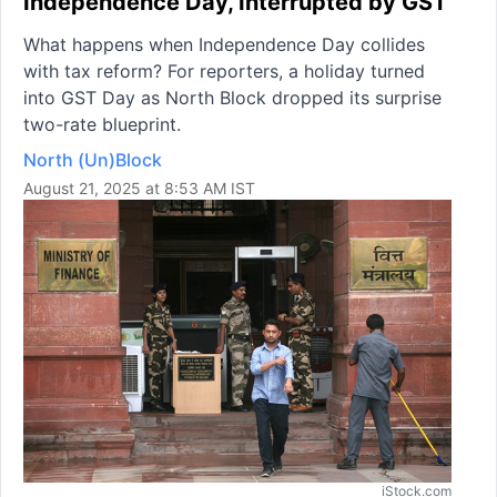
Independence Day, Interrupted by GST
What happens when Independence Day collides
with tax reform? For reporters, a holiday turned
into GST Day as North Block dropped its surprise
two-rate blueprint.
North (Un)Block
August 21, 2025 at 8:53 AM IST
iStock.com