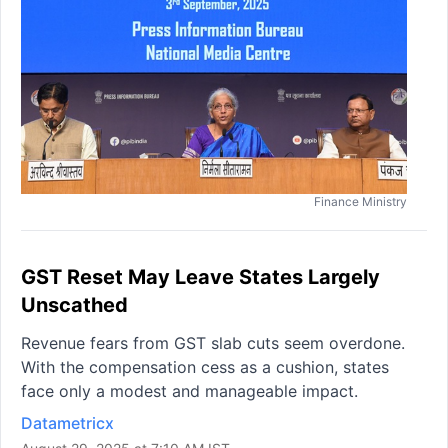
Finance Ministry
GST Reset May Leave States Largely
Unscathed
Revenue fears from GST slab cuts seem overdone.
With the compensation cess as a cushion, states
face only a modest and manageable impact.
Datametricx