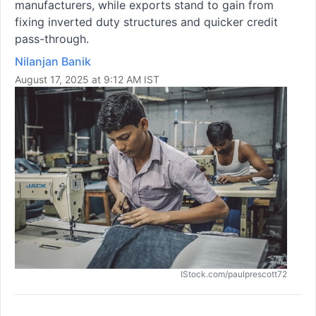
manufacturers, while exports stand to gain from
fixing inverted duty structures and quicker credit
pass-through.
Nilanjan Banik
August 17, 2025 at 9:12 AM IST
IStock.com/paulprescott72