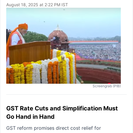
August 18, 2025 at 2:22 PM IST
Screengrab (PIB)
GST Rate Cuts and Simplification Must
Go Hand in Hand
GST reform promises direct cost relief for