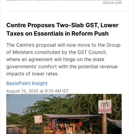
iStock.com
Centre Proposes Two-Slab GST, Lower
Taxes on Essentials in Reform Push
The Centre’s proposal will now move to the Group
of Ministers constituted by the GST Council,
where an agreement will hinge on the state
governments’ comfort with the potential revenue
impacts of lower rates.
BasisPoint Insight
August 15, 2025 at 9:19 AM IST