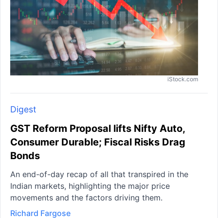
iStock.com
Digest
GST Reform Proposal lifts Nifty Auto,
Consumer Durable; Fiscal Risks Drag
Bonds
An end-of-day recap of all that transpired in the
Indian markets, highlighting the major price
movements and the factors driving them.
Richard Fargose