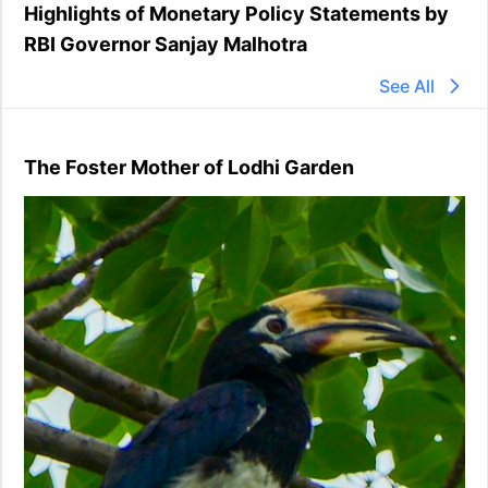
Highlights of Monetary Policy Statements by
RBI Governor Sanjay Malhotra
See All
The Foster Mother of Lodhi Garden