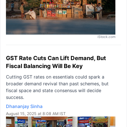
iStock.com
GST Rate Cuts Can Lift Demand, But
Fiscal Balancing Will Be Key
Cutting GST rates on essentials could spark a
broader demand revival than past schemes, but
fiscal space and state consensus will decide
success.
Dhananjay Sinha
August 15, 2025 at 8:08 AM IST