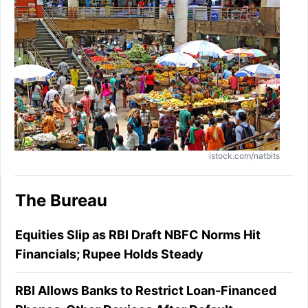
istock.com/natbits
The Bureau
Equities Slip as RBI Draft NBFC Norms Hit
Financials; Rupee Holds Steady
RBI Allows Banks to Restrict Loan-Financed