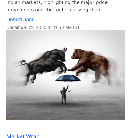
Indian markets, highlighting the major price
movements and the factors driving them
Dehuti Jani
December 22, 2025 at 11:50 AM IST
Market Wrap