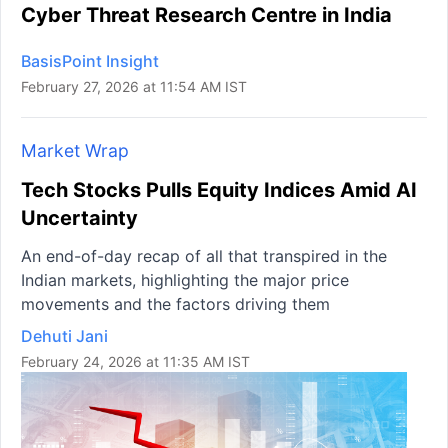
Cyber Threat Research Centre in India
BasisPoint Insight
February 27, 2026 at 11:54 AM IST
Market Wrap
Tech Stocks Pulls Equity Indices Amid AI
Uncertainty
An end-of-day recap of all that transpired in the
Indian markets, highlighting the major price
movements and the factors driving them
Dehuti Jani
February 24, 2026 at 11:35 AM IST