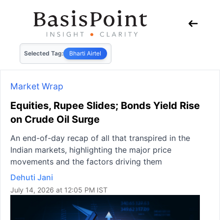
Selected Tag:
Bharti Airtel
Market Wrap
Equities, Rupee Slides; Bonds Yield Rise
on Crude Oil Surge
An end-of-day recap of all that transpired in the
Indian markets, highlighting the major price
movements and the factors driving them
Dehuti Jani
July 14, 2026 at 12:05 PM IST