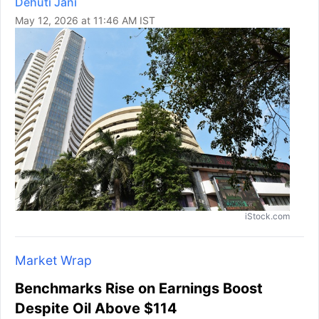
Dehuti Jani
May 12, 2026 at 11:46 AM IST
iStock.com
Market Wrap
Benchmarks Rise on Earnings Boost
Despite Oil Above $114