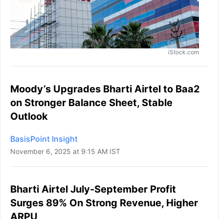
iStock.com
Moody’s Upgrades Bharti Airtel to Baa2
on Stronger Balance Sheet, Stable
Outlook
BasisPoint Insight
November 6, 2025 at 9:15 AM IST
Bharti Airtel July-September Profit
Surges 89% On Strong Revenue, Higher
ARPU