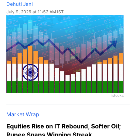
Dehuti Jani
July 9, 2026 at 11:52 AM IST
istocks
Market Wrap
Equities Rise on IT Rebound, Softer Oil;
Rupee Snaps Winning Streak