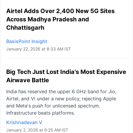
Airtel Adds Over 2,400 New 5G Sites
Across Madhya Pradesh and
Chhattisgarh
BasisPoint Insight
January 22, 2026 at 8:33 AM IST
Big Tech Just Lost India's Most Expensive
Airwave Battle
India has reserved the upper 6 GHz band for Jio,
Airtel, and Vi under a new policy, rejecting Apple
and Meta's push for unlicensed spectrum.
Infrastructure beats platforms.
Krishnadevan V
January 2, 2026 at 6:25 AM IST