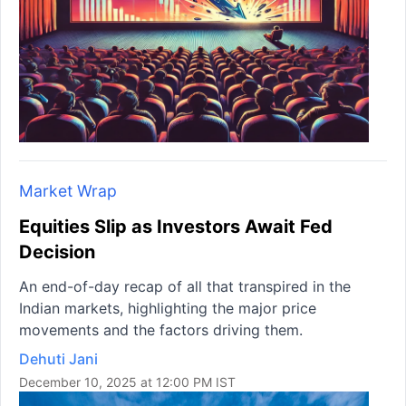
Market Wrap
Equities Slip as Investors Await Fed
Decision
An end-of-day recap of all that transpired in the
Indian markets, highlighting the major price
movements and the factors driving them.
Dehuti Jani
December 10, 2025 at 12:00 PM IST