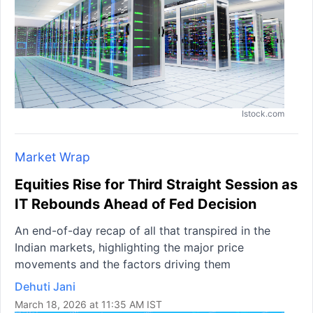
Istock.com
Market Wrap
Equities Rise for Third Straight Session as
IT Rebounds Ahead of Fed Decision
An end-of-day recap of all that transpired in the
Indian markets, highlighting the major price
movements and the factors driving them
Dehuti Jani
March 18, 2026 at 11:35 AM IST