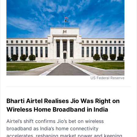
US Federal Reserve
Bharti Airtel Realises Jio Was Right on
Wireless Home Broadband in India
Airtel’s shift confirms Jio’s bet on wireless
broadband as India’s home connectivity
accelerates, reshaping market power and keeping