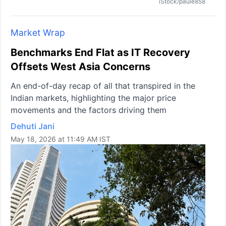
iStock/paule858
Market Wrap
Benchmarks End Flat as IT Recovery
Offsets West Asia Concerns
An end-of-day recap of all that transpired in the
Indian markets, highlighting the major price
movements and the factors driving them
Dehuti Jani
May 18, 2026 at 11:49 AM IST