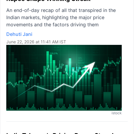
An end-of-day recap of all that transpired in the
Indian markets, highlighting the major price
movements and the factors driving them
Dehuti Jani
June 22, 2026 at 11:41 AM IST
istock