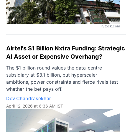
iStock.com
Airtel's $1 Billion Nxtra Funding: Strategic
AI Asset or Expensive Overhang?
The $1 billion round values the data-centre
subsidiary at $3.1 billion, but hyperscaler
ambitions, power constraints and fierce rivals test
whether the bet pays off.
Dev Chandrasekhar
April 12, 2026 at 6:36 AM IST