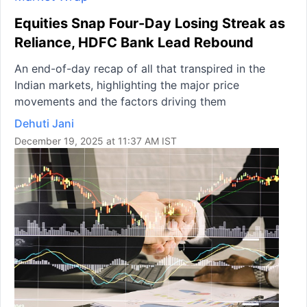
Equities Snap Four-Day Losing Streak as
Reliance, HDFC Bank Lead Rebound
An end-of-day recap of all that transpired in the
Indian markets, highlighting the major price
movements and the factors driving them
Dehuti Jani
December 19, 2025 at 11:37 AM IST