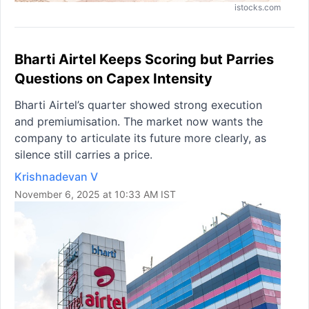
istocks.com
Bharti Airtel Keeps Scoring but Parries
Questions on Capex Intensity
Bharti Airtel’s quarter showed strong execution
and premiumisation. The market now wants the
company to articulate its future more clearly, as
silence still carries a price.
Krishnadevan V
November 6, 2025 at 10:33 AM IST