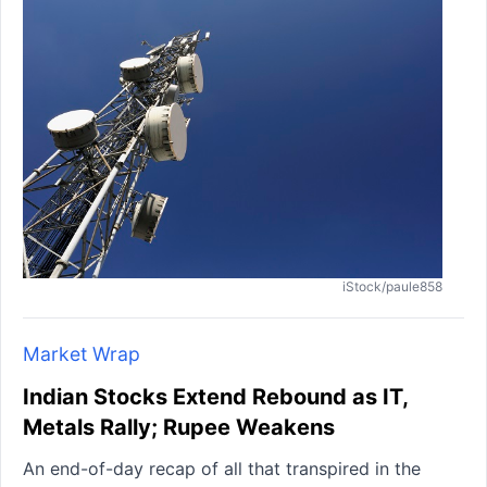
iStock/paule858
Market Wrap
Indian Stocks Extend Rebound as IT,
Metals Rally; Rupee Weakens
An end-of-day recap of all that transpired in the