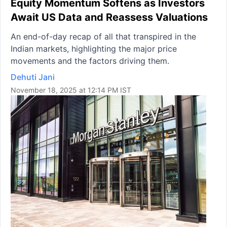
Equity Momentum Softens as Investors
Await US Data and Reassess Valuations
An end-of-day recap of all that transpired in the
Indian markets, highlighting the major price
movements and the factors driving them.
Dehuti Jani
November 18, 2025 at 12:14 PM IST