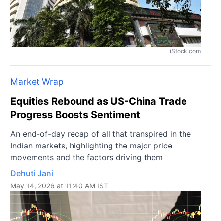
iStock.com
Market Wrap
Equities Rebound as US-China Trade
Progress Boosts Sentiment
An end-of-day recap of all that transpired in the
Indian markets, highlighting the major price
movements and the factors driving them
Dehuti Jani
May 14, 2026 at 11:40 AM IST