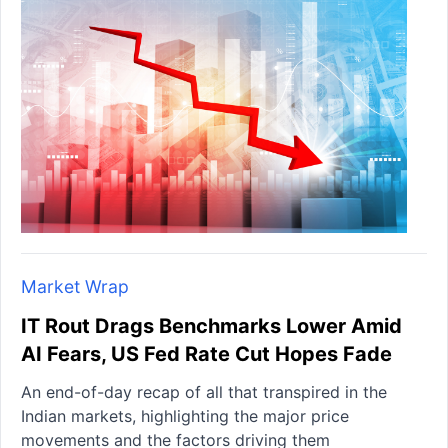
Market Wrap
IT Rout Drags Benchmarks Lower Amid
AI Fears, US Fed Rate Cut Hopes Fade
An end-of-day recap of all that transpired in the
Indian markets, highlighting the major price
movements and the factors driving them