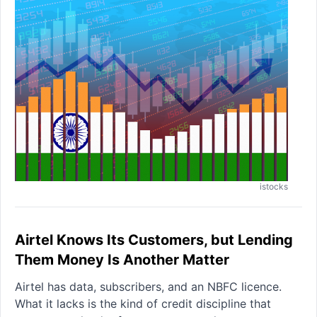
istocks
Airtel Knows Its Customers, but Lending
Them Money Is Another Matter
Airtel has data, subscribers, and an NBFC licence.
What it lacks is the kind of credit discipline that