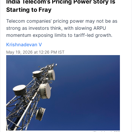
India Telecom’s Pricing Power Story Is
Starting to Fray
Telecom companies’ pricing power may not be as
strong as investors think, with slowing ARPU
momentum exposing limits to tariff-led growth.
Krishnadevan V
May 19, 2026 at 12:26 PM IST