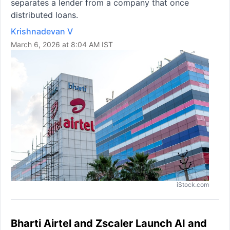
separates a lender from a company that once
distributed loans.
Krishnadevan V
March 6, 2026 at 8:04 AM IST
iStock.com
Bharti Airtel and Zscaler Launch AI and