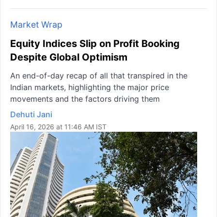
Market Wrap
Equity Indices Slip on Profit Booking
Despite Global Optimism
An end-of-day recap of all that transpired in the
Indian markets, highlighting the major price
movements and the factors driving them
Dehuti Jani
April 16, 2026 at 11:46 AM IST