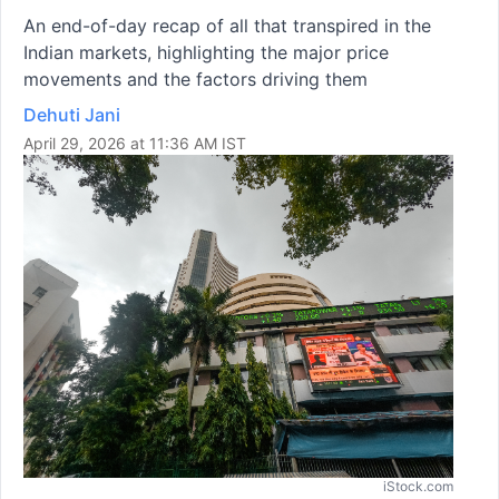
An end-of-day recap of all that transpired in the
Indian markets, highlighting the major price
movements and the factors driving them
Dehuti Jani
April 29, 2026 at 11:36 AM IST
iStock.com