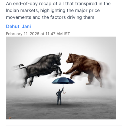
An end-of-day recap of all that transpired in the
Indian markets, highlighting the major price
movements and the factors driving them
Dehuti Jani
February 11, 2026 at 11:47 AM IST