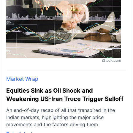
iStock.com
Market Wrap
Equities Sink as Oil Shock and
Weakening US-Iran Truce Trigger Selloff
An end-of-day recap of all that transpired in the
Indian markets, highlighting the major price
movements and the factors driving them