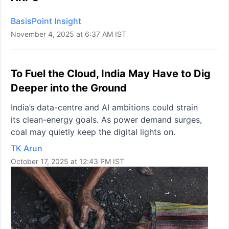
BasisPoint Insight
November 4, 2025 at 6:37 AM IST
To Fuel the Cloud, India May Have to Dig
Deeper into the Ground
India’s data-centre and AI ambitions could strain
its clean-energy goals. As power demand surges,
coal may quietly keep the digital lights on.
TK Arun
October 17, 2025 at 12:43 PM IST