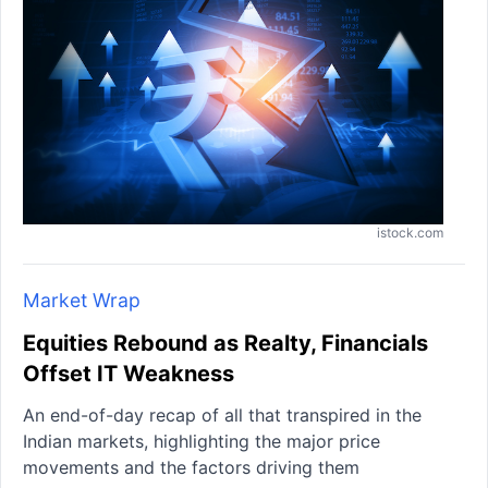
istock.com
Market Wrap
Equities Rebound as Realty, Financials
Offset IT Weakness
An end-of-day recap of all that transpired in the
Indian markets, highlighting the major price
movements and the factors driving them