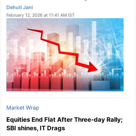
Dehuti Jani
February 12, 2026 at 11:41 AM IST
Market Wrap
Equities End Flat After Three-day Rally;
SBI shines, IT Drags