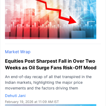
Market Wrap
Equities Post Sharpest Fall in Over Two
Weeks as Oil Surge Fans Risk-Off Mood
An end-of-day recap of all that transpired in the
Indian markets, highlighting the major price
movements and the factors driving them
Dehuti Jani
February 19, 2026 at 11:09 AM IST