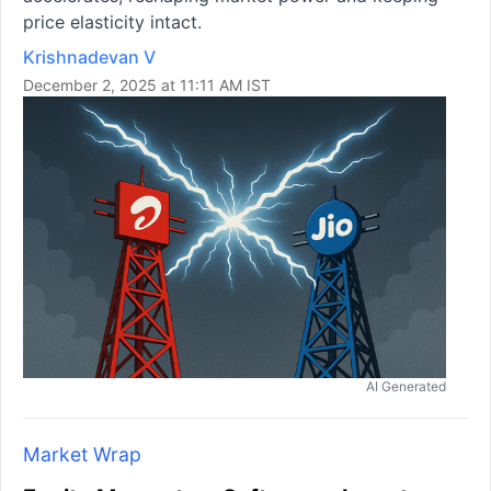
price elasticity intact.
Krishnadevan V
December 2, 2025 at 11:11 AM IST
AI Generated
Market Wrap