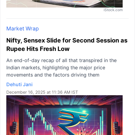
iStock.com
Market Wrap
Nifty, Sensex Slide for Second Session as
Rupee Hits Fresh Low
An end-of-day recap of all that transpired in the
Indian markets, highlighting the major price
movements and the factors driving them
Dehuti Jani
December 16, 2025 at 11:36 AM IST