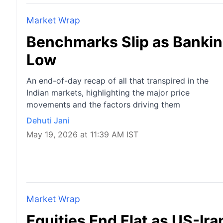
Market Wrap
Benchmarks Slip as Bankin
Low
An end-of-day recap of all that transpired in the
Indian markets, highlighting the major price
movements and the factors driving them
Dehuti Jani
May 19, 2026 at 11:39 AM IST
Market Wrap
Equities End Flat as US-Ir