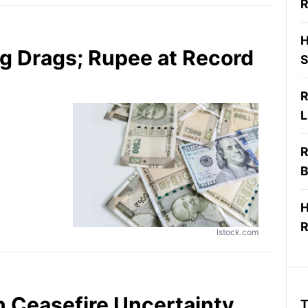
R
H
g Drags; Rupee at Record
S
R
L
R
B
H
R
Istock.com
an Ceasefire Uncertainty
T