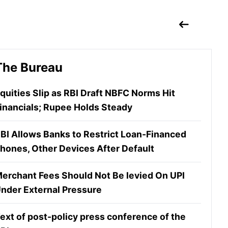
The Bureau
quities Slip as RBI Draft NBFC Norms Hit
inancials; Rupee Holds Steady
BI Allows Banks to Restrict Loan-Financed
hones, Other Devices After Default
erchant Fees Should Not Be levied On UPI
nder External Pressure
ext of post-policy press conference of the