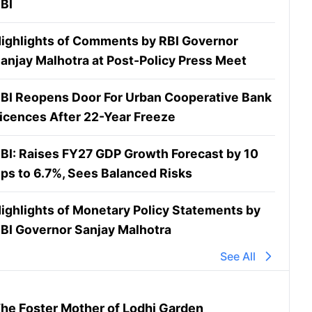
BI
ighlights of Comments by RBI Governor
anjay Malhotra at Post-Policy Press Meet
BI Reopens Door For Urban Cooperative Bank
icences After 22-Year Freeze
BI: Raises FY27 GDP Growth Forecast by 10
ps to 6.7%, Sees Balanced Risks
ighlights of Monetary Policy Statements by
BI Governor Sanjay Malhotra
See All
he Foster Mother of Lodhi Garden