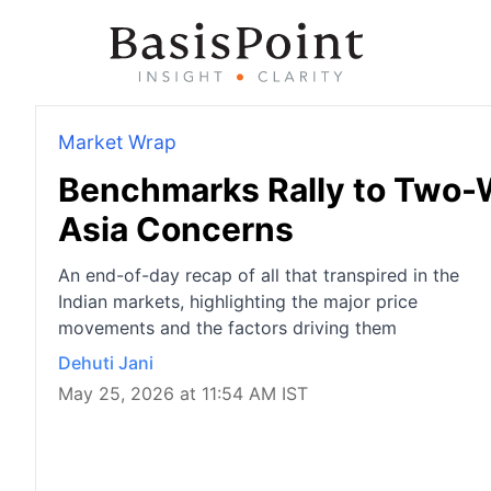
Market Wrap
Benchmarks Rally to Two-
Asia Concerns
An end-of-day recap of all that transpired in the
Indian markets, highlighting the major price
movements and the factors driving them
Dehuti Jani
May 25, 2026 at 11:54 AM IST