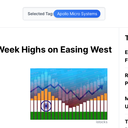
Selected Tag:
Apollo Micro Systems
Week Highs on Easing West
E
F
R
P
M
U
T
istocks