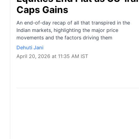
Caps Gains
An end-of-day recap of all that transpired in the
Indian markets, highlighting the major price
movements and the factors driving them
Dehuti Jani
April 20, 2026 at 11:35 AM IST