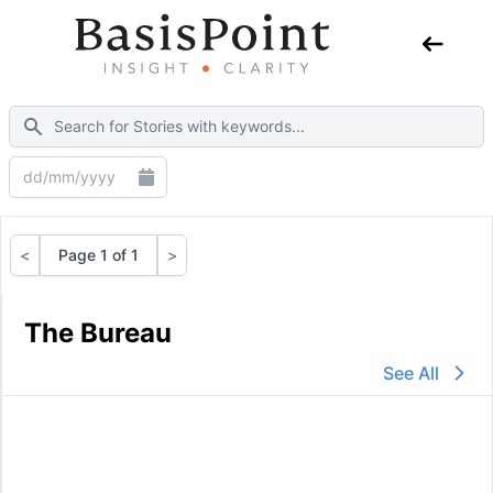
<
Page 1 of 1
>
Previous
Next
The Bureau
See All