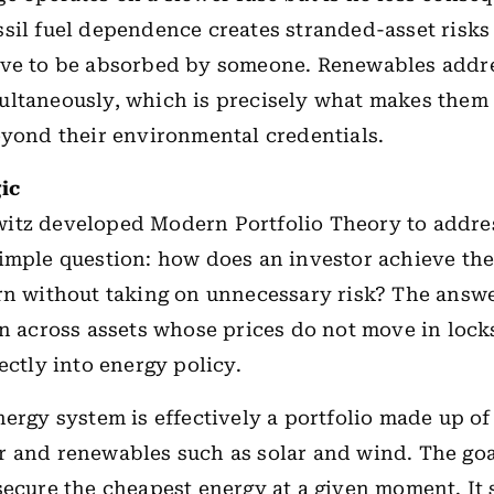
sil fuel dependence creates stranded-asset risks 
ave to be absorbed by someone. Renewables addr
ltaneously, which is precisely what makes them 
eyond their environmental credentials.
ic
itz developed Modern Portfolio Theory to addre
imple question: how does an investor achieve the
rn without taking on unnecessary risk? The answe
on across assets whose prices do not move in lock
ectly into energy policy.
ergy system is effectively a portfolio made up of o
 and renewables such as solar and wind. The goa
secure the cheapest energy at a given moment. It 