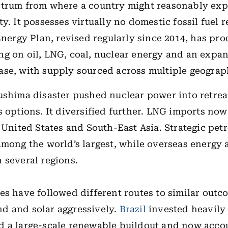
trum from where a country might reasonably expe
y. It possesses virtually no domestic fossil fuel r
 Energy Plan, revised regularly since 2014, has pr
g on oil, LNG, coal, nuclear energy and an expa
se, with supply sourced across multiple geograp
ushima disaster pushed nuclear power into retrea
s options. It diversified further. LNG imports no
e United States and South-East Asia. Strategic pet
among the world’s largest, while overseas energy 
 several regions.
es have followed different routes to similar outc
d and solar aggressively.
Brazil
invested heavily 
 a large-scale renewable buildout and now accou