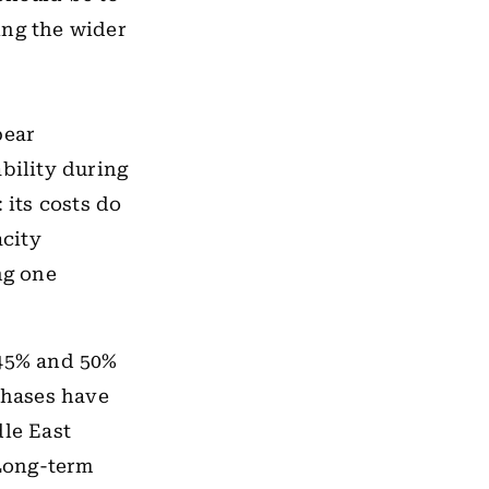
ing the wider
pear
bility during
 its costs do
city
ng one
 45% and 50%
chases have
dle East
Long-term