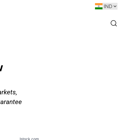
w
rkets,
uarantee
Istock.com