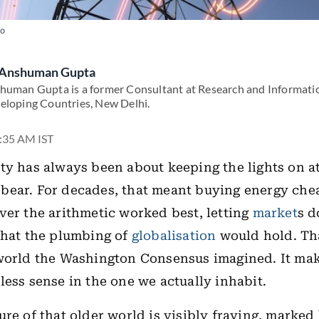
to
Anshuman Gupta
human Gupta is a former Consultant at Research and Informati
eloping Countries, New Delhi.
7:35 AM IST
ty has always been about keeping the lights on at
ear. For decades, that meant buying energy chea
ver the arithmetic worked best, letting
market
s d
that the plumbing of
globalisation
would hold. Th
 world the Washington Consensus imagined. It ma
less sense in the one we actually inhabit.
ure of that older world is visibly fraying, marked