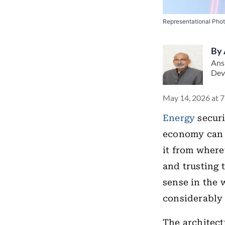
Representational Pho
By
Ans
Dev
May 14, 2026 at 
Energy
securi
economy can b
it from where
and trusting 
sense in the
considerably 
The architect