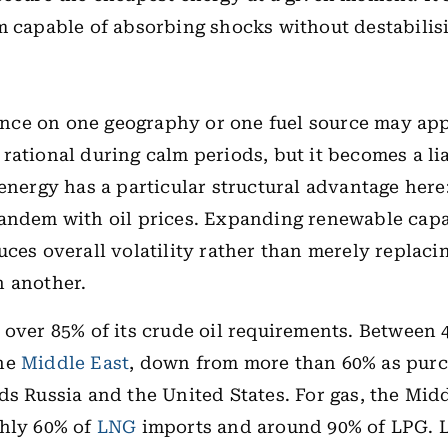
m capable of absorbing shocks without destabilis
ce on one geography or one fuel source may ap
rational during calm periods, but it becomes a lia
 energy has a particular structural advantage here:
andem with oil prices. Expanding renewable capa
uces overall volatility rather than merely replaci
h another.
 over 85% of its crude oil requirements. Between
the
Middle East
, down from more than 60% as pur
ds Russia and the United States. For gas, the Mid
ghly 60% of
LNG
imports and around 90% of LPG. 