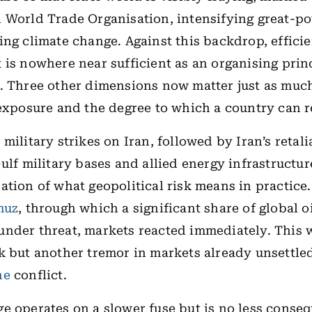
 World Trade Organisation, intensifying great-po
ing climate change. Against this backdrop, effici
 is nowhere near sufficient as an organising princ
. Three other dimensions now matter just as much
 exposure and the degree to which a country can re
military strikes on Iran, followed by Iran’s retali
ulf military bases and allied energy infrastructur
ation of what geopolitical risk means in practice
muz
, through which a significant share of global o
nder threat, markets reacted immediately. This 
k but another tremor in markets already unsettle
ne
conflict.
e operates on a slower fuse but is no less conseq