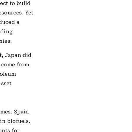
ct to build
esources. Yet
oduced a
nding
hies.
t, Japan did
w come from
roleum
asset
omes. Spain
in biofuels.
nts for