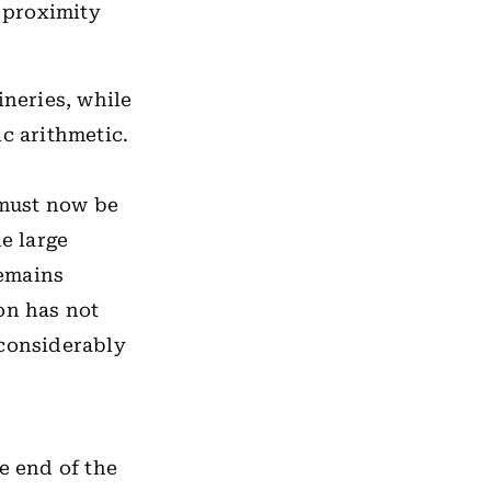
l proximity
ineries, while
c arithmetic.
 must now be
e large
remains
on has not
 considerably
e end of the