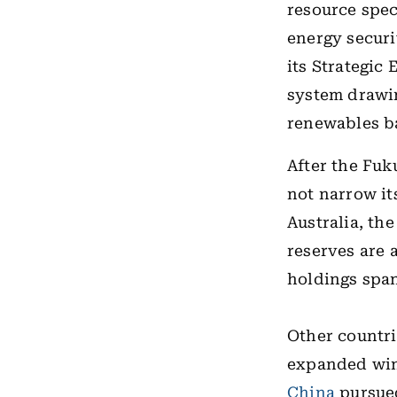
resource spec
energy securit
its Strategic
system drawin
renewables ba
After the Fuk
not narrow it
Australia, th
reserves are 
holdings span
Other countri
expanded win
China
pursued