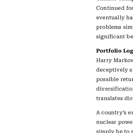
Continued fos
eventually h
problems simu
significant b
Portfolio Log
Harry Markow
deceptively s
possible retu
diversificati
translates dir
A country’s en
nuclear power
simply be to 