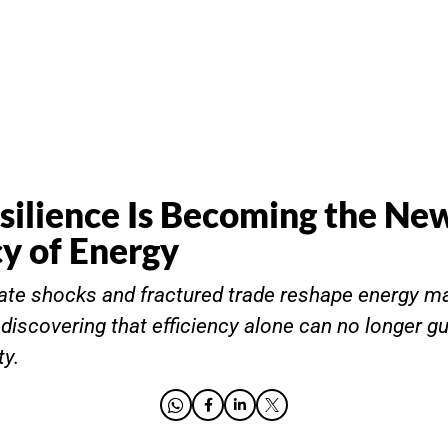
ilience Is Becoming the Ne
y of Energy
ate shocks and fractured trade reshape energy ma
 discovering that efficiency alone can no longer g
ty.