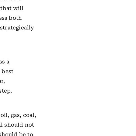
that will
ess both
strategically
ss a
 best
r,
step,
il, gas, coal,
l should not
should be to