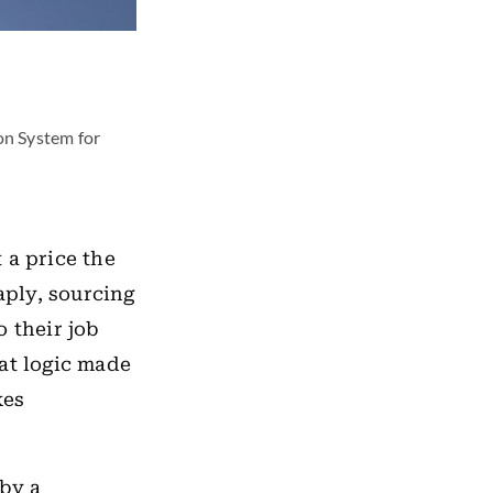
on System for
 a price the
ply, sourcing
o their job
at logic made
kes
 by a