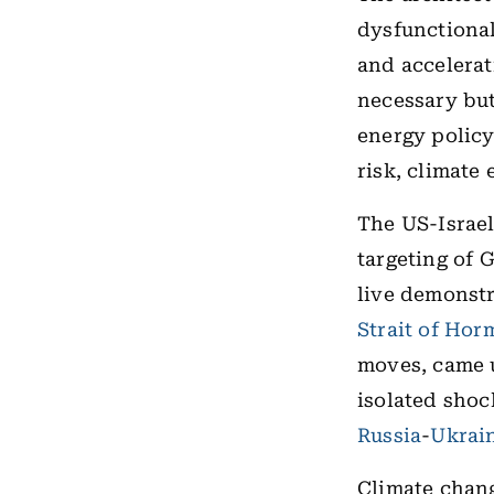
dysfunctional
and accelerat
necessary but
energy policy
risk, climate
The US-Israel 
targeting of G
live demonstr
Strait of Hor
moves, came u
isolated shoc
Russia
-
Ukrai
Climate chang