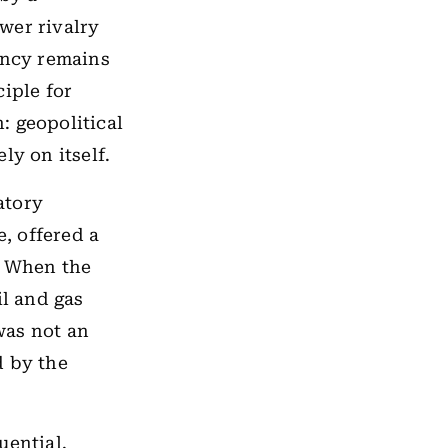
wer rivalry
ency remains
iple for
: geopolitical
ly on itself.
atory
e, offered a
. When the
il and gas
was not an
d by the
uential.