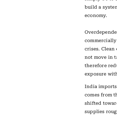
build a syste
economy.
Overdependen
commercially 
crises. Clean
not move in t
therefore red
exposure wit
India imports
comes from 
shifted towar
supplies rou