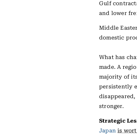
Gulf contract
and lower fre
Middle Easter
domestic prod
What has cha
made. A regio
majority of i
persistently 
disappeared, 
stronger.
Strategic Le
Japan
is wor