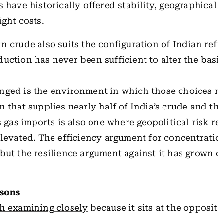
s have historically offered stability, geographica
ight costs.
n crude also suits the configuration of Indian ref
uction has never been sufficient to alter the basi
nged is the environment in which those choices
n that supplies nearly half of India’s crude and th
ts gas imports is also one where geopolitical risk 
elevated. The efficiency argument for concentrati
but the resilience argument against it has grown
ssons
th examining closely
because it sits at the opposit