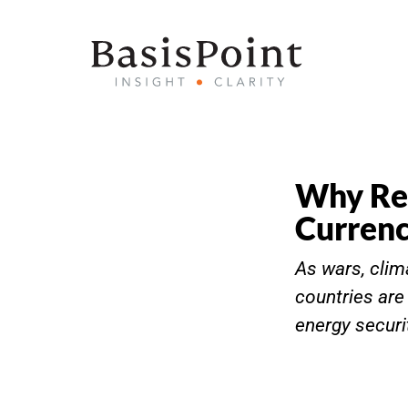
Why Res
Currenc
As wars, clim
countries are
energy securi