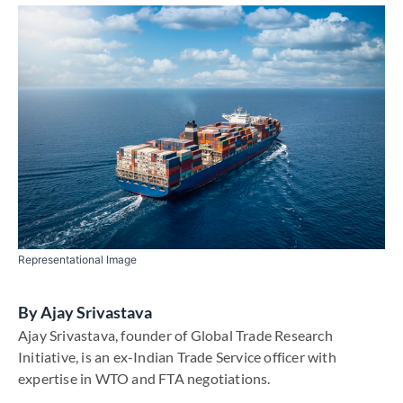
Representational Image
By
Ajay Srivastava
Ajay Srivastava, founder of Global Trade Research
Initiative, is an ex-Indian Trade Service officer with
expertise in WTO and FTA negotiations.