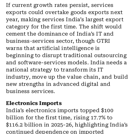
If current growth rates persist, services
exports could overtake goods exports next
year, making services India’s largest export
category for the first time. The shift would
cement the dominance of India’s IT and
business-services sector, though GTRI
warns that artificial intelligence is
beginning to disrupt traditional outsourcing
and software-services models. India needs a
national strategy to transform its IT
industry, move up the value chain, and build
new strengths in advanced digital and
business services.
Electronics Imports
India’s electronics imports topped $100
billion for the first time, rising 17.7% to
$116.2 billion in 2025-26, highlighting India’s
continued dependence on imported