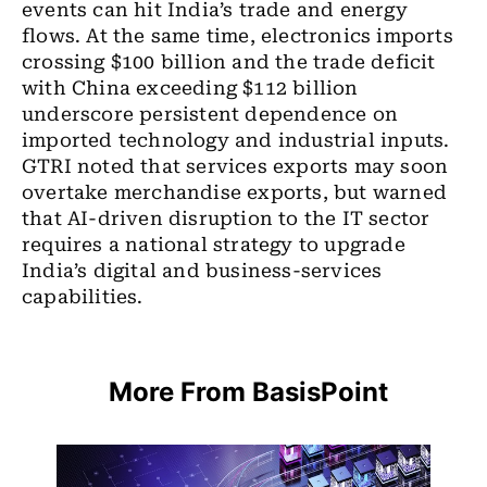
events can hit India’s trade and energy
flows. At the same time, electronics imports
crossing $100 billion and the trade deficit
with China exceeding $112 billion
underscore persistent dependence on
imported technology and industrial inputs.
GTRI noted that services exports may soon
overtake merchandise exports, but warned
that AI-driven disruption to the IT sector
requires a national strategy to upgrade
India’s digital and business-services
capabilities.
More From BasisPoint