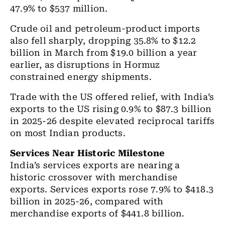
47.9% to $537 million.
Crude oil and petroleum-product imports
also fell sharply, dropping 35.8% to $12.2
billion in March from $19.0 billion a year
earlier, as disruptions in Hormuz
constrained energy shipments.
Trade with the US offered relief, with India’s
exports to the US rising 0.9% to $87.3 billion
in 2025-26 despite elevated reciprocal tariffs
on most Indian products.
Services Near Historic Milestone
India’s services exports are nearing a
historic crossover with merchandise
exports. Services exports rose 7.9% to $418.3
billion in 2025-26, compared with
merchandise exports of $441.8 billion.