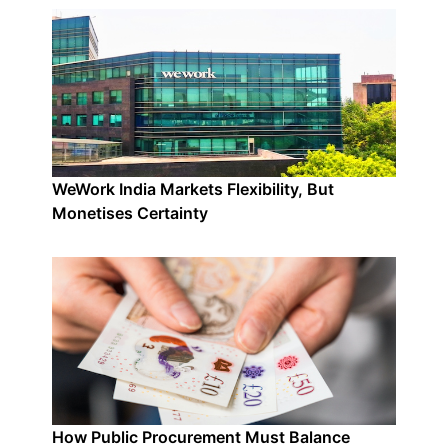
WeWork India Markets Flexibility, But
Monetises Certainty
How Public Procurement Must Balance