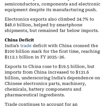
semiconductors, components and electronic
equipment despite its manufacturing push.
Electronics exports also climbed 24.7% to
$48.0 billion, helped by smartphone
shipments, but remained far below imports.
China Deficit
India’s
trade
deficit with China crossed the
$100 billion mark for the first time, reaching
$112.1 billion in FY 2025–26.
Exports to China rose to $19.5 billion, but
imports from China increased to $131.6
billion, underscoring India’s dependence on
Chinese electronics parts, machinery,
chemicals, battery components and
pharmaceutical ingredients.
Trade continues to account for an