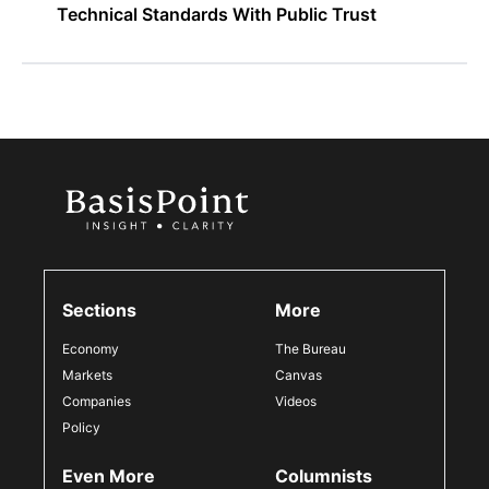
Technical Standards With Public Trust
Sections
More
Economy
The Bureau
Markets
Canvas
Companies
Videos
Policy
Even More
Columnists