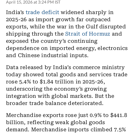
April 15, 2026 at 3:24 PM IST
India’s
trade deficit
widened sharply in
2025-26 as import growth far outpaced
exports, while the war in the Gulf disrupted
shipping through the
Strait of Hormuz
and
exposed the country’s continuing
dependence on imported energy, electronics
and Chinese industrial inputs.
Data released by India’s commerce ministry
today showed total goods and services trade
rose 5.4% to $1.84 trillion in 2025-26,
underscoring the economy’s growing
integration with global markets. But the
broader trade balance deteriorated.
Merchandise exports rose just 0.9% to $441.8
billion, reflecting weak global goods
demand. Merchandise imports climbed 7.5%