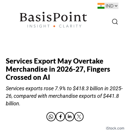
Services Export May Overtake
Merchandise in 2026-27, Fingers
Crossed on AI
Services exports rose 7.9% to $418.3 billion in 2025-
26, compared with merchandise exports of $441.8
billion.
iStock.com