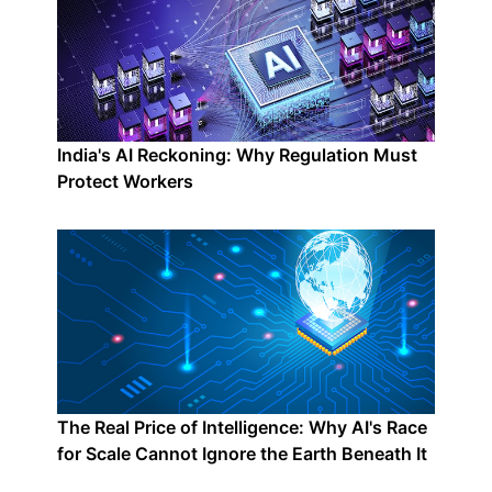
India's AI Reckoning: Why Regulation Must
Protect Workers
The Real Price of Intelligence: Why AI's Race
for Scale Cannot Ignore the Earth Beneath It