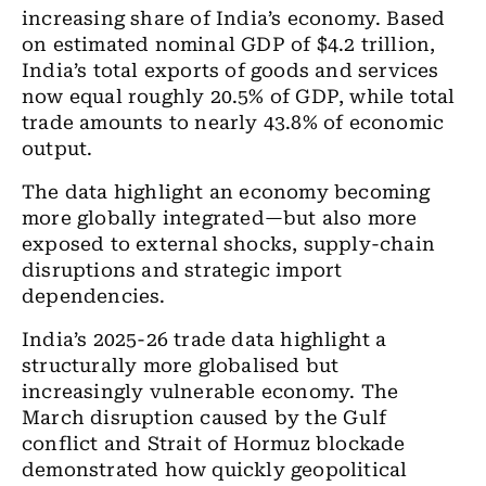
increasing share of India’s economy. Based
on estimated nominal GDP of $4.2 trillion,
India’s total exports of goods and services
now equal roughly 20.5% of GDP, while total
trade amounts to nearly 43.8% of economic
output.
The data highlight an economy becoming
more globally integrated—but also more
exposed to external shocks, supply-chain
disruptions and strategic import
dependencies.
India’s 2025-26 trade data highlight a
structurally more globalised but
increasingly vulnerable economy. The
March disruption caused by the Gulf
conflict and Strait of Hormuz blockade
demonstrated how quickly geopolitical