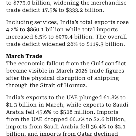
to $775.0 billion, widening the merchandise
trade deficit 17.5% to $333.2 billion.
Including services, India’s total exports rose
4.2% to $860.1 billion while total imports
increased 6.5% to $979.4 billion. The overall
trade deficit widened 26% to $119.3 billion.
March Trade
The economic fallout from the Gulf conflict
became visible in March 2026 trade figures
after the physical disruption of shipping
through the Strait of Hormuz.
India’s exports to the UAE plunged 61.8% to
$1.3 billion in March, while exports to Saudi
Arabia fell 45.6% to $528 million. Imports
from the UAE dropped 66.2% to $2.6 billion,
imports from Saudi Arabia fell 36.4% to $2.1
billion, and imports from Qatar declined