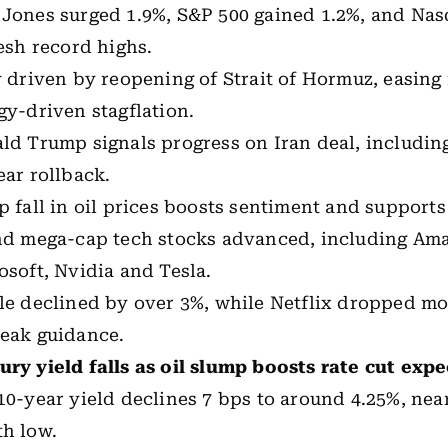
Jones surged 1.9%, S&P 500 gained 1.2%, and Nas
resh record highs.
y driven by reopening of Strait of Hormuz, easing 
gy-driven stagflation.
ld Trump signals progress on Iran deal, including
ear rollback.
p fall in oil prices boosts sentiment and supports 
nd mega-cap tech stocks advanced, including Am
osoft, Nvidia and Tesla.
le declined by over 3%, while Netflix dropped m
eak guidance.
ury yield
falls as oil slump boosts rate cut exp
10-year yield
declines 7 bps to around 4.25%, nea
h low.