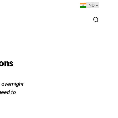
ions
t overnight
need to