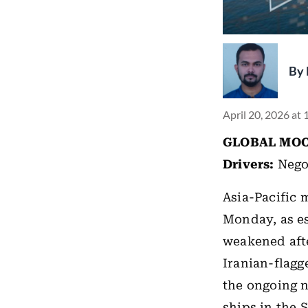
By
April 20, 2026 at
GLOBAL MOO
Drivers:
Nego
Asia-Pacific 
Monday, as es
weakened aft
Iranian-flagg
the ongoing n
ships in the 