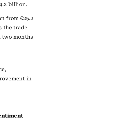
.2 billion.
on from €25.2
s the trade
st two months
ce,
provement in
sentiment