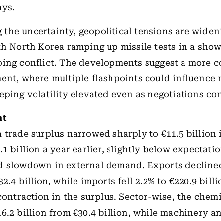
ays.
the uncertainty, geopolitical tensions are wide
th North Korea ramping up missile tests in a show
ing conflict. The developments suggest a more c
ent, where multiple flashpoints could influence
eping volatility elevated even as negotiations co
ht
 trade surplus narrowed sharply to €11.5 billion 
1 billion a year earlier, slightly below expectatio
d slowdown in external demand. Exports declined
2.4 billion, while imports fell 2.2% to €220.9 billi
 contraction in the surplus. Sector-wise, the chem
6.2 billion from €30.4 billion, while machinery a