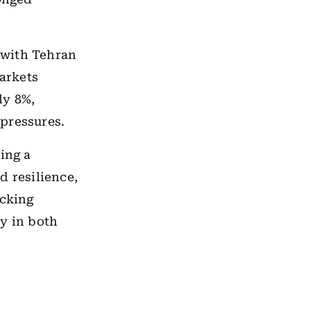
 with Tehran
markets
ly 8%,
pressures.
ing a
d resilience,
acking
ty in both