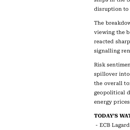
disruption to
The breakdow
viewing the b
reacted shar
signalling re
Risk sentimen
spillover int
the overall t
geopolitical 
energy prices
TODAY’S WA
- ECB Lagard