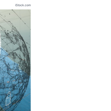
iStock.com