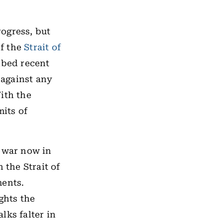
ogress, but
of the
Strait of
ibed recent
 against any
ith the
mits of
e war now in
 the Strait of
ments.
ghts the
alks falter in