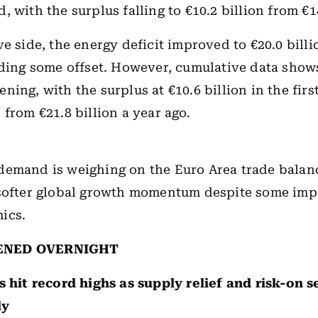
 with the surplus falling to €10.2 billion from €14
ve side, the energy deficit improved to €20.0 billi
iding some offset. However, cumulative data show
ning, with the surplus at €10.6 billion in the fir
 from €21.8 billion a year ago.
demand is weighing on the Euro Area trade balan
 softer global growth momentum despite some im
ics.
ENED OVERNIGHT
s
hit record highs as supply relief and risk-on 
ly