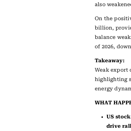
also weakened,
On the positi
billion, prov
balance weake
of 2026, down
Takeaway:
Weak export 
highlighting
energy dynam
WHAT HAPP
US stock
drive ral