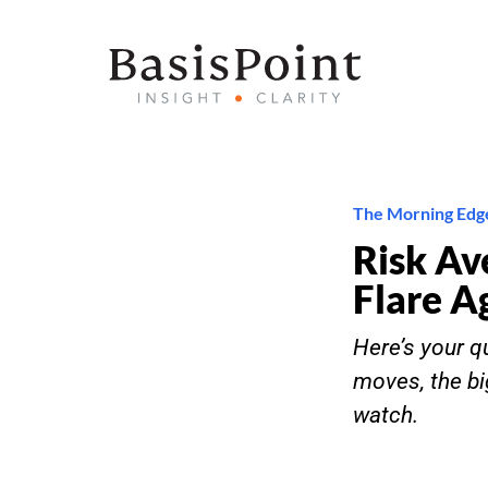
The Morning Edg
Risk Av
Flare A
Here’s your qu
moves, the bi
watch.