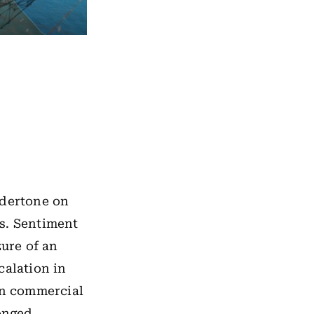
ndertone on
s. Sentiment
ure of an
calation in
on commercial
longed