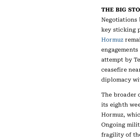
THE BIG ST
Negotiations 
key sticking
Hormuz
remai
engagements a
attempt by Te
ceasefire near
diplomacy wi
The broader c
its eighth we
Hormuz, which
Ongoing milit
fragility of t