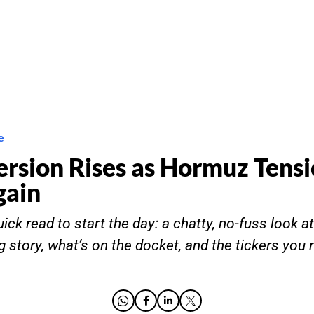
e
ersion Rises as Hormuz Tens
gain
ick read to start the day: a chatty, no-fuss look a
g story, what’s on the docket, and the tickers you 