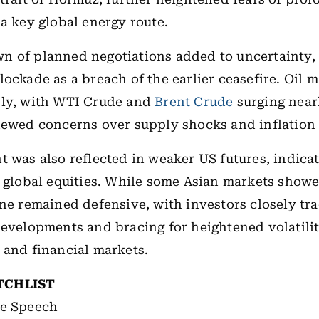
 a key global energy route.
n of planned negotiations added to uncertainty,
lockade as a breach of the earlier ceasefire. Oil 
ply, with WTI Crude and
Brent Crude
surging near
newed concerns over supply shocks and inflation 
t was also reflected in weaker US futures, indicat
o global equities. While some Asian markets showe
one remained defensive, with investors closely tr
developments and bracing for heightened volatili
 and financial markets.
TCHLIST
e Speech