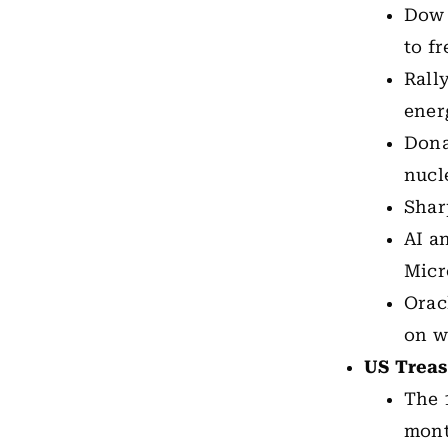
Dow 
to f
Rall
ener
Dona
nucl
Shar
AI a
Micr
Orac
on w
US Treas
The 
mont