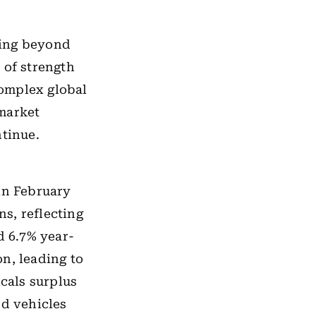
ning beyond
 of strength
omplex global
 market
ntinue.
in February
ns, reflecting
 6.7% year-
on, leading to
icals surplus
nd vehicles