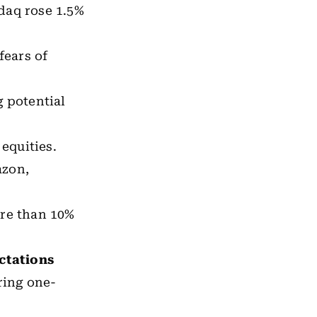
daq rose 1.5%
fears of
 potential
equities.
azon,
ore than 10%
ectations
ring one-