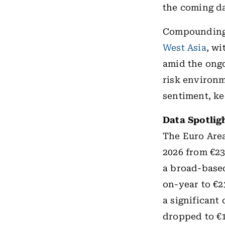
the coming d
Compounding 
West Asia
, wi
amid the ongo
risk environm
sentiment, ke
Data Spotlig
The Euro Area
2026 from €23.
a broad-base
on-year to €23
a significant
dropped to €1