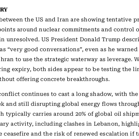
ORY
between the US and Iran are showing tentative pr
 points around nuclear commitments and control 
n unresolved. US President Donald Trump descr
s “very good conversations”, even as he warned
hran to use the strategic waterway as leverage. W
ing expiry, both sides appear to be testing the li
thout offering concrete breakthroughs.
onflict continues to cast a long shadow, with th
ek and still disrupting global energy flows through
 typically carries around 20% of global oil ship
ary activity, including clashes in Lebanon, highli
he ceasefire and the risk of renewed escalation if t