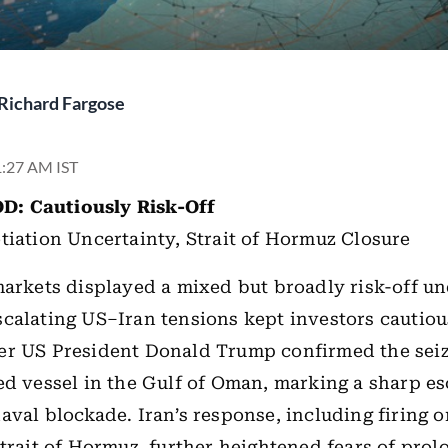
Richard Fargose
 1:27 AM IST
D: Cautiously
Risk-Off
tiation Uncertainty,
Strait of Hormuz Closure
markets displayed a mixed but broadly risk-off u
calating US–Iran tensions kept investors cautiou
er US President Donald Trump confirmed the seiz
ed vessel in the Gulf of Oman, marking a sharp es
aval blockade. Iran’s response, including firing 
Strait of Hormuz, further heightened fears of pro