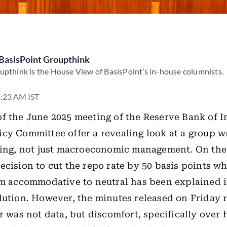
BasisPoint Groupthink
upthink is the House View of BasisPoint’s in-house columnists.
4:23 AM IST
f the June 2025 meeting of the Reserve Bank of I
cy Committee offer a revealing look at a group w
ling, not just macroeconomic management. On the 
ecision to cut the repo rate by 50 basis points wh
om accommodative to neutral has been explained i
ution. However, the minutes released on Friday r
er was not data, but discomfort, specifically over