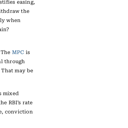
stifies easing,
withdraw the
lly when
ain?
. The
MPC
is
al through
. That may be
is mixed
the RBI’s rate
e, conviction