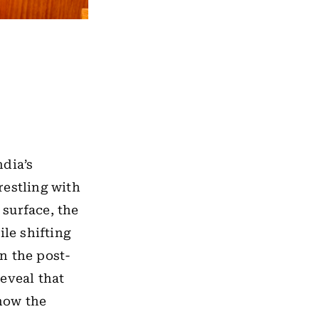
ndia’s
restling with
surface, the
ile shifting
n the post-
eveal that
 how the