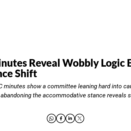
utes Reveal Wobbly Logic 
nce Shift
minutes show a committee leaning hard into caut
r abandoning the accommodative stance reveals 