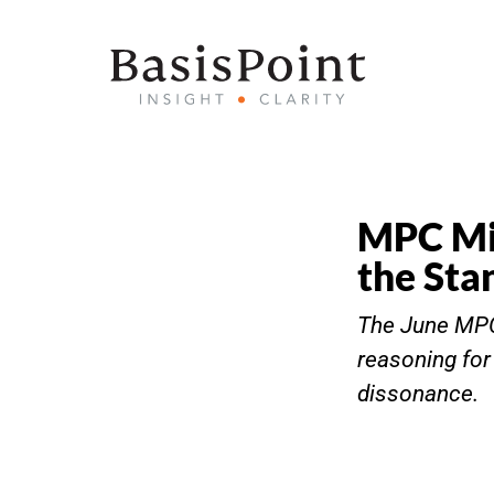
MPC Min
the Sta
The June MPC 
reasoning fo
dissonance.