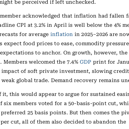
might be perceived if left unchecked.
member acknowledged that inflation had fallen f
dline CPI at 3.2% in April is well below the 4% 
orecasts for average
inflation
in 2025–2026 are now
expect food prices to ease, commodity pressures 
 expectations to anchor. On growth, however, the
. Members welcomed the 7.4%
GDP
print for Ja
 impact of soft private investment, slowing credi
m weak global trade. Demand recovery remains un
f it, this would appear to argue for sustained eas
of six members voted for a 50-basis-point cut, wh
preferred 25 basis points. But then comes the piv
per cut, all of them also decided to abandon the