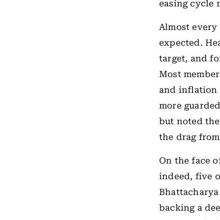
easing cycle 
Almost every 
expected. Hea
target, and f
Most members 
and inflation
more guarded
but noted the
the drag fro
On the face o
indeed, five 
Bhattacharya 
backing a dee