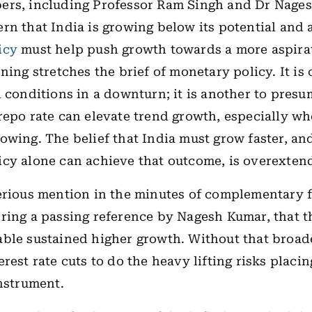
ers, including Professor Ram Singh and Dr Nage
rn that India is growing below its potential and 
icy
must help push growth towards a more aspirat
ning stretches the brief of monetary policy. It is 
l conditions in a downturn; it is another to presu
repo rate can elevate trend growth, especially wh
owing. The belief that India must grow faster, an
cy alone can achieve that outcome, is overexten
erious mention in the minutes of complementary f
ring a passing reference by Nagesh Kumar, that 
ble sustained higher growth. Without that broad
erest rate cuts to do the heavy lifting risks placi
instrument.