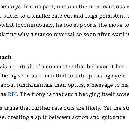
acharya, for his part, remains the most cautious 
 sticks to a smaller rate cut and flags persistent 
what incongruously, he too supports the move to
ulating why a stance reversal so soon after April 
each
is a portrait of a committee that believes it has 
f being seen as committed to a deep easing cycle.
s about fundamentals than optics, a message to ma
the
RBI
. The irony is that such hedging itself so
argue that further rate cuts are likely. Yet the st
se, creating a split between action and guidance.