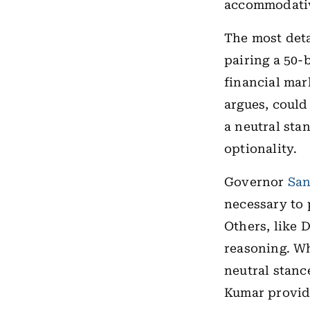
accommodativ
The most deta
pairing a 50-
financial mar
argues, could
a neutral stan
optionality.
Governor
San
necessary to p
Others, like 
reasoning. Wh
neutral stanc
Kumar provide