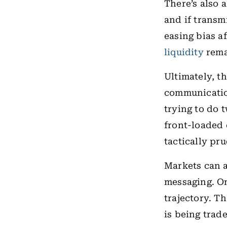
There’s also a
and if transm
easing bias a
liquidity
rema
Ultimately, t
communicatio
trying to do 
front-loaded 
tactically pr
Markets can a
messaging. On 
trajectory. T
is being trad