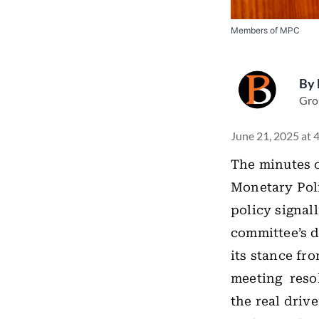
Members of MPC
By
Gro
June 21, 2025 at 
The minutes o
Monetary Poli
policy signal
committee’s d
its stance fr
meeting resol
the real driv