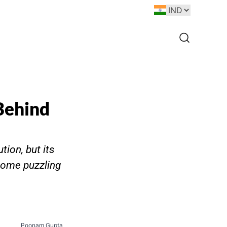
Behind
ion, but its
some puzzling
Poonam Gupta