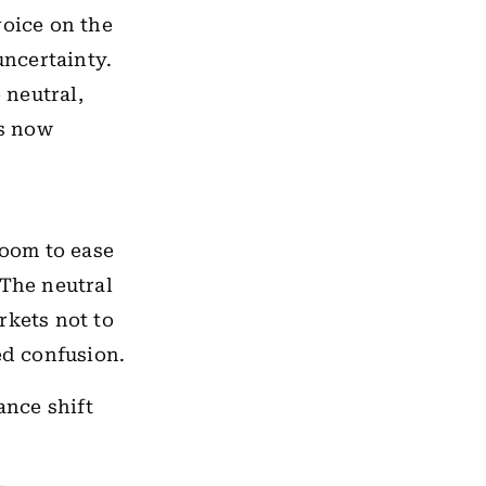
voice on the
uncertainty.
 neutral,
is now
room to ease
 The neutral
rkets not to
wed confusion.
ance shift