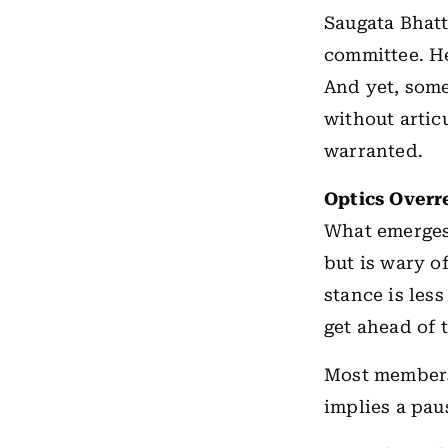
Saugata Bhatt
committee. He
And yet, some
without artic
warranted.
Optics Overr
What emerges 
but is wary o
stance is les
get ahead of 
Most members 
implies a pau