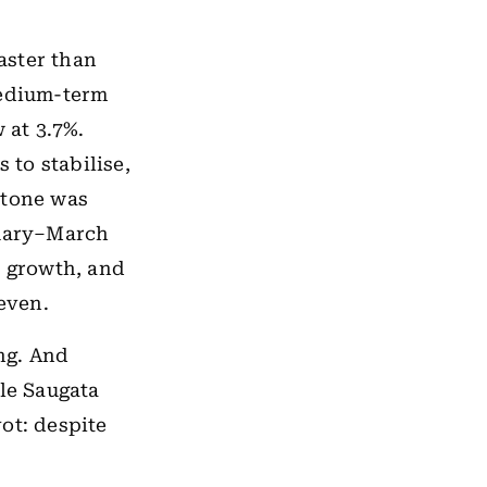
aster than
medium-term
 at 3.7%.
to stabilise,
 tone was
nuary–March
t growth, and
even.
ing. And
ile Saugata
ot: despite