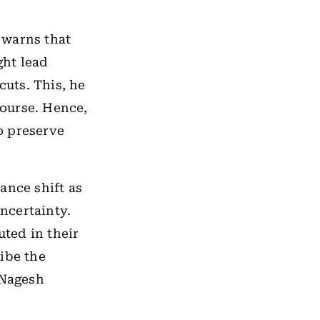
 warns that
ght lead
cuts. This, he
course. Hence,
to preserve
ance shift as
uncertainty.
ted in their
ibe the
 Nagesh