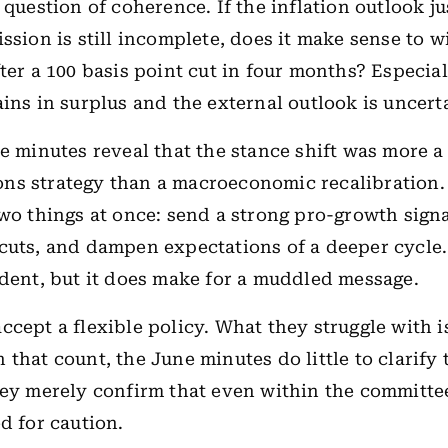
 question of coherence. If the inflation outlook ju
ission is still incomplete, does it make sense to 
fter a 100 basis point cut in four months? Especia
ins in surplus and the external outlook is uncert
he minutes reveal that the stance shift was more a
ns strategy than a macroeconomic recalibration
two things at once: send a strong pro-growth sign
cuts, and dampen expectations of a deeper cycle
udent, but it does make for a muddled message.
ccept a flexible policy. What they struggle with 
that count, the June minutes do little to clarify 
hey merely confirm that even within the committe
ed for caution.