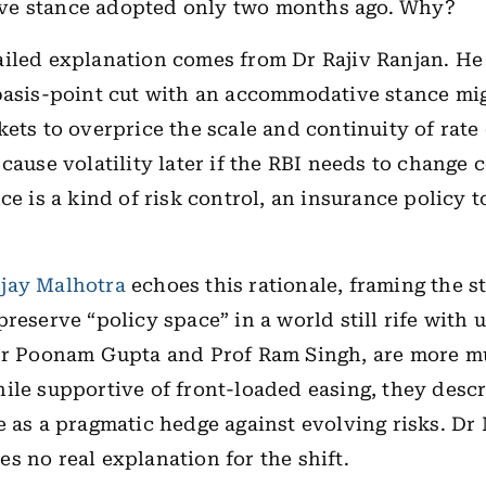
e stance adopted only two months ago. Why?
iled explanation comes from Dr Rajiv Ranjan. He
basis-point cut with an accommodative stance mi
kets to overprice the scale and continuity of rate 
 cause volatility later if the RBI needs to change 
ce is a kind of risk control, an insurance policy 
jay Malhotra
echoes this rationale, framing the st
reserve “policy space” in a world still rife with 
Dr Poonam Gupta and Prof Ram Singh, are more mu
ile supportive of front-loaded easing, they descr
e as a pragmatic hedge against evolving risks. Dr
s no real explanation for the shift.