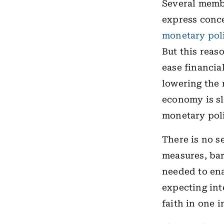
Several memb
express conce
monetary pol
But this reaso
ease financia
lowering the 
economy is sl
monetary poli
There is no s
measures, bar
needed to ena
expecting int
faith in one 