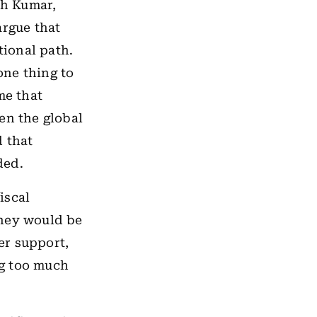
sh Kumar,
argue that
ional path.
one thing to
me that
en the global
d that
ded.
iscal
they would be
er support,
ng too much