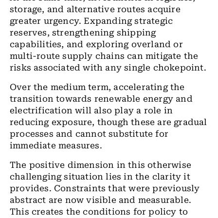
storage, and alternative routes acquire
greater urgency. Expanding strategic
reserves, strengthening shipping
capabilities, and exploring overland or
multi-route supply chains can mitigate the
risks associated with any single chokepoint.
Over the medium term, accelerating the
transition towards renewable energy and
electrification will also play a role in
reducing exposure, though these are gradual
processes and cannot substitute for
immediate measures.
The positive dimension in this otherwise
challenging situation lies in the clarity it
provides. Constraints that were previously
abstract are now visible and measurable.
This creates the conditions for policy to