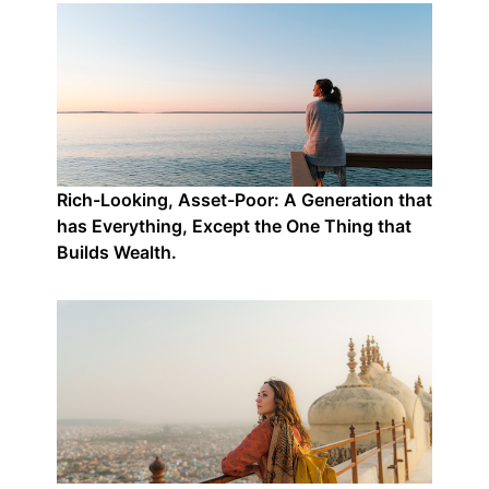
Rich-Looking, Asset-Poor: A Generation that
has Everything, Except the One Thing that
Builds Wealth.