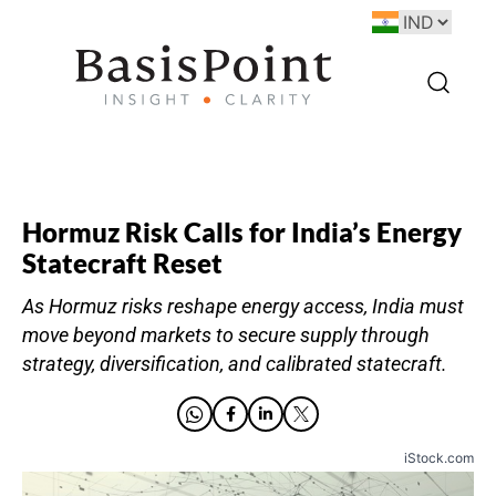
Hormuz Risk Calls for India’s Energy
Statecraft Reset
As Hormuz risks reshape energy access, India must
move beyond markets to secure supply through
strategy, diversification, and calibrated statecraft.
iStock.com