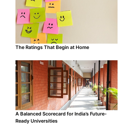
The Ratings That Begin at Home
A Balanced Scorecard for India’s Future-
Ready Universities