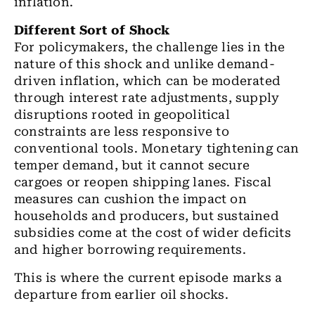
inflation.
Different Sort of Shock
For policymakers, the challenge lies in the
nature of this shock and unlike demand-
driven inflation, which can be moderated
through interest rate adjustments, supply
disruptions rooted in geopolitical
constraints are less responsive to
conventional tools. Monetary tightening can
temper demand, but it cannot secure
cargoes or reopen shipping lanes. Fiscal
measures can cushion the impact on
households and producers, but sustained
subsidies come at the cost of wider deficits
and higher borrowing requirements.
This is where the current episode marks a
departure from earlier oil shocks.