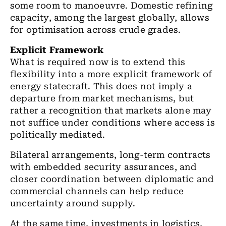
some room to manoeuvre. Domestic refining
capacity, among the largest globally, allows
for optimisation across crude grades.
Explicit Framework
What is required now is to extend this
flexibility into a more explicit framework of
energy statecraft. This does not imply a
departure from market mechanisms, but
rather a recognition that markets alone may
not suffice under conditions where access is
politically mediated.
Bilateral arrangements, long-term contracts
with embedded security assurances, and
closer coordination between diplomatic and
commercial channels can help reduce
uncertainty around supply.
At the same time, investments in logistics,