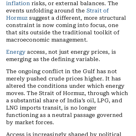
inflation
risks, or external balances. The
events unfolding around the
Strait of
Hormuz
suggest a different, more structural
constraint is now coming into focus, one
that sits outside the traditional toolkit of
macroeconomic management.
Energy
access, not just energy prices, is
emerging as the defining variable.
The ongoing conflict in the Gulf has not
merely pushed crude prices higher. It has
altered the conditions under which energy
moves. The Strait of Hormuz, through which
a substantial share of India’s oil, LPG, and
LNG imports transit, is no longer
functioning as a neutral passage governed
by market forces.
Access is increasingly shaped by political