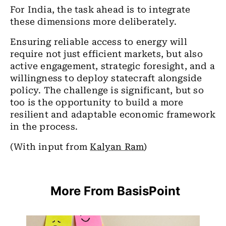
For India, the task ahead is to integrate
these dimensions more deliberately.
Ensuring reliable access to energy will
require not just efficient markets, but also
active engagement, strategic foresight, and a
willingness to deploy statecraft alongside
policy. The challenge is significant, but so
too is the opportunity to build a more
resilient and adaptable economic framework
in the process.
(With input from
Kalyan Ram
)
More From BasisPoint