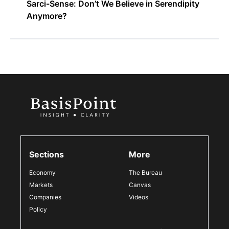
Sarci-Sense: Don’t We Believe in Serendipity
Anymore?
Sections
More
Economy
The Bureau
Markets
Canvas
Companies
Videos
Policy