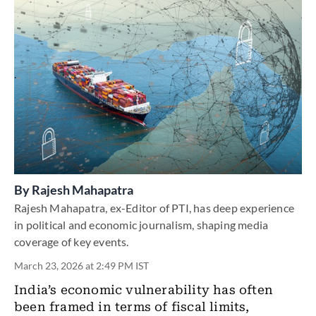
By
Rajesh Mahapatra
Rajesh Mahapatra, ex-Editor of PTI, has deep experience
in political and economic journalism, shaping media
coverage of key events.
March 23, 2026 at 2:49 PM IST
India’s economic vulnerability has often
been framed in terms of fiscal limits,