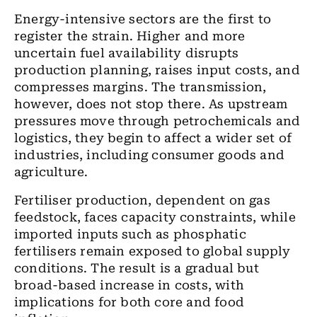
Energy-intensive sectors are the first to
register the strain. Higher and more
uncertain fuel availability disrupts
production planning, raises input costs, and
compresses margins. The transmission,
however, does not stop there. As upstream
pressures move through petrochemicals and
logistics, they begin to affect a wider set of
industries, including consumer goods and
agriculture.
Fertiliser production, dependent on gas
feedstock, faces capacity constraints, while
imported inputs such as phosphatic
fertilisers remain exposed to global supply
conditions. The result is a gradual but
broad-based increase in costs, with
implications for both core and food