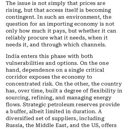
The issue is not simply that prices are
rising, but that access itself is becoming
contingent. In such an environment, the
question for an importing economy is not
only how much it pays, but whether it can
reliably procure what it needs, when it
needs it, and through which channels.
India enters this phase with both
vulnerabilities and options. On the one
hand, dependence on a single critical
corridor exposes the economy to
concentrated risk. On the other, the country
has, over time, built a degree of flexibility in
sourcing, refining, and managing energy
flows. Strategic petroleum reserves provide
a buffer, albeit limited in duration. A
diversified set of suppliers, including
Russia, the Middle East, and the US, offers