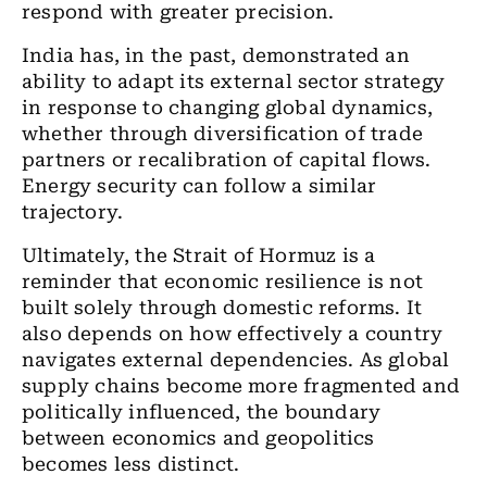
respond with greater precision.
India has, in the past, demonstrated an
ability to adapt its external sector strategy
in response to changing global dynamics,
whether through diversification of trade
partners or recalibration of capital flows.
Energy security can follow a similar
trajectory.
Ultimately, the Strait of Hormuz is a
reminder that economic resilience is not
built solely through domestic reforms. It
also depends on how effectively a country
navigates external dependencies. As global
supply chains become more fragmented and
politically influenced, the boundary
between economics and geopolitics
becomes less distinct.