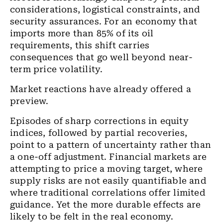
considerations, logistical constraints, and
security assurances. For an economy that
imports more than 85% of its oil
requirements, this shift carries
consequences that go well beyond near-
term price volatility.
Market reactions have already offered a
preview.
Episodes of sharp corrections in equity
indices, followed by partial recoveries,
point to a pattern of uncertainty rather than
a one-off adjustment. Financial markets are
attempting to price a moving target, where
supply risks are not easily quantifiable and
where traditional correlations offer limited
guidance. Yet the more durable effects are
likely to be felt in the real economy.