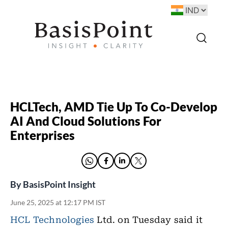
HCLTech, AMD Tie Up To Co-Develop
AI And Cloud Solutions For
Enterprises
By
BasisPoint Insight
June 25, 2025 at 12:17 PM IST
HCL Technologies
Ltd. on Tuesday said it