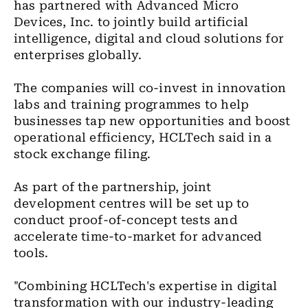
has partnered with Advanced Micro
Devices, Inc. to jointly build artificial
intelligence, digital and cloud solutions for
enterprises globally.
The companies will co-invest in innovation
labs and training programmes to help
businesses tap new opportunities and boost
operational efficiency, HCLTech said in a
stock exchange filing.
As part of the partnership, joint
development centres will be set up to
conduct proof-of-concept tests and
accelerate time-to-market for advanced
tools.
"Combining HCLTech's expertise in digital
transformation with our industry-leading