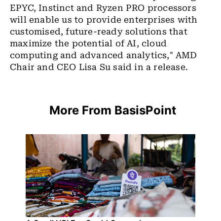
EPYC, Instinct and Ryzen PRO processors
will enable us to provide enterprises with
customised, future-ready solutions that
maximize the potential of AI, cloud
computing and advanced analytics," AMD
Chair and CEO Lisa Su said in a release.
More From BasisPoint