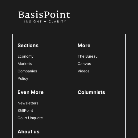
Sections
More
Economy
The Bureau
Markets
Canvas
Companies
Videos
Policy
Even More
Columnists
Newsletters
StillPoint
Court Unquote
About us