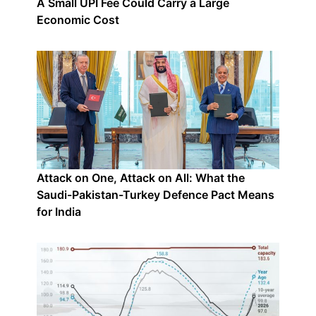
A Small UPI Fee Could Carry a Large
Economic Cost
Attack on One, Attack on All: What the
Saudi-Pakistan-Turkey Defence Pact Means
for India