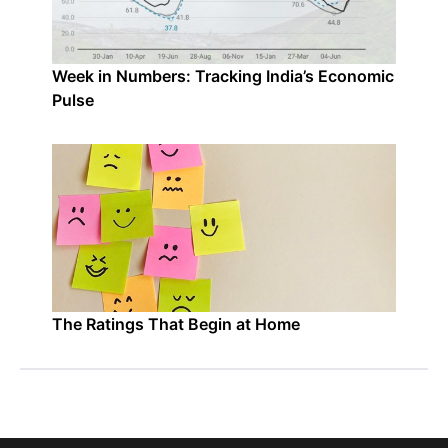
Week in Numbers: Tracking India’s Economic
Pulse
The Ratings That Begin at Home