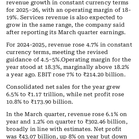
revenue growth in constant currency terms
for 2025–26, with an operating margin of 18-
19%. Services revenue is also expected to
grow in the same range, the company said
after reporting its March quarter earnings.
For 2024-2025, revenue rose 4.7% in constant
currency terms, meeting the revised
guidance of 4.5–5%.Operating margin for the
year stood at 18.3%, marginally above 18.2%
a year ago. EBIT rose 7% to ₹214.20 billion.
Consolidated net sales for the year grew
6.5% to ₹1.17 trillion, while net profit rose
10.8% to ₹173.90 billion.
In the March quarter, revenue rose 6.1% on
year and 1.2% on quarter to ₹302.46 billion,
broadly in line with estimates. Net profit
was ₹43.07 billion, up 8% on year but down