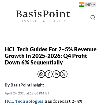
HCL Tech Guides For 2–5% Revenue
Growth In 2025-2026; Q4 Profit
Down 6% Sequentially
By
BasisPoint Insight
April 24, 2025 at 12:06 PM IST
HCL Technologies
has forecast 2–5%