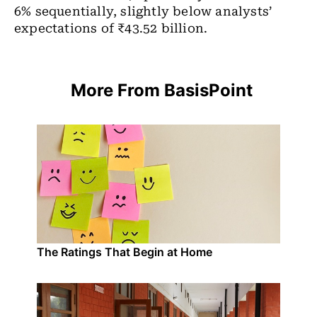
6% sequentially, slightly below analysts’
expectations of ₹43.52 billion.
More From BasisPoint
The Ratings That Begin at Home