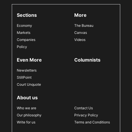
Sections
More
Economy
The Bureau
Markets
Canvas
Companies
Videos
Policy
Even More
Columnists
Newsletters
StillPoint
Court Unquote
About us
Who we are
Contact Us
Our philosophy
Privacy Policy
Write for us
Terms and Conditions