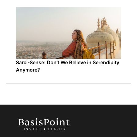
Sarci-Sense: Don’t We Believe in Serendipity
Anymore?