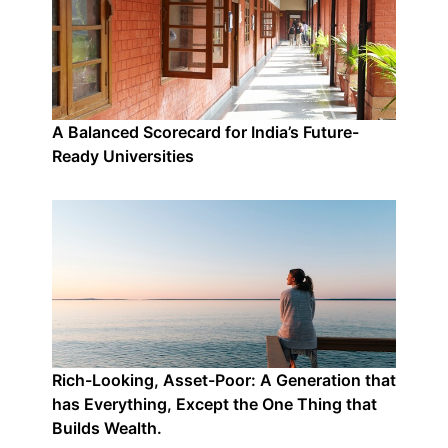
A Balanced Scorecard for India’s Future-
Ready Universities
Rich-Looking, Asset-Poor: A Generation that
has Everything, Except the One Thing that
Builds Wealth.