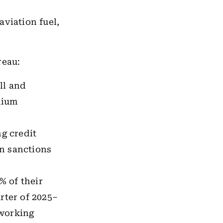
aviation fuel,
reau:
ll and
dium
g credit
an sanctions
% of their
rter of 2025–
 working