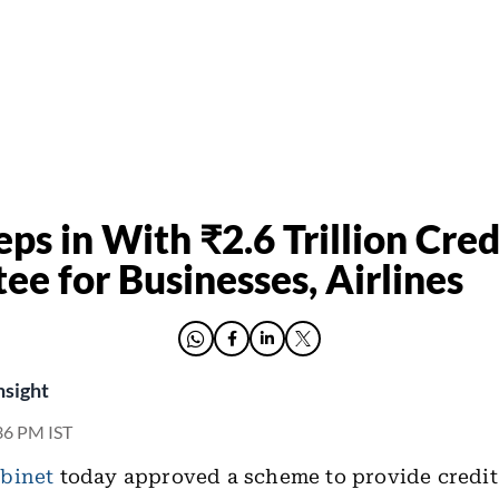
ps in With ₹2.6 Trillion Cred
ee for Businesses, Airlines
nsight
36 PM IST
binet
today approved a scheme to provide credit