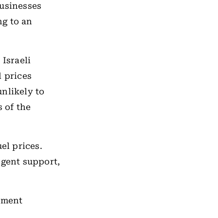
businesses
ng to an
 Israeli
l prices
nlikely to
s of the
el prices.
rgent support,
rnment