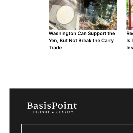
Washington Can Support the
Re
Yen, But Not Break the Carry
Is
Trade
In