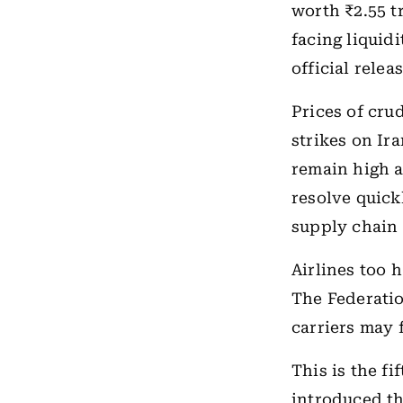
worth ₹2.55 tr
facing liquidi
official releas
Prices of cru
strikes on Ira
remain high a
resolve quick
supply chain
Airlines too 
The Federatio
carriers may 
This is the f
introduced t