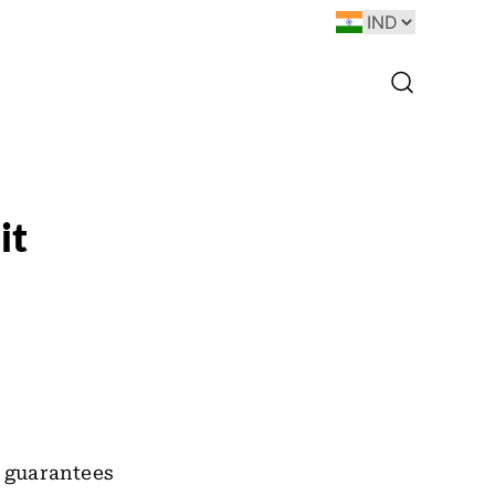
it
 guarantees