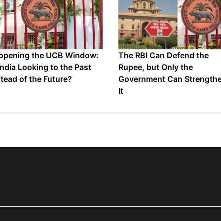
opening the UCB Window:
The RBI Can Defend the
 India Looking to the Past
Rupee, but Only the
stead of the Future?
Government Can Strength
It