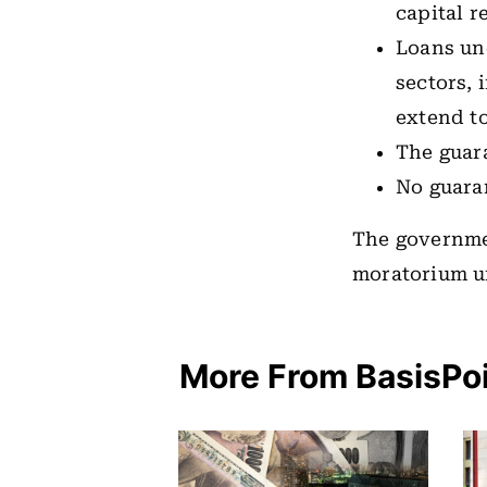
capital r
Loans und
sectors, 
extend t
The guara
No guara
The governmen
moratorium u
More From BasisPo