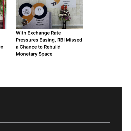
With Exchange Rate
Pressures Easing, RBI Missed
en
a Chance to Rebuild
Monetary Space