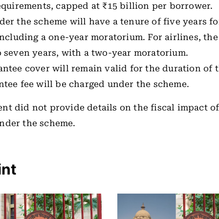
equirements, capped at ₹15 billion per borrower.
er the scheme will have a tenure of five years f
including a one-year moratorium. For airlines, the
o seven years, with a two-year moratorium.
ntee cover will remain valid for the duration of t
ntee fee will be charged under the scheme.
t did not provide details on the fiscal impact of
nder the scheme.
int