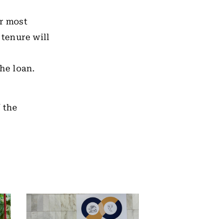
or most
 tenure will
he loan.
 the