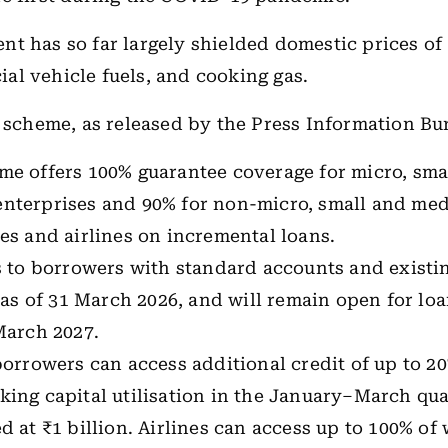
t has so far largely shielded domestic prices of 
l vehicle fuels, and cooking gas.
e scheme, as released by the Press Information Bu
me offers 100% guarantee coverage for micro, sma
nterprises and 90% for non-micro, small and me
es and airlines on incremental loans.
s to borrowers with standard accounts and existin
s as of 31 March 2026, and will remain open for lo
March 2027.
borrowers can access additional credit of up to 20
ing capital utilisation in the January–March qua
d at ₹1 billion. Airlines can access up to 100% of