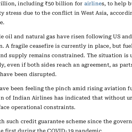
illion, including ₹50 billion for
airline
s, to help 
ty stress due to the conflict in West Asia, accordi
e.
de oil and natural gas have risen following US and
n. A fragile ceasefire is currently in place, but fue
nd supply remains constrained. The situation is u
ly, even if both sides reach an agreement, as part
 have been disrupted.
have been feeling the pinch amid rising aviation fu
n of Indian Airlines has indicated that without u
face operational constraints.
ifth such credit guarantee scheme since the gove
he first during the COVID-19 pandemic.