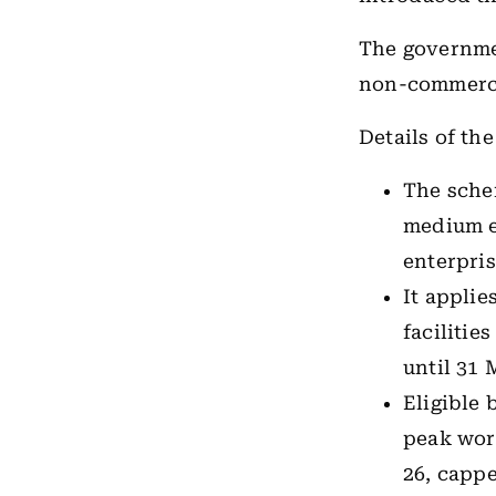
The governmen
non-commercia
Details of th
The sche
medium e
enterpris
It applie
facilitie
until 31 
Eligible 
peak work
26, cappe