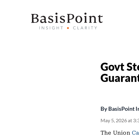
Govt Ste
Guarant
By
BasisPoint I
May 5, 2026 at 3:
The Union
Ca