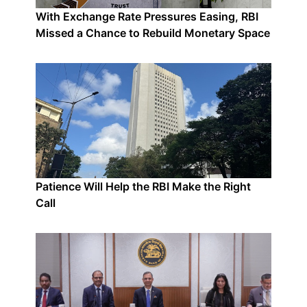
With Exchange Rate Pressures Easing, RBI
Missed a Chance to Rebuild Monetary Space
Patience Will Help the RBI Make the Right
Call