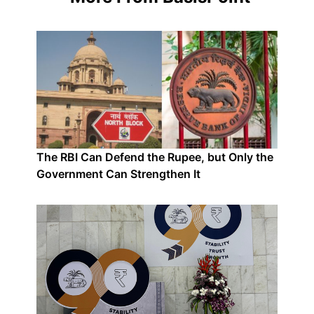
The RBI Can Defend the Rupee, but Only the
Government Can Strengthen It