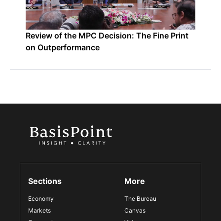
Review of the MPC Decision: The Fine Print
on Outperformance
Sections
More
Economy
The Bureau
Markets
Canvas