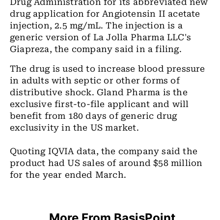
Drug Administration for its abbreviated new
drug application for Angiotensin II acetate
injection, 2.5 mg/mL. The injection is a
generic version of La Jolla Pharma LLC's
Giapreza, the company said in a filing.
The drug is used to increase blood pressure
in adults with septic or other forms of
distributive shock. Gland Pharma is the
exclusive first-to-file applicant and will
benefit from 180 days of generic drug
exclusivity in the US market.
Quoting IQVIA data, the company said the
product had US sales of around $58 million
for the year ended March.
More From BasisPoint