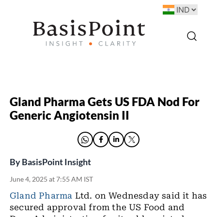
Gland Pharma Gets US FDA Nod For
Generic Angiotensin II
By
BasisPoint Insight
June 4, 2025 at 7:55 AM IST
Gland Pharma
Ltd. on Wednesday said it has
secured approval from the US Food and