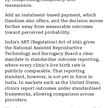
reassurance.
Add an instalment-based payment, which
Gaudium also offers, and the decision moves
further away from measurable outcomes
toward perceived probability.
India's ART (Regulation) Act of 2021 gives
the National Assisted Reproductive
Technology and Surrogacy Board a clear
mandate to standardise outcome reporting,
where every clinic's live birth rate is
publicly comparable. That reporting
standard, however, is not yet in force in
India. In markets such as the United States,
clinics report outcomes under standardised
frameworks, allowing comparison across
providers.