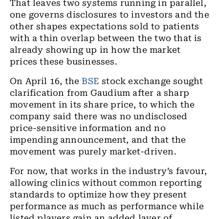
That leaves two systems running in parallel,
one governs disclosures to investors and the
other shapes expectations sold to patients
with a thin overlap between the two that is
already showing up in how the market
prices these businesses.
On April 16, the
BSE
stock exchange sought
clarification from Gaudium after a sharp
movement in its share price, to which the
company said there was no undisclosed
price-sensitive information and no
impending announcement, and that the
movement was purely market-driven.
For now, that works in the industry’s favour,
allowing clinics without common reporting
standards to optimize how they present
performance as much as performance while
listed players gain an added layer of