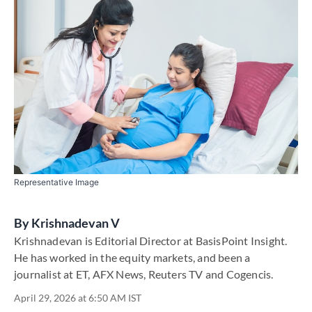
Representative Image
By
Krishnadevan V
Krishnadevan is Editorial Director at BasisPoint Insight.
He has worked in the equity markets, and been a
journalist at ET, AFX News, Reuters TV and Cogencis.
April 29, 2026 at 6:50 AM IST