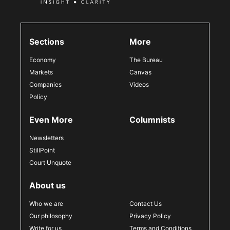
Sections
More
Economy
The Bureau
Markets
Canvas
Companies
Videos
Policy
Even More
Columnists
Newsletters
StillPoint
Court Unquote
About us
Who we are
Contact Us
Our philosophy
Privacy Policy
Write for us
Terms and Conditions