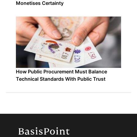
Monetises Certainty
How Public Procurement Must Balance
Technical Standards With Public Trust