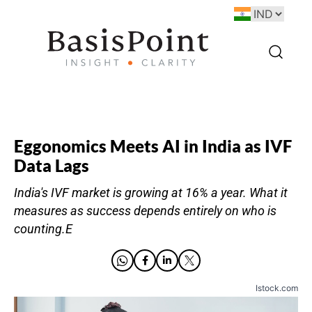
Eggonomics Meets AI in India as IVF
Data Lags
India's IVF market is growing at 16% a year. What it
measures as success depends entirely on who is
counting.E
Istock.com