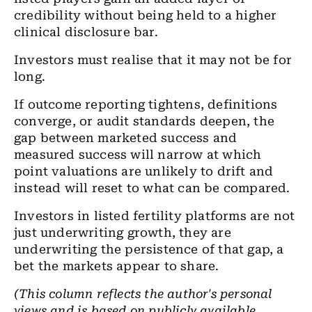
credibility without being held to a higher
clinical disclosure bar.
Investors must realise that it may not be for
long.
If outcome reporting tightens, definitions
converge, or audit standards deepen, the
gap between marketed success and
measured success will narrow at which
point valuations are unlikely to drift and
instead will reset to what can be compared.
Investors in listed fertility platforms are not
just underwriting growth, they are
underwriting the persistence of that gap, a
bet the markets appear to share.
(This column reflects the author's personal
views and is based on publicly available