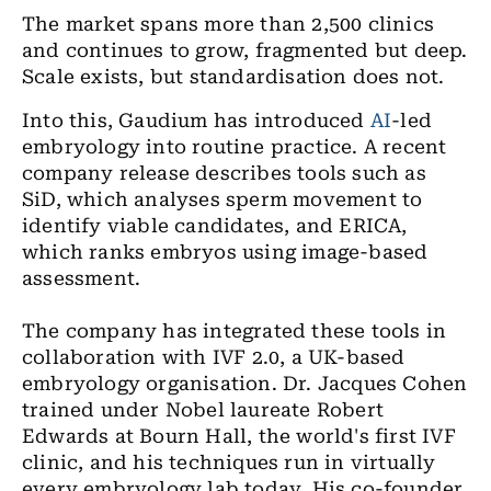
The market spans more than 2,500 clinics
and continues to grow, fragmented but deep.
Scale exists, but standardisation does not.
Into this, Gaudium has introduced
AI
-led
embryology into routine practice. A recent
company release describes tools such as
SiD, which analyses sperm movement to
identify viable candidates, and ERICA,
which ranks embryos using image-based
assessment.
The company has integrated these tools in
collaboration with IVF 2.0, a UK-based
embryology organisation. Dr. Jacques Cohen
trained under Nobel laureate Robert
Edwards at Bourn Hall, the world's first IVF
clinic, and his techniques run in virtually
every embryology lab today. His co-founder,