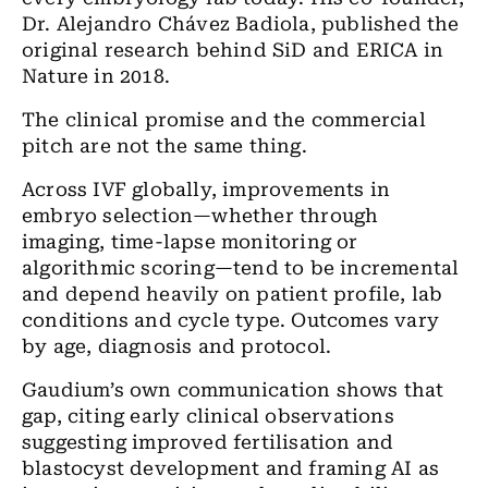
Dr. Alejandro Chávez Badiola, published the
original research behind SiD and ERICA in
Nature in 2018.
The clinical promise and the commercial
pitch are not the same thing.
Across IVF globally, improvements in
embryo selection—whether through
imaging, time-lapse monitoring or
algorithmic scoring—tend to be incremental
and depend heavily on patient profile, lab
conditions and cycle type. Outcomes vary
by age, diagnosis and protocol.
Gaudium’s own communication shows that
gap, citing early clinical observations
suggesting improved fertilisation and
blastocyst development and framing AI as