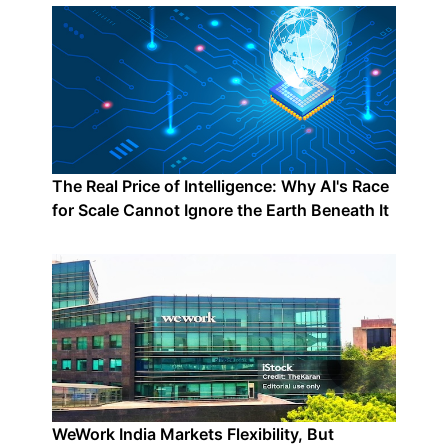
The Real Price of Intelligence: Why AI's Race
for Scale Cannot Ignore the Earth Beneath It
WeWork India Markets Flexibility, But