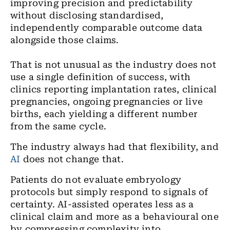
improving precision and predictability
without disclosing standardised,
independently comparable outcome data
alongside those claims.
That is not unusual as the industry does not
use a single definition of success, with
clinics reporting implantation rates, clinical
pregnancies, ongoing pregnancies or live
births, each yielding a different number
from the same cycle.
The industry always had that flexibility, and
AI
does not change that.
Patients do not evaluate embryology
protocols but simply respond to signals of
certainty. AI-assisted operates less as a
clinical claim and more as a behavioural one
by compressing complexity into