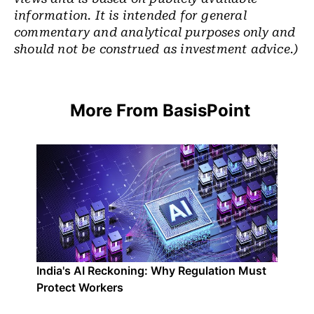
information. It is intended for general
commentary and analytical purposes only and
should not be construed as investment advice.)
More From BasisPoint
India's AI Reckoning: Why Regulation Must
Protect Workers