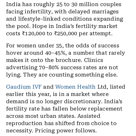
India has roughly 25 to 30 million couples
facing infertility, with delayed marriages
and lifestyle-linked conditions expanding
the pool. Hope in India’s fertility market
costs ₹120,000 to ₹250,000 per attempt.
For women under 35, the odds of success
hover around 40–45%, a number that rarely
makes it onto the brochure. Clinics
advertising 70–80% success rates are not
lying. They are counting something else.
Gaudium IVF
and
Women Health
Ltd, listed
earlier this year, is in a market where
demand is no longer discretionary. India’s
fertility rate has fallen below replacement
across most urban states. Assisted
reproduction has shifted from choice to
necessity. Pricing power follows.