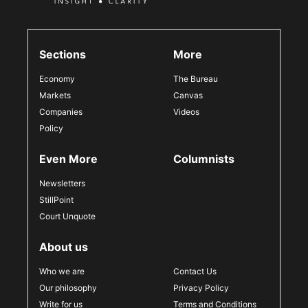
Sections
More
Economy
The Bureau
Markets
Canvas
Companies
Videos
Policy
Even More
Columnists
Newsletters
StillPoint
Court Unquote
About us
Who we are
Contact Us
Our philosophy
Privacy Policy
Write for us
Terms and Conditions