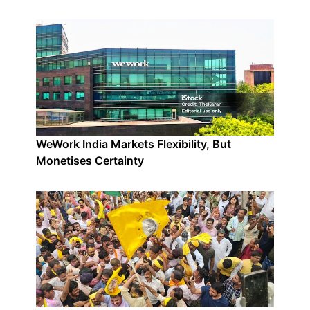
WeWork India Markets Flexibility, But
Monetises Certainty