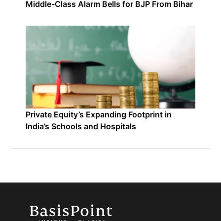
Middle-Class Alarm Bells for BJP From Bihar
Private Equity’s Expanding Footprint in
India’s Schools and Hospitals