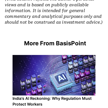
views and is based on publicly available
information. It is intended for general
commentary and analytical purposes only and
should not be construed as investment advice.)
More From BasisPoint
India's AI Reckoning: Why Regulation Must
Protect Workers