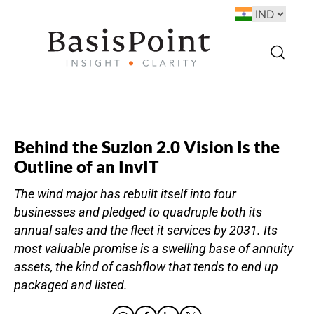
Behind the Suzlon 2.0 Vision Is the
Outline of an InvIT
The wind major has rebuilt itself into four
businesses and pledged to quadruple both its
annual sales and the fleet it services by 2031. Its
most valuable promise is a swelling base of annuity
assets, the kind of cashflow that tends to end up
packaged and listed.