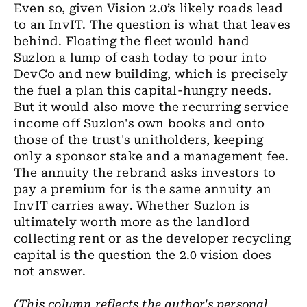
Even so, given Vision 2.0’s likely roads lead
to an InvIT. The question is what that leaves
behind. Floating the fleet would hand
Suzlon a lump of cash today to pour into
DevCo and new building, which is precisely
the fuel a plan this capital-hungry needs.
But it would also move the recurring service
income off Suzlon's own books and onto
those of the trust's unitholders, keeping
only a sponsor stake and a management fee.
The annuity the rebrand asks investors to
pay a premium for is the same annuity an
InvIT carries away. Whether Suzlon is
ultimately worth more as the landlord
collecting rent or as the developer recycling
capital is the question the 2.0 vision does
not answer.
(This column reflects the author's personal