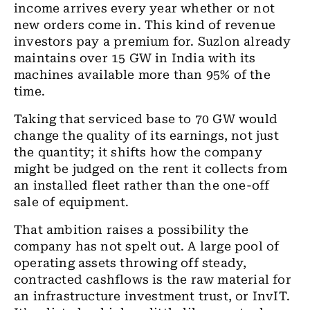
income arrives every year whether or not
new orders come in. This kind of revenue
investors pay a premium for. Suzlon already
maintains over 15 GW in India with its
machines available more than 95% of the
time.
Taking that serviced base to 70 GW would
change the quality of its earnings, not just
the quantity; it shifts how the company
might be judged on the rent it collects from
an installed fleet rather than the one-off
sale of equipment.
That ambition raises a possibility the
company has not spelt out. A large pool of
operating assets throwing off steady,
contracted cashflows is the raw material for
an infrastructure investment trust, or InvIT.