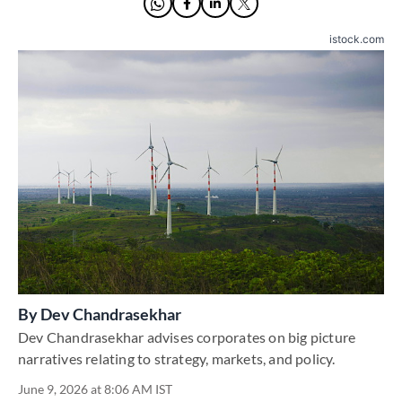
istock.com
By
Dev Chandrasekhar
Dev Chandrasekhar advises corporates on big picture
narratives relating to strategy, markets, and policy.
June 9, 2026 at 8:06 AM IST