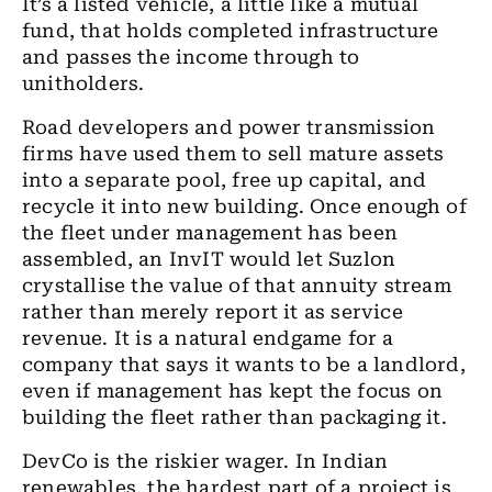
It’s a listed vehicle, a little like a mutual
fund, that holds completed infrastructure
and passes the income through to
unitholders.
Road developers and power transmission
firms have used them to sell mature assets
into a separate pool, free up capital, and
recycle it into new building. Once enough of
the fleet under management has been
assembled, an InvIT would let Suzlon
crystallise the value of that annuity stream
rather than merely report it as service
revenue. It is a natural endgame for a
company that says it wants to be a landlord,
even if management has kept the focus on
building the fleet rather than packaging it.
DevCo is the riskier wager. In Indian
renewables, the hardest part of a project is