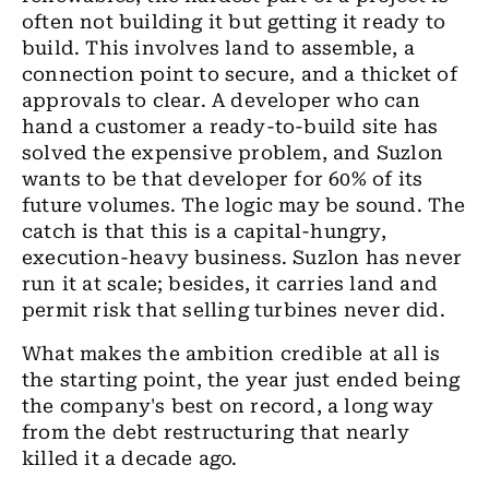
often not building it but getting it ready to
build. This involves land to assemble, a
connection point to secure, and a thicket of
approvals to clear. A developer who can
hand a customer a ready-to-build site has
solved the expensive problem, and Suzlon
wants to be that developer for 60% of its
future volumes. The logic may be sound. The
catch is that this is a capital-hungry,
execution-heavy business. Suzlon has never
run it at scale; besides, it carries land and
permit risk that selling turbines never did.
What makes the ambition credible at all is
the starting point, the year just ended being
the company's best on record, a long way
from the debt restructuring that nearly
killed it a decade ago.