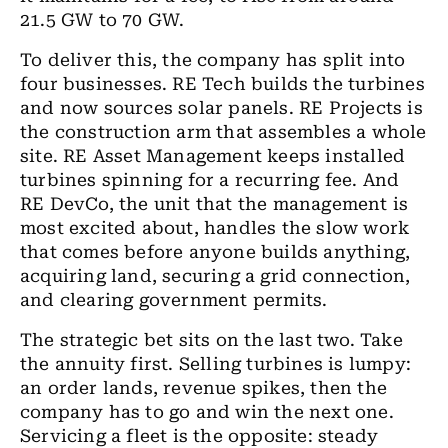
21.5 GW to 70 GW.
To deliver this, the company has split into
four businesses. RE Tech builds the turbines
and now sources solar panels. RE Projects is
the construction arm that assembles a whole
site. RE Asset Management keeps installed
turbines spinning for a recurring fee. And
RE DevCo, the unit that the management is
most excited about, handles the slow work
that comes before anyone builds anything,
acquiring land, securing a grid connection,
and clearing government permits.
The strategic bet sits on the last two. Take
the annuity first. Selling turbines is lumpy:
an order lands, revenue spikes, then the
company has to go and win the next one.
Servicing a fleet is the opposite: steady