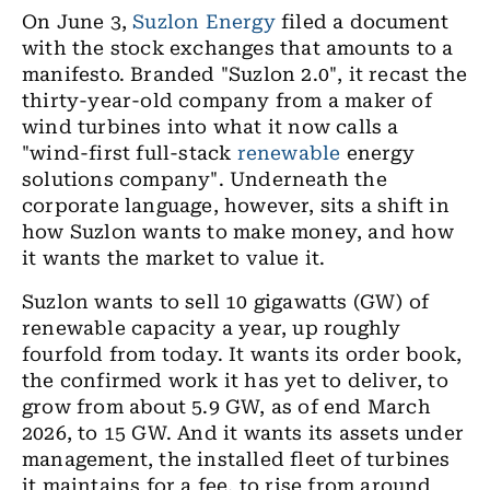
On June 3,
Suzlon Energy
filed a document
with the stock exchanges that amounts to a
manifesto. Branded "Suzlon 2.0", it recast the
thirty-year-old company from a maker of
wind turbines into what it now calls a
"wind-first full-stack
renewable
energy
solutions company". Underneath the
corporate language, however, sits a shift in
how Suzlon wants to make money, and how
it wants the market to value it.
Suzlon wants to sell 10 gigawatts (GW) of
renewable capacity a year, up roughly
fourfold from today. It wants its order book,
the confirmed work it has yet to deliver, to
grow from about 5.9 GW, as of end March
2026, to 15 GW. And it wants its assets under
management, the installed fleet of turbines
it maintains for a fee, to rise from around