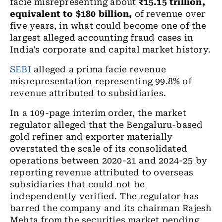
facie misrepresenting about
₹15.15 trillion,
equivalent to $180 billion,
of revenue over
five years, in what could become one of the
largest alleged accounting fraud cases in
India's corporate and capital market history.
SEBI
alleged a prima facie revenue
misrepresentation representing 99.8% of
revenue attributed to subsidiaries.
In a 109-page interim order, the market
regulator alleged that the Bengaluru-based
gold refiner and exporter materially
overstated the scale of its consolidated
operations between 2020-21 and 2024-25 by
reporting revenue attributed to overseas
subsidiaries that could not be
independently verified. The regulator has
barred the company and its chairman Rajesh
Mehta from the securities market pending