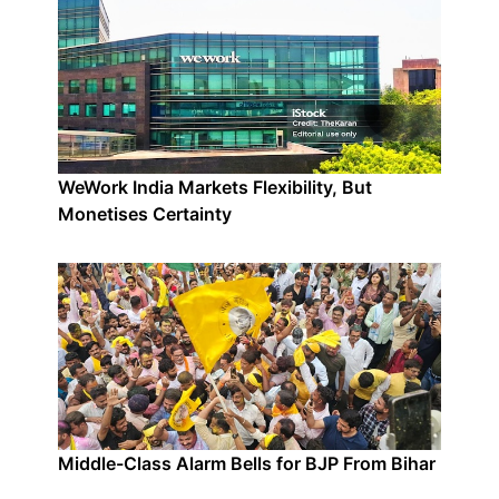
WeWork India Markets Flexibility, But
Monetises Certainty
Middle-Class Alarm Bells for BJP From Bihar