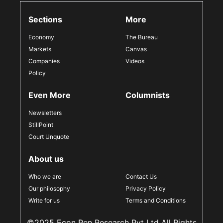
Sections
More
Economy
The Bureau
Markets
Canvas
Companies
Videos
Policy
Even More
Columnists
Newsletters
StillPoint
Court Unquote
About us
Who we are
Contact Us
Our philosophy
Privacy Policy
Write for us
Terms and Conditions
©2025 Econ Pen Research Pvt Ltd All Rights