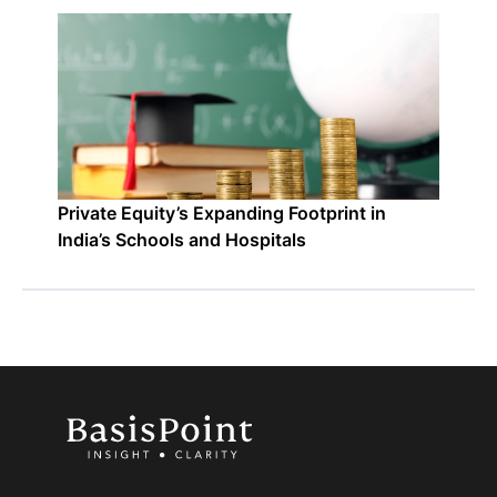
Private Equity’s Expanding Footprint in
India’s Schools and Hospitals