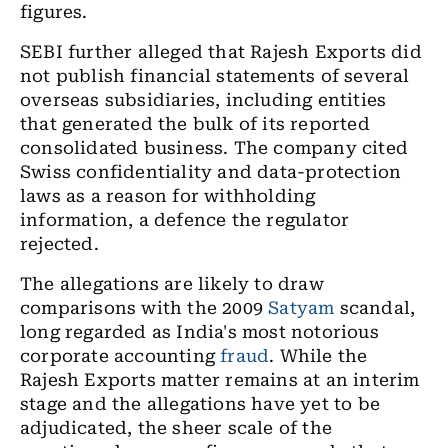
figures.
SEBI further alleged that Rajesh Exports did
not publish financial statements of several
overseas subsidiaries, including entities
that generated the bulk of its reported
consolidated business. The company cited
Swiss confidentiality and data-protection
laws as a reason for withholding
information, a defence the regulator
rejected.
The allegations are likely to draw
comparisons with the 2009
Satyam
scandal,
long regarded as India's most notorious
corporate accounting
fraud
. While the
Rajesh Exports matter remains at an interim
stage and the allegations have yet to be
adjudicated, the sheer scale of the