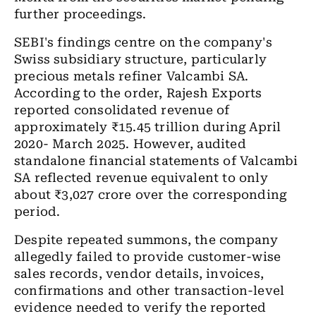
further proceedings.
SEBI's findings centre on the company's
Swiss subsidiary structure, particularly
precious metals refiner Valcambi SA.
According to the order, Rajesh Exports
reported consolidated revenue of
approximately ₹15.45 trillion during April
2020- March 2025. However, audited
standalone financial statements of Valcambi
SA reflected revenue equivalent to only
about ₹3,027 crore over the corresponding
period.
Despite repeated summons, the company
allegedly failed to provide customer-wise
sales records, vendor details, invoices,
confirmations and other transaction-level
evidence needed to verify the reported