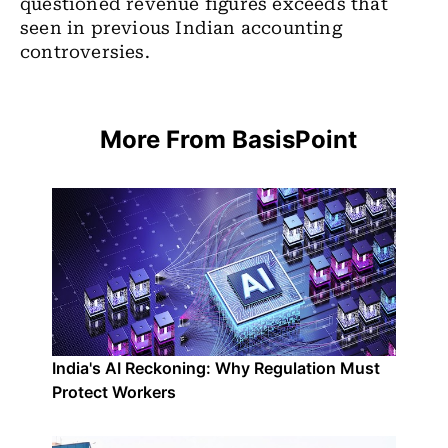
questioned revenue figures exceeds that
seen in previous Indian accounting
controversies.
More From BasisPoint
India's AI Reckoning: Why Regulation Must
Protect Workers