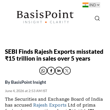
SEBI Finds Rajesh Exports misstated
₹15 trillion in sales over 5 years
By
BasisPoint Insight
June 4, 2026 at 2:53 AM IST
The Securities and Exchange Board of India
has accused
Rajesh Exports
Ltd of prima