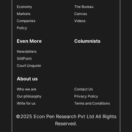
Economy
The Bureau
Markets
Canvas
Companies
Videos
Policy
Even More
Columnists
Newsletters
StillPoint
Court Unquote
About us
Who we are
Contact Us
Our philosophy
Privacy Policy
Write for us
Terms and Conditions
©2025 Econ Pen Research Pvt Ltd All Rights
Reserved.