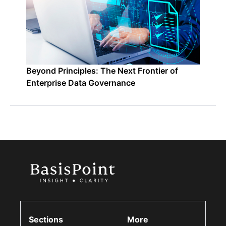
Beyond Principles: The Next Frontier of
Enterprise Data Governance
Sections
More