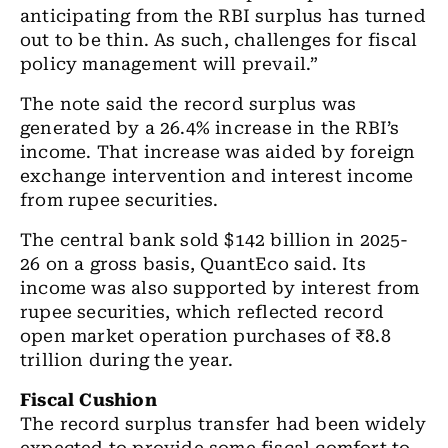
anticipating from the RBI surplus has turned
out to be thin. As such, challenges for fiscal
policy management will prevail.”
The note said the record surplus was
generated by a 26.4% increase in the RBI’s
income. That increase was aided by foreign
exchange intervention and interest income
from rupee securities.
The central bank sold $142 billion in 2025-
26 on a gross basis, QuantEco said. Its
income was also supported by interest from
rupee securities, which reflected record
open market operation purchases of ₹8.8
trillion during the year.
Fiscal Cushion
The record surplus transfer had been widely