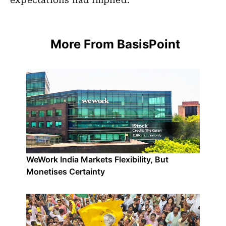
expectations had implied.
More From BasisPoint
WeWork India Markets Flexibility, But
Monetises Certainty