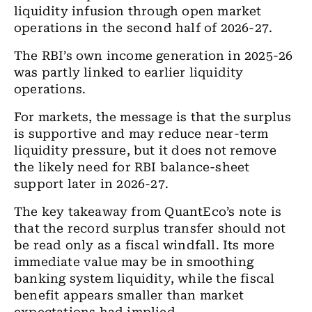
liquidity infusion through open market
operations in the second half of 2026-27.
The RBI’s own income generation in 2025-26
was partly linked to earlier liquidity
operations.
For markets, the message is that the surplus
is supportive and may reduce near-term
liquidity pressure, but it does not remove
the likely need for RBI balance-sheet
support later in 2026-27.
The key takeaway from QuantEco’s note is
that the record surplus transfer should not
be read only as a fiscal windfall. Its more
immediate value may be in smoothing
banking system liquidity, while the fiscal
benefit appears smaller than market