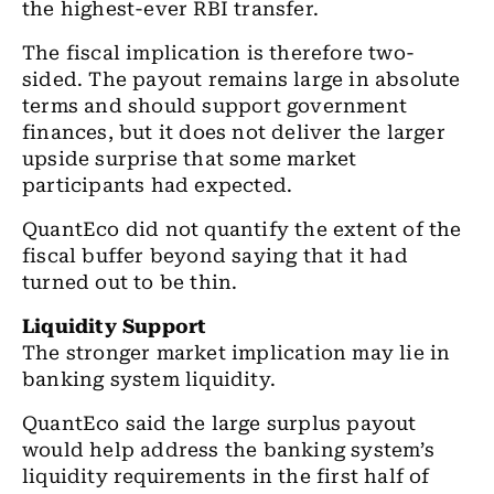
the highest-ever RBI transfer.
The fiscal implication is therefore two-
sided. The payout remains large in absolute
terms and should support government
finances, but it does not deliver the larger
upside surprise that some market
participants had expected.
QuantEco did not quantify the extent of the
fiscal buffer beyond saying that it had
turned out to be thin.
Liquidity Support
The stronger market implication may lie in
banking system liquidity.
QuantEco said the large surplus payout
would help address the banking system’s
liquidity requirements in the first half of