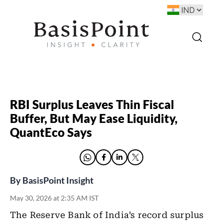
RBI Surplus Leaves Thin Fiscal
Buffer, But May Ease Liquidity,
QuantEco Says
By
BasisPoint Insight
May 30, 2026 at 2:35 AM IST
The Reserve Bank of India’s record surplus