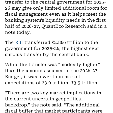
transfer to the central government for 2025-
26 may give only limited additional room for
fiscal management even as it helps meet the
banking system’s liquidity needs in the first
half of 2026-27, QuantEco Research said in a
note today.
The
RBI
transferred ₹2.866 trillion to the
government for 2025-26, the highest ever
surplus transfer by the central bank.
While the transfer was “modestly higher”
than the amount assumed in the 2026-27
Budget, it was lower than market
expectations of ₹3.0 trillion–₹3.5 trillion.
“There are two key market implications in
the current uncertain geopolitical
backdrop,” the note said. “The additional
fiscal buffer that market participants were