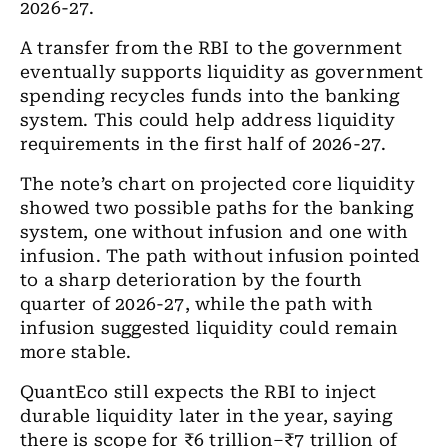
2026-27.
A transfer from the RBI to the government
eventually supports liquidity as government
spending recycles funds into the banking
system. This could help address liquidity
requirements in the first half of 2026-27.
The note’s chart on projected core liquidity
showed two possible paths for the banking
system, one without infusion and one with
infusion. The path without infusion pointed
to a sharp deterioration by the fourth
quarter of 2026-27, while the path with
infusion suggested liquidity could remain
more stable.
QuantEco still expects the RBI to inject
durable liquidity later in the year, saying
there is scope for ₹6 trillion–₹7 trillion of