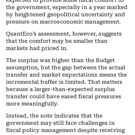
expected to provide some fiscal comfort to
the government, especially in a year marked
by heightened geopolitical uncertainty and
pressure on macroeconomic management.
QuantEco’s assessment, however, suggests
that the comfort may be smaller than
markets had priced in.
The surplus was higher than the Budget
assumption, but the gap between the actual
transfer and market expectations means the
incremental buffer is limited. That matters
because a larger-than-expected surplus
transfer could have eased fiscal pressures
more meaningfully.
Instead, the note indicates that the
government may still face challenges in
fiscal policy management despite receiving