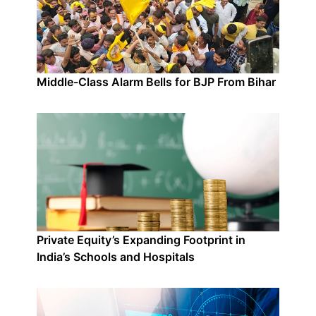
Middle-Class Alarm Bells for BJP From Bihar
Private Equity’s Expanding Footprint in
India’s Schools and Hospitals