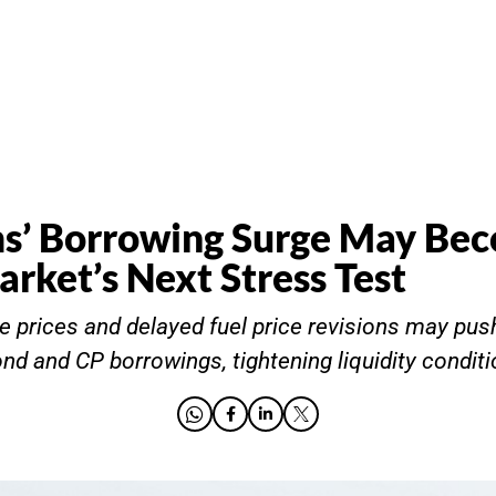
ms’ Borrowing Surge May Be
rket’s Next Stress Test
e prices and delayed fuel price revisions may pu
nd and CP borrowings, tightening liquidity conditi