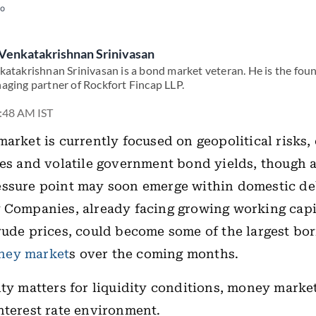
to
Venkatakrishnan Srinivasan
katakrishnan Srinivasan is a bond market veteran. He is the fou
aging partner of Rockfort Fincap LLP.
3:48 AM IST
market is currently focused on geopolitical risks,
ces and volatile government bond yields, though 
essure point may soon emerge within domestic de
 Companies, already facing growing working capit
rude prices, could become some of the largest bo
ney market
s over the coming months.
ity matters for liquidity conditions, money marke
nterest rate environment.