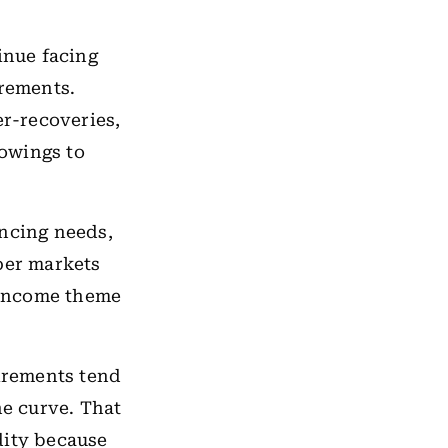
inue facing
irements.
r-recoveries,
owings to
ancing needs,
per markets
-income theme
irements tend
he curve. That
dity because