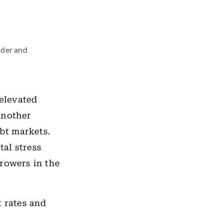
nder and
 elevated
another
bt markets.
al stress
rrowers in the
t rates and