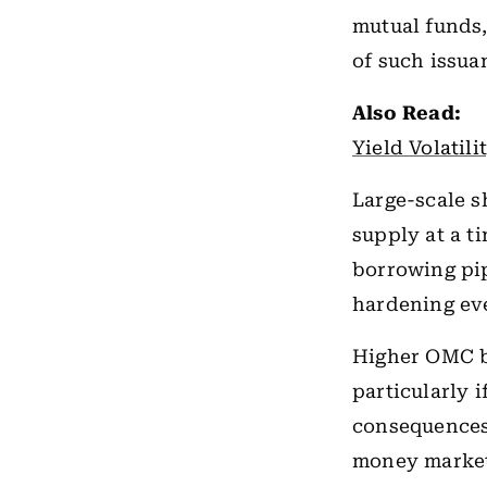
mutual funds,
of such issua
Also Read:
Yield Volatil
Large-scale 
supply at a t
borrowing pi
hardening ev
Higher OMC b
particularly i
consequences 
money market 