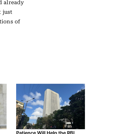
d already
 just
ions of
Patience Will Help the RBI