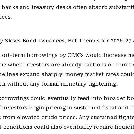
 banks and treasury desks often absorb substanti
nces.
ity Slows Bond Issuances, But Themes for 2026-27
short-term borrowings by OMCs would increase 
ime when investors are already cautious on duratio
pelines expand sharply, money market rates coul
en without any formal monetary tightening.
orrowings could eventually feed into broader bo
f investors begin pricing in sustained fiscal and l
from elevated crude prices. Any sustained tight
conditions could also eventually require liquidi