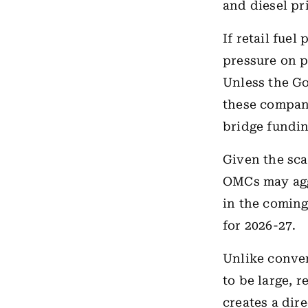
and diesel pr
If retail fuel
pressure on p
Unless the G
these compani
bridge fundin
Given the sca
OMCs may agg
in the comin
for 2026-27.
Unlike conve
to be large, 
creates a dir