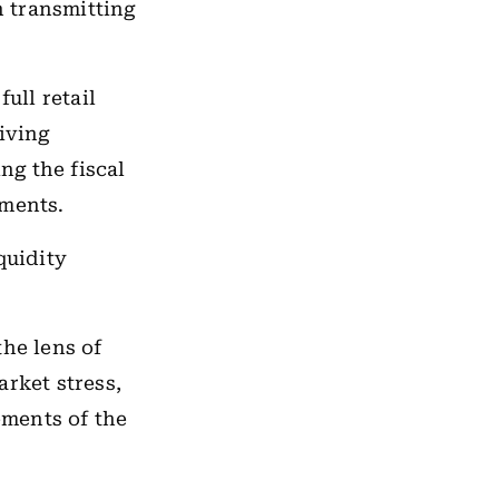
n transmitting
ull retail
iving
ng the fiscal
ements.
quidity
the lens of
arket stress,
ements of the