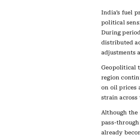
India’s fuel 
political sen
During period
distributed a
adjustments 
Geopolitical 
region contin
on oil prices
strain across
Although the
pass-through 
already beco