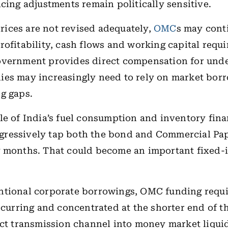
icing adjustments remain politically sensitive.
 prices are not revised adequately,
OMC
s may cont
rofitability, cash flows and working capital requ
overnment provides direct compensation for unde
es may increasingly need to rely on market borr
g gaps.
le of India’s fuel consumption and inventory fin
ressively tap both the bond and Commercial Pa
g months. That could become an important fixed
ntional corporate borrowings, OMC funding requ
recurring and concentrated at the shorter end of t
ect transmission channel into money market liqui