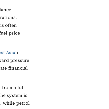
alance
rations.
is often
fuel price
st Asia
n
ward pressure
ate financial
from a full
the system is
, while petrol