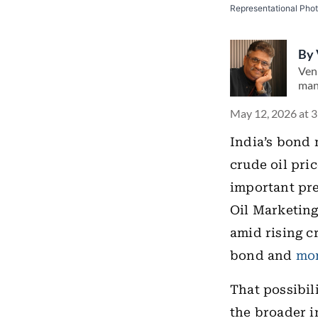
Representational Pho
By
Ven
man
May 12, 2026 at 
India’s bond 
crude oil pri
important pr
Oil Marketing
amid rising c
bond and
mo
That possibil
the broader i