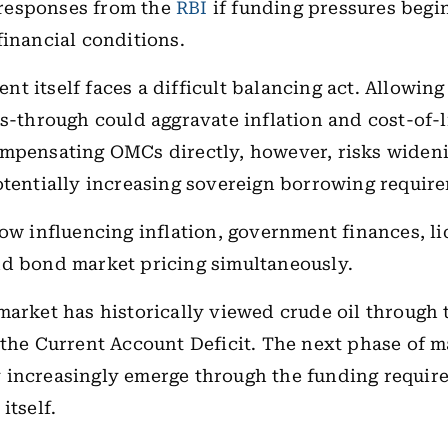
responses from the
RBI
if funding pressures begi
financial conditions.
 itself faces a difficult balancing act. Allowing f
ss-through could aggravate inflation and cost-of-l
mpensating OMCs directly, however, risks wideni
otentially increasing sovereign borrowing requir
now influencing inflation, government finances, li
nd bond market pricing simultaneously.
market has historically viewed crude oil through 
 the Current Account Deficit. The next phase of m
increasingly emerge through the funding requir
itself.