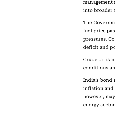
management 
into broader 
The Government
fuel price pa
pressures. Co
deficit and p
Crude oil is 
conditions a
India’s bond 
inflation and
however, may 
energy sector 