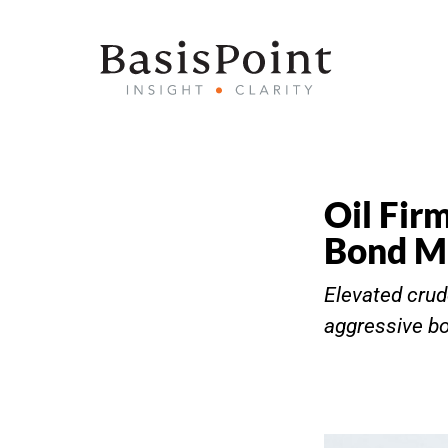
Oil Fir
Bond Ma
Elevated crud
aggressive bo