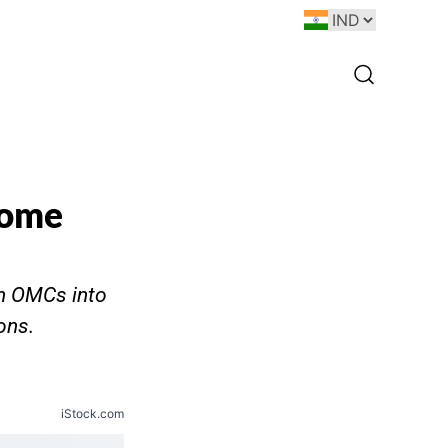
come
sh OMCs into
ons.
iStock.com