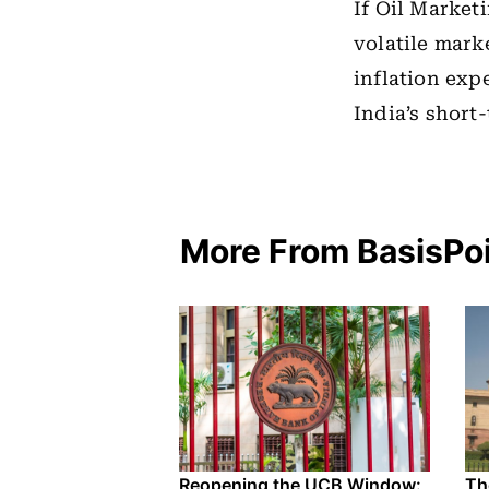
If Oil Marke
volatile mark
inflation exp
India’s short
More From BasisPo
Reopening the UCB Window:
Th