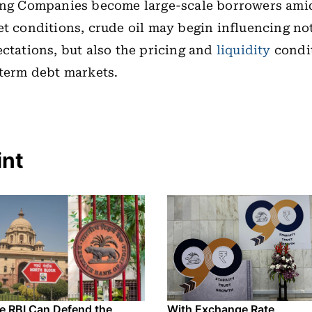
ting Companies become large-scale borrowers ami
et conditions, crude oil may begin influencing not
ectations, but also the pricing and
liquidity
condit
-term debt markets.
int
e RBI Can Defend the
With Exchange Rate