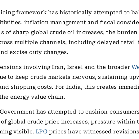
pricing framework has historically attempted to b
sitivities, inflation management and fiscal conside
s of sharp global crude oil increases, the burden 
cross multiple channels, including delayed retail 
and excise duty changes.
tensions involving Iran, Israel and the broader
We
ue to keep crude markets nervous, sustaining up
 and shipping costs. For India, this creates immedi
 the energy value chain.
 Government has attempted to cushion consumers 
of global crude price increases, pressure within 
ming visible.
LPG
prices have witnessed revisions