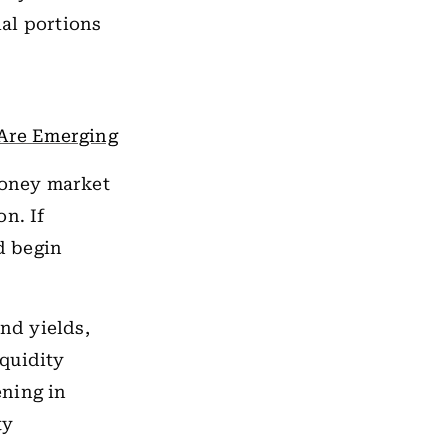
al portions
 Are Emerging
money market
n. If
d begin
nd yields,
iquidity
ening in
ty