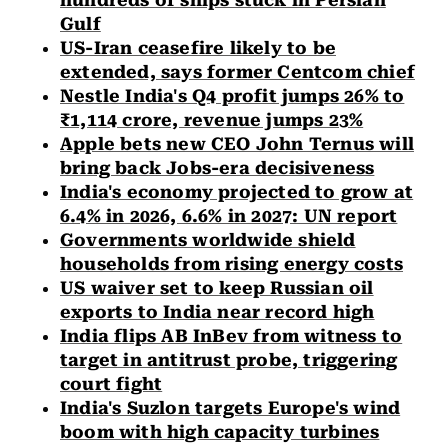
hundreds of ships stuck in Persian
Gulf
US-Iran ceasefire likely to be
extended, says former Centcom chief
Nestle India's Q4 profit jumps 26% to
₹1,114 crore, revenue jumps 23%
Apple bets new CEO John Ternus will
bring back Jobs-era decisiveness
India's economy projected to grow at
6.4% in 2026, 6.6% in 2027: UN report
Governments worldwide shield
households from rising energy costs
US waiver set to keep Russian oil
exports to India near record high
India flips AB InBev from witness to
target in antitrust probe, triggering
court fight
India's Suzlon targets Europe's wind
boom with high capacity turbines