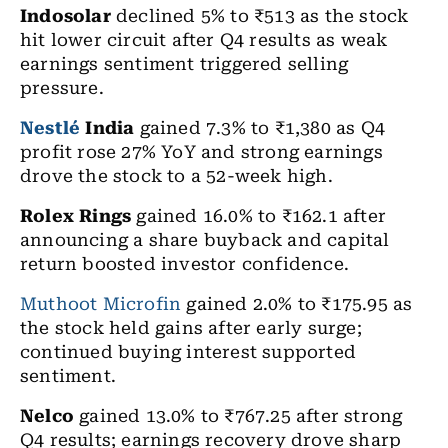
Indosolar
declined 5% to ₹513 as the stock
hit lower circuit after Q4 results as weak
earnings sentiment triggered selling
pressure.
Nestlé
India
gained 7.3% to ₹1,380 as Q4
profit rose 27% YoY and strong earnings
drove the stock to a 52-week high.
Rolex Rings
gained 16.0% to ₹162.1 after
announcing a share buyback and capital
return boosted investor confidence.
Muthoot Microfin
gained 2.0% to ₹175.95 as
the stock held gains after early surge;
continued buying interest supported
sentiment.
Nelco
gained 13.0% to ₹767.25 after strong
Q4 results; earnings recovery drove sharp