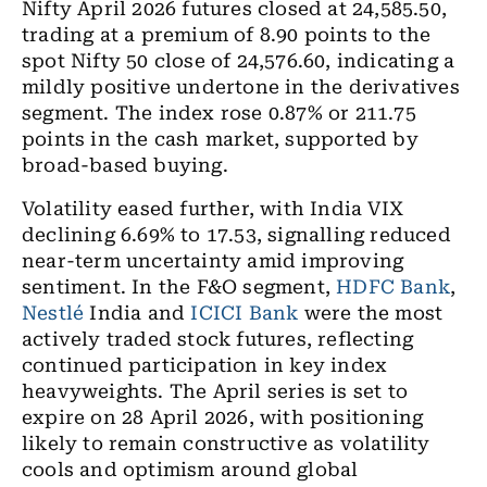
Nifty April 2026 futures
closed at 24,585.50,
trading at a premium of 8.90 points to the
spot Nifty 50 close of 24,576.60, indicating a
mildly positive undertone in the derivatives
segment. The index rose 0.87% or 211.75
points in the cash market, supported by
broad-based buying.
Volatility eased further, with India VIX
declining 6.69% to 17.53, signalling reduced
near-term uncertainty amid improving
sentiment. In the F&O segment,
HDFC Bank
,
Nestlé
India and
ICICI Bank
were the most
actively traded stock futures, reflecting
continued participation in key index
heavyweights. The April series is set to
expire on 28 April 2026, with positioning
likely to remain constructive as volatility
cools and optimism around global