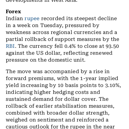
developments in West Asia.
Forex
Indian
rupee
recorded its steepest decline
in a week on Tuesday, pressured by
weakness across regional currencies and a
partial rollback of support measures by the
RBI
. The currency fell 0.4% to close at 93.50
against the US dollar, reflecting renewed
pressure on the domestic unit.
The move was accompanied by a rise in
forward premiums, with the 1-year implied
yield increasing by 10 basis points to 3.10%,
indicating higher hedging costs and
sustained demand for dollar cover. The
rollback of earlier stabilisation measures,
combined with broader dollar strength,
weighed on sentiment and reinforced a
cautious outlook for the rupee in the near