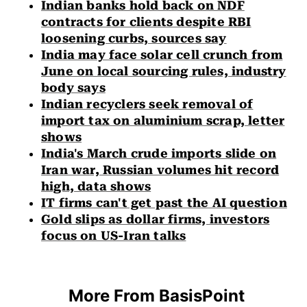
Indian banks hold back on NDF
contracts for clients despite RBI
loosening curbs, sources say
India may face solar cell crunch from
June on local sourcing rules, industry
body says
Indian recyclers seek removal of
import tax on aluminium scrap, letter
shows
India's March crude imports slide on
Iran war, Russian volumes hit record
high, data shows
IT firms can't get past the AI question
Gold slips as dollar firms, investors
focus on US-Iran talks
More From BasisPoint