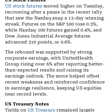
US Stock Futures
US stock futures
moved higher on Tuesday,
recovering after a pause in the recent rally
that saw the Nasdaq snap a 13-day winning
streak. Futures on the S&P 500 rose 0.3%,
while Nasdaq-100 futures gained 0.4%, and
Dow Jones Industrial Average futures
advanced 310 points, or 0.6%.
The rebound was supported by strong
corporate earnings, with UnitedHealth
Group rising over 6% after reporting better-
than-expected results and raising its
earnings outlook. The move helped offset
recent weakness and reinforced confidence
in earnings resilience, keeping US equities
near record levels.
US Treasury Notes
Yields on
US Treasury
remained largely