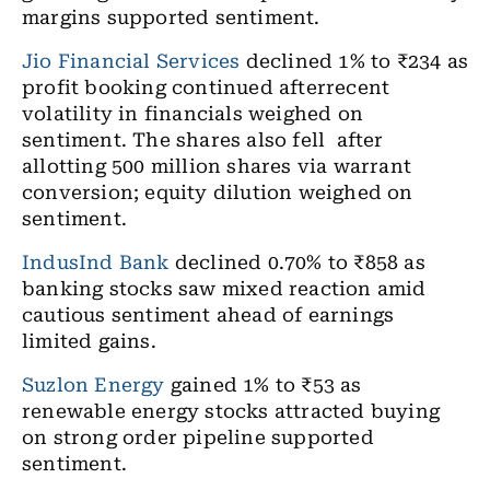
margins supported sentiment.
Jio Financial Services
declined 1% to ₹234 as
profit booking continued afterrecent
volatility in financials weighed on
sentiment. The shares also fell after
allotting 500 million shares via warrant
conversion; equity dilution weighed on
sentiment.
IndusInd Bank
declined 0.70% to ₹858 as
banking stocks saw mixed reaction amid
cautious sentiment ahead of earnings
limited gains.
Suzlon Energy
gained 1% to ₹53 as
renewable energy stocks attracted buying
on strong order pipeline supported
sentiment.