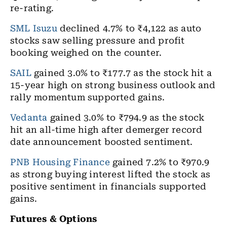
re-rating.
SML Isuzu
declined 4.7% to ₹4,122 as auto
stocks saw selling pressure and profit
booking weighed on the counter.
SAIL
gained 3.0% to ₹177.7 as the stock hit a
15-year high on strong business outlook and
rally momentum supported gains.
Vedanta
gained 3.0% to ₹794.9 as the stock
hit an all-time high after demerger record
date announcement boosted sentiment.
PNB Housing Finance
gained 7.2% to ₹970.9
as strong buying interest lifted the stock as
positive sentiment in financials supported
gains.
Futures & Options