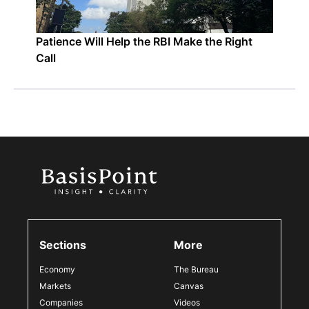
Patience Will Help the RBI Make the Right
Call
Sections
More
Economy
The Bureau
Markets
Canvas
Companies
Videos