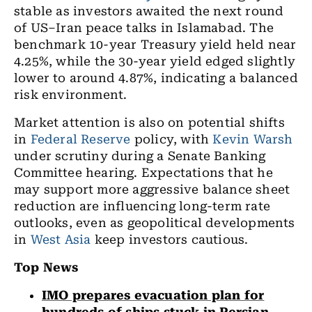
stable as investors awaited the next round
of US–Iran peace talks in Islamabad. The
benchmark 10-year Treasury yield held near
4.25%, while the 30-year yield edged slightly
lower to around 4.87%, indicating a balanced
risk environment.
Market attention is also on potential shifts
in
Federal Reserve
policy, with
Kevin Warsh
under scrutiny during a Senate Banking
Committee hearing. Expectations that he
may support more aggressive balance sheet
reduction are influencing long-term rate
outlooks, even as geopolitical developments
in
West Asia
keep investors cautious.
Top News
IMO prepares evacuation plan for