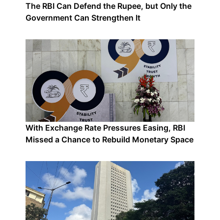
The RBI Can Defend the Rupee, but Only the
Government Can Strengthen It
With Exchange Rate Pressures Easing, RBI
Missed a Chance to Rebuild Monetary Space