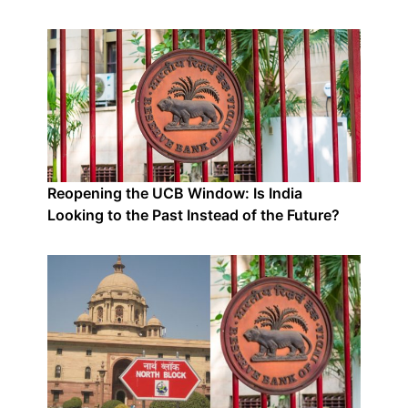
Reopening the UCB Window: Is India
Looking to the Past Instead of the Future?