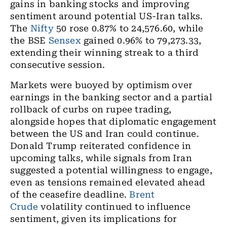
gains in banking stocks and improving
sentiment around potential US-Iran talks.
The
Nifty
50 rose 0.87% to 24,576.60, while
the BSE
Sensex
gained 0.96% to 79,273.33,
extending their winning streak to a third
consecutive session.
Markets were buoyed by optimism over
earnings in the banking sector and a partial
rollback of curbs on rupee trading,
alongside hopes that diplomatic engagement
between the US and Iran could continue.
Donald Trump reiterated confidence in
upcoming talks, while signals from Iran
suggested a potential willingness to engage,
even as tensions remained elevated ahead
of the ceasefire deadline.
Brent
Crude
volatility continued to influence
sentiment, given its implications for