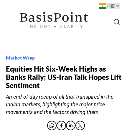
Market Wrap
Equities Hit Six-Week Highs as
Banks Rally; US-Iran Talk Hopes Lift
Sentiment
An end-of-day recap of all that transpired in the
Indian markets, highlighting the major price
movements and the factors driving them