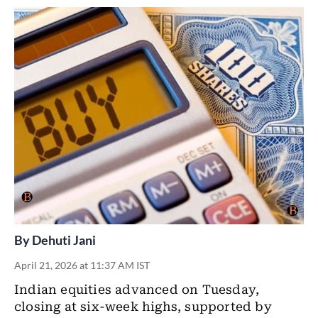
By
Dehuti Jani
April 21, 2026 at 11:37 AM IST
Indian equities
advanced on Tuesday,
closing at six-week highs, supported by