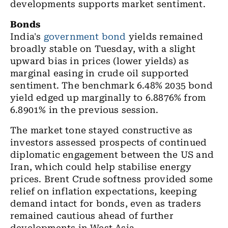
developments supports market sentiment.
Bonds
India's
government bond
yields
remained
broadly stable on Tuesday, with a slight
upward bias in prices (lower yields) as
marginal easing in crude oil supported
sentiment. The benchmark 6.48% 2035 bond
yield edged up marginally to 6.8876% from
6.8901% in the previous session.
The market tone stayed constructive as
investors assessed prospects of continued
diplomatic engagement between the US and
Iran, which could help stabilise energy
prices. Brent Crude softness provided some
relief on inflation expectations, keeping
demand intact for bonds, even as traders
remained cautious ahead of further