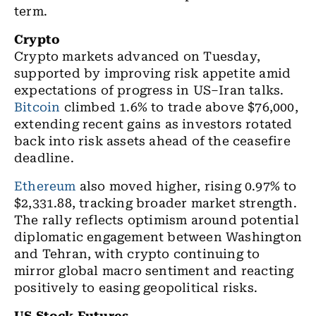
term.
Crypto
Crypto markets
advanced on Tuesday,
supported by improving risk appetite amid
expectations of progress in US–Iran talks.
Bitcoin
climbed 1.6% to trade above $76,000,
extending recent gains as investors rotated
back into risk assets ahead of the ceasefire
deadline.
Ethereum
also moved higher, rising 0.97% to
$2,331.88, tracking broader market strength.
The rally reflects optimism around potential
diplomatic engagement between Washington
and Tehran, with crypto continuing to
mirror global macro sentiment and reacting
positively to easing geopolitical risks.