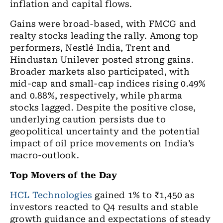
inflation and capital flows.
Gains were broad-based, with FMCG and
realty stocks leading the rally. Among top
performers, Nestlé India, Trent and
Hindustan Unilever posted strong gains.
Broader markets also participated, with
mid-cap and small-cap indices rising 0.49%
and 0.88%, respectively, while pharma
stocks lagged. Despite the positive close,
underlying caution persists due to
geopolitical uncertainty and the potential
impact of oil price movements on India’s
macro-outlook.
Top Movers of the Day
HCL Technologies
gained 1% to ₹1,450 as
investors reacted to Q4 results and stable
growth guidance and expectations of steady