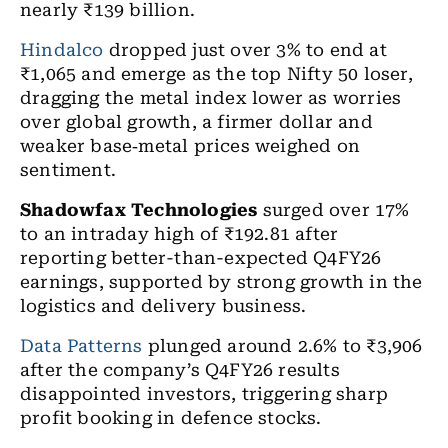
nearly
₹
139 billion.
Hindalco
dropped just over 3% to end at
₹1,065 and emerge as the top Nifty 50 loser,
dragging the metal index lower as worries
over global growth, a firmer dollar and
weaker base
‑
metal prices weighed on
sentiment.
Shadowfax Technologies
surged over 17%
to an intraday high of ₹192.81 after
reporting better-than-expected Q4FY26
earnings, supported by strong growth in the
logistics and delivery business.
Data Patterns
plunged around 2.6% to ₹3,906
after the company’s Q4FY26 results
disappointed investors, triggering sharp
profit booking in defence stocks.