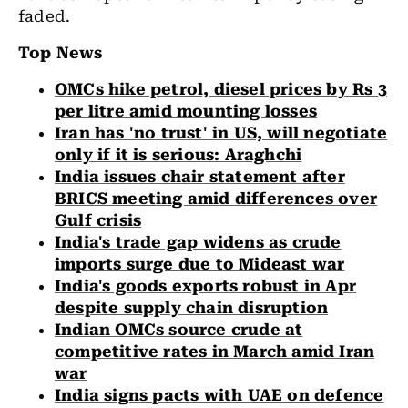
faded.
Top News
OMCs hike petrol, diesel prices by Rs 3
per litre amid mounting losses
Iran has 'no trust' in US, will negotiate
only if it is serious: Araghchi
India issues chair statement after
BRICS meeting amid differences over
Gulf crisis
India's trade gap widens as crude
imports surge due to Mideast war
India's goods exports robust in Apr
despite supply chain disruption
Indian OMCs source crude at
competitive rates in March amid Iran
war
India signs pacts with UAE on defence