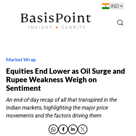
Market Wrap
Equities End Lower as Oil Surge and
Rupee Weakness Weigh on
Sentiment
An end-of-day recap of all that transpired in the
Indian markets, highlighting the major price
movements and the factors driving them