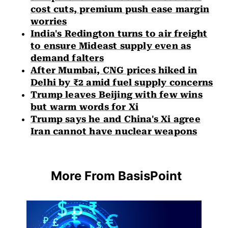
cost cuts, premium push ease margin
worries
India's Redington turns to air freight
to ensure Mideast supply even as
demand falters
After Mumbai, CNG prices hiked in
Delhi by ₹2 amid fuel supply concerns
Trump leaves Beijing with few wins
but warm words for Xi
Trump says he and China's Xi agree
Iran cannot have nuclear weapons
More From BasisPoint