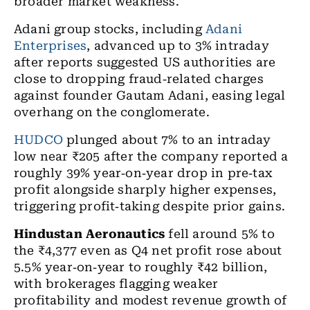
broader market weakness.
Adani group stocks, including
Adani
Enterprises
, advanced up to 3% intraday
after reports suggested US authorities are
close to dropping fraud
‑
related charges
against founder Gautam Adani, easing legal
overhang on the conglomerate.
HUDCO
plunged about 7% to an intraday
low near ₹205 after the company reported a
roughly 39% year
‑
on
‑
year drop in pre
‑
tax
profit alongside sharply higher expenses,
triggering profit
‑
taking despite prior gains.
Hindustan Aeronautics
fell around 5% to
the ₹4,377 even as Q4 net profit rose about
5.5% year
‑
on
‑
year to roughly
₹
42 billion,
with brokerages flagging weaker
profitability and modest revenue growth of