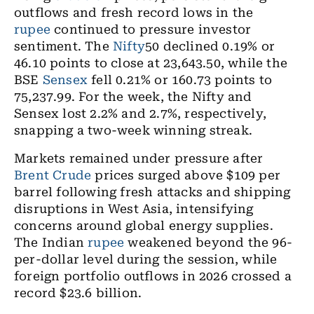
outflows and fresh record lows in the
rupee
continued to pressure investor
sentiment. The
Nifty
50 declined 0.19% or
46.10 points to close at 23,643.50, while the
BSE
Sensex
fell 0.21% or 160.73 points to
75,237.99. For the week, the Nifty and
Sensex lost 2.2% and 2.7%, respectively,
snapping a two-week winning streak.
Markets remained under pressure after
Brent Crude
prices surged above $109 per
barrel following fresh attacks and shipping
disruptions in West Asia, intensifying
concerns around global energy supplies.
The Indian
rupee
weakened beyond the 96-
per-dollar level during the session, while
foreign portfolio outflows in 2026 crossed a
record $23.6 billion.