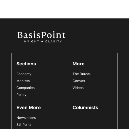
Sections
More
Economy
The Bureau
Markets
Canvas
Companies
Videos
Policy
Even More
Columnists
Newsletters
StillPoint