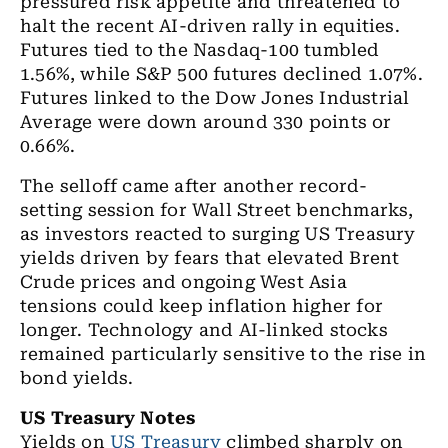
pressured risk appetite and threatened to
halt the recent AI-driven rally in equities.
Futures tied to the Nasdaq-100 tumbled
1.56%, while S&P 500 futures declined 1.07%.
Futures linked to the Dow Jones Industrial
Average were down around 330 points or
0.66%.
The selloff came after another record-
setting session for Wall Street benchmarks,
as investors reacted to surging US Treasury
yields driven by fears that elevated Brent
Crude prices and ongoing West Asia
tensions could keep inflation higher for
longer. Technology and AI-linked stocks
remained particularly sensitive to the rise in
bond yields.
US Treasury Notes
Yields on
US Treasury
climbed sharply on