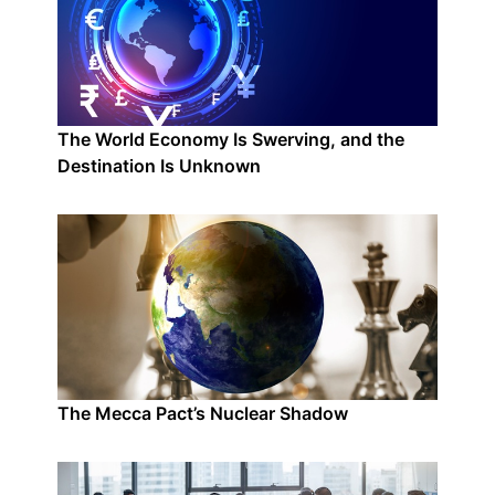
The World Economy Is Swerving, and the
Destination Is Unknown
The Mecca Pact’s Nuclear Shadow