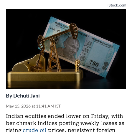
iStock.com
By
Dehuti Jani
May 15, 2026 at 11:41 AM IST
Indian equities ended lower on Friday, with
benchmark indices posting weekly losses as
rising
crude oil
prices, persistent foreign