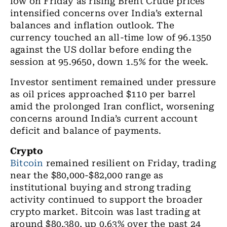
low on Friday as rising Brent Crude prices
intensified concerns over India’s external
balances and inflation outlook. The
currency touched an all-time low of 96.1350
against the US dollar before ending the
session at 95.9650, down 1.5% for the week.
Investor sentiment remained under pressure
as oil prices approached $110 per barrel
amid the prolonged Iran conflict, worsening
concerns around India’s current account
deficit and balance of payments.
Crypto
Bitcoin
remained resilient on Friday, trading
near the $80,000-$82,000 range as
institutional buying and strong trading
activity continued to support the broader
crypto market. Bitcoin was last trading at
around $80,380, up 0.63% over the past 24