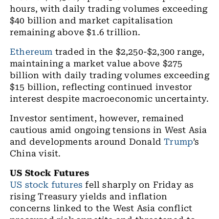
hours, with daily trading volumes exceeding
$40 billion and market capitalisation
remaining above $1.6 trillion.
Ethereum
traded in the $2,250-$2,300 range,
maintaining a market value above $275
billion with daily trading volumes exceeding
$15 billion, reflecting continued investor
interest despite macroeconomic uncertainty.
Investor sentiment, however, remained
cautious amid ongoing tensions in West Asia
and developments around Donald
Trump
’s
China visit.
US Stock Futures
US stock futures
fell sharply on Friday as
rising Treasury yields and inflation
concerns linked to the West Asia conflict