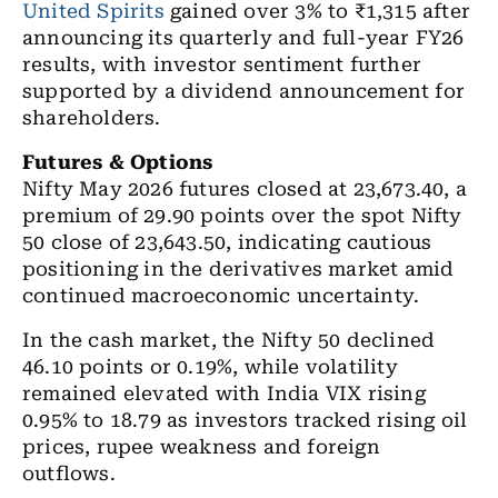
United Spirits
gained over 3% to ₹1,315 after
announcing its quarterly and full-year FY26
results, with investor sentiment further
supported by a dividend announcement for
shareholders.
Futures & Options
Nifty May 2026 futures closed at 23,673.40, a
premium of 29.90 points over the spot Nifty
50 close of 23,643.50, indicating cautious
positioning in the derivatives market amid
continued macroeconomic uncertainty.
In the cash market, the Nifty 50 declined
46.10 points or 0.19%, while volatility
remained elevated with India VIX rising
0.95% to 18.79 as investors tracked rising oil
prices, rupee weakness and foreign
outflows.