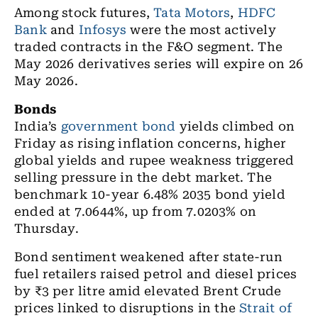
Among stock futures,
Tata Motors
,
HDFC
Bank
and
Infosys
were the most actively
traded contracts in the F&O segment. The
May 2026 derivatives series will expire on 26
May 2026.
Bonds
India’s
government bond
yields climbed on
Friday as rising inflation concerns, higher
global yields and rupee weakness triggered
selling pressure in the debt market. The
benchmark 10-year 6.48% 2035 bond yield
ended at 7.0644%, up from 7.0203% on
Thursday.
Bond sentiment weakened after state-run
fuel retailers raised petrol and diesel prices
by ₹3 per litre amid elevated Brent Crude
prices linked to disruptions in the
Strait of