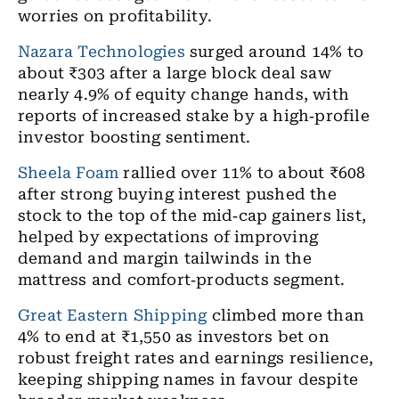
worries on profitability.
Nazara Technologies
surged around 14% to
about ₹303 after a large block deal saw
nearly 4.9% of equity change hands, with
reports of increased stake by a high
‑
profile
investor boosting sentiment.
Sheela Foam
rallied over 11% to about ₹608
after strong buying interest pushed the
stock to the top of the mid
‑
cap gainers list,
helped by expectations of improving
demand and margin tailwinds in the
mattress and comfort
‑
products segment.
Great Eastern Shipping
climbed more than
4% to end at ₹1,550 as investors bet on
robust freight rates and earnings resilience,
keeping shipping names in favour despite