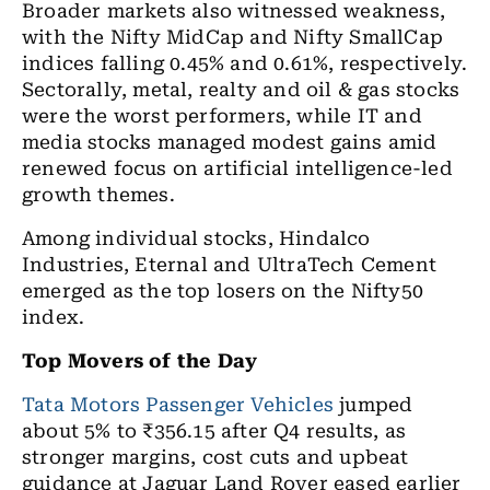
Broader markets also witnessed weakness,
with the Nifty MidCap and Nifty SmallCap
indices falling 0.45% and 0.61%, respectively.
Sectorally, metal, realty and oil & gas stocks
were the worst performers, while IT and
media stocks managed modest gains amid
renewed focus on artificial intelligence-led
growth themes.
Among individual stocks, Hindalco
Industries, Eternal and UltraTech Cement
emerged as the top losers on the Nifty50
index.
Top Movers of the Day
Tata Motors Passenger Vehicles
jumped
about 5% to ₹356.15 after Q4 results, as
stronger margins, cost cuts and upbeat
guidance at Jaguar Land Rover eased earlier