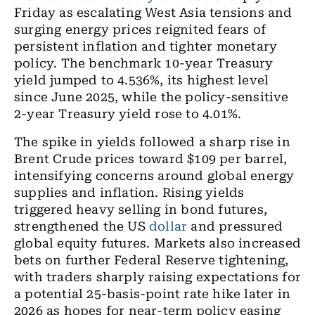
Friday as escalating West Asia tensions and
surging energy prices reignited fears of
persistent inflation and tighter monetary
policy. The benchmark 10-year Treasury
yield jumped to 4.536%, its highest level
since June 2025, while the policy-sensitive
2-year Treasury yield rose to 4.01%.
The spike in yields followed a sharp rise in
Brent Crude prices toward $109 per barrel,
intensifying concerns around global energy
supplies and inflation. Rising yields
triggered heavy selling in bond futures,
strengthened the US
dollar
and pressured
global equity futures. Markets also increased
bets on further Federal Reserve tightening,
with traders sharply raising expectations for
a potential 25-basis-point rate hike later in
2026 as hopes for near-term policy easing