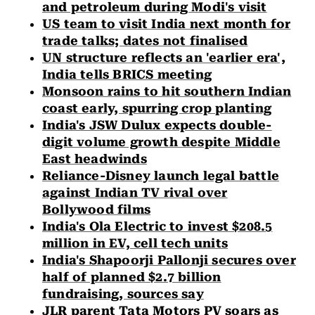
and petroleum during Modi's visit
US team to visit India next month for
trade talks; dates not finalised
UN structure reflects an 'earlier era',
India tells BRICS meeting
Monsoon rains to hit southern Indian
coast early, spurring crop planting
India's JSW Dulux expects double-
digit volume growth despite Middle
East headwinds
Reliance-Disney launch legal battle
against Indian TV rival over
Bollywood films
India's Ola Electric to invest $208.5
million in EV, cell tech units
India's Shapoorji Pallonji secures over
half of planned $2.7 billion
fundraising, sources say
JLR parent Tata Motors PV soars as