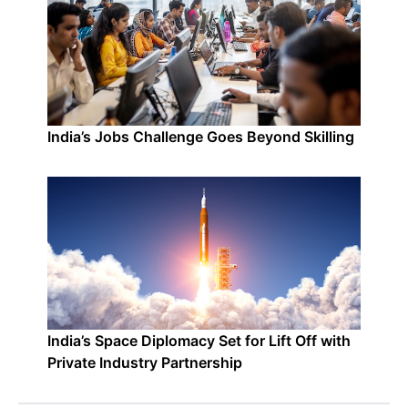
India’s Jobs Challenge Goes Beyond Skilling
India’s Space Diplomacy Set for Lift Off with
Private Industry Partnership