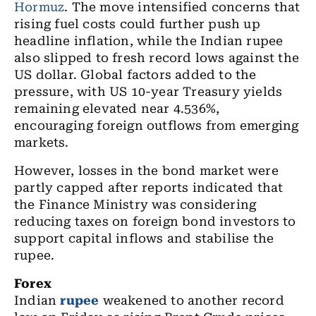
Hormuz
. The move intensified concerns that
rising fuel costs could further push up
headline inflation, while the Indian rupee
also slipped to fresh record lows against the
US dollar. Global factors added to the
pressure, with US 10-year Treasury yields
remaining elevated near 4.536%,
encouraging foreign outflows from emerging
markets.
However, losses in the bond market were
partly capped after reports indicated that
the Finance Ministry was considering
reducing taxes on foreign bond investors to
support capital inflows and stabilise the
rupee.
Forex
Indian
rupee
weakened to another record