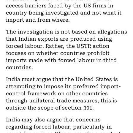
access barriers faced by the US firms in
country being investigated and not what it
import and from where.
The investigation is not based on allegations
that Indian exports are produced using
forced labour. Rather, the USTR action
focuses on whether countries prohibit
imports made with forced labour in third
countries.
India must argue that the United States is
attempting to impose its preferred import-
control framework on other countries
through unilateral trade measures, this is
outside the scope of section 301.
India may also argue that concerns
regarding forced labour, particularly in