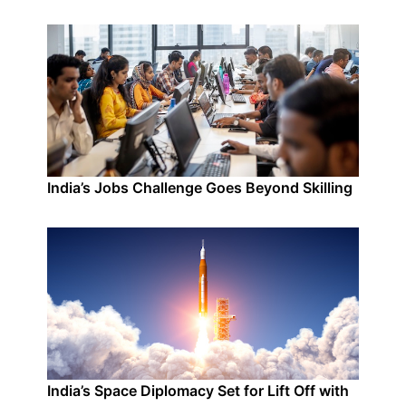
India’s Jobs Challenge Goes Beyond Skilling
India’s Space Diplomacy Set for Lift Off with