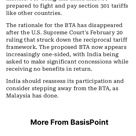
prepared to fight and pay section 301 tariffs
like other countries.
The rationale for the BTA has disappeared
after the U.S. Supreme Court's February 20
ruling that struck down the reciprocal tariff
framework. The proposed BTA now appears
increasingly one-sided, with India being
asked to make significant concessions while
receiving no benefits in return.
India should reassess its participation and
consider stepping away from the BTA, as
Malaysia has done.
More From BasisPoint