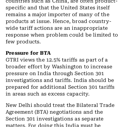
countries such as China, are often product-
specific and that the United States itself
remains a major importer of many of the
products at issue. Hence, broad country-
wide tariff actions are an inappropriate
response when problem could be limited to
few products.
Pressure for BTA
GTRI views the 12.5% tariffs as part of a
broader effort by Washington to increase
pressure on India through Section 301
investigations and tariffs. India should be
prepared for additional Section 301 tariffs
in areas such as excess capacity.
New Delhi should treat the Bilateral Trade
Agreement (BTA) negotiations and the
Section 301 investigations as separate
matters. For doing this India must be