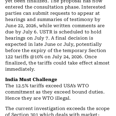
yet been finalized. The proposal has now
entered the consultation phase. Interested
parties can submit requests to appear at
hearings and summaries of testimony by
June 22, 2026, while written comments are
due by July 6. USTR is scheduled to hold
hearings on July 7. A final decision is
expected in late June or July, potentially
before the expiry of the temporary Section
122 tariffs @10% on July 24, 2026. Once
finalized, the tariffs could take effect almost
immediately.
India Must Challenge
The 12.5% tariffs exceed USA’s WTO
commitment as they exceed bound duties.
Hence they are WTO illegal.
The current investigation exceeds the scope
of Section 301 which deals with market-