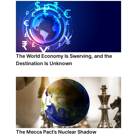
The World Economy Is Swerving, and the
Destination Is Unknown
The Mecca Pact’s Nuclear Shadow