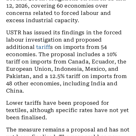
12, 2026, covering 60 economies over
concerns related to forced labour and
excess industrial capacity.
USTR has issued its findings in the forced
labour investigation and proposed
additional
tariff
s on imports from 54
economies. The proposal includes a 10%
tariff on imports from Canada, Ecuador, the
European Union, Indonesia, Mexico, and
Pakistan, and a 12.5% tariff on imports from
48 other economies, including India and
China.
Lower tariffs have been proposed for
textiles, although specific rates have not yet
been finalised.
The measure remains a proposal and has not