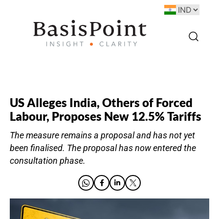
US Alleges India, Others of Forced
Labour, Proposes New 12.5% Tariffs
The measure remains a proposal and has not yet
been finalised. The proposal has now entered the
consultation phase.