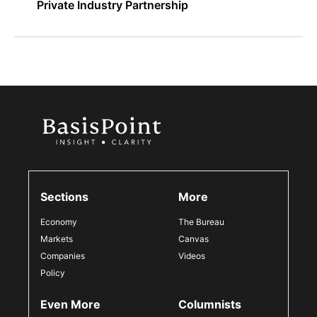
Private Industry Partnership
Sections
More
Economy
The Bureau
Markets
Canvas
Companies
Videos
Policy
Even More
Columnists