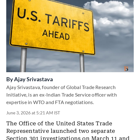
By
Ajay Srivastava
Ajay Srivastava, founder of Global Trade Research
Initiative, is an ex-Indian Trade Service officer with
expertise in WTO and FTA negotiations.
June 3, 2026 at 5:21 AM IST
The Office of the United States Trade
Representative launched two separate
Section 301 investigations on March 11 and