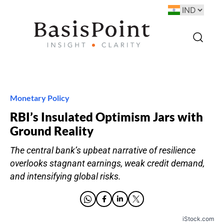
Monetary Policy
RBI’s Insulated Optimism Jars with
Ground Reality
The central bank’s upbeat narrative of resilience
overlooks stagnant earnings, weak credit demand,
and intensifying global risks.
iStock.com