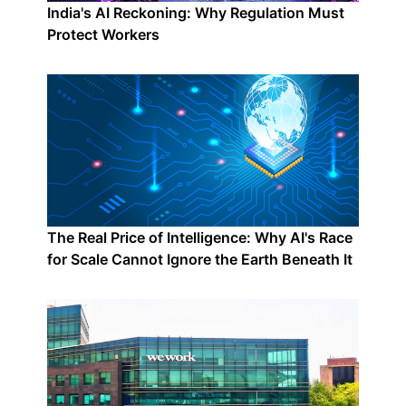
India's AI Reckoning: Why Regulation Must
Protect Workers
The Real Price of Intelligence: Why AI's Race
for Scale Cannot Ignore the Earth Beneath It