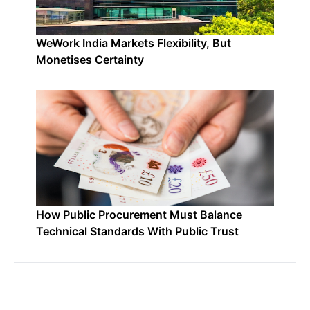
WeWork India Markets Flexibility, But
Monetises Certainty
How Public Procurement Must Balance
Technical Standards With Public Trust