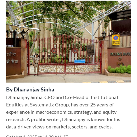
By
Dhananjay Sinha
Dhananjay Sinha, CEO and Co-Head of Institutional
Equities at Systematix Group, has over 25 years of
experience in macroeconomics, strategy, and equity
research. A prolific writer, Dhananjay is known for his
data-driven views on markets, sectors, and cycles.
October 1, 2025 at 11:39 AM IST