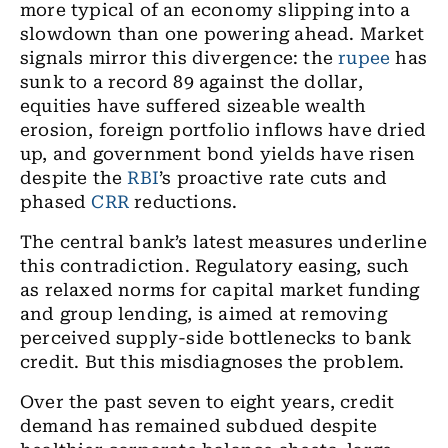
more typical of an economy slipping into a
slowdown than one powering ahead. Market
signals mirror this divergence: the
rupee
has
sunk to a record 89 against the dollar,
equities have suffered sizeable wealth
erosion, foreign portfolio inflows have dried
up, and government bond yields have risen
despite the
RBI
’s proactive rate cuts and
phased
CRR
reductions.
The central bank’s latest measures underline
this contradiction. Regulatory easing, such
as relaxed norms for capital market funding
and group lending, is aimed at removing
perceived supply-side bottlenecks to bank
credit. But this misdiagnoses the problem.
Over the past seven to eight years, credit
demand has remained subdued despite