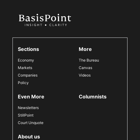
Sections
More
Economy
The Bureau
Markets
Canvas
Companies
Videos
Policy
Even More
Columnists
Newsletters
StillPoint
Court Unquote
About us