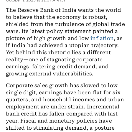
The Reserve Bank of India wants the world
to believe that the economy is robust,
shielded from the turbulence of global trade
wars. Its latest policy statement painted a
picture of high growth and low
inflation
, as
if India had achieved a utopian trajectory.
Yet behind this rhetoric lies a different
reality—one of stagnating corporate
earnings, faltering credit demand, and
growing external vulnerabilities.
Corporate sales growth has slowed to low
single digit, earnings have been flat for six
quarters, and household incomes and urban
employment are under strain. Incremental
bank credit has fallen compared with last
year. Fiscal and monetary policies have
shifted to stimulating demand, a posture