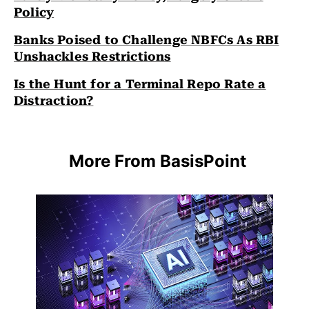
Policy
Banks Poised to Challenge NBFCs As RBI
Unshackles Restrictions
Is the Hunt for a Terminal Repo Rate a
Distraction?
More From BasisPoint