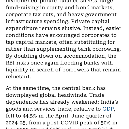
healthier corporate balance sheets, large
fund-raising in equity and bond markets,
corporate tax cuts, and heavy government
infrastructure spending. Private capital
expenditure remains elusive. Instead, easier
conditions have encouraged corporates to
tap capital markets, often substituting for
rather than supplementing bank borrowing.
By doubling down on accommodation, the
RBI risks once again flooding banks with
liquidity in search of borrowers that remain
reluctant.
At the same time, the central bank has
downplayed global headwinds. Trade
dependence has already weakened: India’s
goods and services trade, relative to
GDP
,
fell to 44.5% in the April–June quarter of
2024-25, from a post-COVID peak of 50% in