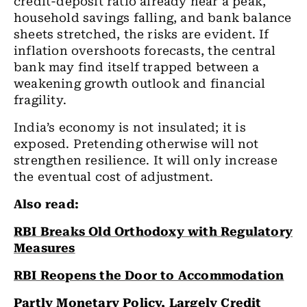
credit-deposit ratio already near a peak,
household savings falling, and bank balance
sheets stretched, the risks are evident. If
inflation overshoots forecasts, the central
bank may find itself trapped between a
weakening growth outlook and financial
fragility.
India’s economy is not insulated; it is
exposed. Pretending otherwise will not
strengthen resilience. It will only increase
the eventual cost of adjustment.
Also read:
RBI Breaks Old Orthodoxy with Regulatory
Measures
RBI Reopens the Door to Accommodation
Partly Monetary Policy, Largely Credit