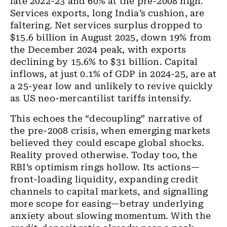
late 2022-23 and 60% at the pre-2008 high.
Services exports, long India’s cushion, are
faltering. Net services surplus dropped to
$15.6 billion in August 2025, down 19% from
the December 2024 peak, with exports
declining by 15.6% to $31 billion. Capital
inflows, at just 0.1% of GDP in 2024-25, are at
a 25-year low and unlikely to revive quickly
as US neo-mercantilist tariffs intensify.
This echoes the “decoupling” narrative of
the pre-2008 crisis, when emerging markets
believed they could escape global shocks.
Reality proved otherwise. Today too, the
RBI’s optimism rings hollow. Its actions—
front-loading liquidity, expanding credit
channels to capital markets, and signalling
more scope for easing—betray underlying
anxiety about slowing momentum. With the